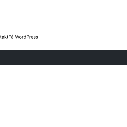
takt
Få WordPress