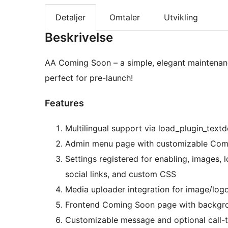
Detaljer
Omtaler
Utvikling
Beskrivelse
AA Coming Soon – a simple, elegant maintenance
perfect for pre-launch!
Features
Multilingual support via load_plugin_text
Admin menu page with customizable Comi
Settings registered for enabling, images, 
social links, and custom CSS
Media uploader integration for image/logo
Frontend Coming Soon page with backgroun
Customizable message and optional call-t