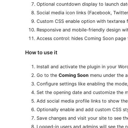
Optional countdown display to launch dat
Social media icon links (Facebook, Twitte
Custom CSS enable option with textarea f
Responsive and mobile-friendly design wi
Access control: hides Coming Soon page f
How to use it
Install and activate the plugin in your Wo
Go to the
Coming Soon
menu under the a
Configure settings like enabling the mod
Set the opening date and customize the m
Add social media profile links to show th
Optionally enable and add custom CSS sty
Save changes and visit your site to see t
Logged-in users and admins will see the n