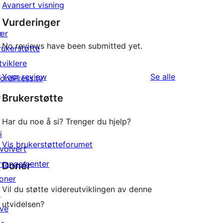
Avansert visning
Vurderinger
ær
No reviews have been submitted yet.
rukerstøtte
tviklere
omtalene
Your review
Se alle
ordPress.tv
↗
Brukerstøtte
Har du noe å si? Trenger du hjelp?
i
Vis brukerstøtteforumet
nvolvert
rrangementer
Donér
oner
Vil du støtte videreutviklingen av denne
↗
utvidelsen?
ive