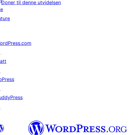
or
Doner til denne utvidelsen
he
uture
ordPress.com
↗
att
↗
bPress
↗
uddyPress
↗