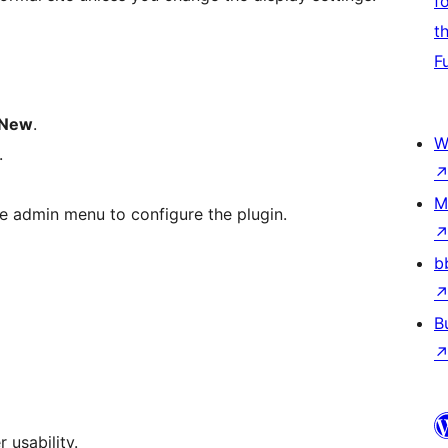
f
t
F
 New
.
W
.
M
e admin menu to configure the plugin.
b
B
 usability.