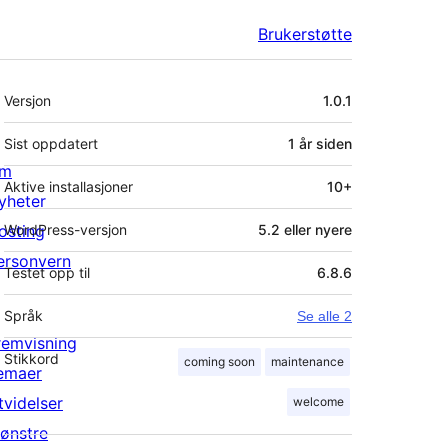
Brukerstøtte
Meta
Versjon
1.0.1
Sist oppdatert
1 år
siden
m
Aktive installasjoner
10+
yheter
osting
WordPress-versjon
5.2 eller nyere
ersonvern
Testet opp til
6.8.6
Språk
Se alle 2
remvisning
Stikkord
coming soon
maintenance
emaer
tvidelser
welcome
ønstre