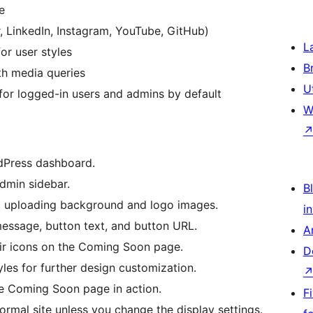
e
r, LinkedIn, Instagram, YouTube, GitHub)
L
or user styles
B
th media queries
U
or logged-in users and admins by default
W
rdPress dashboard.
dmin sidebar.
Bl
e, uploading background and logo images.
i
essage, button text, and button URL.
A
eir icons on the Coming Soon page.
D
les for further design customization.
he Coming Soon page in action.
F
ormal site unless you change the display settings.