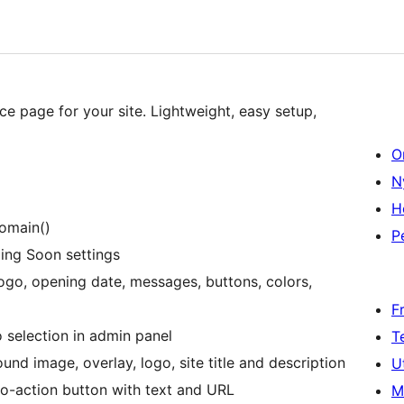
 page for your site. Lightweight, easy setup,
O
N
H
domain()
P
ng Soon settings
logo, opening date, messages, buttons, colors,
F
 selection in admin panel
T
d image, overlay, logo, site title and description
U
o-action button with text and URL
M