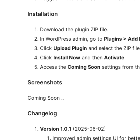
Installation
Download the plugin ZIP file.
In WordPress admin, go to
Plugins > Add
Click
Upload Plugin
and select the ZIP file
Click
Install Now
and then
Activate
.
Access the
Coming Soon
settings from th
Screenshots
Coming Soon ..
Changelog
Version 1.0.1
(2025-06-02)
Improved admin settings UI for better