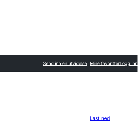
Send inn en utvidelse
Mine favoritter
Logg inn
Last ned