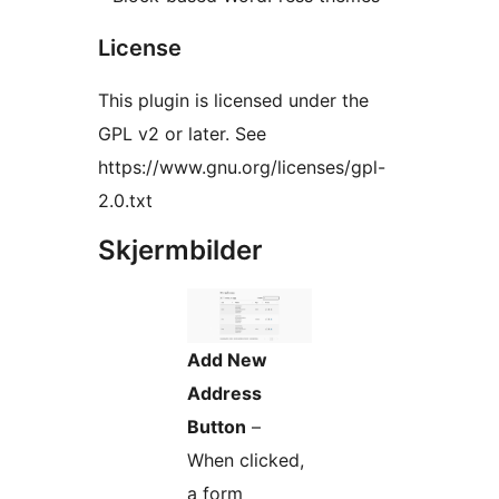
License
This plugin is licensed under the
GPL v2 or later. See
https://www.gnu.org/licenses/gpl-
2.0.txt
Skjermbilder
Add New
Address
Button
–
When clicked,
a form