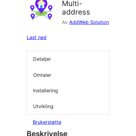
Multi-
address
Av
AddWeb Solution
Last ned
Detaljer
Omtaler
Installering
Utvikling
Brukerstøtte
Beskrivelse