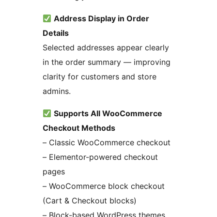
Address Display in Order
Details
Selected addresses appear clearly
in the order summary — improving
clarity for customers and store
admins.
Supports All WooCommerce
Checkout Methods
– Classic WooCommerce checkout
– Elementor-powered checkout
pages
– WooCommerce block checkout
(Cart & Checkout blocks)
– Block-based WordPress themes