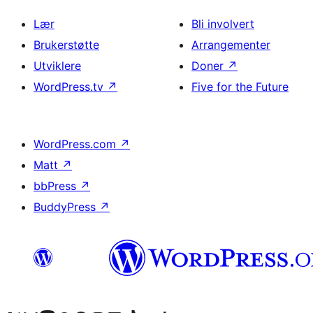
Lær
Bli involvert
Brukerstøtte
Arrangementer
Utviklere
Doner
↗
WordPress.tv
↗
Five for the Future
WordPress.com
↗
Matt
↗
bbPress
↗
BuddyPress
↗