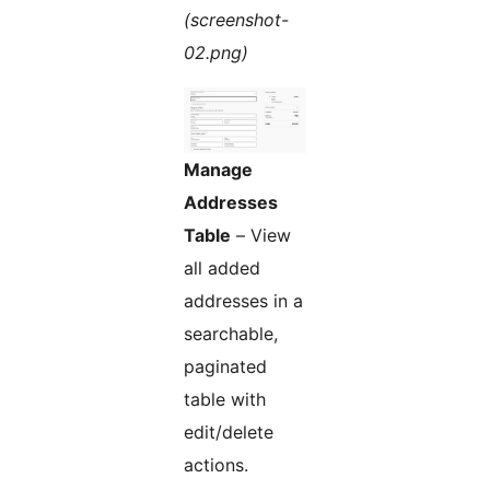
(screenshot-
02.png)
Manage
Addresses
Table
– View
all added
addresses in a
searchable,
paginated
table with
edit/delete
actions.