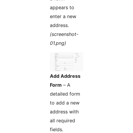
appears to
enter a new
address.
(screenshot-
01.png)
Add Address
Form
– A
detailed form
to add a new
address with
all required
fields.