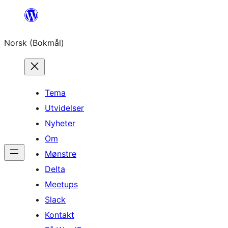
Hopp
til
Norsk (Bokmål)
innhold
Tema
Utvidelser
Nyheter
Om
Mønstre
Delta
Meetups
Slack
Kontakt