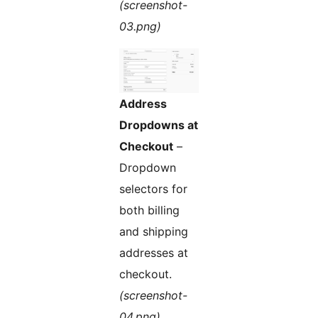
(screenshot-
03.png)
Address
Dropdowns at
Checkout
–
Dropdown
selectors for
both billing
and shipping
addresses at
checkout.
(screenshot-
04.png)