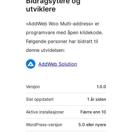
Bidragsytere og
utviklere
«AddWeb Woo Multi-address» er
programvare med åpen kildekode.
Følgende personer har bidratt til
denne utvidelsen:
Bidragsytere
AddWeb Solution
Meta
Versjon
1.0.0
Sist oppdatert
1 år
siden
Aktive installasjoner
Færre enn 10
WordPress-versjon
5.0 eller nyere