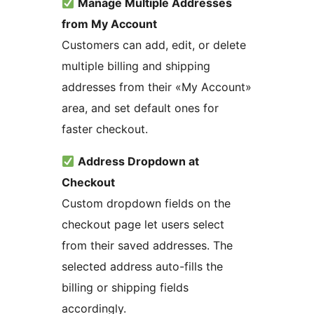
Manage Multiple Addresses
from My Account
Customers can add, edit, or delete
multiple billing and shipping
addresses from their «My Account»
area, and set default ones for
faster checkout.
Address Dropdown at
Checkout
Custom dropdown fields on the
checkout page let users select
from their saved addresses. The
selected address auto-fills the
billing or shipping fields
accordingly.