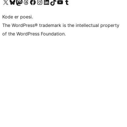
Besøk vår konto på X
Visit our Bluesky account
Besøk vår Mastodon-konto
Visit our Threads account
Besøk vår Facebook-side
Besøk vår Instagram-konto
Besøk vår LinkedIn-konto
Visit our TikTok account
Visit our YouTube channel
Visit our Tumblr account
Kode er poesi.
The WordPress® trademark is the intellectual property
of the WordPress Foundation.