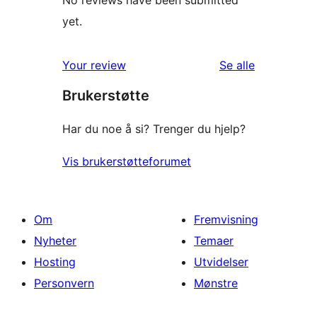
No reviews have been submitted
yet.
omtalene
Your review
Se alle
Brukerstøtte
Har du noe å si? Trenger du hjelp?
Vis brukerstøtteforumet
Om
Fremvisning
Nyheter
Temaer
Hosting
Utvidelser
Personvern
Mønstre