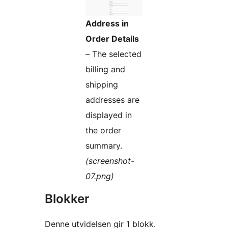
Address in
Order Details
– The selected
billing and
shipping
addresses are
displayed in
the order
summary.
(screenshot-
07.png)
Blokker
Denne utvidelsen gir 1 blokk.