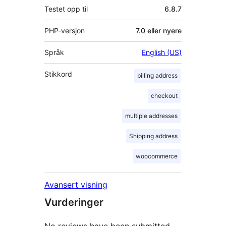
Testet opp til
6.8.7
PHP-versjon
7.0 eller nyere
Språk
English (US)
Stikkord
billing address
checkout
multiple addresses
Shipping address
woocommerce
Avansert visning
Vurderinger