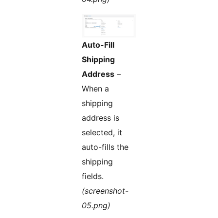
Auto-Fill
Shipping
Address
–
When a
shipping
address is
selected, it
auto-fills the
shipping
fields.
(screenshot-
05.png)