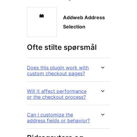
Addweb Address
Selection
Ofte stilte spørsmål
Does this plugin work with
custom checkout pages?
Will it affect performance
or the checkout process?
Can I customize the
address fields or behavior?