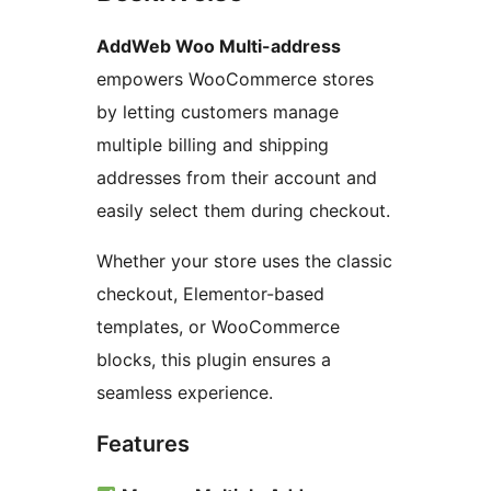
AddWeb Woo Multi-address
empowers WooCommerce stores
by letting customers manage
multiple billing and shipping
addresses from their account and
easily select them during checkout.
Whether your store uses the classic
checkout, Elementor-based
templates, or WooCommerce
blocks, this plugin ensures a
seamless experience.
Features