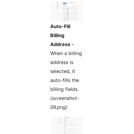
Auto-Fill
Billing
Address
–
When a billing
address is
selected, it
auto-fills the
billing fields.
(screenshot-
06.png)