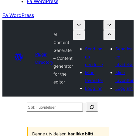
Få WordPress
Få WordPress
AI
Content
Send inn
Send inn
Generate
Plugin
en
en
– Content
Directory
utvidelse
utvidelse
generator
Mine
Mine
for the
favoritter
favoritter
editor
Logg inn
Logg inn
Søk
i
utvidelser
Denne utvidelsen
har ikke blitt