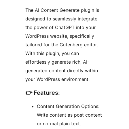
The AI Content Generate plugin is
designed to seamlessly integrate
the power of ChatGPT into your
WordPress website, specifically
tailored for the Gutenberg editor.
With this plugin, you can
effortlessly generate rich, AI-
generated content directly within
your WordPress environment.
👉 Features:
Content Generation Options:
Write content as post content
or normal plain text.