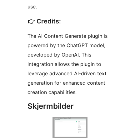
use.
👉 Credits:
The AI Content Generate plugin is
powered by the ChatGPT model,
developed by OpenAI. This
integration allows the plugin to
leverage advanced AI-driven text
generation for enhanced content
creation capabilities.
Skjermbilder