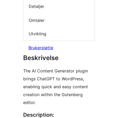
Detaljer
Omtaler
Utvikling
Brukerstøtte
Beskrivelse
The AI Content Generator plugin
brings ChatGPT to WordPress,
enabling quick and easy content
creation within the Gutenberg
editor.
Description: