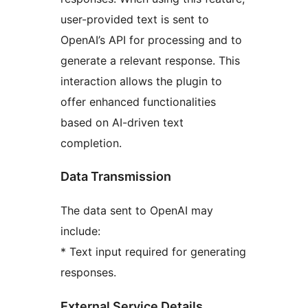
user-provided text is sent to
OpenAI’s API for processing and to
generate a relevant response. This
interaction allows the plugin to
offer enhanced functionalities
based on AI-driven text
completion.
Data Transmission
The data sent to OpenAI may
include:
* Text input required for generating
responses.
External Service Details