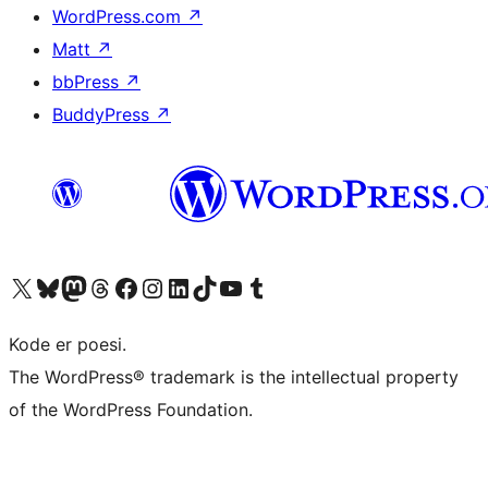
WordPress.com
↗
Matt
↗
bbPress
↗
BuddyPress
↗
Besøk vår konto på X
Visit our Bluesky account
Besøk vår Mastodon-konto
Visit our Threads account
Besøk vår Facebook-side
Besøk vår Instagram-konto
Besøk vår LinkedIn-konto
Visit our TikTok account
Visit our YouTube channel
Visit our Tumblr account
Kode er poesi.
The WordPress® trademark is the intellectual property
of the WordPress Foundation.