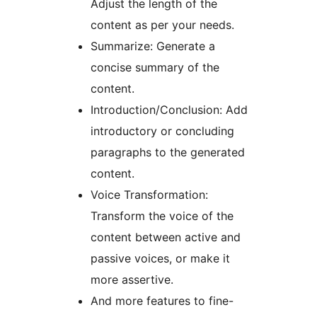
Adjust the length of the
content as per your needs.
Summarize: Generate a
concise summary of the
content.
Introduction/Conclusion: Add
introductory or concluding
paragraphs to the generated
content.
Voice Transformation:
Transform the voice of the
content between active and
passive voices, or make it
more assertive.
And more features to fine-