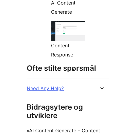
AI Content
Generate
Content
Response
Ofte stilte spørsmål
Need Any Help?
Bidragsytere og
utviklere
«AI Content Generate – Content