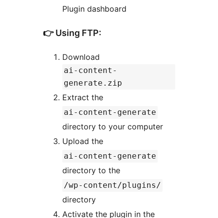
Plugin dashboard
👉 Using FTP:
Download
ai-content-
generate.zip
Extract the
ai-content-generate
directory to your computer
Upload the
ai-content-generate
directory to the
/wp-content/plugins/
directory
Activate the plugin in the