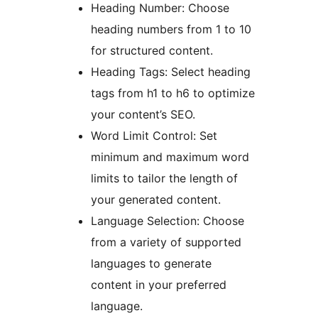
Heading Number: Choose
heading numbers from 1 to 10
for structured content.
Heading Tags: Select heading
tags from h1 to h6 to optimize
your content’s SEO.
Word Limit Control: Set
minimum and maximum word
limits to tailor the length of
your generated content.
Language Selection: Choose
from a variety of supported
languages to generate
content in your preferred
language.