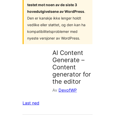
testet mot noen av de siste 3
hovedutgivelsene av WordPress
.
Den er kanskje ikke lenger holdt
vedlike eller støttet, og den kan ha
kompatibilitetsproblemer med
nyeste versjoner av WordPress.
AI Content
Generate –
Content
generator for
the editor
Av
DevofWP
Last ned