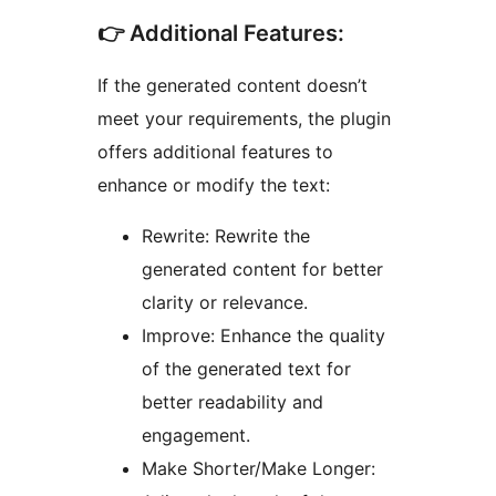
👉 Additional Features:
If the generated content doesn’t
meet your requirements, the plugin
offers additional features to
enhance or modify the text:
Rewrite: Rewrite the
generated content for better
clarity or relevance.
Improve: Enhance the quality
of the generated text for
better readability and
engagement.
Make Shorter/Make Longer: