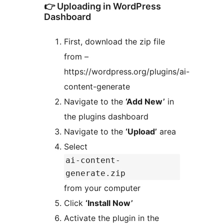
👉 Uploading in WordPress
Dashboard
First, download the zip file
from –
https://wordpress.org/plugins/ai-
content-generate
Navigate to the
‘Add New’
in
the plugins dashboard
Navigate to the
‘Upload’
area
Select
ai-content-
generate.zip
from your computer
Click
‘Install Now’
Activate the plugin in the