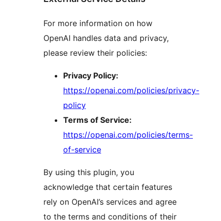
For more information on how
OpenAI handles data and privacy,
please review their policies:
Privacy Policy:
https://openai.com/policies/privacy-
policy
Terms of Service:
https://openai.com/policies/terms-
of-service
By using this plugin, you
acknowledge that certain features
rely on OpenAI’s services and agree
to the terms and conditions of their