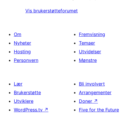
Vis brukerstøtteforumet
Om
Fremvisning
Nyheter
Temaer
Hosting
Utvidelser
Personvern
Mønstre
Lær
Bli involvert
Brukerstøtte
Arrangementer
Utviklere
Doner
↗
WordPress.tv
↗
Five for the Future