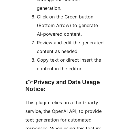
generation.
Click on the Green button
(Bottom Arrow) to generate
AI-powered content.
Review and edit the generated
content as needed.
Copy text or direct insert the
content in the editor
👉 Privacy and Data Usage
Notice:
This plugin relies on a third-party
service, the OpenAI API, to provide
text generation for automated
responses. When using this feature,