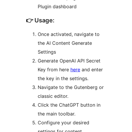
Plugin dashboard
👉 Usage:
Once activated, navigate to
the AI Content Generate
Settings
Generate OpenAI API Secret
Key from here
here
and enter
the key in the settings.
Navigate to the Gutenberg or
classic editor.
Click the ChatGPT button in
the main toolbar.
Configure your desired
settings for content