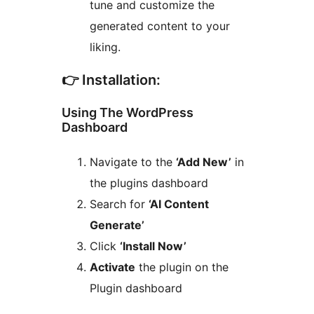
tune and customize the
generated content to your
liking.
👉 Installation:
Using The WordPress
Dashboard
Navigate to the
‘Add New’
in
the plugins dashboard
Search for
‘AI Content
Generate’
Click
‘Install Now’
Activate
the plugin on the
Plugin dashboard