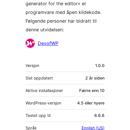
generator for the editor» er
programvare med åpen kildekode.
Følgende personer har bidratt til
denne utvidelsen:
Bidragsytere
DevofWP
Meta
Versjon
1.0.0
Sist oppdatert
2 år
siden
Aktive installasjoner
Færre enn 10
WordPress-versjon
4.5 eller nyere
Testet opp til
6.6.6
Språk
English (US)