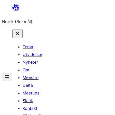
Hopp
til
Norsk (Bokmål)
innhold
Tema
Utvidelser
Nyheter
Om
Mønstre
Delta
Meetups
Slack
Kontakt