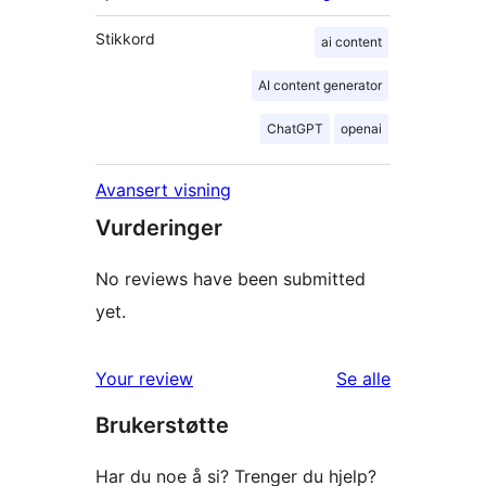
Stikkord
ai content
AI content generator
ChatGPT
openai
Avansert visning
Vurderinger
No reviews have been submitted
yet.
omtalene
Your review
Se alle
Brukerstøtte
Har du noe å si? Trenger du hjelp?