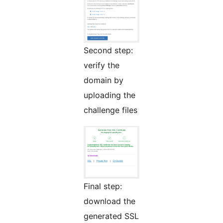
Second step:
verify the
domain by
uploading the
challenge files
Final step:
download the
generated SSL