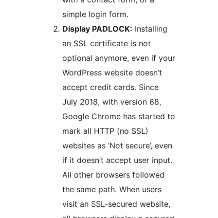
simple login form.
Display PADLOCK:
Installing
an SSL certificate is not
optional anymore, even if your
WordPress website doesn’t
accept credit cards. Since
July 2018, with version 68,
Google Chrome has started to
mark all HTTP (no SSL)
websites as ‘Not secure’, even
if it doesn’t accept user input.
All other browsers followed
the same path. When users
visit an SSL-secured website,