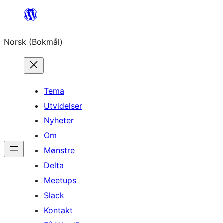
Hopp
til
Norsk (Bokmål)
innhold
Tema
Utvidelser
Nyheter
Om
Mønstre
Delta
Meetups
Slack
Kontakt