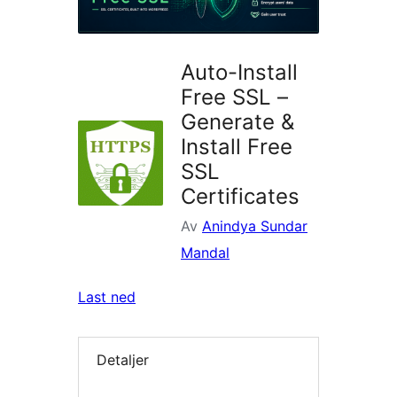
Auto-Install
Free SSL –
Generate &
Install Free
SSL
Certificates
Av
Anindya Sundar
Mandal
Last ned
Detaljer