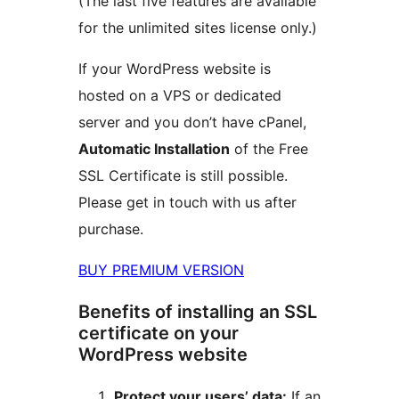
(The last five features are available
for the unlimited sites license only.)
If your WordPress website is
hosted on a VPS or dedicated
server and you don’t have cPanel,
Automatic Installation
of the Free
SSL Certificate is still possible.
Please get in touch with us after
purchase.
BUY PREMIUM VERSION
Benefits of installing an SSL
certificate on your
WordPress website
Protect your users’ data:
If an