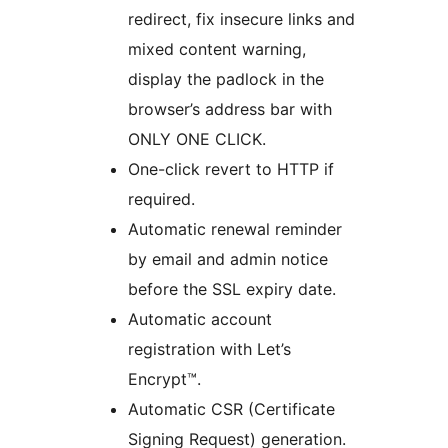
redirect, fix insecure links and
mixed content warning,
display the padlock in the
browser’s address bar with
ONLY ONE CLICK.
One-click revert to HTTP if
required.
Automatic renewal reminder
by email and admin notice
before the SSL expiry date.
Automatic account
registration with Let’s
Encrypt™.
Automatic CSR (Certificate
Signing Request) generation.