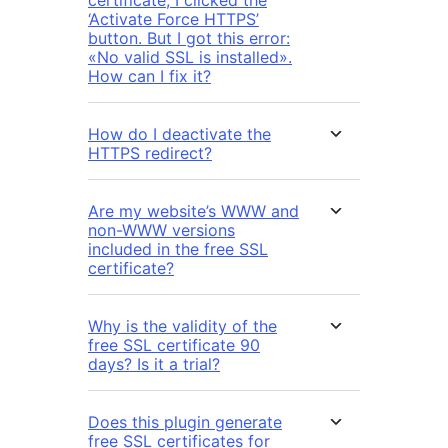
certificate, I clicked the
‘Activate Force HTTPS’
button. But I got this error:
«No valid SSL is installed».
How can I fix it?
How do I deactivate the
HTTPS redirect?
Are my website’s WWW and
non-WWW versions
included in the free SSL
certificate?
Why is the validity of the
free SSL certificate 90
days? Is it a trial?
Does this plugin generate
free SSL certificates for