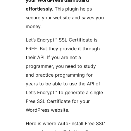
your WordPress dashboard
effortlessly.
This plugin helps
secure your website and saves you
money.
Let’s Encrypt™ SSL Certificate is
FREE. But they provide it through
their API. If you are not a
programmer, you need to study
and practice programming for
years to be able to use the API of
Let’s Encrypt™ to generate a single
Free SSL Certificate for your
WordPress website.
Here is where ‘Auto-Install Free SSL’