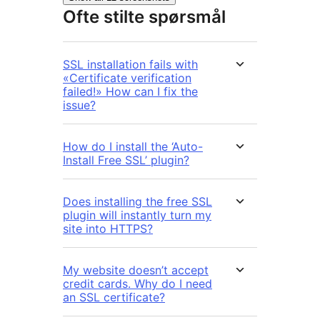
Ofte stilte spørsmål
SSL installation fails with
«Certificate verification
failed!» How can I fix the
issue?
How do I install the ‘Auto-
Install Free SSL’ plugin?
Does installing the free SSL
plugin will instantly turn my
site into HTTPS?
My website doesn’t accept
credit cards. Why do I need
an SSL certificate?