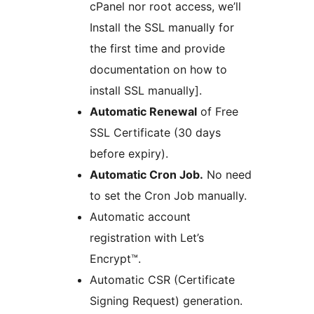
cPanel nor root access, we’ll
Install the SSL manually for
the first time and provide
documentation on how to
install SSL manually].
Automatic Renewal
of Free
SSL Certificate (30 days
before expiry).
Automatic Cron Job.
No need
to set the Cron Job manually.
Automatic account
registration with Let’s
Encrypt™.
Automatic CSR (Certificate
Signing Request) generation.