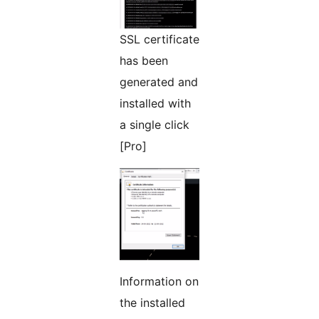
SSL certificate
has been
generated and
installed with
a single click
[Pro]
Information on
the installed