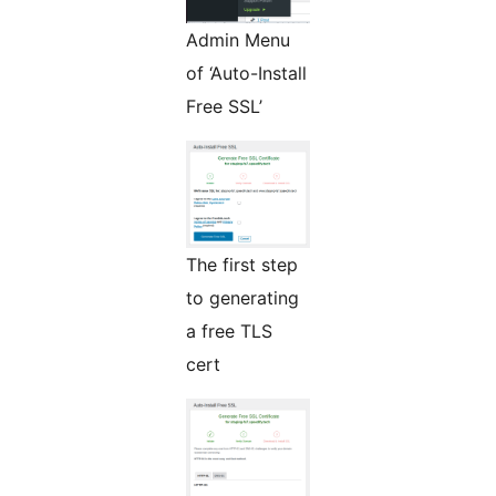
Admin Menu
of ‘Auto-Install
Free SSL’
The first step
to generating
a free TLS
cert