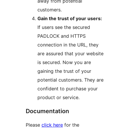
away from potential
customers.
Gain the trust of your users:
If users see the secured
PADLOCK and HTTPS
connection in the URL, they
are assured that your website
is secured. Now you are
gaining the trust of your
potential customers. They are
confident to purchase your
product or service.
Documentation
Please
click here
for the