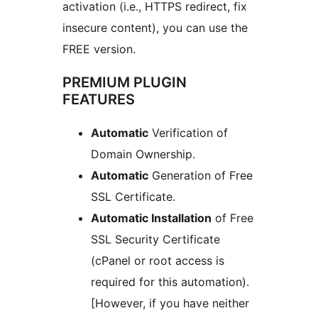
activation (i.e., HTTPS redirect, fix
insecure content), you can use the
FREE version.
PREMIUM PLUGIN
FEATURES
Automatic
Verification of
Domain Ownership.
Automatic
Generation of Free
SSL Certificate.
Automatic Installation
of Free
SSL Security Certificate
(cPanel or root access is
required for this automation).
[However, if you have neither