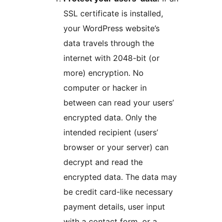
SSL certificate is installed,
your WordPress website’s
data travels through the
internet with 2048-bit (or
more) encryption. No
computer or hacker in
between can read your users’
encrypted data. Only the
intended recipient (users’
browser or your server) can
decrypt and read the
encrypted data. The data may
be credit card-like necessary
payment details, user input
with a contact form, or a