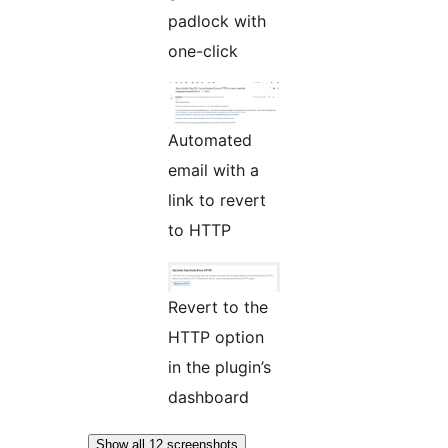
padlock with
one-click
Automated
email with a
link to revert
to HTTP
Revert to the
HTTP option
in the plugin’s
dashboard
Show all 12 screenshots