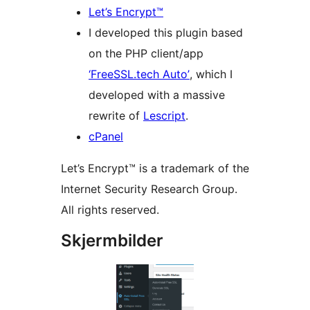
Let’s Encrypt™
I developed this plugin based
on the PHP client/app
‘FreeSSL.tech Auto’
, which I
developed with a massive
rewrite of
Lescript
.
cPanel
Let’s Encrypt™ is a trademark of the
Internet Security Research Group.
All rights reserved.
Skjermbilder