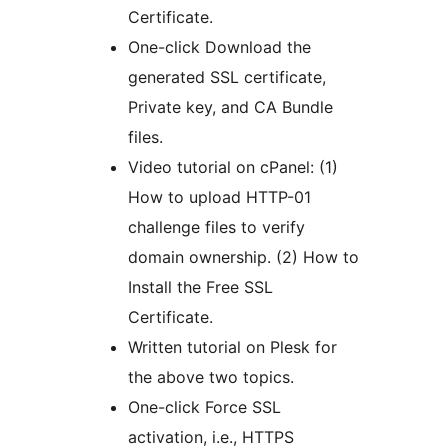
Certificate.
One-click Download the
generated SSL certificate,
Private key, and CA Bundle
files.
Video tutorial on cPanel: (1)
How to upload HTTP-01
challenge files to verify
domain ownership. (2) How to
Install the Free SSL
Certificate.
Written tutorial on Plesk for
the above two topics.
One-click Force SSL
activation, i.e., HTTPS