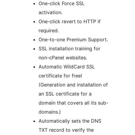
One-click Force SSL
activation.
One-click revert to HTTP if
required.
One-to-one Premium Support.
SSL installation training for
non-cPanel websites.
Automatic WildCard SSL
certificate for free!
(Generation and installation of
an SSL certificate for a
domain that covers all its sub-
domains.)
Automatically sets the DNS
TXT record to verify the