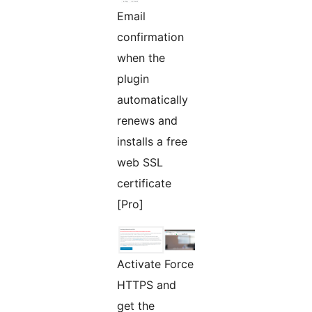
Email
confirmation
when the
plugin
automatically
renews and
installs a free
web SSL
certificate
[Pro]
Activate Force
HTTPS and
get the