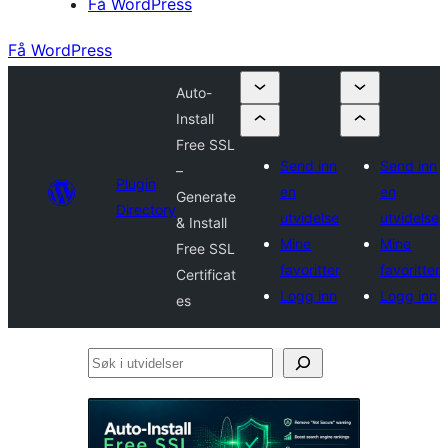
Få WordPress
Få WordPress
Auto-
Install
Free SSL
Send inn
Send inn
–
Plugin
en
en
Generate
Directory
utvidelse
utvidelse
& Install
Mine
Mine
Free SSL
favoritter
favoritter
Certificat
Logg inn
Logg inn
es
Søk
i
utvidelser