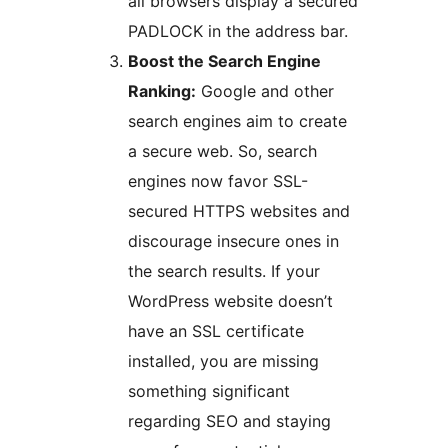
all browsers display a secured
PADLOCK in the address bar.
Boost the Search Engine
Ranking:
Google and other
search engines aim to create
a secure web. So, search
engines now favor SSL-
secured HTTPS websites and
discourage insecure ones in
the search results. If your
WordPress website doesn’t
have an SSL certificate
installed, you are missing
something significant
regarding SEO and staying