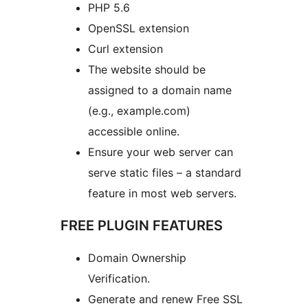
PHP 5.6
OpenSSL extension
Curl extension
The website should be
assigned to a domain name
(e.g., example.com)
accessible online.
Ensure your web server can
serve static files – a standard
feature in most web servers.
FREE PLUGIN FEATURES
Domain Ownership
Verification.
Generate and renew Free SSL