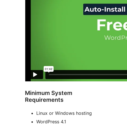
Minimum System
Requirements
Linux or Windows hosting
WordPress 4.1