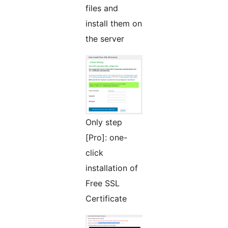
files and
install them on
the server
Only step
[Pro]: one-
click
installation of
Free SSL
Certificate