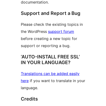
documentation.
Support and Report a Bug
Please check the existing topics in
the WordPress
support forum
before creating a new topic for
support or reporting a bug.
‘AUTO-INSTALL FREE SSL’
IN YOUR LANGUAGE?
Translations can be added easily
here
if you want to translate in your
language.
Credits