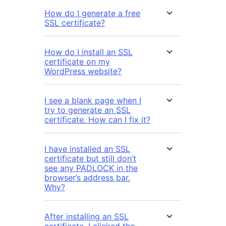
How do I generate a free
SSL certificate?
How do I install an SSL
certificate on my
WordPress website?
I see a blank page when I
try to generate an SSL
certificate. How can I fix it?
I have installed an SSL
certificate but still don’t
see any PADLOCK in the
browser’s address bar.
Why?
After installing an SSL