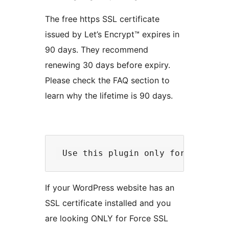
The free https SSL certificate
issued by Let’s Encrypt™ expires in
90 days. They recommend
renewing 30 days before expiry.
Please check the FAQ section to
learn why the lifetime is 90 days.
If your WordPress website has an
SSL certificate installed and you
are looking ONLY for Force SSL