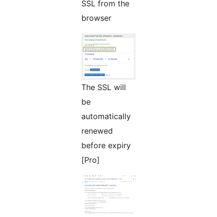
SSL from the
browser
The SSL will
be
automatically
renewed
before expiry
[Pro]