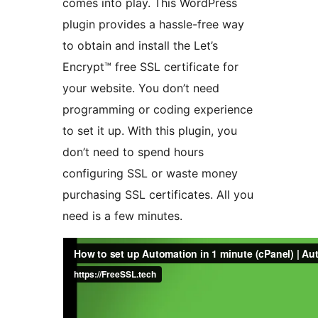
comes into play. This WordPress
plugin provides a hassle-free way
to obtain and install the Let’s
Encrypt™ free SSL certificate for
your website. You don’t need
programming or coding experience
to set it up. With this plugin, you
don’t need to spend hours
configuring SSL or waste money
purchasing SSL certificates. All you
need is a few minutes.