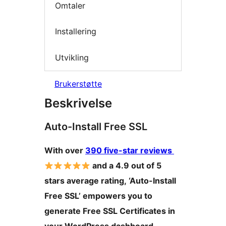
Omtaler
Installering
Utvikling
Brukerstøtte
Beskrivelse
Auto-Install Free SSL
With over
390 five-star reviews
and a 4.9 out of 5
stars average rating, ‘Auto-Install
Free SSL’ empowers you to
generate Free SSL Certificates in