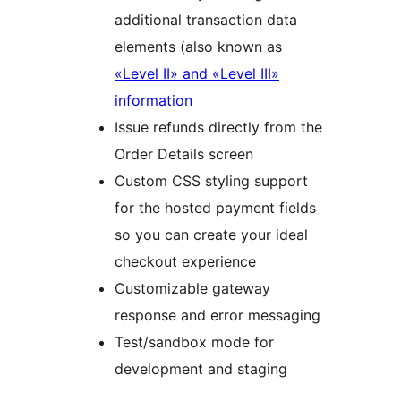
additional transaction data
elements (also known as
«Level II» and «Level III»
information
Issue refunds directly from the
Order Details screen
Custom CSS styling support
for the hosted payment fields
so you can create your ideal
checkout experience
Customizable gateway
response and error messaging
Test/sandbox mode for
development and staging