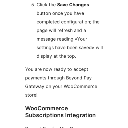
Click the
Save Changes
button once you have
completed configuration; the
page will refresh and a
message reading «Your
settings have been saved» will
display at the top.
You are now ready to accept
payments through Beyond Pay
Gateway on your WooCommerce
store!
WooCommerce
Subscriptions Integration