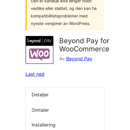
Den er kanskje ikke lenger holdt
vedlike eller støttet, og den kan ha
kompatibilitetsproblemer med
nyeste versjoner av WordPress.
Beyond Pay for
WooCommerce
Av
Beyond Pay
Last ned
Detaljer
Omtaler
Installering