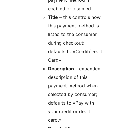
payment method is
enabled or disabled
Title
– this controls how
this payment method is
listed to the consumer
during checkout;
defaults to «Credit/Debit
Card»
Description
– expanded
description of this
payment method when
selected by consumer;
defaults to «Pay with
your credit or debit
card.»