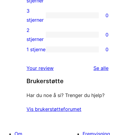
0
stjerner
reviews
4-
3
0
star
0
stjerner
reviews
3-
2
0
star
0
stjerner
reviews
2-
1 stjerne
0
0
star
1-
reviews
omtalene
Your review
Se alle
star
Brukerstøtte
reviews
Har du noe å si? Trenger du hjelp?
Vis brukerstøtteforumet
Om
Fremvisning