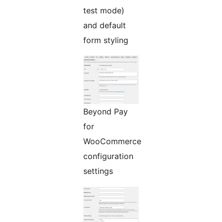
test mode)
and default
form styling
Beyond Pay
for
WooCommerce
configuration
settings