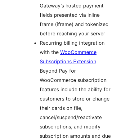
Gateway’s hosted payment
fields presented via inline
frame (iframe) and tokenized
before reaching your server
Recurring billing integration
with the
WooCommerce
Subscriptions Extension
.
Beyond Pay for
WooCommerce subscription
features include the ability for
customers to store or change
their cards on file,
cancel/suspend/reactivate
subscriptions, and modify
subscription amounts and due