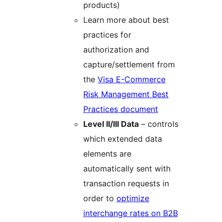
products)
Learn more about best
practices for
authorization and
capture/settlement from
the
Visa E-Commerce
Risk Management Best
Practices document
Level II/III Data
– controls
which extended data
elements are
automatically sent with
transaction requests in
order to
optimize
interchange rates on B2B