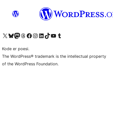
Besøk vår konto på X
Visit our Bluesky account
Besøk vår Mastodon-konto
Visit our Threads account
Besøk vår Facebook-side
Besøk vår Instagram-konto
Besøk vår LinkedIn-konto
Visit our TikTok account
Visit our YouTube channel
Visit our Tumblr account
Kode er poesi.
The WordPress® trademark is the intellectual property
of the WordPress Foundation.