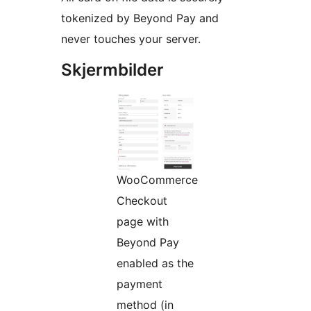
tokenized by Beyond Pay and
never touches your server.
Skjermbilder
WooCommerce
Checkout
page with
Beyond Pay
enabled as the
payment
method (in