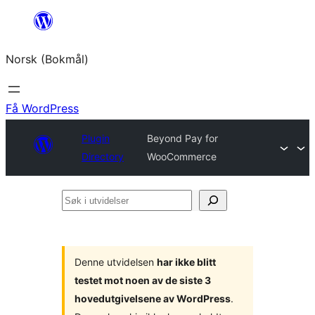
Hopp
til
Norsk (Bokmål)
innhold
Få WordPress
Plugin
Beyond Pay for
Directory
WooCommerce
Søk
i
utvidelser
Denne utvidelsen
har ikke blitt
testet mot noen av de siste 3
hovedutgivelsene av WordPress
.