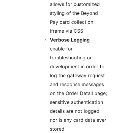
allows for customized
styling of the Beyond
Pay card collection
iframe via CSS
Verbose Logging
–
enable for
troubleshooting or
development in order to
log the gateway request
and response messages
on the Order Detail page;
sensitive authentication
details are not logged
nor is any card data ever
stored