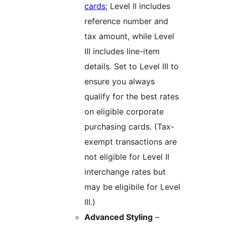
cards
; Level II includes
reference number and
tax amount, while Level
III includes line-item
details. Set to Level III to
ensure you always
qualify for the best rates
on eligible corporate
purchasing cards. (Tax-
exempt transactions are
not eligible for Level II
interchange rates but
may be eligibile for Level
III.)
Advanced Styling
–