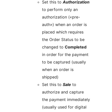
Set this to
Authorization
to perform only an
authorization («pre-
auth») when an order is
placed which requires
the Order Status to be
changed to
Completed
in order for the payment
to be captured (usually
when an order is
shipped)
Set this to
Sale
to
authorize and capture
the payment immediately
(usually used for digital