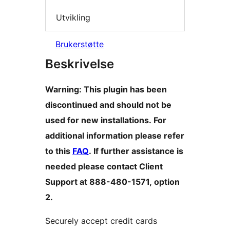
Utvikling
Brukerstøtte
Beskrivelse
Warning: This plugin has been
discontinued and should not be
used for new installations. For
additional information please refer
to this
FAQ
. If further assistance is
needed please contact Client
Support at 888-480-1571, option
2.
Securely accept credit cards