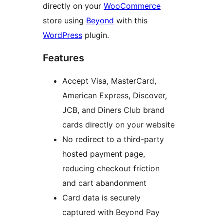
directly on your
WooCommerce
store using
Beyond
with this
WordPress
plugin.
Features
Accept Visa, MasterCard,
American Express, Discover,
JCB, and Diners Club brand
cards directly on your website
No redirect to a third-party
hosted payment page,
reducing checkout friction
and cart abandonment
Card data is securely
captured with Beyond Pay