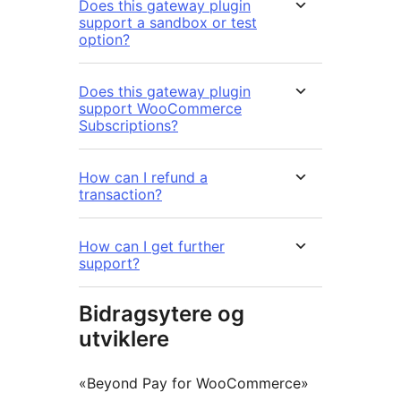
Does this gateway plugin
support a sandbox or test
option?
Does this gateway plugin
support WooCommerce
Subscriptions?
How can I refund a
transaction?
How can I get further
support?
Bidragsytere og
utviklere
«Beyond Pay for WooCommerce»