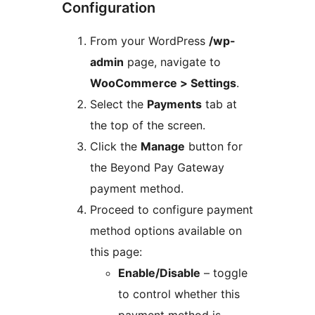
Configuration
From your WordPress
/wp-
admin
page, navigate to
WooCommerce > Settings
.
Select the
Payments
tab at
the top of the screen.
Click the
Manage
button for
the Beyond Pay Gateway
payment method.
Proceed to configure payment
method options available on
this page:
Enable/Disable
– toggle
to control whether this