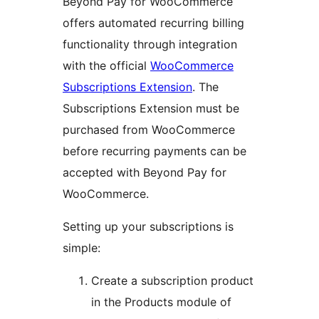
Beyond Pay for WooCommerce
offers automated recurring billing
functionality through integration
with the official
WooCommerce
Subscriptions Extension
. The
Subscriptions Extension must be
purchased from WooCommerce
before recurring payments can be
accepted with Beyond Pay for
WooCommerce.
Setting up your subscriptions is
simple:
Create a subscription product
in the Products module of