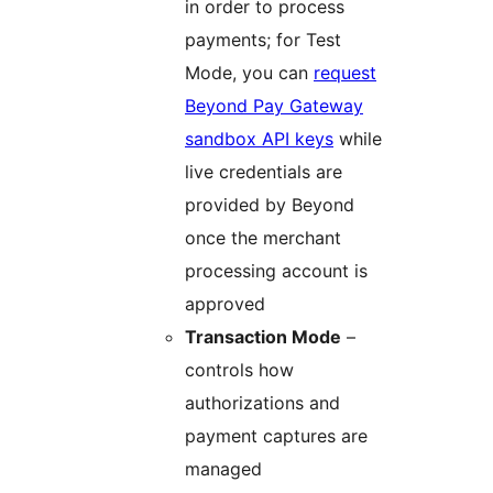
in order to process
payments; for Test
Mode, you can
request
Beyond Pay Gateway
sandbox API keys
while
live credentials are
provided by Beyond
once the merchant
processing account is
approved
Transaction Mode
–
controls how
authorizations and
payment captures are
managed