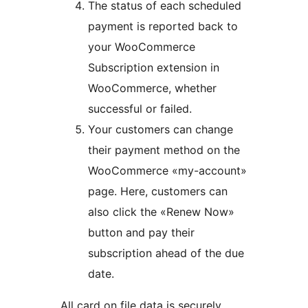
The status of each scheduled
payment is reported back to
your WooCommerce
Subscription extension in
WooCommerce, whether
successful or failed.
Your customers can change
their payment method on the
WooCommerce «my-account»
page. Here, customers can
also click the «Renew Now»
button and pay their
subscription ahead of the due
date.
All card on file data is securely