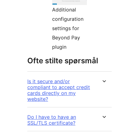
Additional
configuration
settings for
Beyond Pay
plugin
Ofte stilte spørsmål
Is it secure and/or
compliant to accept credit
cards directly on my
website?
Do I have to have an
SSL/TLS certificate?