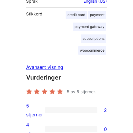
Språk
English (US)
Stikkord
credit card
payment
payment gateway
subscriptions
woocommerce
Avansert visning
Vurderinger
5
av 5 stjerner.
5
2
2
stjerner
5-
4
0
star