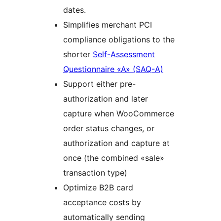
dates.
Simplifies merchant PCI
compliance obligations to the
shorter
Self-Assessment
Questionnaire «A» (SAQ-A)
Support either pre-
authorization and later
capture when WooCommerce
order status changes, or
authorization and capture at
once (the combined «sale»
transaction type)
Optimize B2B card
acceptance costs by
automatically sending