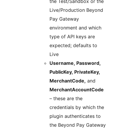
the Test/Sandbox or the
Live/Production Beyond
Pay Gateway
environment and which
type of API keys are
expected; defaults to
Live
Username, Password,
PublicKey, PrivateKey,
MerchantCode,
and
MerchantAccountCode
– these are the
credentials by which the
plugin authenticates to
the Beyond Pay Gateway