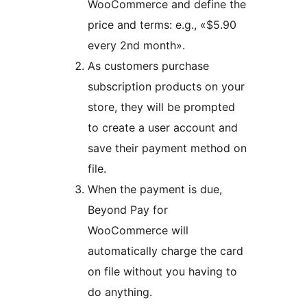
WooCommerce and define the
price and terms: e.g., «$5.90
every 2nd month».
As customers purchase
subscription products on your
store, they will be prompted
to create a user account and
save their payment method on
file.
When the payment is due,
Beyond Pay for
WooCommerce will
automatically charge the card
on file without you having to
do anything.