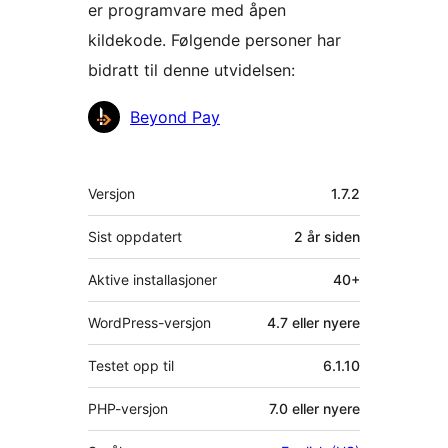
er programvare med åpen
kildekode. Følgende personer har
bidratt til denne utvidelsen:
Bidragsytere
Beyond Pay
Meta
Versjon
1.7.2
Sist oppdatert
2 år
siden
Aktive installasjoner
40+
WordPress-versjon
4.7 eller nyere
Testet opp til
6.1.10
PHP-versjon
7.0 eller nyere