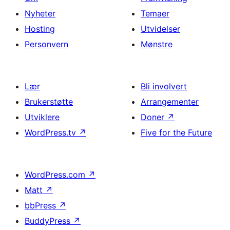
Nyheter
Temaer
Hosting
Utvidelser
Personvern
Mønstre
Lær
Bli involvert
Brukerstøtte
Arrangementer
Utviklere
Doner
↗
WordPress.tv
↗
Five for the Future
WordPress.com
↗
Matt
↗
bbPress
↗
BuddyPress
↗