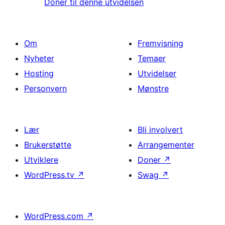
Doner til denne utvidelsen
Om
Fremvisning
Nyheter
Temaer
Hosting
Utvidelser
Personvern
Mønstre
Lær
Bli involvert
Brukerstøtte
Arrangementer
Utviklere
Doner
↗
WordPress.tv
↗
Swag
↗
WordPress.com
↗