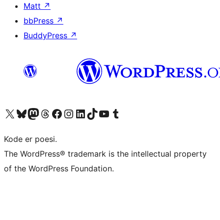
Matt
↗
bbPress
↗
BuddyPress
↗
Besøk vår konto på X
Visit our Bluesky account
Besøk vår Mastodon-konto
Visit our Threads account
Besøk vår Facebook-side
Besøk vår Instagram-konto
Besøk vår LinkedIn-konto
Visit our TikTok account
Visit our YouTube channel
Visit our Tumblr account
Kode er poesi.
The WordPress® trademark is the intellectual property
of the WordPress Foundation.