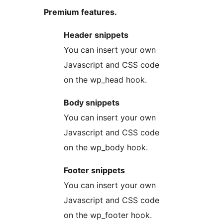
Premium features.
Header snippets
You can insert your own
Javascript and CSS code
on the wp_head hook.
Body snippets
You can insert your own
Javascript and CSS code
on the wp_body hook.
Footer snippets
You can insert your own
Javascript and CSS code
on the wp_footer hook.