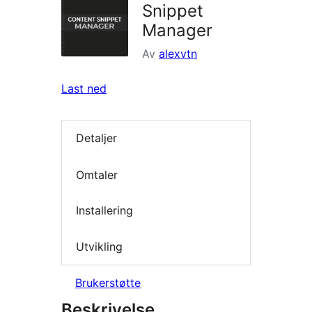
Snippet
Manager
Av
alexvtn
Last ned
Detaljer
Omtaler
Installering
Utvikling
Brukerstøtte
Beskrivelse