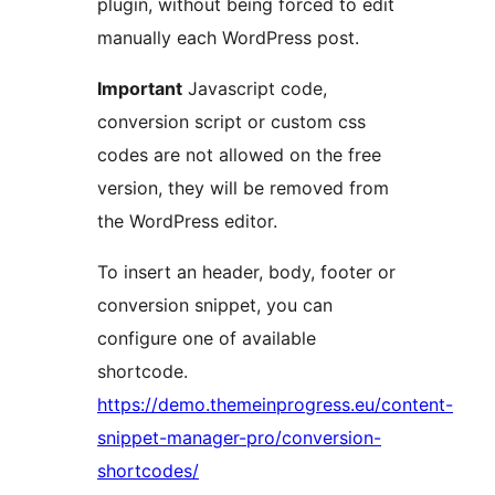
plugin, without being forced to edit
manually each WordPress post.
Important
Javascript code,
conversion script or custom css
codes are not allowed on the free
version, they will be removed from
the WordPress editor.
To insert an header, body, footer or
conversion snippet, you can
configure one of available
shortcode.
https://demo.themeinprogress.eu/content-
snippet-manager-pro/conversion-
shortcodes/