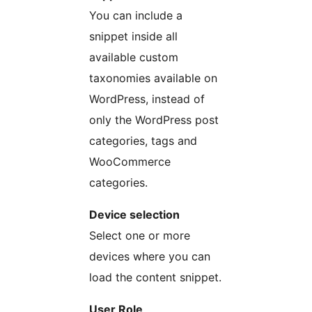
You can include a
snippet inside all
available custom
taxonomies available on
WordPress, instead of
only the WordPress post
categories, tags and
WooCommerce
categories.
Device selection
Select one or more
devices where you can
load the content snippet.
User Role