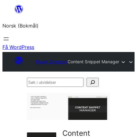
Hopp
til
Norsk (Bokmål)
innhold
Få WordPress
Plugin Directory
Content Snippet Manager
Søk
i
utvidelser
Content