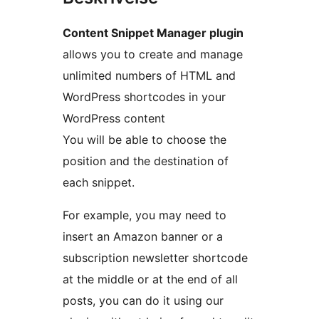
Content Snippet Manager plugin
allows you to create and manage
unlimited numbers of HTML and
WordPress shortcodes in your
WordPress content
You will be able to choose the
position and the destination of
each snippet.
For example, you may need to
insert an Amazon banner or a
subscription newsletter shortcode
at the middle or at the end of all
posts, you can do it using our