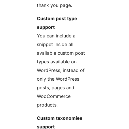
thank you page.
Custom post type
support
You can include a
snippet inside all
available custom post
types available on
WordPress, instead of
only the WordPress
posts, pages and
WooCommerce
products.
Custom taxonomies
support