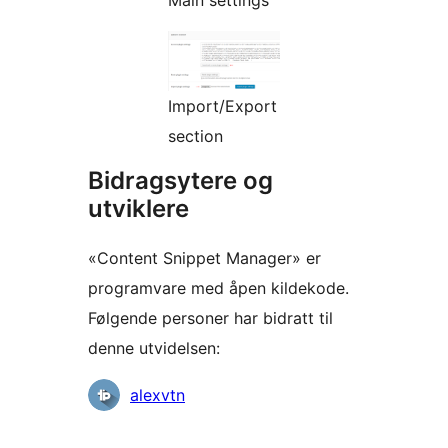
Main settings
Import/Export
section
Bidragsytere og
utviklere
«Content Snippet Manager» er
programvare med åpen kildekode.
Følgende personer har bidratt til
denne utvidelsen:
Bidragsytere
alexvtn