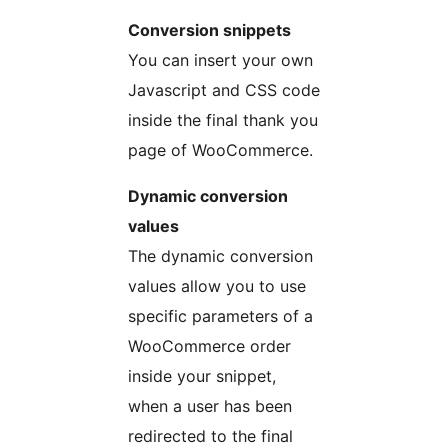
Conversion snippets
You can insert your own
Javascript and CSS code
inside the final thank you
page of WooCommerce.
Dynamic conversion
values
The dynamic conversion
values allow you to use
specific parameters of a
WooCommerce order
inside your snippet,
when a user has been
redirected to the final