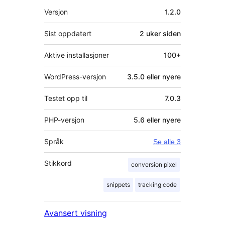
Meta
Versjon
1.2.0
Sist oppdatert
2 uker
siden
Aktive installasjoner
100+
WordPress-versjon
3.5.0 eller nyere
Testet opp til
7.0.3
PHP-versjon
5.6 eller nyere
Språk
Se alle 3
Stikkord
conversion pixel
snippets
tracking code
Avansert visning