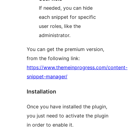
If needed, you can hide
each snippet for specific
user roles, like the
administrator.
You can get the premium version,
from the following link:
https://www.themeinprogress.com/content-
snippet-manager/
Installation
Once you have installed the plugin,
you just need to activate the plugin
in order to enable it.