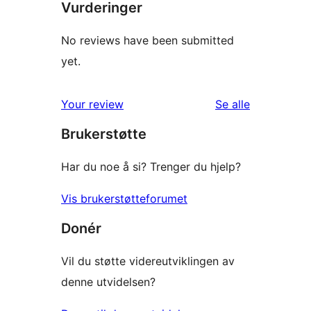
Vurderinger
No reviews have been submitted
yet.
omtalene
Your review
Se alle
Brukerstøtte
Har du noe å si? Trenger du hjelp?
Vis brukerstøtteforumet
Donér
Vil du støtte videreutviklingen av
denne utvidelsen?