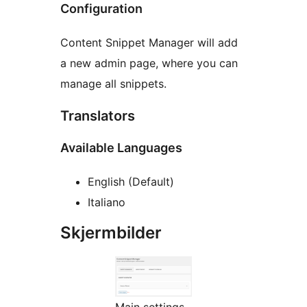
Configuration
Content Snippet Manager will add
a new admin page, where you can
manage all snippets.
Translators
Available Languages
English (Default)
Italiano
Skjermbilder