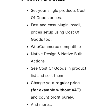
Set your single products Cost
Of Goods prices.
Fast and easy plugin install,
prices setup using Cost Of
Goods tool.
WooCommerce compatible
Native Design & Native Bulk
Actions
See Cost Of Goods in product
list and sort them
Change your
regular price
(for example without VAT)
and count profit purely.
And more…