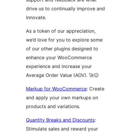
drive us to continually improve and
innovate.
As a token of our appreciation,
we’d love for you to explore some
of our other plugins designed to
enhance your WooCommerce
experience and increase your
Average Order Value (AOV). 🚀😊
Markup for WooCommerce
: Create
and apply your own markups on
products and variations.
Quantity Breaks and Discounts
:
Stimulate sales and reward your