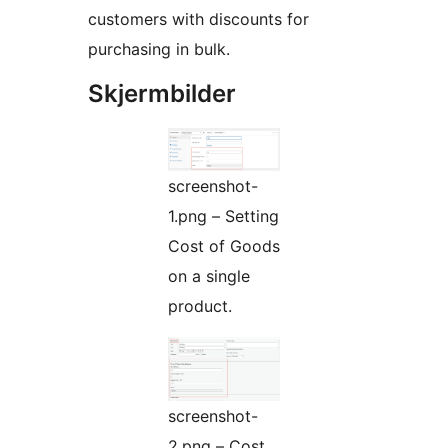
customers with discounts for
purchasing in bulk.
Skjermbilder
screenshot-
1.png – Setting
Cost of Goods
on a single
product.
screenshot-
2.png – Cost