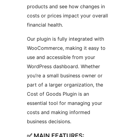
products and see how changes in
costs or prices impact your overall
financial health.
Our plugin is fully integrated with
WooCommerce, making it easy to
use and accessible from your
WordPress dashboard. Whether
you’re a small business owner or
part of a larger organization, the
Cost of Goods Plugin is an
essential tool for managing your
costs and making informed
business decisions.
✅ MAIN FEATURES: