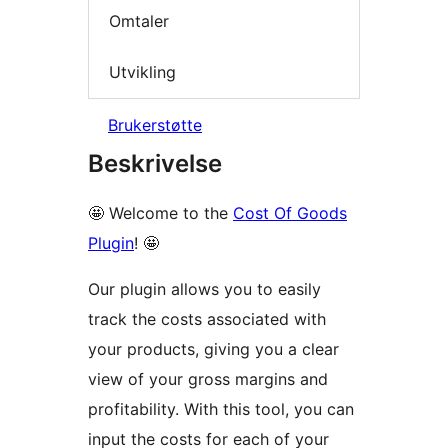
Omtaler
Utvikling
Brukerstøtte
Beskrivelse
🤩 Welcome to the
Cost Of Goods
Plugin
! 🤩
Our plugin allows you to easily
track the costs associated with
your products, giving you a clear
view of your gross margins and
profitability. With this tool, you can
input the costs for each of your