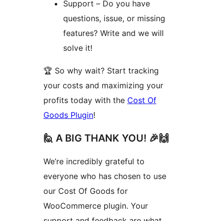
Support – Do you have
questions, issue, or missing
features? Write and we will
solve it!
🏆 So why wait? Start tracking
your costs and maximizing your
profits today with the
Cost Of
Goods Plugin
!
🙋 A BIG THANK YOU! 🎉🙌
We’re incredibly grateful to
everyone who has chosen to use
our Cost Of Goods for
WooCommerce plugin. Your
support and feedback are what