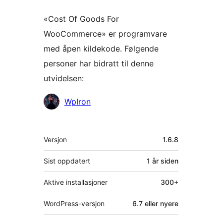
«Cost Of Goods For
WooCommerce» er programvare
med åpen kildekode. Følgende
personer har bidratt til denne
utvidelsen:
Bidragsytere
WpIron
Meta
Versjon
1.6.8
Sist oppdatert
1 år
siden
Aktive installasjoner
300+
WordPress-versjon
6.7 eller nyere