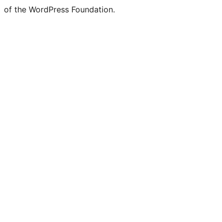
of the WordPress Foundation.