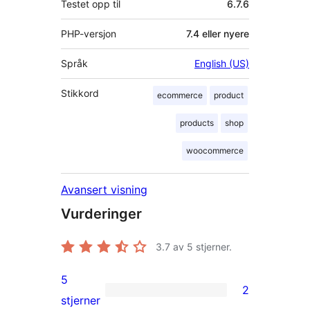
Testet opp til
6.7.6
PHP-versjon
7.4 eller nyere
Språk
English (US)
Stikkord
ecommerce
product
products
shop
woocommerce
Avansert visning
Vurderinger
3.7
av 5 stjerner.
5
2
2
stjerner