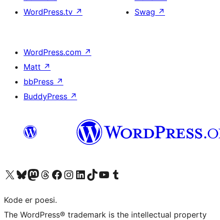
WordPress.tv
↗
Swag
↗
WordPress.com
↗
Matt
↗
bbPress
↗
BuddyPress
↗
Besøk vår konto på X
Visit our Bluesky account
Besøk vår Mastodon-konto
Visit our Threads account
Besøk vår Facebook-side
Besøk vår Instagram-konto
Besøk vår LinkedIn-konto
Visit our TikTok account
Visit our YouTube channel
Visit our Tumblr account
Kode er poesi.
The WordPress® trademark is the intellectual property