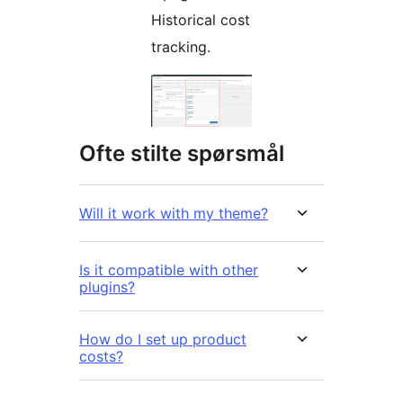
Historical cost
tracking.
Ofte stilte spørsmål
Will it work with my theme?
Is it compatible with other
plugins?
How do I set up product
costs?