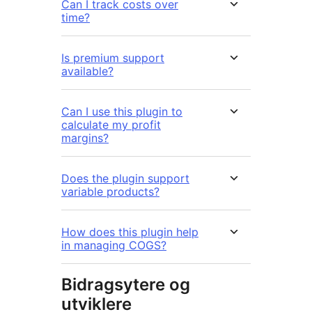
Can I track costs over
time?
Is premium support
available?
Can I use this plugin to
calculate my profit
margins?
Does the plugin support
variable products?
How does this plugin help
in managing COGS?
Bidragsytere og
utviklere