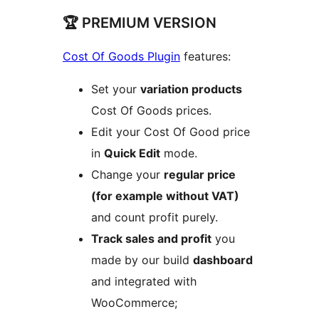
🏆 PREMIUM VERSION
Cost Of Goods Plugin
features:
Set your
variation products
Cost Of Goods prices.
Edit your Cost Of Good price
in
Quick Edit
mode.
Change your
regular price
(for example without VAT)
and count profit purely.
Track sales and profit
you
made by our build
dashboard
and integrated with
WooCommerce;