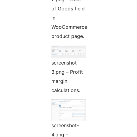
of Goods field
in
WooCommerce
product page.
screenshot-
3.png – Profit
margin
calculations.
screenshot-
4.png –