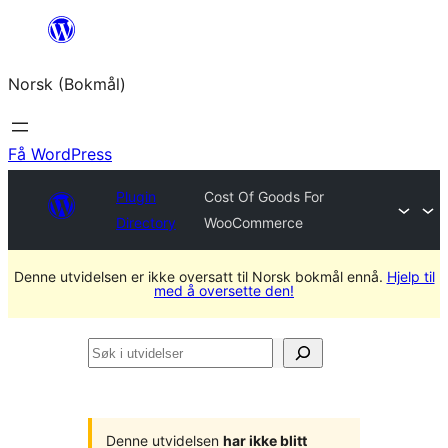
Hopp
til
Norsk (Bokmål)
innhold
Få WordPress
Plugin
Cost Of Goods For
Directory
WooCommerce
Denne utvidelsen er ikke oversatt til Norsk bokmål ennå.
Hjelp til
med å oversette den!
Søk
i
utvidelser
Denne utvidelsen
har ikke blitt