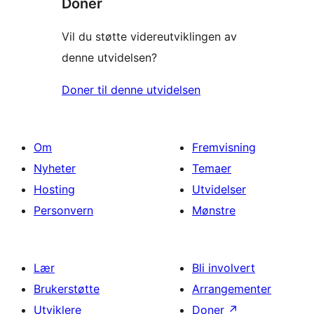
Donér
Vil du støtte videreutviklingen av
denne utvidelsen?
Doner til denne utvidelsen
Om
Fremvisning
Nyheter
Temaer
Hosting
Utvidelser
Personvern
Mønstre
Lær
Bli involvert
Brukerstøtte
Arrangementer
Utviklere
Doner
↗