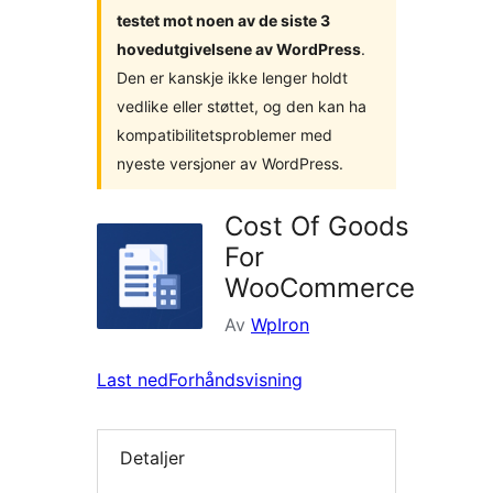
testet mot noen av de siste 3
hovedutgivelsene av WordPress
.
Den er kanskje ikke lenger holdt
vedlike eller støttet, og den kan ha
kompatibilitetsproblemer med
nyeste versjoner av WordPress.
Cost Of Goods
For
WooCommerce
Av
WpIron
Last ned
Forhåndsvisning
Detaljer