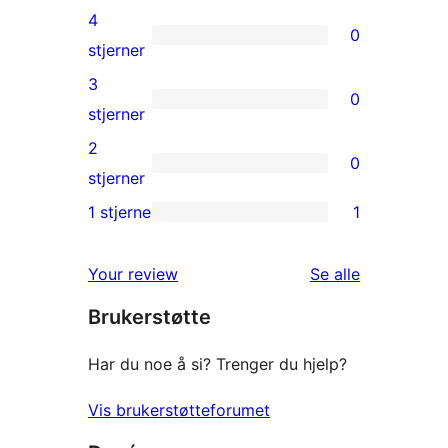
5-
4
0
star
0
stjerner
reviews
4-
3
0
star
0
stjerner
reviews
3-
2
0
star
0
stjerner
reviews
2-
1 stjerne
1
1
star
1-
reviews
omtalene
Your review
Se alle
star
Brukerstøtte
review
Har du noe å si? Trenger du hjelp?
Vis brukerstøtteforumet