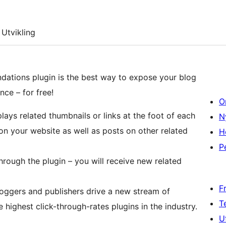
Utvikling
ations plugin is the best way to expose your blog
ce – for free!
O
ays related thumbnails or links at the foot of each
N
n your website as well as posts on other related
H
P
hrough the plugin – you will receive new related
F
loggers and publishers drive a new stream of
T
 highest click-through-rates plugins in the industry.
U