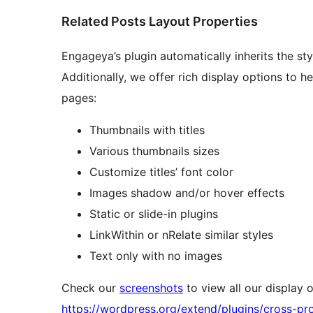
Related Posts Layout Properties
Engageya’s plugin automatically inherits the styl
Additionally, we offer rich display options to h
pages:
Thumbnails with titles
Various thumbnails sizes
Customize titles’ font color
Images shadow and/or hover effects
Static or slide-in plugins
LinkWithin or nRelate similar styles
Text only with no images
Check our
screenshots
to view all our display op
https://wordpress.org/extend/plugins/cross-p