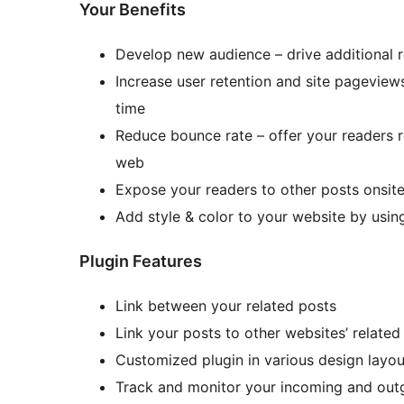
Your Benefits
Develop new audience – drive additional re
Increase user retention and site pageviews
time
Reduce bounce rate – offer your readers 
web
Expose your readers to other posts onsite
Add style & color to your website by usin
Plugin Features
Link between your related posts
Link your posts to other websites’ related
Customized plugin in various design layou
Track and monitor your incoming and outg