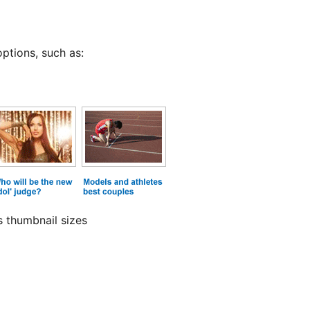
ptions, such as:
s thumbnail sizes