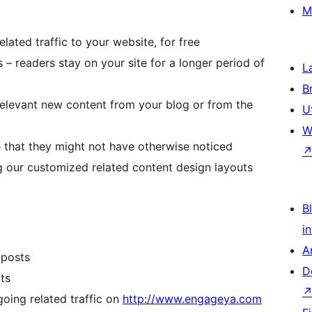
M
lated traffic to your website, for free
 – readers stay on your site for a longer period of
L
B
relevant new content from your blog or from the
U
W
 that they might not have otherwise noticed
g our customized related content design layouts
Bl
i
A
 posts
D
ts
oing related traffic on
http://www.engageya.com