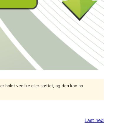
er holdt vedlike eller støttet, og den kan ha
Last ned