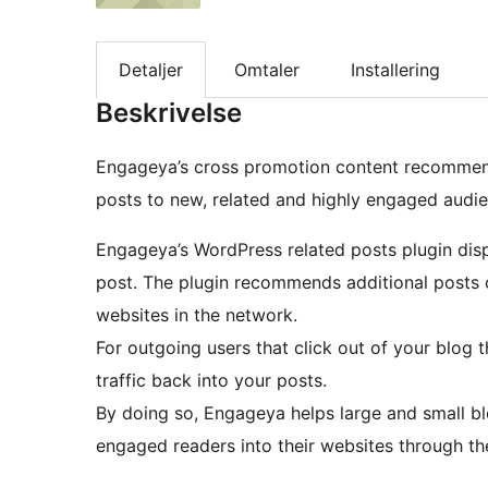
Detaljer
Omtaler
Installering
Beskrivelse
Engageya’s cross promotion content recommend
posts to new, related and highly engaged audien
Engageya’s WordPress related posts plugin displ
post. The plugin recommends additional posts o
websites in the network.
For outgoing users that click out of your blog t
traffic back into your posts.
By doing so, Engageya helps large and small b
engaged readers into their websites through the