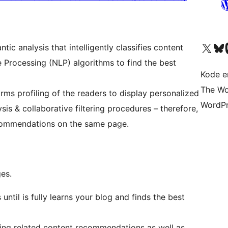
Besøk vår konto på X
Visit ou
Be
c analysis that intelligently classifies content
e Processing (NLP) algorithms to find the best
Kode er
The Wo
ms profiling of the readers to display personalized
WordPr
s & collaborative filtering procedures – therefore,
ecommendations on the same page.
ges.
until is fully learns your blog and finds the best
oying related content recommendations as well as