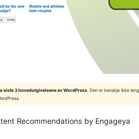
v de siste 3 hovedutgivelsene av WordPress
. Den er kanskje ikke leng
WordPress.
ntent Recommendations by Engageya