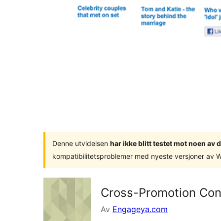
Denne utvidelsen
har ikke blitt testet mot noen a
kompatibilitetsproblemer med nyeste versjoner av 
Cross-Promotion Co
Av
Engageya.com