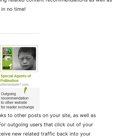
in no time!
nks to other posts on your site, as well as
For outgoing users that click out of your
ceive new related traffic back into your