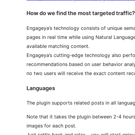
How do we find the most targeted traffic?
Engageya’s technology consists of unique semanti
pages in real time while using Natural Languag
available matching content.
Engageya’s cutting-edge technology also perfor
recommendations based on user behavior analysi
no two users will receive the exact content r
Languages
The plugin supports related posts in all langua
Note that it takes the plugin between 2-4 hours 
images for each post.
Just settle back and relax… you will start enj