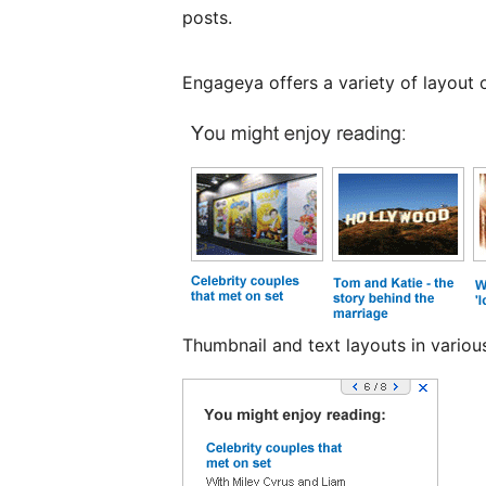
posts.
Engageya offers a variety of layout o
Thumbnail and text layouts in variou