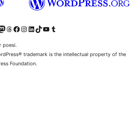
r Bluesky account
søk vår Mastodon-konto
Visit our Threads account
Besøk vår Facebook-side
Besøk vår Instagram-konto
Besøk vår LinkedIn-konto
Visit our TikTok account
Visit our YouTube channel
Visit our Tumblr account
 poesi.
rdPress® trademark is the intellectual property of the
ess Foundation.