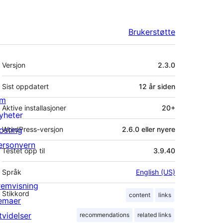
Brukerstøtte
Meta
Versjon
2.3.0
Sist oppdatert
12 år
siden
m
Aktive installasjoner
20+
yheter
osting
WordPress-versjon
2.6.0 eller nyere
ersonvern
Testet opp til
3.9.40
Språk
English (US)
remvisning
Stikkord
content
links
emaer
tvidelser
recommendations
related links