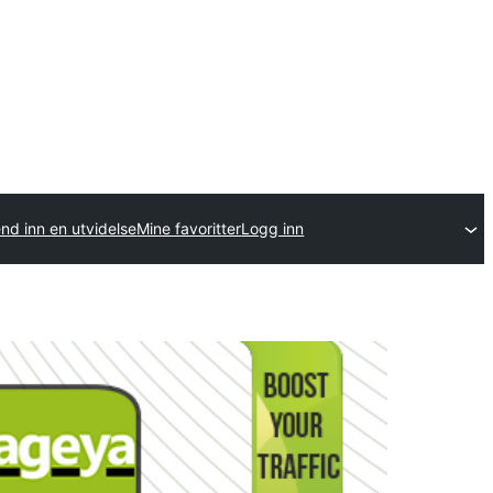
nd inn en utvidelse
Mine favoritter
Logg inn