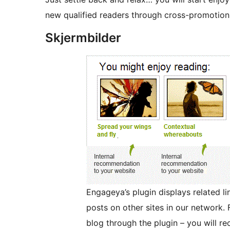
new qualified readers through cross-promotion 
Skjermbilder
Engageya’s plugin displays related li
posts on other sites in our network. 
blog through the plugin – you will re