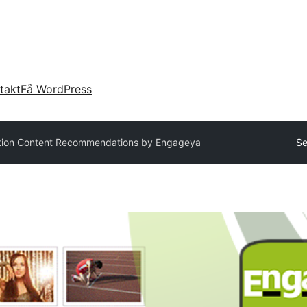
takt
Få WordPress
tion Content Recommendations by Engageya
Se