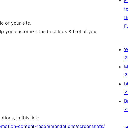
F
f
t
e of your site.
F
elp you customize the best look & feel of your
W
M
b
B
tions, in this link:
romotion-content-recommendations/screenshots/