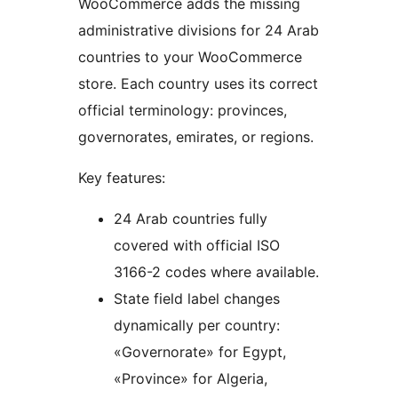
WooCommerce adds the missing
administrative divisions for 24 Arab
countries to your WooCommerce
store. Each country uses its correct
official terminology: provinces,
governorates, emirates, or regions.
Key features:
24 Arab countries fully
covered with official ISO
3166-2 codes where available.
State field label changes
dynamically per country:
«Governorate» for Egypt,
«Province» for Algeria,