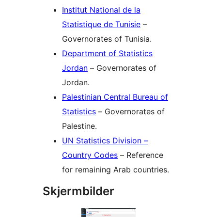
Institut National de la
Statistique de Tunisie
–
Governorates of Tunisia.
Department of Statistics
Jordan
– Governorates of
Jordan.
Palestinian Central Bureau of
Statistics
– Governorates of
Palestine.
UN Statistics Division –
Country Codes
– Reference
for remaining Arab countries.
Skjermbilder