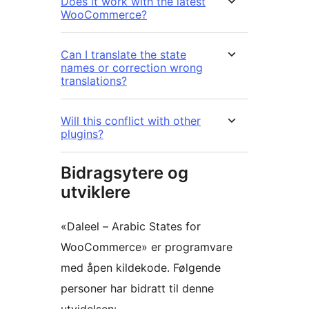
Does it work with the latest
WooCommerce?
Can I translate the state
names or correction wrong
translations?
Will this conflict with other
plugins?
Bidragsytere og
utviklere
«Daleel – Arabic States for
WooCommerce» er programvare
med åpen kildekode. Følgende
personer har bidratt til denne