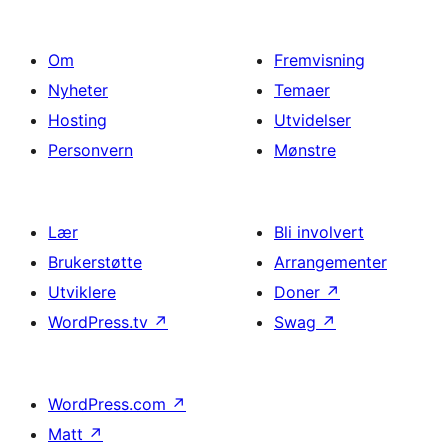
Om
Fremvisning
Nyheter
Temaer
Hosting
Utvidelser
Personvern
Mønstre
Lær
Bli involvert
Brukerstøtte
Arrangementer
Utviklere
Doner
↗
WordPress.tv
↗
Swag
↗
WordPress.com
↗
Matt
↗