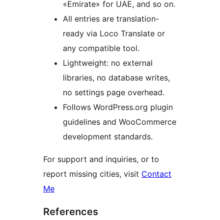
«Emirate» for UAE, and so on.
All entries are translation-
ready via Loco Translate or
any compatible tool.
Lightweight: no external
libraries, no database writes,
no settings page overhead.
Follows WordPress.org plugin
guidelines and WooCommerce
development standards.
For support and inquiries, or to
report missing cities, visit
Contact
Me
References