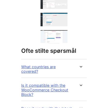
Ofte stilte spørsmål
What countries are
covered?
Is it compatible with the
WooCommerce Checkout
Block?