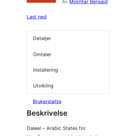
Av
Mokhtar Bensaid
Last ned
Detaljer
Omtaler
Installering
Utvikling
Brukerstøtte
Beskrivelse
Daleel – Arabic States for