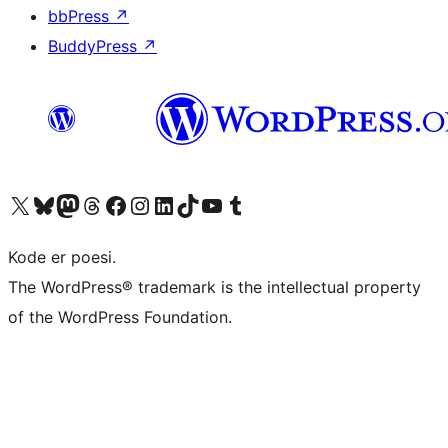
bbPress
↗
BuddyPress
↗
Besøk vår konto på X
Visit our Bluesky account
Besøk vår Mastodon-konto
Visit our Threads account
Besøk vår Facebook-side
Besøk vår Instagram-konto
Besøk vår LinkedIn-konto
Visit our TikTok account
Visit our YouTube channel
Visit our Tumblr account
Kode er poesi.
The WordPress® trademark is the intellectual property
of the WordPress Foundation.