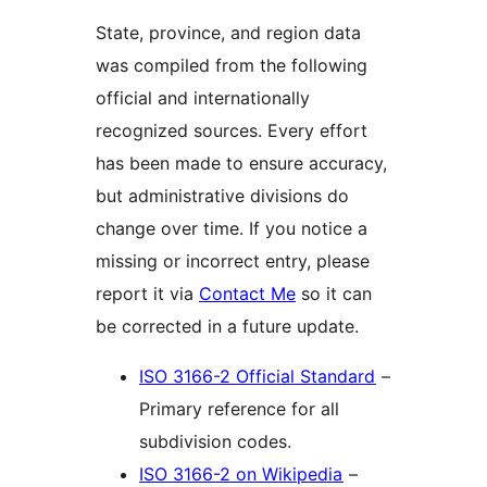
State, province, and region data
was compiled from the following
official and internationally
recognized sources. Every effort
has been made to ensure accuracy,
but administrative divisions do
change over time. If you notice a
missing or incorrect entry, please
report it via
Contact Me
so it can
be corrected in a future update.
ISO 3166-2 Official Standard
–
Primary reference for all
subdivision codes.
ISO 3166-2 on Wikipedia
–