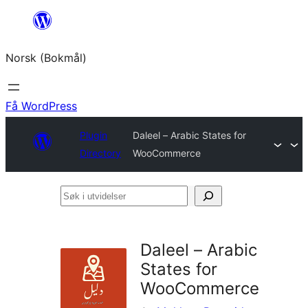
Hopp
til
Norsk (Bokmål)
innhold
Få WordPress
Plugin
Daleel – Arabic States for
Directory
WooCommerce
Søk
i
utvidelser
Daleel – Arabic
States for
WooCommerce