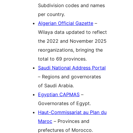
Subdivision codes and names
per country.
Algerian Official Gazette
–
Wilaya data updated to reflect
the 2022 and November 2025
reorganizations, bringing the
total to 69 provinces.
Saudi National Address Portal
– Regions and governorates
of Saudi Arabia.
Egyptian CAPMAS
–
Governorates of Egypt.
Haut-Commissariat au Plan du
Maroc
– Provinces and
prefectures of Morocco.