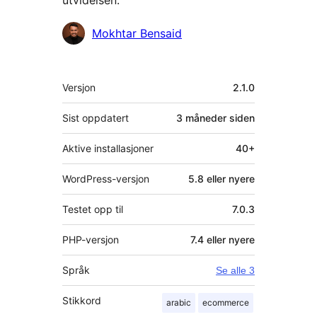
utvidelsen:
Bidragsytere
Mokhtar Bensaid
Meta
Versjon
2.1.0
Sist oppdatert
3 måneder
siden
Aktive installasjoner
40+
WordPress-versjon
5.8 eller nyere
Testet opp til
7.0.3
PHP-versjon
7.4 eller nyere
Språk
Se alle 3
Stikkord
arabic
ecommerce