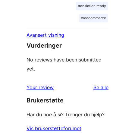
translation ready
woocommerce
Avansert visning
Vurderinger
No reviews have been submitted
yet.
omtalene
Your review
Se alle
Brukerstøtte
Har du noe å si? Trenger du hjelp?
Vis brukerstøtteforumet