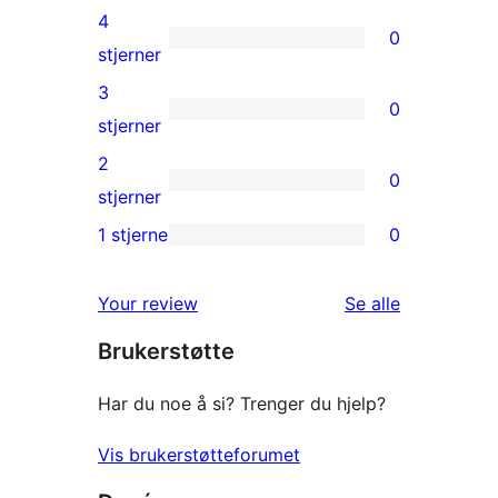
5-
4
0
star
0
stjerner
reviews
4-
3
0
star
0
stjerner
reviews
3-
2
0
star
0
stjerner
reviews
2-
1 stjerne
0
0
star
1-
reviews
omtalene
Your review
Se alle
star
Brukerstøtte
reviews
Har du noe å si? Trenger du hjelp?
Vis brukerstøtteforumet