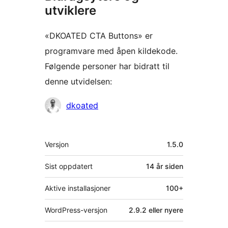
utviklere
«DKOATED CTA Buttons» er
programvare med åpen kildekode.
Følgende personer har bidratt til
denne utvidelsen:
Bidragsytere
dkoated
Meta
Versjon
1.5.0
Sist oppdatert
14 år
siden
Aktive installasjoner
100+
WordPress-versjon
2.9.2 eller nyere