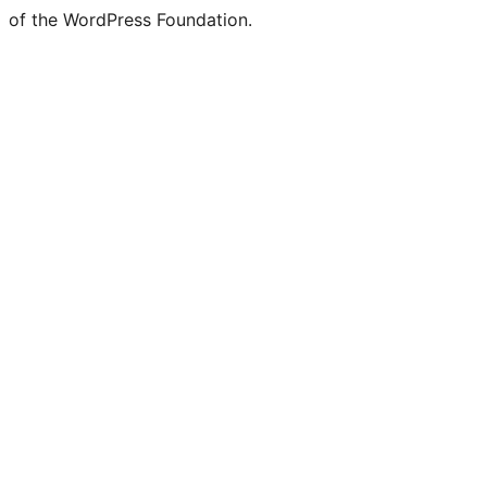
of the WordPress Foundation.