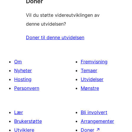
Donér
Vil du støtte videreutviklingen av
denne utvidelsen?
Doner til denne utvidelsen
Om
Fremvisning
Nyheter
Temaer
Hosting
Utvidelser
Personvern
Mønstre
Lær
Bli involvert
Brukerstøtte
Arrangementer
Utviklere
Doner
↗