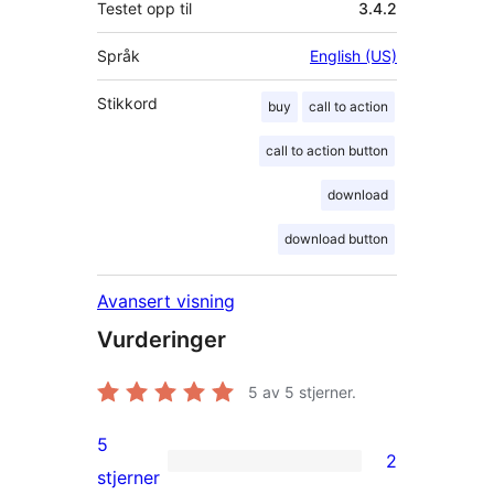
Testet opp til
3.4.2
Språk
English (US)
Stikkord
buy
call to action
call to action button
download
download button
Avansert visning
Vurderinger
5
av 5 stjerner.
5
2
2
stjerner