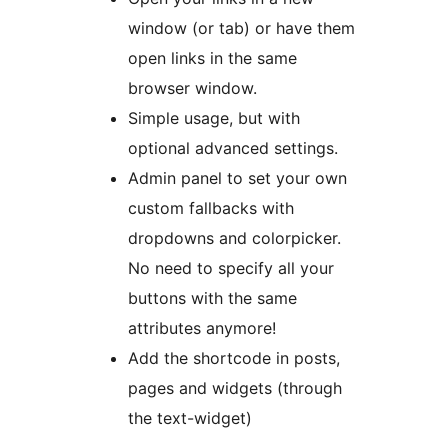
window (or tab) or have them
open links in the same
browser window.
Simple usage, but with
optional advanced settings.
Admin panel to set your own
custom fallbacks with
dropdowns and colorpicker.
No need to specify all your
buttons with the same
attributes anymore!
Add the shortcode in posts,
pages and widgets (through
the text-widget)