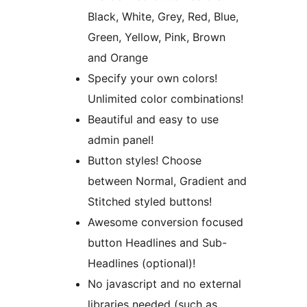
Black, White, Grey, Red, Blue,
Green, Yellow, Pink, Brown
and Orange
Specify your own colors!
Unlimited color combinations!
Beautiful and easy to use
admin panel!
Button styles! Choose
between Normal, Gradient and
Stitched styled buttons!
Awesome conversion focused
button Headlines and Sub-
Headlines (optional)!
No javascript and no external
libraries needed (such as