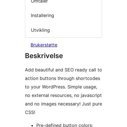
Omtaler
Installering
Utvikling
Brukerstøtte
Beskrivelse
Add beautiful and SEO ready call to
action buttons through shortcodes
to your WordPress. Simple usage,
no external resources, no javascript
and no images necessary! Just pure
CSS!
Pre-defined button colors: