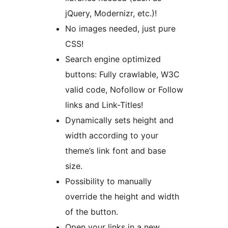
jQuery, Modernizr, etc.)!
No images needed, just pure
CSS!
Search engine optimized
buttons: Fully crawlable, W3C
valid code, Nofollow or Follow
links and Link-Titles!
Dynamically sets height and
width according to your
theme’s link font and base
size.
Possibility to manually
override the height and width
of the button.
Open your links in a new