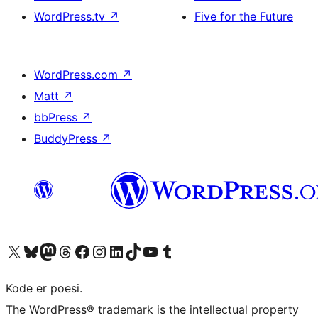
WordPress.tv
↗
Five for the Future
WordPress.com
↗
Matt
↗
bbPress
↗
BuddyPress
↗
Besøk vår konto på X
Visit our Bluesky account
Besøk vår Mastodon-konto
Visit our Threads account
Besøk vår Facebook-side
Besøk vår Instagram-konto
Besøk vår LinkedIn-konto
Visit our TikTok account
Visit our YouTube channel
Visit our Tumblr account
Kode er poesi.
The WordPress® trademark is the intellectual property