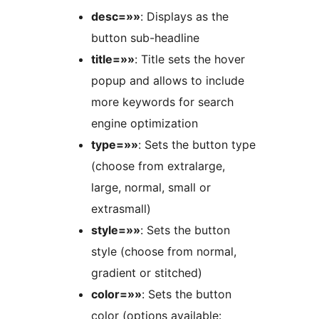
desc=»»
: Displays as the
button sub-headline
title=»»
: Title sets the hover
popup and allows to include
more keywords for search
engine optimization
type=»»
: Sets the button type
(choose from extralarge,
large, normal, small or
extrasmall)
style=»»
: Sets the button
style (choose from normal,
gradient or stitched)
color=»»
: Sets the button
color (options available: