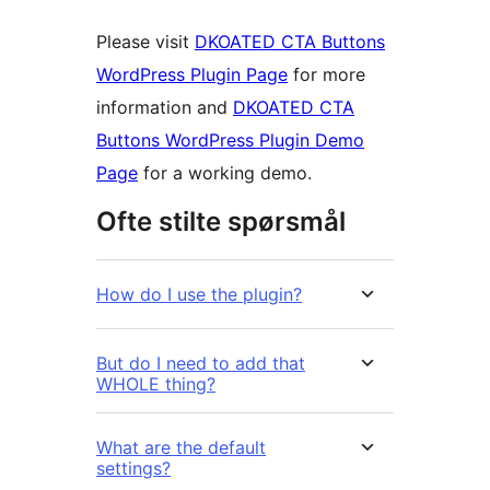
Please visit
DKOATED CTA Buttons
WordPress Plugin Page
for more
information and
DKOATED CTA
Buttons WordPress Plugin Demo
Page
for a working demo.
Ofte stilte spørsmål
How do I use the plugin?
But do I need to add that
WHOLE thing?
What are the default
settings?