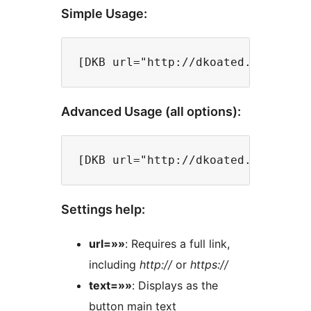
Simple Usage:
Advanced Usage (all options):
Settings help:
url=»»
: Requires a full link,
including
http://
or
https://
text=»»
: Displays as the
button main text