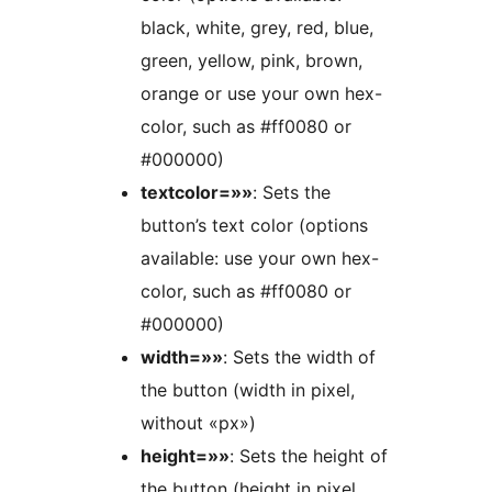
black, white, grey, red, blue,
green, yellow, pink, brown,
orange or use your own hex-
color, such as #ff0080 or
#000000)
textcolor=»»
: Sets the
button’s text color (options
available: use your own hex-
color, such as #ff0080 or
#000000)
width=»»
: Sets the width of
the button (width in pixel,
without «px»)
height=»»
: Sets the height of
the button (height in pixel,