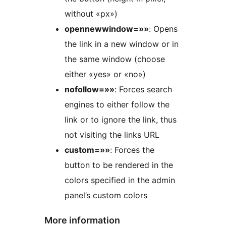
without «px»)
opennewwindow=»»
: Opens
the link in a new window or in
the same window (choose
either «yes» or «no»)
nofollow=»»
: Forces search
engines to either follow the
link or to ignore the link, thus
not visiting the links URL
custom=»»
: Forces the
button to be rendered in the
colors specified in the admin
panel’s custom colors
More information