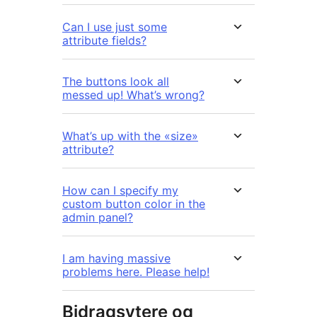
Can I use just some
attribute fields?
The buttons look all
messed up! What’s wrong?
What’s up with the «size»
attribute?
How can I specify my
custom button color in the
admin panel?
I am having massive
problems here. Please help!
Bidragsytere og