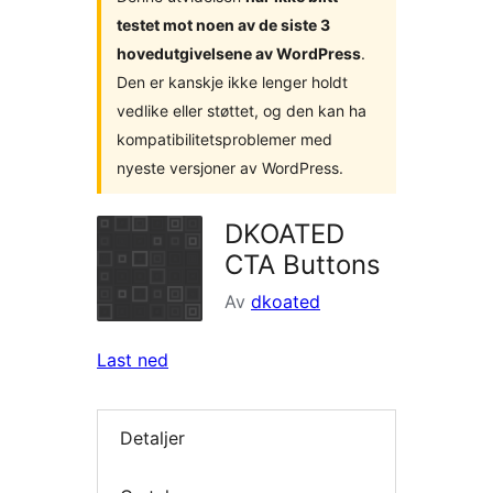
testet mot noen av de siste 3
hovedutgivelsene av WordPress
.
Den er kanskje ikke lenger holdt
vedlike eller støttet, og den kan ha
kompatibilitetsproblemer med
nyeste versjoner av WordPress.
DKOATED
CTA Buttons
Av
dkoated
Last ned
Detaljer