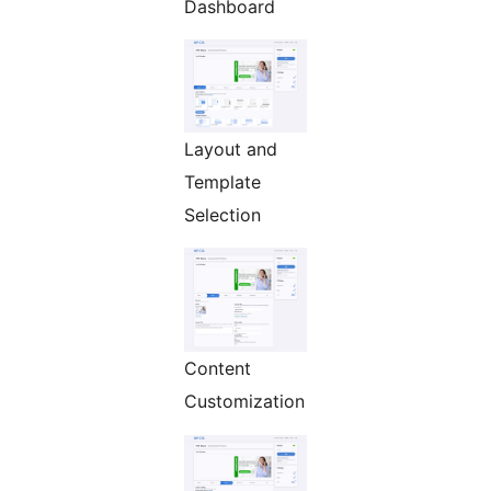
Dashboard
Layout and
Template
Selection
Content
Customization