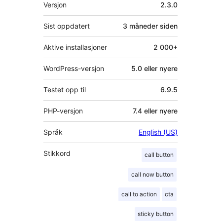
Meta
Versjon
2.3.0
Sist oppdatert
3 måneder
siden
Aktive installasjoner
2 000+
WordPress-versjon
5.0 eller nyere
Testet opp til
6.9.5
PHP-versjon
7.4 eller nyere
Språk
English (US)
Stikkord
call button
call now button
call to action
cta
sticky button