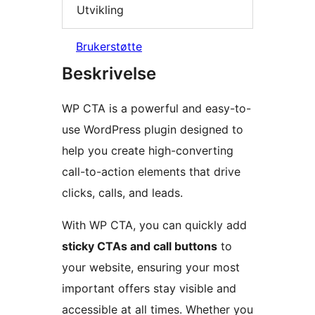
Utvikling
Brukerstøtte
Beskrivelse
WP CTA is a powerful and easy-to-
use WordPress plugin designed to
help you create high-converting
call-to-action elements that drive
clicks, calls, and leads.
With WP CTA, you can quickly add
sticky CTAs and call buttons
to
your website, ensuring your most
important offers stay visible and
accessible at all times. Whether you