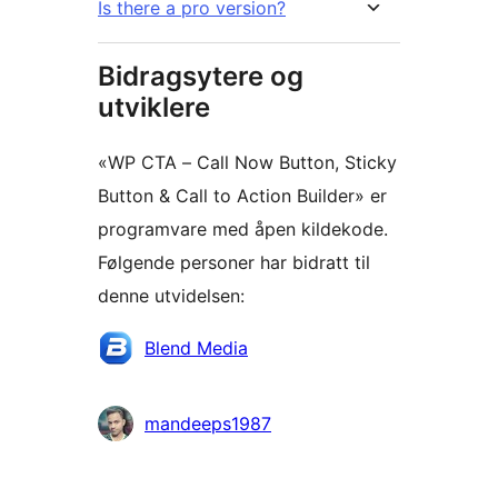
Is there a pro version?
Bidragsytere og
utviklere
«WP CTA – Call Now Button, Sticky
Button & Call to Action Builder» er
programvare med åpen kildekode.
Følgende personer har bidratt til
denne utvidelsen:
Bidragsytere
Blend Media
mandeeps1987