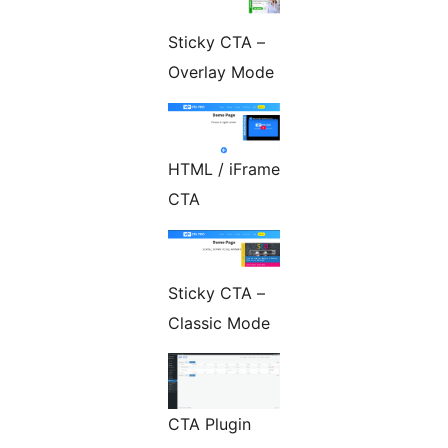
Sticky CTA –
Overlay Mode
HTML / iFrame
CTA
Sticky CTA –
Classic Mode
CTA Plugin