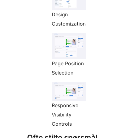
Design
Customization
Page Position
Selection
Responsive
Visibility
Controls
Ofte stilte spørsmål