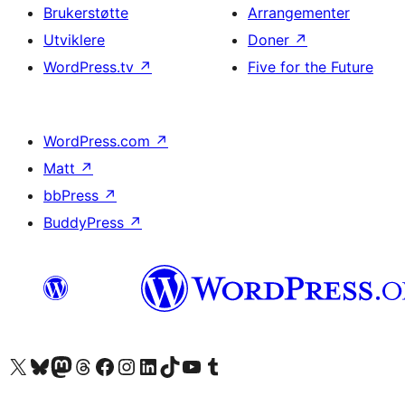
Brukerstøtte
Arrangementer
Utviklere
Doner
↗
WordPress.tv
↗
Five for the Future
WordPress.com
↗
Matt
↗
bbPress
↗
BuddyPress
↗
Besøk vår konto på X
Visit our Bluesky account
Besøk vår Mastodon-konto
Visit our Threads account
Besøk vår Facebook-side
Besøk vår Instagram-konto
Besøk vår LinkedIn-konto
Visit our TikTok account
Visit our YouTube channel
Visit our Tumblr account