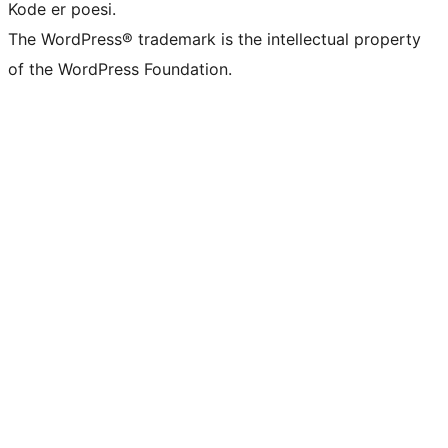
Kode er poesi.
The WordPress® trademark is the intellectual property
of the WordPress Foundation.