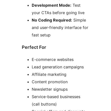
Development Mode:
Test
your CTAs before going live
No Coding Required:
Simple
and user-friendly interface for
fast setup
Perfect For
E-commerce websites
Lead generation campaigns
Affiliate marketing
Content promotion
Newsletter signups
Service-based businesses
(call buttons)