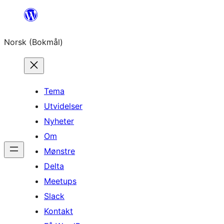
Hopp
til
Norsk (Bokmål)
innhold
Tema
Utvidelser
Nyheter
Om
Mønstre
Delta
Meetups
Slack
Kontakt