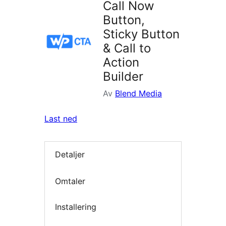
Call Now
Button,
Sticky Button
& Call to
Action
Builder
Av
Blend Media
Last ned
Detaljer
Omtaler
Installering