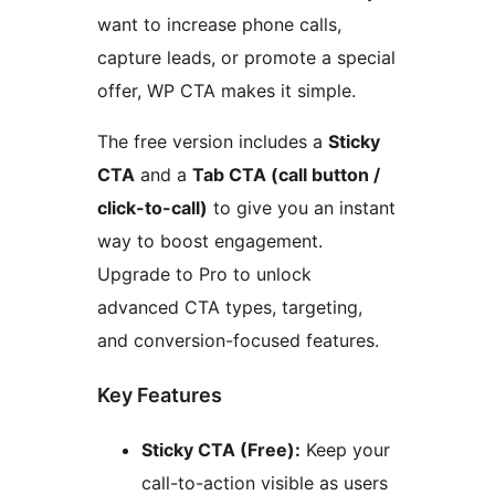
want to increase phone calls,
capture leads, or promote a special
offer, WP CTA makes it simple.
The free version includes a
Sticky
CTA
and a
Tab CTA (call button /
click-to-call)
to give you an instant
way to boost engagement.
Upgrade to Pro to unlock
advanced CTA types, targeting,
and conversion-focused features.
Key Features
Sticky CTA (Free):
Keep your
call-to-action visible as users