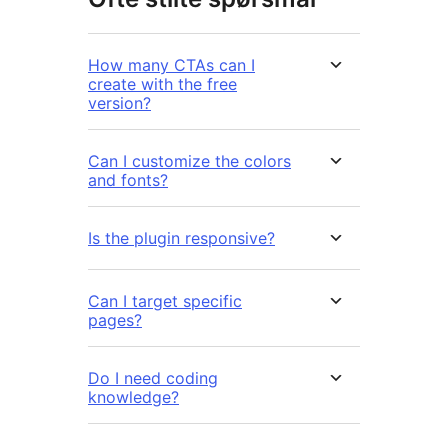
How many CTAs can I
create with the free
version?
Can I customize the colors
and fonts?
Is the plugin responsive?
Can I target specific
pages?
Do I need coding
knowledge?