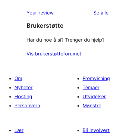
star
1-
reviews
omtalene
Your review
Se alle
star
Brukerstøtte
review
Har du noe å si? Trenger du hjelp?
Vis brukerstøtteforumet
Om
Fremvisning
Nyheter
Temaer
Hosting
Utvidelser
Personvern
Mønstre
Lær
Bli involvert