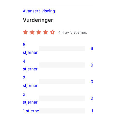
Avansert visning
Vurderinger
4.4
av 5 stjerner.
5
6
6
stjerner
5-
4
0
star
0
stjerner
reviews
4-
3
0
star
0
stjerner
reviews
3-
2
0
star
0
stjerner
reviews
2-
1 stjerne
1
1