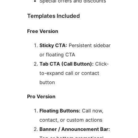
Special offers and discounts
Templates Included
Free Version
Sticky CTA:
Persistent sidebar
or floating CTA
Tab CTA (Call Button):
Click-
to-expand call or contact
button
Pro Version
Floating Buttons:
Call now,
contact, or custom actions
Banner / Announcement Bar: