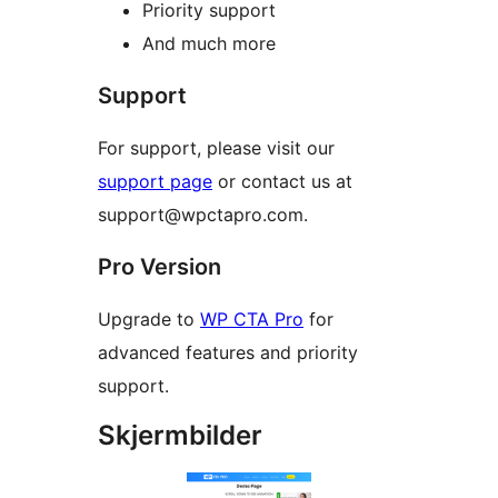
Priority support
And much more
Support
For support, please visit our
support page
or contact us at
support@wpctapro.com.
Pro Version
Upgrade to
WP CTA Pro
for
advanced features and priority
support.
Skjermbilder