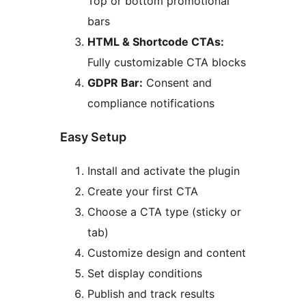
Top or bottom promotional
bars
HTML & Shortcode CTAs:
Fully customizable CTA blocks
GDPR Bar:
Consent and
compliance notifications
Easy Setup
Install and activate the plugin
Create your first CTA
Choose a CTA type (sticky or
tab)
Customize design and content
Set display conditions
Publish and track results