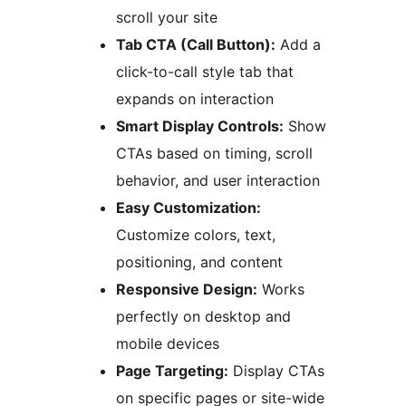
scroll your site
Tab CTA (Call Button):
Add a
click-to-call style tab that
expands on interaction
Smart Display Controls:
Show
CTAs based on timing, scroll
behavior, and user interaction
Easy Customization:
Customize colors, text,
positioning, and content
Responsive Design:
Works
perfectly on desktop and
mobile devices
Page Targeting:
Display CTAs
on specific pages or site-wide