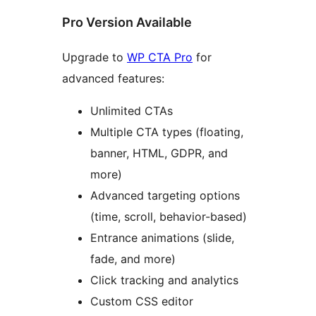
Pro Version Available
Upgrade to
WP CTA Pro
for
advanced features:
Unlimited CTAs
Multiple CTA types (floating,
banner, HTML, GDPR, and
more)
Advanced targeting options
(time, scroll, behavior-based)
Entrance animations (slide,
fade, and more)
Click tracking and analytics
Custom CSS editor