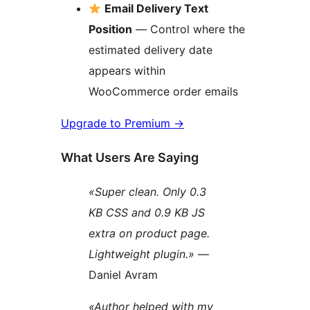
Email Delivery Text
Position
— Control where the
estimated delivery date
appears within
WooCommerce order emails
Upgrade to Premium
→
What Users Are Saying
«Super clean. Only 0.3
KB CSS and 0.9 KB JS
extra on product page.
Lightweight plugin.»
—
Daniel Avram
«Author helped with my