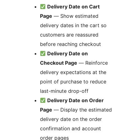
Delivery Date on Cart
Page
— Show estimated
delivery dates in the cart so
customers are reassured
before reaching checkout
Delivery Date on
Checkout Page
— Reinforce
delivery expectations at the
point of purchase to reduce
last-minute drop-off
Delivery Date on Order
Page
— Display the estimated
delivery date on the order
confirmation and account
order pages