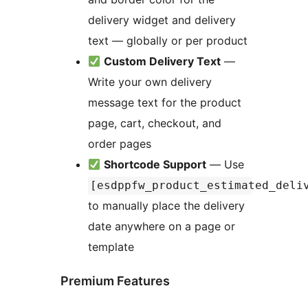
delivery widget and delivery
text — globally or per product
Custom Delivery Text
—
Write your own delivery
message text for the product
page, cart, checkout, and
order pages
Shortcode Support
— Use
[esdppfw_product_estimated_deli
to manually place the delivery
date anywhere on a page or
template
Premium Features