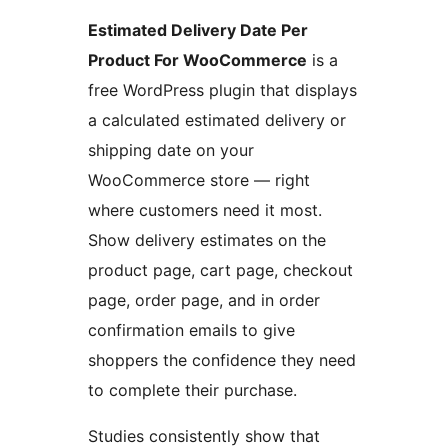
Estimated Delivery Date Per
Product For WooCommerce
is a
free WordPress plugin that displays
a calculated estimated delivery or
shipping date on your
WooCommerce store — right
where customers need it most.
Show delivery estimates on the
product page, cart page, checkout
page, order page, and in order
confirmation emails to give
shoppers the confidence they need
to complete their purchase.
Studies consistently show that