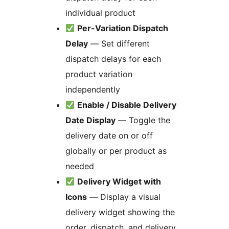
individual product
Per-Variation Dispatch
Delay
— Set different
dispatch delays for each
product variation
independently
Enable / Disable Delivery
Date Display
— Toggle the
delivery date on or off
globally or per product as
needed
Delivery Widget with
Icons
— Display a visual
delivery widget showing the
order, dispatch, and delivery