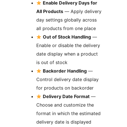
Enable Delivery Days for
All Products
— Apply delivery
day settings globally across
all products from one place
Out of Stock Handling
—
Enable or disable the delivery
date display when a product
is out of stock
Backorder Handling
—
Control delivery date display
for products on backorder
Delivery Date Format
—
Choose and customize the
format in which the estimated
delivery date is displayed