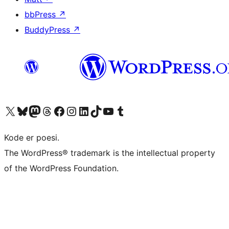
bbPress
↗
BuddyPress
↗
Besøk vår konto på X
Visit our Bluesky account
Besøk vår Mastodon-konto
Visit our Threads account
Besøk vår Facebook-side
Besøk vår Instagram-konto
Besøk vår LinkedIn-konto
Visit our TikTok account
Visit our YouTube channel
Visit our Tumblr account
Kode er poesi.
The WordPress® trademark is the intellectual property
of the WordPress Foundation.