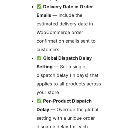
Delivery Date in Order
Emails
— Include the
estimated delivery date in
WooCommerce order
confirmation emails sent to
customers
Global Dispatch Delay
Setting
— Set a single
dispatch delay (in days) that
applies to all products across
your store
Per-Product Dispatch
Delay
— Override the global
setting with a unique order
dispatch delay for each