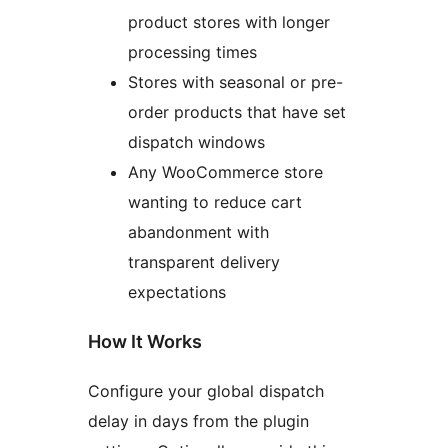
product stores with longer
processing times
Stores with seasonal or pre-
order products that have set
dispatch windows
Any WooCommerce store
wanting to reduce cart
abandonment with
transparent delivery
expectations
How It Works
Configure your global dispatch
delay in days from the plugin