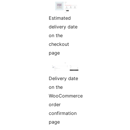
Estimated
delivery date
on the
checkout
page
Delivery date
on the
WooCommerce
order
confirmation
page