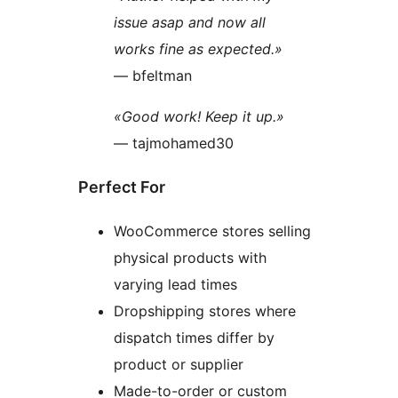
issue asap and now all
works fine as expected.»
— bfeltman
«Good work! Keep it up.»
— tajmohamed30
Perfect For
WooCommerce stores selling
physical products with
varying lead times
Dropshipping stores where
dispatch times differ by
product or supplier
Made-to-order or custom