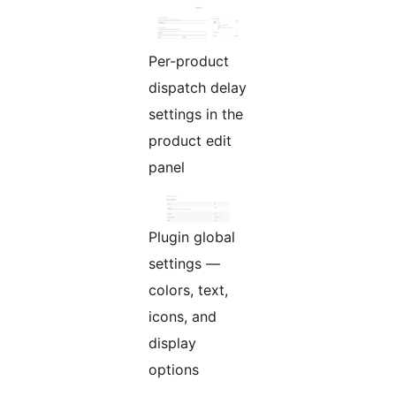
Per-product
dispatch delay
settings in the
product edit
panel
Plugin global
settings —
colors, text,
icons, and
display
options