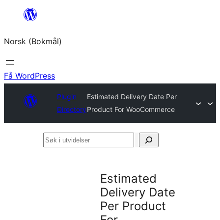
Hopp
til
Norsk (Bokmål)
innhold
Få WordPress
Plugin
Estimated Delivery Date Per
Directory
Product For WooCommerce
Søk
i
utvidelser
Estimated
Delivery Date
Per Product
For