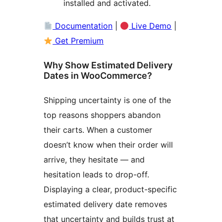
installed and activated.
Documentation
|
Live Demo
|
Get Premium
Why Show Estimated Delivery
Dates in WooCommerce?
Shipping uncertainty is one of the
top reasons shoppers abandon
their carts. When a customer
doesn’t know when their order will
arrive, they hesitate — and
hesitation leads to drop-off.
Displaying a clear, product-specific
estimated delivery date removes
that uncertainty and builds trust at