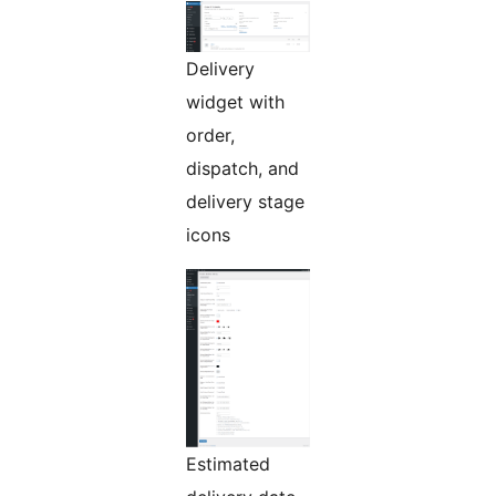
Delivery
widget with
order,
dispatch, and
delivery stage
icons
Estimated