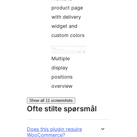
product page
with delivery
widget and
custom colors
Multiple
display
positions
overview
Show all 11 screenshots
Ofte stilte spørsmål
Does this plugin require
WooCommerce?