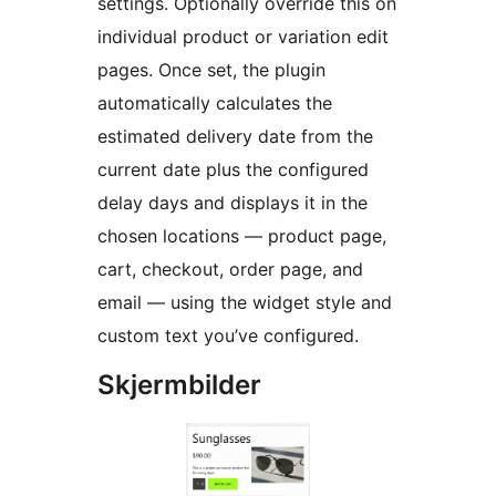
settings. Optionally override this on
individual product or variation edit
pages. Once set, the plugin
automatically calculates the
estimated delivery date from the
current date plus the configured
delay days and displays it in the
chosen locations — product page,
cart, checkout, order page, and
email — using the widget style and
custom text you’ve configured.
Skjermbilder