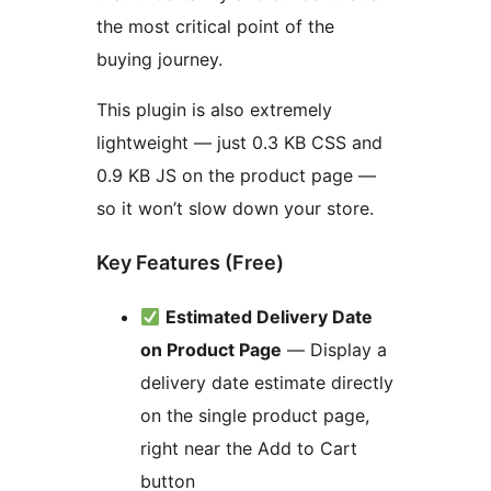
the most critical point of the
buying journey.
This plugin is also extremely
lightweight — just 0.3 KB CSS and
0.9 KB JS on the product page —
so it won’t slow down your store.
Key Features (Free)
Estimated Delivery Date
on Product Page
— Display a
delivery date estimate directly
on the single product page,
right near the Add to Cart
button