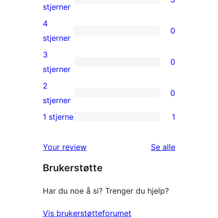
3
stjerner
5-
4
0
star
0
stjerner
reviews
4-
3
0
star
0
stjerner
reviews
3-
2
0
star
0
stjerner
reviews
2-
1 stjerne
1
1
star
1-
reviews
omtalene
Your review
Se alle
star
Brukerstøtte
review
Har du noe å si? Trenger du hjelp?
Vis brukerstøtteforumet