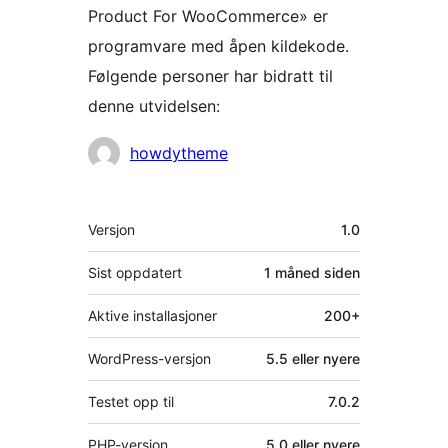
Product For WooCommerce» er
programvare med åpen kildekode.
Følgende personer har bidratt til
denne utvidelsen:
Bidragsytere
howdytheme
Meta
Versjon
1.0
Sist oppdatert
1 måned
siden
Aktive installasjoner
200+
WordPress-versjon
5.5 eller nyere
Testet opp til
7.0.2
PHP-versjon
5.0 eller nyere