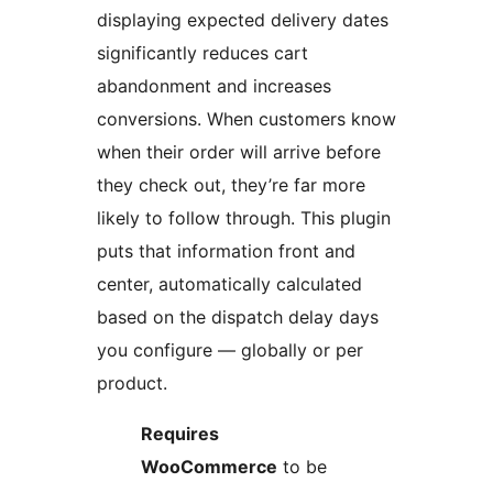
displaying expected delivery dates
significantly reduces cart
abandonment and increases
conversions. When customers know
when their order will arrive before
they check out, they’re far more
likely to follow through. This plugin
puts that information front and
center, automatically calculated
based on the dispatch delay days
you configure — globally or per
product.
Requires
WooCommerce
to be