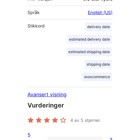
Språk
English (US)
Stikkord
delivery date
estimated delivery date
estimated shipping date
shipping date
woocommerce
Avansert visning
Vurderinger
4
av 5 stjerner.
5
3