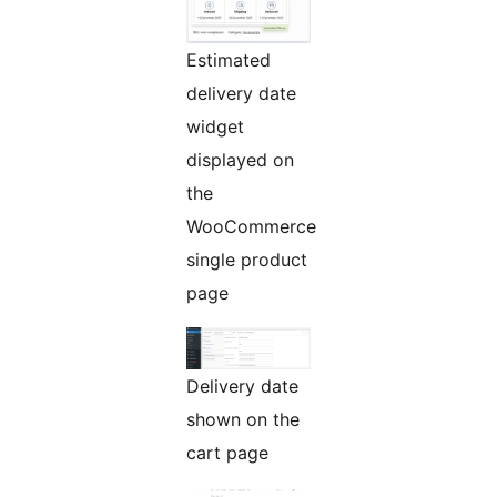
Estimated
delivery date
widget
displayed on
the
WooCommerce
single product
page
Delivery date
shown on the
cart page