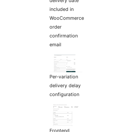
delivery date
included in
WooCommerce
order
confirmation
email
Per-variation
delivery delay
configuration
Frontend