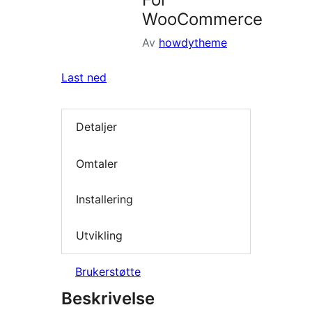
WooCommerce
Av
howdytheme
Last ned
Detaljer
Omtaler
Installering
Utvikling
Brukerstøtte
Beskrivelse