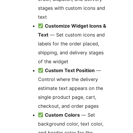
stages with custom icons and
text
Customize Widget Icons &
Text
— Set custom icons and
labels for the order placed,
shipping, and delivery stages
of the widget
Custom Text Position
—
Control where the delivery
estimate text appears on the
single product page, cart,
checkout, and order pages
Custom Colors
— Set
background color, text color,
and border color for the