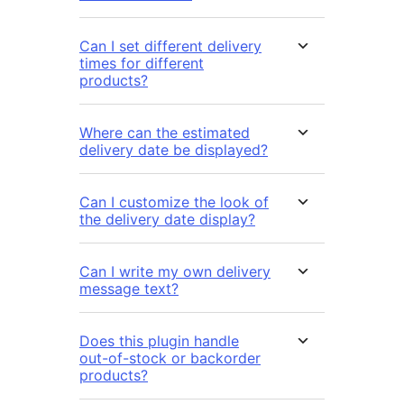
Can I set different delivery
times for different
products?
Where can the estimated
delivery date be displayed?
Can I customize the look of
the delivery date display?
Can I write my own delivery
message text?
Does this plugin handle
out-of-stock or backorder
products?