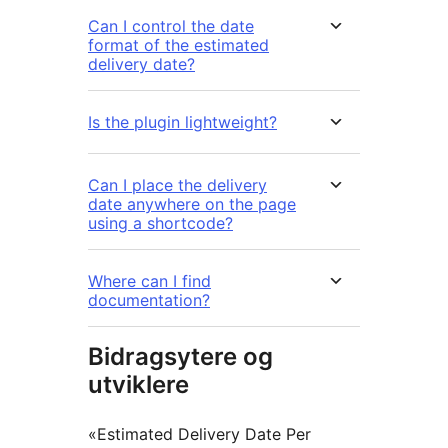
Can I control the date
format of the estimated
delivery date?
Is the plugin lightweight?
Can I place the delivery
date anywhere on the page
using a shortcode?
Where can I find
documentation?
Bidragsytere og
utviklere
«Estimated Delivery Date Per