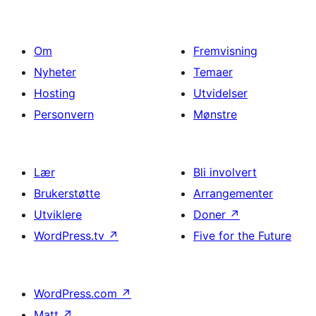
Om
Fremvisning
Nyheter
Temaer
Hosting
Utvidelser
Personvern
Mønstre
Lær
Bli involvert
Brukerstøtte
Arrangementer
Utviklere
Doner
↗
WordPress.tv
↗
Five for the Future
WordPress.com
↗
Matt
↗