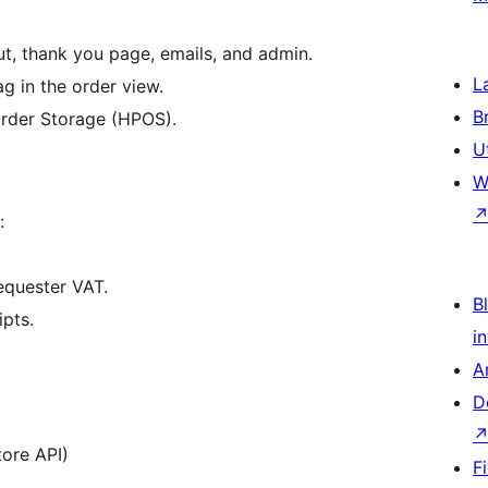
t, thank you page, emails, and admin.
L
ag in the order view.
B
Order Storage (HPOS).
U
W
:
equester VAT.
Bl
ipts.
i
A
D
ore API)
F