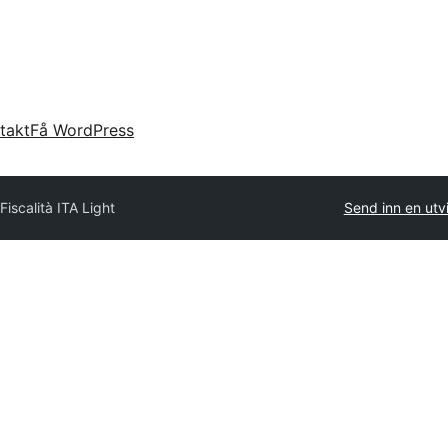
takt
Få WordPress
y
Fiscalità ITA Light
Send inn en utv