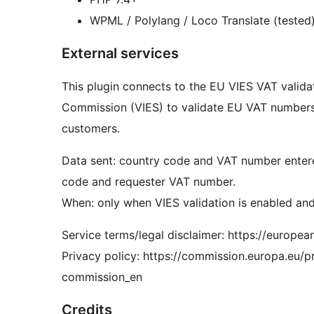
WPML / Polylang / Loco Translate (tested
External services
This plugin connects to the EU VIES VAT valid
Commission (VIES) to validate EU VAT numbers
customers.
Data sent: country code and VAT number entered
code and requester VAT number.
When: only when VIES validation is enabled an
Service terms/legal disclaimer: https://europea
Privacy policy: https://commission.europa.eu
commission_en
Credits