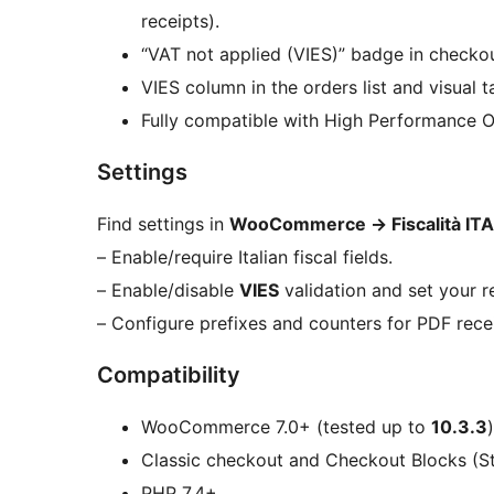
receipts).
“VAT not applied (VIES)” badge in checkou
VIES column in the orders list and visual t
Fully compatible with High Performance 
Settings
Find settings in
WooCommerce
→
Fiscalità ITA
– Enable/require Italian fiscal fields.
– Enable/disable
VIES
validation and set your r
– Configure prefixes and counters for PDF rece
Compatibility
WooCommerce 7.0+ (tested up to
10.3.3
)
Classic checkout and Checkout Blocks (St
PHP 7.4+