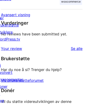
woocommerce
Avansert visning
ær
Vurderinger
rukerstøtte
tviklere
No reviews have been submitted yet.
ordPress.tv
↗
omtalene
Your review
Se alle
Brukerstøtte
i
Har du noe å si? Trenger du hjelp?
nvolvert
rrangementer
Vis brukerstøtteforumet
oner
Donér
↗
ive
Vil du støtte videreutviklingen av denne