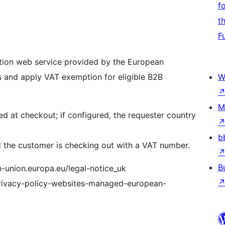
f
)
t
F
ation web service provided by the European
 and apply VAT exemption for eligible B2B
W
M
 at checkout; if configured, the requester country
b
d the customer is checking out with a VAT number.
B
n-union.europa.eu/legal-notice_uk
/privacy-policy-websites-managed-european-