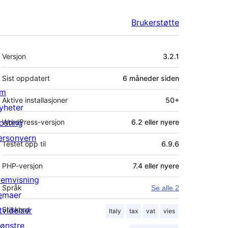
Brukerstøtte
Meta
Versjon
3.2.1
Sist oppdatert
6 måneder
siden
m
Aktive installasjoner
50+
yheter
osting
WordPress-versjon
6.2 eller nyere
ersonvern
Testet opp til
6.9.6
PHP-versjon
7.4 eller nyere
remvisning
Språk
Se alle 2
emaer
tvidelser
Stikkord
Italy
tax
vat
vies
ønstre