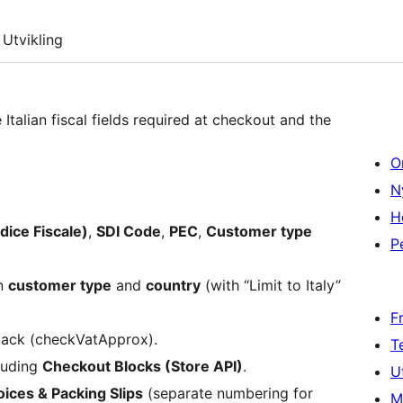
Utvikling
Italian fiscal fields required at checkout and the
O
N
H
ice Fiscale)
,
SDI Code
,
PEC
,
Customer type
P
on
customer type
and
country
(with “Limit to Italy”
F
lback (checkVatApprox).
T
cluding
Checkout Blocks (Store API)
.
U
ces & Packing Slips
(separate numbering for
M