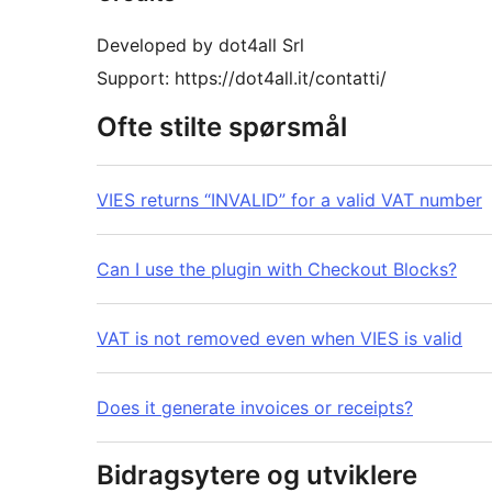
Developed by dot4all Srl
Support: https://dot4all.it/contatti/
Ofte stilte spørsmål
VIES returns “INVALID” for a valid VAT number
Can I use the plugin with Checkout Blocks?
VAT is not removed even when VIES is valid
Does it generate invoices or receipts?
Bidragsytere og utviklere