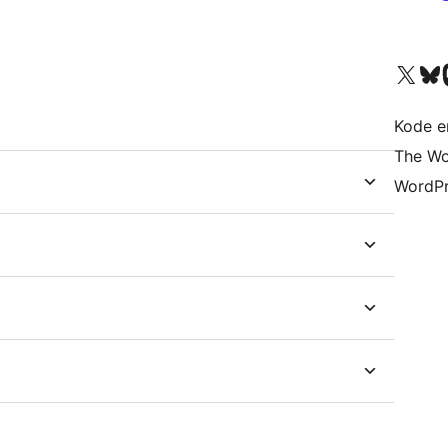
Besøk vår konto på X
Visit ou
Be
Kode er
The Wo
WordPr