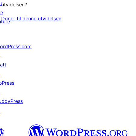
or
utvidelsen?
he
Doner til denne utvidelsen
uture
ordPress.com
↗
att
↗
bPress
↗
uddyPress
↗