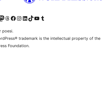
r Bluesky account
søk vår Mastodon-konto
Visit our Threads account
Besøk vår Facebook-side
Besøk vår Instagram-konto
Besøk vår LinkedIn-konto
Visit our TikTok account
Visit our YouTube channel
Visit our Tumblr account
 poesi.
rdPress® trademark is the intellectual property of the
ess Foundation.