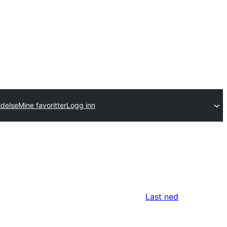
idelse
Mine favoritter
Logg inn
Last ned