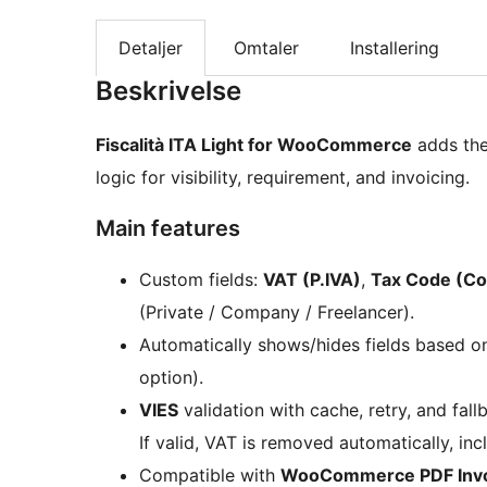
Detaljer
Omtaler
Installering
Beskrivelse
Fiscalità ITA Light for WooCommerce
adds the 
logic for visibility, requirement, and invoicing.
Main features
Custom fields:
VAT (P.IVA)
,
Tax Code (Cod
(Private / Company / Freelancer).
Automatically shows/hides fields based 
option).
VIES
validation with cache, retry, and fal
If valid, VAT is removed automatically, in
Compatible with
WooCommerce PDF Invoi