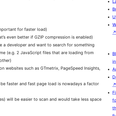
L
B
U
W
ortant for faster load)
’s even better if GZIP compression is enabled)
re a developer and want to search for something
e (e.g. 2 JavaScript files that are loading from
Bl
other)
i
 on websites such as GTmetrix, PageSpeed Insights,
A
D
 be faster and fast page load is nowadays a factor
F
es) will be easier to scan and would take less space
f
t
F