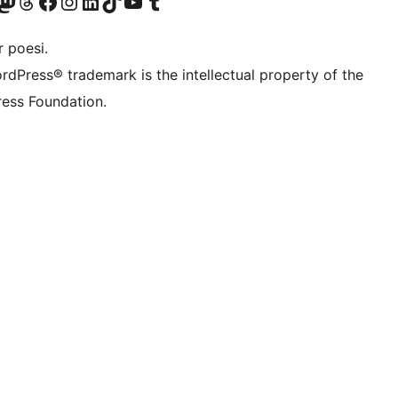
r Bluesky account
søk vår Mastodon-konto
Visit our Threads account
Besøk vår Facebook-side
Besøk vår Instagram-konto
Besøk vår LinkedIn-konto
Visit our TikTok account
Visit our YouTube channel
Visit our Tumblr account
 poesi.
rdPress® trademark is the intellectual property of the
ess Foundation.