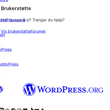
star
Brukerstøtte
reviews
ordPress.com
Har du noe å si? Trenger du hjelp?
↗
Vis brukerstøtteforumet
att
↗
bPress
↗
uddyPress
↗