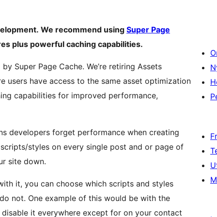
development. We recommend using
Super Page
res plus powerful caching capabilities.
O
by Super Page Cache. We’re retiring Assets
N
e users have access to the same asset optimization
H
hing capabilities for improved performance,
P
ins developers forget performance when creating
F
 scripts/styles on every single post and or page of
T
ur site down.
U
M
th it, you can choose which scripts and styles
do not. One example of this would be with the
 disable it everywhere except for on your contact