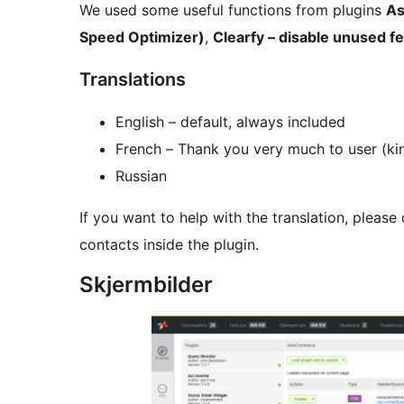
We used some useful functions from plugins
As
Speed Optimizer)
,
Clearfy – disable unused f
Translations
English – default, always included
French – Thank you very much to user (k
Russian
If you want to help with the translation, please
contacts inside the plugin.
Skjermbilder