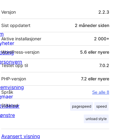
Meta
Versjon
2.2.3
Sist oppdatert
2 måneder
siden
m
Aktive installasjoner
2 000+
yheter
osting
WordPress-versjon
5.6 eller nyere
ersonvern
Testet opp til
7.0.2
PHP-versjon
7.2 eller nyere
remvisning
Språk
Se alle 8
emaer
tvidelser
Stikkord
pagespeed
speed
ønstre
unload style
Avansert visning