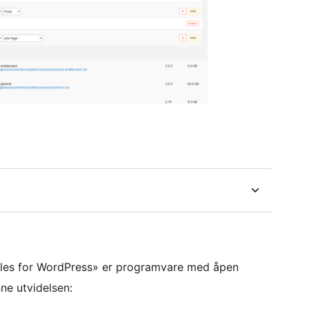
yles for WordPress» er programvare med åpen
ne utvidelsen: