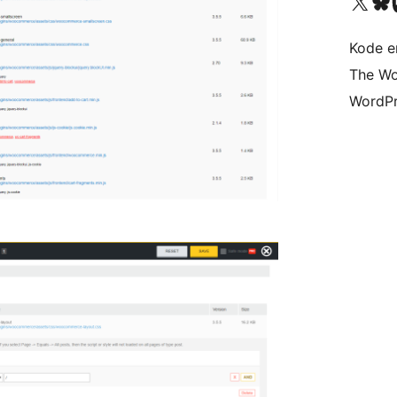
Besøk vår konto på X
Visit ou
Be
Kode er
The Wo
WordPr