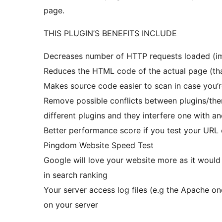
page.
THIS PLUGIN’S BENEFITS INCLUDE
Decreases number of HTTP requests loaded (imp
Reduces the HTML code of the actual page (that
Makes source code easier to scan in case you’
Remove possible conflicts between plugins/them
different plugins and they interfere one with an
Better performance score if you test your URL
Pingdom Website Speed Test
Google will love your website more as it would
in search ranking
Your server access log files (e.g the Apache on
on your server