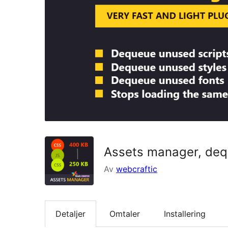
Assets manager, dequ
Av
webcraftic
Detaljer
Omtaler
Installering