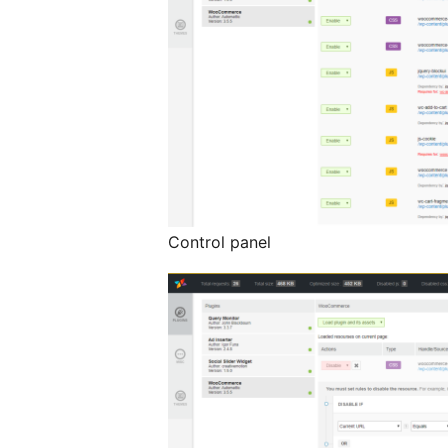
Control panel