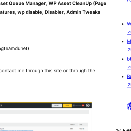
set Queue Manager
,
WP Asset CleanUp (Page
eatures
,
wp disable
,
Disabler
,
Admin Tweaks
W
M
ingteamdunet)
b
 contact me through this site or through the
B