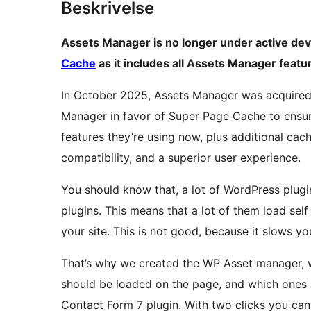
Beskrivelse
Assets Manager is no longer under active 
Cache
as it includes all Assets Manager featu
In October 2025, Assets Manager was acquired 
Manager in favor of Super Page Cache to ensur
features they’re using now, plus additional cac
compatibility, and a superior user experience.
You should know that, a lot of WordPress plug
plugins. This means that a lot of them load self
your site. This is not good, because it slows yo
That’s why we created the WP Asset manager, wi
should be loaded on the page, and which ones 
Contact Form 7 plugin. With two clicks you can