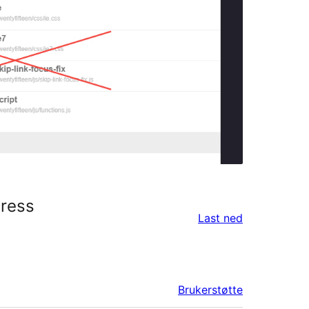
Press
Last ned
Brukerstøtte