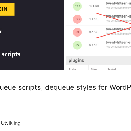
eue scripts, dequeue styles for Word
Utvikling