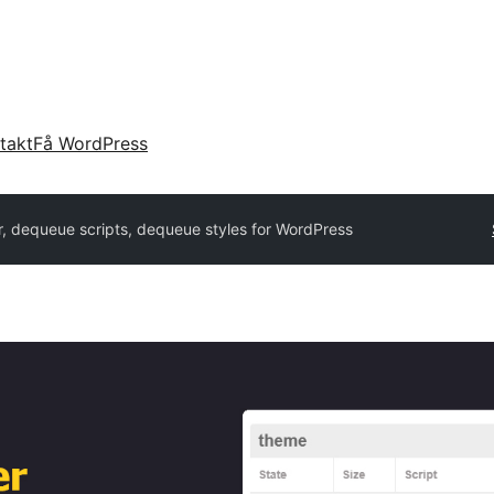
takt
Få WordPress
, dequeue scripts, dequeue styles for WordPress