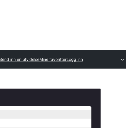
Send inn en utvidelse
Mine favoritter
Logg inn