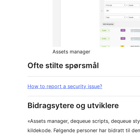
Assets manager
Ofte stilte spørsmål
How to report a security issue?
Bidragsytere og utviklere
«Assets manager, dequeue scripts, dequeue st
kildekode. Følgende personer har bidratt til den