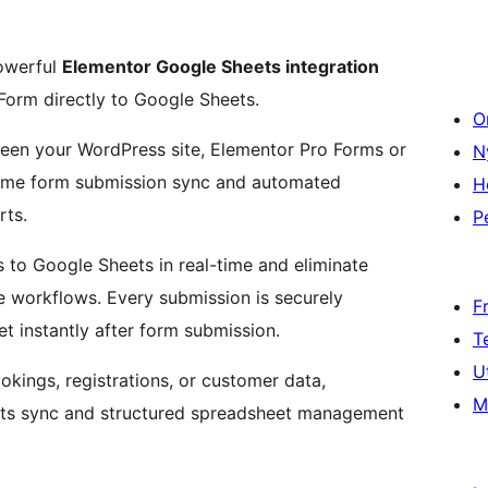
owerful
Elementor Google Sheets integration
orm directly to Google Sheets.
O
een your WordPress site, Elementor Pro Forms or
N
time form submission sync and automated
H
ts.
P
 to Google Sheets in real-time and eliminate
 workflows. Every submission is securely
F
t instantly after form submission.
T
U
okings, registrations, or customer data,
M
ets sync and structured spreadsheet management