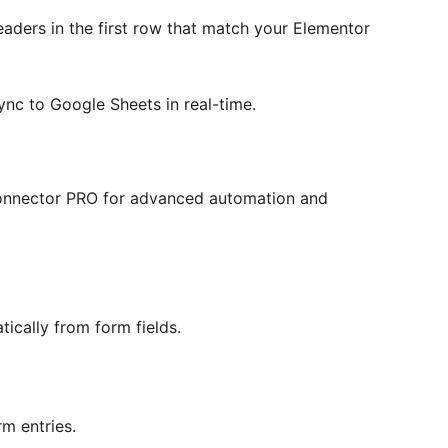
ders in the first row that match your Elementor
ync to Google Sheets in real-time.
onnector PRO for advanced automation and
cally from form fields.
m entries.