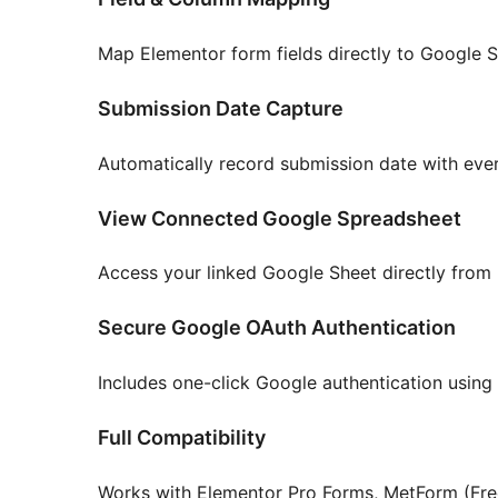
Map Elementor form fields directly to Google 
Submission Date Capture
Automatically record submission date with ever
View Connected Google Spreadsheet
Access your linked Google Sheet directly from p
Secure Google OAuth Authentication
Includes one-click Google authentication using 
Full Compatibility
Works with Elementor Pro Forms, MetForm (Free