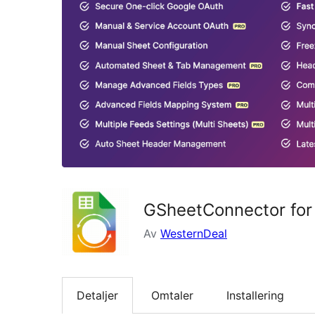
GSheetConnector for
Av
WesternDeal
Detaljer
Omtaler
Installering