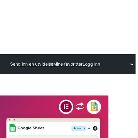
Send inn en utvidelse
Mine favoritter
Logg inn