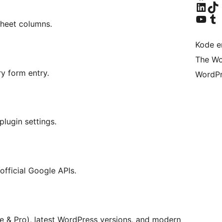
Besøk vår LinkedIn-k
Visit ou
Visit our YouTu
Visit ou
Sheet columns.
Kode er
The Wo
y form entry.
WordPr
lugin settings.
official Google APIs.
 & Pro), latest WordPress versions, and modern