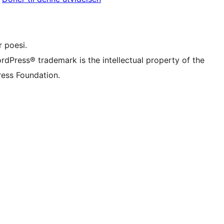
onto
r TikTok account
be channel
r Tumblr account
 poesi.
rdPress® trademark is the intellectual property of the
ess Foundation.