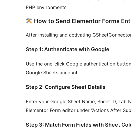
PHP environments.
How to Send Elementor Forms Entr
After installing and activating GSheetConnector
Step 1: Authenticate with Google
Use the one-click Google authentication button
Google Sheets account.
Step 2: Configure Sheet Details
Enter your Google Sheet Name, Sheet ID, Tab Na
Elementor Form editor under “Actions After Su
Step 3: Match Form Fields with Sheet Co