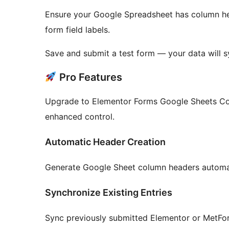
Ensure your Google Spreadsheet has column hea
form field labels.
Save and submit a test form — your data will s
Pro Features
Upgrade to Elementor Forms Google Sheets C
enhanced control.
Automatic Header Creation
Generate Google Sheet column headers automati
Synchronize Existing Entries
Sync previously submitted Elementor or MetFor