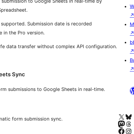
submission to Google Sheets in real-time by
W
Spreadsheet.
e supported. Submission date is recorded
M
 in the Pro version.
b
e data transfer without complex API configuration.
B
eets Sync
m submissions to Google Sheets in real-time.
Besøk vår konto på X
Visit ou
matic form submission sync.
Besøk vår Mastodon-k
Visit ou
Besøk vår Facebook-side
Besøk vår In