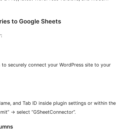
ies to Google Sheets
:
 to securely connect your WordPress site to your
me, and Tab ID inside plugin settings or within the
bmit”
→
select “GSheetConnector”.
lumns