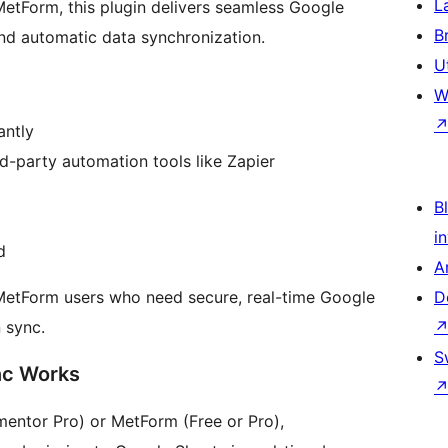
L
MetForm, this plugin delivers seamless Google
B
and automatic data synchronization.
U
W
antly
d-party automation tools like Zapier
Bl
i
d
A
 MetForm users who need secure, real-time Google
D
 sync.
S
nc Works
mentor Pro) or MetForm (Free or Pro),