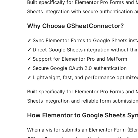
Built specifically for Elementor Pro Forms and 
Sheets integration with secure authentication 
Why Choose GSheetConnector?
✔ Sync Elementor Forms to Google Sheets inst
✔ Direct Google Sheets integration without thir
✔ Support for Elementor Pro and MetForm
✔ Secure Google OAuth 2.0 authentication
✔ Lightweight, fast, and performance optimize
Built specifically for Elementor Pro Forms and
Sheets integration and reliable form submission
How Elementor to Google Sheets Sy
When a visitor submits an Elementor Form (Ele