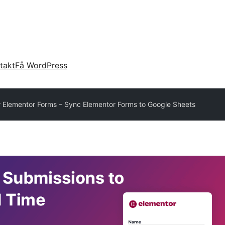
takt
Få WordPress
 Elementor Forms – Sync Elementor Forms to Google Sheets