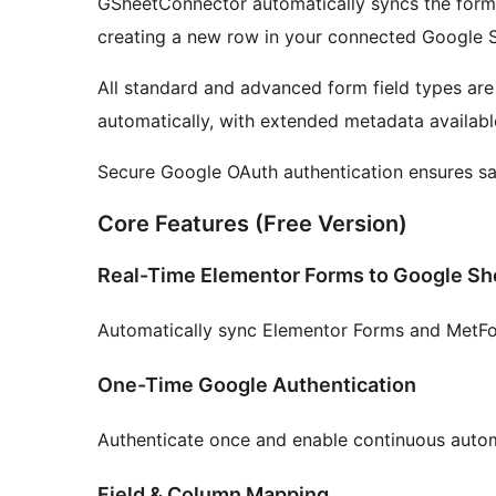
GSheetConnector automatically syncs the form 
creating a new row in your connected Google 
All standard and advanced form field types ar
automatically, with extended metadata available
Secure Google OAuth authentication ensures saf
Core Features (Free Version)
Real-Time Elementor Forms to Google Sh
Automatically sync Elementor Forms and MetFor
One-Time Google Authentication
Authenticate once and enable continuous auto
Field & Column Mapping