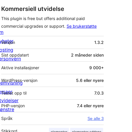
Kommersiell utvidelse
This plugin is free but offers additional paid
commercial upgrades or support.
Se brukerstøtte
m
Meta
yheter
Versjon
1.3.2
osting
Sist oppdatert
2 måneder
siden
ersonvern
Aktive installasjoner
9 000+
WordPress-versjon
5.6 eller nyere
remvisning
emaer
Testet opp til
7.0.3
tvidelser
PHP-versjon
7.4 eller nyere
ønstre
Språk
Se alle 3
Stikkord
elementor
elementor addons