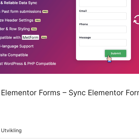
 Elementor Forms – Sync Elementor For
Utvikling