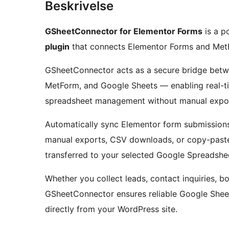
Beskrivelse
GSheetConnector for Elementor Forms
is a p
plugin
that connects Elementor Forms and MetF
GSheetConnector acts as a secure bridge betw
MetForm, and Google Sheets — enabling real-
spreadsheet management without manual expor
Automatically sync Elementor form submissions
manual exports, CSV downloads, or copy-paste
transferred to your selected Google Spreadshee
Whether you collect leads, contact inquiries, bo
GSheetConnector ensures reliable Google She
directly from your WordPress site.