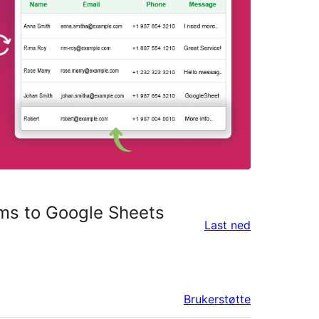
ms to Google Sheets
Last ned
Brukerstøtte