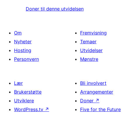
Doner til denne utvidelsen
Om
Fremvisning
Nyheter
Temaer
Hosting
Utvidelser
Personvern
Mønstre
Lær
Bli involvert
Brukerstøtte
Arrangementer
Utviklere
Doner
↗
WordPress.tv
↗
Five for the Future