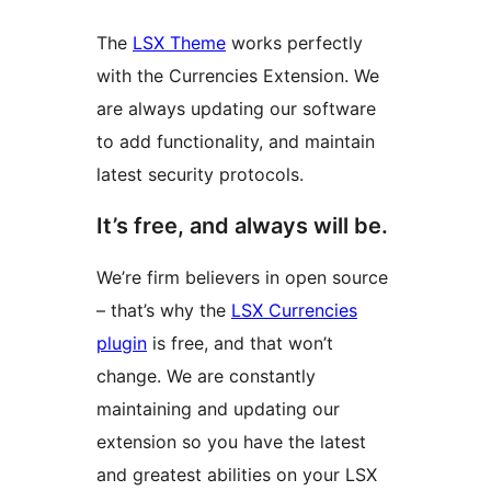
The
LSX Theme
works perfectly
with the Currencies Extension. We
are always updating our software
to add functionality, and maintain
latest security protocols.
It’s free, and always will be.
We’re firm believers in open source
– that’s why the
LSX Currencies
plugin
is free, and that won’t
change. We are constantly
maintaining and updating our
extension so you have the latest
and greatest abilities on your LSX