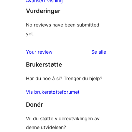
Avansert visning
Vurderinger
No reviews have been submitted
yet.
omtalene
Your review
Se alle
Brukerstøtte
Har du noe å si? Trenger du hjelp?
Vis brukerstøtteforumet
Donér
Vil du støtte videreutviklingen av
denne utvidelsen?