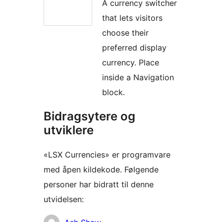
A currency switcher
that lets visitors
choose their
preferred display
currency. Place
inside a Navigation
block.
Bidragsytere og
utviklere
«LSX Currencies» er programvare
med åpen kildekode. Følgende
personer har bidratt til denne
utvidelsen:
Bidragsytere