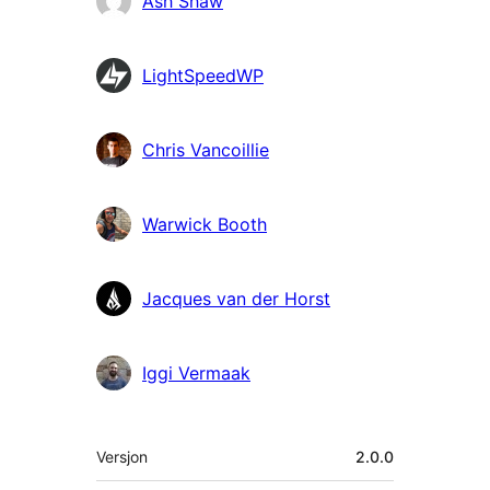
Ash Shaw
LightSpeedWP
Chris Vancoillie
Warwick Booth
Jacques van der Horst
Iggi Vermaak
Meta
Versjon
2.0.0