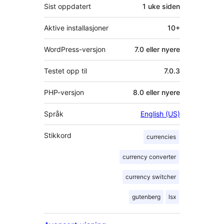
Sist oppdatert
1 uke
siden
Aktive installasjoner
10+
WordPress-versjon
7.0 eller nyere
Testet opp til
7.0.3
PHP-versjon
8.0 eller nyere
Språk
English (US)
Stikkord
currencies
currency converter
currency switcher
gutenberg
lsx