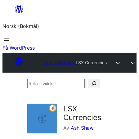
Hopp
til
Norsk (Bokmål)
innhold
Få WordPress
Plugin Directory
LSX Currencies
Søk
i
utvidelser
LSX
Currencies
Av
Ash Shaw