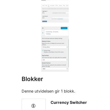
Blokker
Denne utvidelsen gir 1 blokk.
Currency Switcher