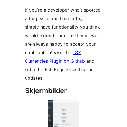
If you’re a developer who’s spotted
a bug issue and have a fix, or
simply have functionality you think
would extend our core theme, we
are always happy to accept your
contribution! Visit the
LSX
Currencies Plugin on Github
and
submit a Pull Request with your
updates.
Skjermbilder