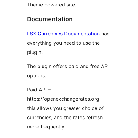
Theme powered site.
Documentation
LSX Currencies Documentation
has
everything you need to use the
plugin.
The plugin offers paid and free API
options:
Paid API –
https://openexchangerates.org –
this allows you greater choice of
currencies, and the rates refresh
more frequently.