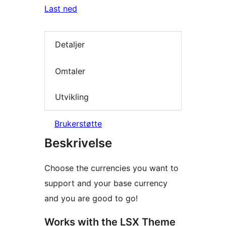
Last ned
Detaljer
Omtaler
Utvikling
Brukerstøtte
Beskrivelse
Choose the currencies you want to
support and your base currency
and you are good to go!
Works with the LSX Theme