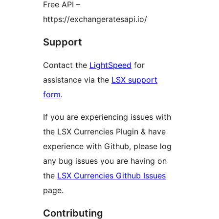
Free API –
https://exchangeratesapi.io/
Support
Contact the
LightSpeed
for
assistance via the
LSX support
form
.
If you are experiencing issues with
the LSX Currencies Plugin & have
experience with Github, please log
any bug issues you are having on
the
LSX Currencies Github Issues
page.
Contributing