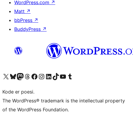
WordPress.com
↗
Matt
↗
bbPress
↗
BuddyPress
↗
Besøk vår konto på X
Visit our Bluesky account
Besøk vår Mastodon-konto
Visit our Threads account
Besøk vår Facebook-side
Besøk vår Instagram-konto
Besøk vår LinkedIn-konto
Visit our TikTok account
Visit our YouTube channel
Visit our Tumblr account
Kode er poesi.
The WordPress® trademark is the intellectual property
of the WordPress Foundation.