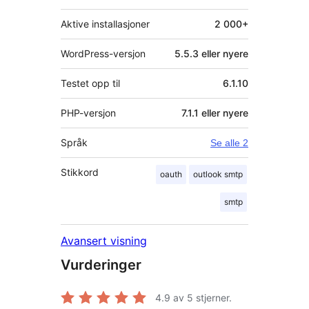
Aktive installasjoner
2 000+
WordPress-versjon
5.5.3 eller nyere
Testet opp til
6.1.10
PHP-versjon
7.1.1 eller nyere
Språk
Se alle 2
Stikkord
oauth
outlook smtp
smtp
Avansert visning
Vurderinger
4.9
av 5 stjerner.