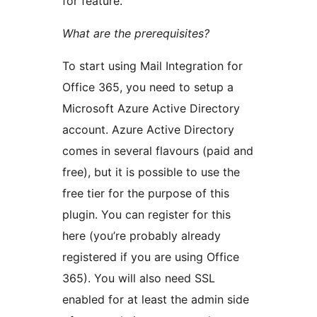
for feature.
What are the prerequisites?
To start using Mail Integration for
Office 365, you need to setup a
Microsoft Azure Active Directory
account. Azure Active Directory
comes in several flavours (paid and
free), but it is possible to use the
free tier for the purpose of this
plugin. You can register for this
here (you’re probably already
registered if you are using Office
365). You will also need SSL
enabled for at least the admin side