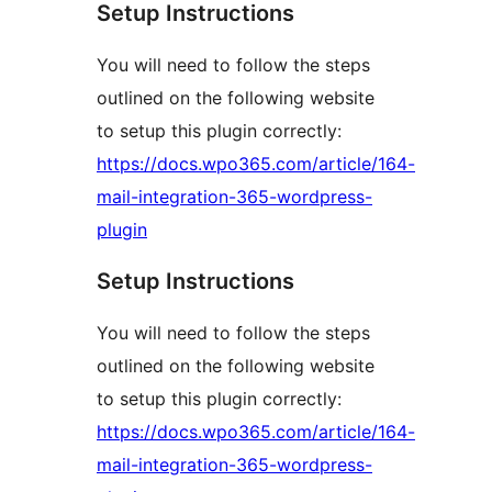
Setup Instructions
You will need to follow the steps
outlined on the following website
to setup this plugin correctly:
https://docs.wpo365.com/article/164-
mail-integration-365-wordpress-
plugin
Setup Instructions
You will need to follow the steps
outlined on the following website
to setup this plugin correctly:
https://docs.wpo365.com/article/164-
mail-integration-365-wordpress-