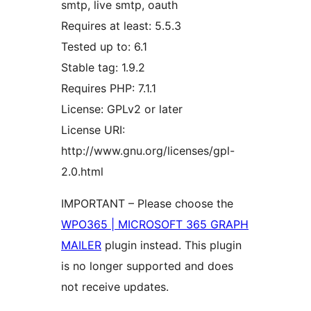
smtp, live smtp, oauth
Requires at least: 5.5.3
Tested up to: 6.1
Stable tag: 1.9.2
Requires PHP: 7.1.1
License: GPLv2 or later
License URI:
http://www.gnu.org/licenses/gpl-
2.0.html
IMPORTANT – Please choose the
WPO365 | MICROSOFT 365 GRAPH
MAILER
plugin instead. This plugin
is no longer supported and does
not receive updates.