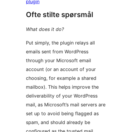
plugin
Ofte stilte spørsmål
What does it do?
Put simply, the plugin relays all
emails sent from WordPress
through your Microsoft email
account (or an account of your
choosing, for example a shared
mailbox). This helps improve the
deliverability of your WordPress
mail, as Microsoft’s mail servers are
set up to avoid being flagged as
spam, and should already be
configured as the trusted mail