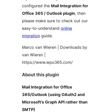
configured the
Mail Integration for
Office 365 / Outlook plugin
, then
please make sure to check out our
easy-to-understand
online
migration
guide.
Marco van Wieren | Downloads by
van Wieren |
https://www.wpo365.com/
About this plugin
Mail Integration for Office
365/Outlook (using OAuth2 and
Microsoft’s Graph API rather than
SMTP)