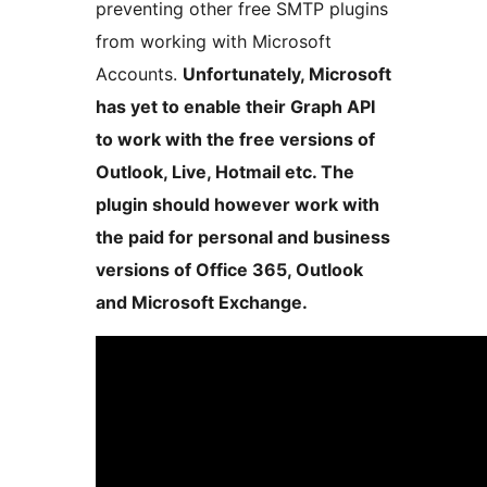
preventing other free SMTP plugins
from working with Microsoft
Accounts.
Unfortunately, Microsoft
has yet to enable their Graph API
to work with the free versions of
Outlook, Live, Hotmail etc. The
plugin should however work with
the paid for personal and business
versions of Office 365, Outlook
and Microsoft Exchange.