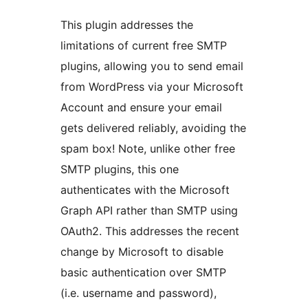
This plugin addresses the
limitations of current free SMTP
plugins, allowing you to send email
from WordPress via your Microsoft
Account and ensure your email
gets delivered reliably, avoiding the
spam box! Note, unlike other free
SMTP plugins, this one
authenticates with the Microsoft
Graph API rather than SMTP using
OAuth2. This addresses the recent
change by Microsoft to disable
basic authentication over SMTP
(i.e. username and password),