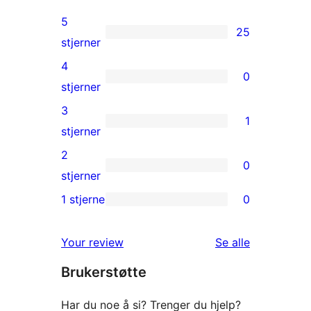
5
25
25
stjerner
5-
4
0
star
0
stjerner
reviews
4-
3
1
star
1
stjerner
reviews
3-
2
0
star
0
stjerner
review
2-
1 stjerne
0
0
star
1-
reviews
omtalene
Your review
Se alle
star
Brukerstøtte
reviews
Har du noe å si? Trenger du hjelp?