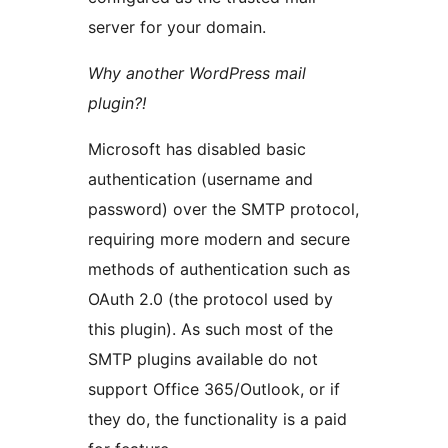
server for your domain.
Why another WordPress mail
plugin?!
Microsoft has disabled basic
authentication (username and
password) over the SMTP protocol,
requiring more modern and secure
methods of authentication such as
OAuth 2.0 (the protocol used by
this plugin). As such most of the
SMTP plugins available do not
support Office 365/Outlook, or if
they do, the functionality is a paid