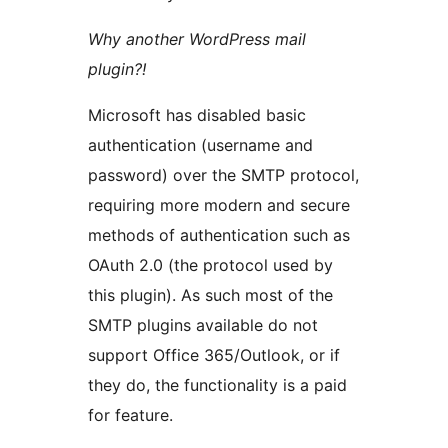
Why another WordPress mail
plugin?!
Microsoft has disabled basic
authentication (username and
password) over the SMTP protocol,
requiring more modern and secure
methods of authentication such as
OAuth 2.0 (the protocol used by
this plugin). As such most of the
SMTP plugins available do not
support Office 365/Outlook, or if
they do, the functionality is a paid
for feature.