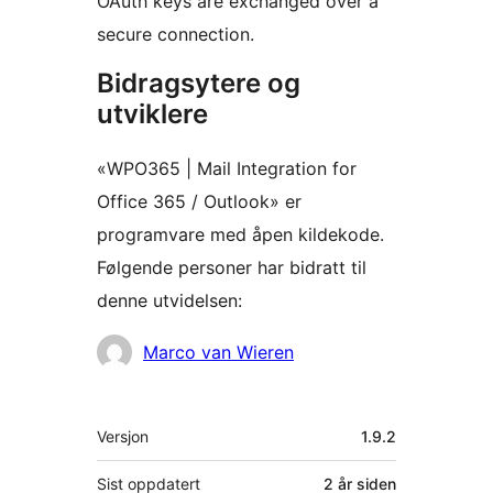
OAuth keys are exchanged over a
secure connection.
Bidragsytere og
utviklere
«WPO365 | Mail Integration for
Office 365 / Outlook» er
programvare med åpen kildekode.
Følgende personer har bidratt til
denne utvidelsen:
Bidragsytere
Marco van Wieren
Meta
Versjon
1.9.2
Sist oppdatert
2 år
siden