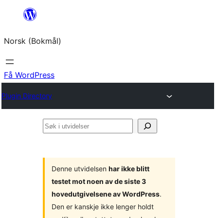
Hopp
til
Norsk (Bokmål)
innhold
Få WordPress
Plugin Directory
Søk
i
utvidelser
Denne utvidelsen
har ikke blitt
testet mot noen av de siste 3
hovedutgivelsene av WordPress
.
Den er kanskje ikke lenger holdt