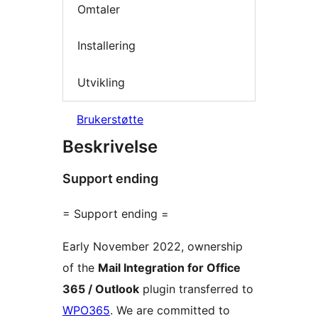
Omtaler
Installering
Utvikling
Brukerstøtte
Beskrivelse
Support ending
= Support ending =
Early November 2022, ownership
of the
Mail Integration for Office
365 / Outlook
plugin transferred to
WPO365
. We are committed to