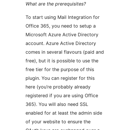
What are the prerequisites?
To start using Mail Integration for
Office 365, you need to setup a
Microsoft Azure Active Directory
account. Azure Active Directory
comes in several flavours (paid and
free), but it is possible to use the
free tier for the purpose of this
plugin. You can register for this
here (you’re probably already
registered if you are using Office
365). You will also need SSL
enabled for at least the admin side
of your website to ensure the