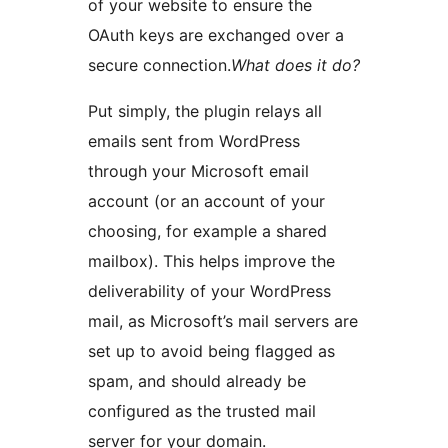
of your website to ensure the
OAuth keys are exchanged over a
secure connection.
What does it do?
Put simply, the plugin relays all
emails sent from WordPress
through your Microsoft email
account (or an account of your
choosing, for example a shared
mailbox). This helps improve the
deliverability of your WordPress
mail, as Microsoft’s mail servers are
set up to avoid being flagged as
spam, and should already be
configured as the trusted mail
server for your domain.