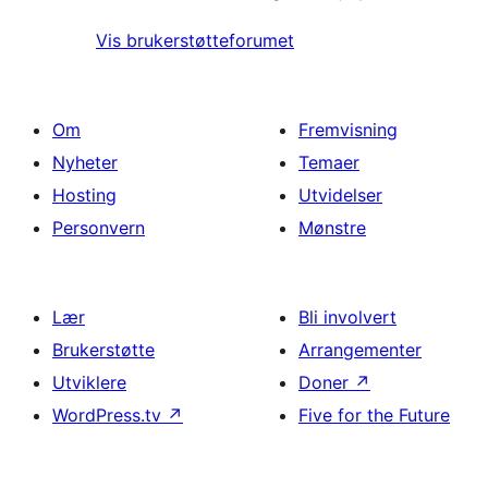
Vis brukerstøtteforumet
Om
Fremvisning
Nyheter
Temaer
Hosting
Utvidelser
Personvern
Mønstre
Lær
Bli involvert
Brukerstøtte
Arrangementer
Utviklere
Doner
↗
WordPress.tv
↗
Five for the Future