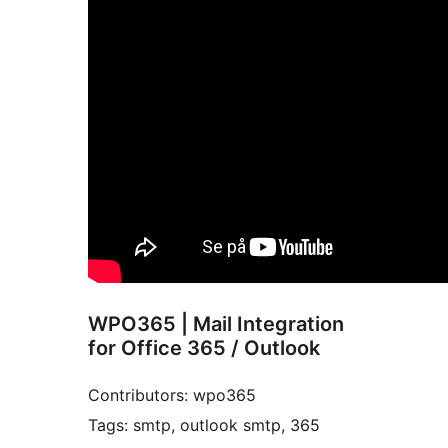
WPO365 | Mail Integration
for Office 365 / Outlook
Contributors: wpo365
Tags: smtp, outlook smtp, 365