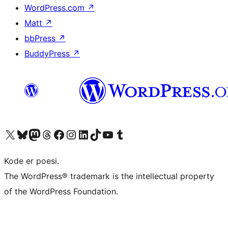
WordPress.com
↗
Matt
↗
bbPress
↗
BuddyPress
↗
Besøk vår konto på X
Visit our Bluesky account
Besøk vår Mastodon-konto
Visit our Threads account
Besøk vår Facebook-side
Besøk vår Instagram-konto
Besøk vår LinkedIn-konto
Visit our TikTok account
Visit our YouTube channel
Visit our Tumblr account
Kode er poesi.
The WordPress® trademark is the intellectual property
of the WordPress Foundation.