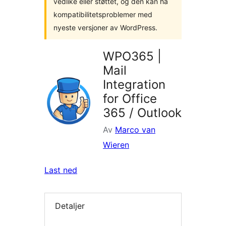
vedlike eller støttet, og den kan ha
kompatibilitetsproblemer med
nyeste versjoner av WordPress.
WPO365 |
Mail
Integration
for Office
365 / Outlook
Av
Marco van
Wieren
Last ned
Detaljer