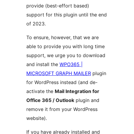
provide (best-effort based)
support for this plugin until the end
of 2023.
To ensure, however, that we are
able to provide you with long time
support, we urge you to download
and install the
WPO365 |
MICROSOFT GRAPH MAILER
plugin
for WordPress instead (and de-
activate the
Mail Integration for
Office 365 / Outlook
plugin and
remove it from your WordPress
website).
If you have already installed and