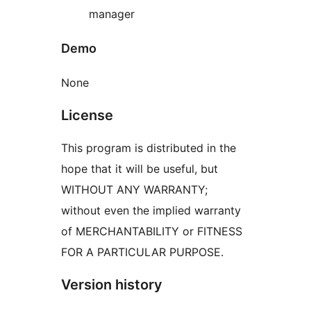
manager
Demo
None
License
This program is distributed in the
hope that it will be useful, but
WITHOUT ANY WARRANTY;
without even the implied warranty
of MERCHANTABILITY or FITNESS
FOR A PARTICULAR PURPOSE.
Version history