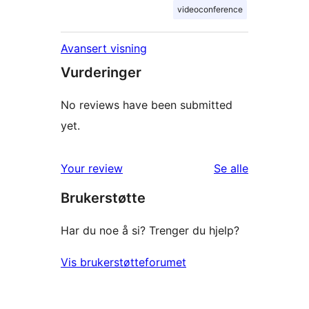
videoconference
Avansert visning
Vurderinger
No reviews have been submitted
yet.
omtalene
Your review
Se alle
Brukerstøtte
Har du noe å si? Trenger du hjelp?
Vis brukerstøtteforumet