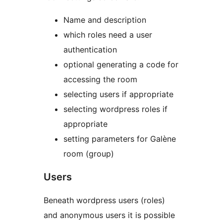
Name and description
which roles need a user
authentication
optional generating a code for
accessing the room
selecting users if appropriate
selecting wordpress roles if
appropriate
setting parameters for Galène
room (group)
Users
Beneath wordpress users (roles)
and anonymous users it is possible