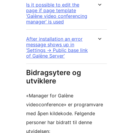
Is it possible to edit the
page if page template
‘Galène video conferencing
manager’ is used
After installation an error
message shows up in
‘Settings -> Public base link
of Galène Server’
Bidragsytere og
utviklere
«Manager for Galène
videoconference» er programvare
med åpen kildekode. Følgende
personer har bidratt til denne
utvidelsen: