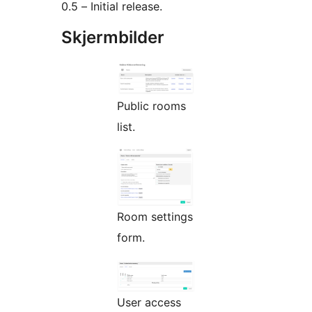
0.5 – Initial release.
Skjermbilder
Public rooms
list.
Room settings
form.
User access