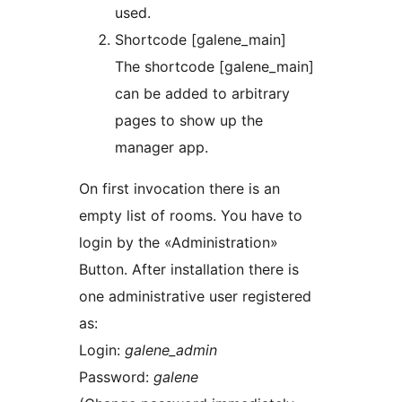
used.
Shortcode [galene_main]
The shortcode [galene_main]
can be added to arbitrary
pages to show up the
manager app.
On first invocation there is an
empty list of rooms. You have to
login by the «Administration»
Button. After installation there is
one administrative user registered
as:
Login:
galene_admin
Password:
galene