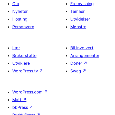
Om
Fremvisning
Nyheter
Temaer
Hosting
Utvidelser
Personvern
Mønstre
Lær
Bli involvert
Brukerstøtte
Arrangementer
Utviklere
Doner
↗
WordPress.tv
↗
Swag
↗
WordPress.com
↗
Matt
↗
bbPress
↗