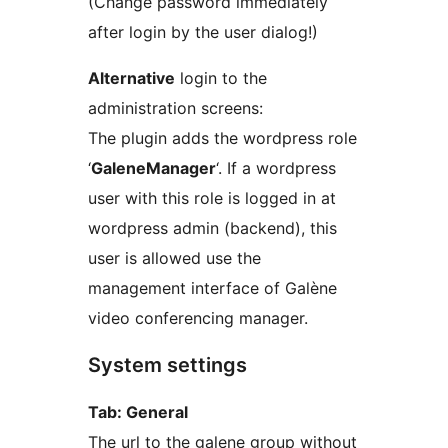
(Change password immediately
after login by the user dialog!)
Alternative
login to the
administration screens:
The plugin adds the wordpress role
‘
GaleneManager
‘. If a wordpress
user with this role is logged in at
wordpress admin (backend), this
user is allowed use the
management interface of Galène
video conferencing manager.
System settings
Tab: General
The url to the galene group without