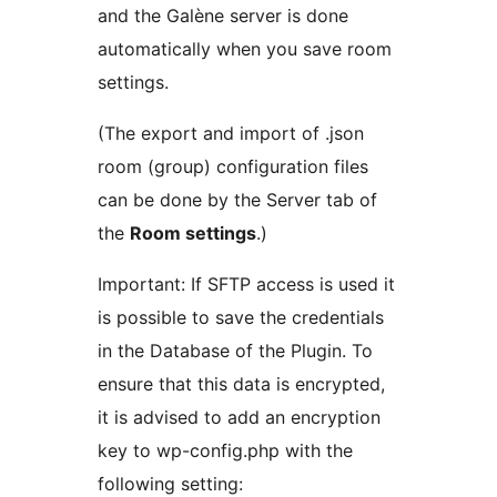
and the Galène server is done
automatically when you save room
settings.
(The export and import of .json
room (group) configuration files
can be done by the Server tab of
the
Room settings
.)
Important: If SFTP access is used it
is possible to save the credentials
in the Database of the Plugin. To
ensure that this data is encrypted,
it is advised to add an encryption
key to wp-config.php with the
following setting: