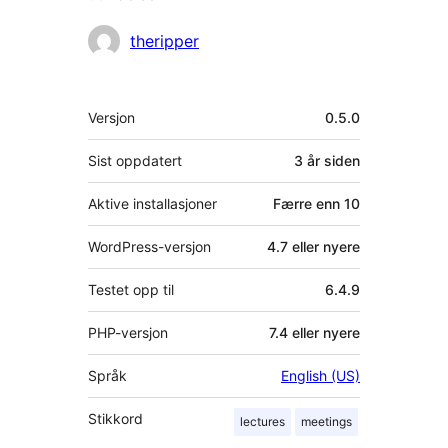
Bidragsytere
theripper
Meta
Versjon
0.5.0
Sist oppdatert
3 år
siden
Aktive installasjoner
Færre enn 10
WordPress-versjon
4.7 eller nyere
Testet opp til
6.4.9
PHP-versjon
7.4 eller nyere
Språk
English (US)
Stikkord
lectures
meetings