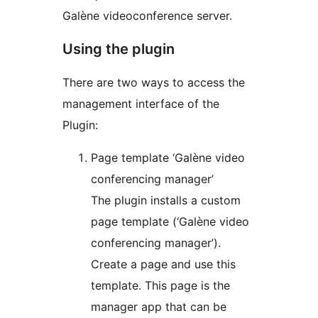
Galène videoconference server.
Using the plugin
There are two ways to access the
management interface of the
Plugin:
Page template ‘Galène video
conferencing manager’
The plugin installs a custom
page template (‘Galène video
conferencing manager’).
Create a page and use this
template. This page is the
manager app that can be