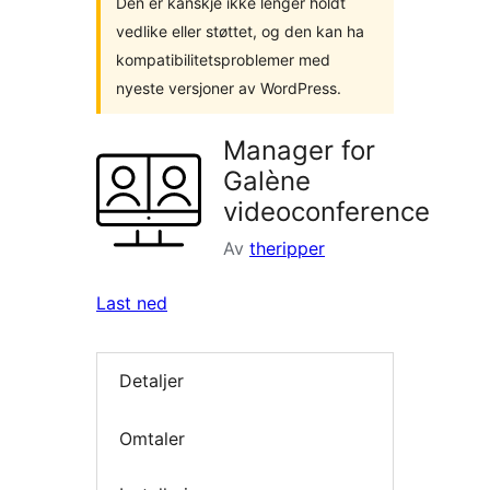
Den er kanskje ikke lenger holdt
vedlike eller støttet, og den kan ha
kompatibilitetsproblemer med
nyeste versjoner av WordPress.
Manager for
Galène
videoconference
Av
theripper
Last ned
Detaljer
Omtaler