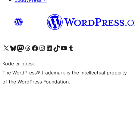
BuddyPress
↗
Besøk vår konto på X
Visit our Bluesky account
Besøk vår Mastodon-konto
Visit our Threads account
Besøk vår Facebook-side
Besøk vår Instagram-konto
Besøk vår LinkedIn-konto
Visit our TikTok account
Visit our YouTube channel
Visit our Tumblr account
Kode er poesi.
The WordPress® trademark is the intellectual property
of the WordPress Foundation.