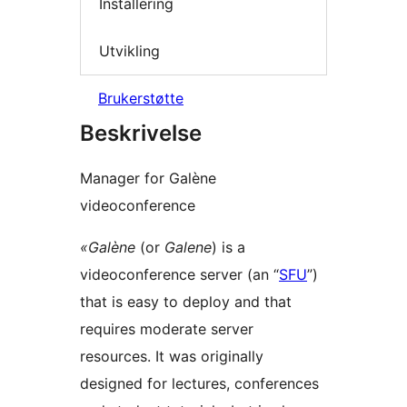
Installering
Utvikling
Brukerstøtte
Beskrivelse
Manager for Galène
videoconference
«Galène
(or
Galene
) is a
videoconference server (an “
SFU
”)
that is easy to deploy and that
requires moderate server
resources. It was originally
designed for lectures, conferences