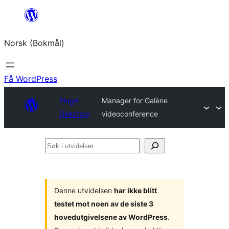
Hopp
til
Norsk (Bokmål)
innhold
Få WordPress
Plugin
Manager for Galène
Directory
videoconference
Søk
i
utvidelser
Denne utvidelsen
har ikke blitt
testet mot noen av de siste 3
hovedutgivelsene av WordPress
.