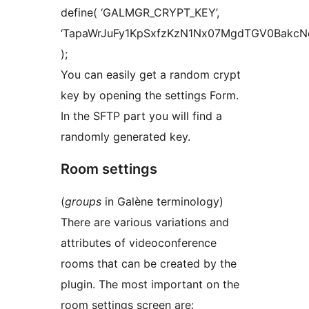
define( ‘GALMGR_CRYPT_KEY’,
‘TapaWrJuFy1KpSxfzKzN1Nx07MgdTGV0BakcN
);
You can easily get a random crypt
key by opening the settings Form.
In the SFTP part you will find a
randomly generated key.
Room settings
(
groups
in Galène terminology)
There are various variations and
attributes of videoconference
rooms that can be created by the
plugin. The most important on the
room settings screen are: