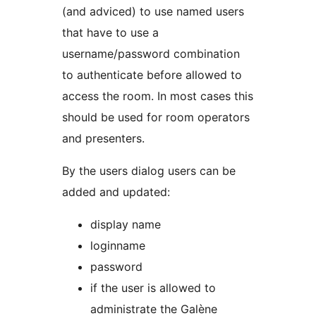
(and adviced) to use named users
that have to use a
username/password combination
to authenticate before allowed to
access the room. In most cases this
should be used for room operators
and presenters.
By the users dialog users can be
added and updated:
display name
loginname
password
if the user is allowed to
administrate the Galène