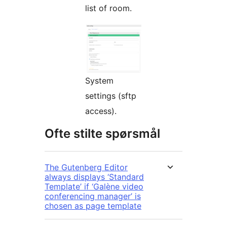
list of room.
System
settings (sftp
access).
Ofte stilte spørsmål
The Gutenberg Editor
always displays ‘Standard
Template’ if ‘Galène video
conferencing manager’ is
chosen as page template