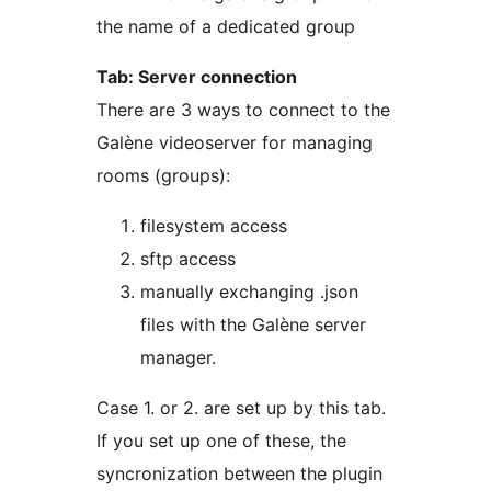
the name of a dedicated group
Tab: Server connection
There are 3 ways to connect to the
Galène videoserver for managing
rooms (groups):
filesystem access
sftp access
manually exchanging .json
files with the Galène server
manager.
Case 1. or 2. are set up by this tab.
If you set up one of these, the
syncronization between the plugin