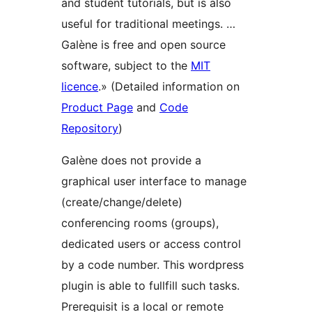
and student tutorials, but is also
useful for traditional meetings. …
Galène is free and open source
software, subject to the
MIT
licence
.» (Detailed information on
Product Page
and
Code
Repository
)
Galène does not provide a
graphical user interface to manage
(create/change/delete)
conferencing rooms (groups),
dedicated users or access control
by a code number. This wordpress
plugin is able to fullfill such tasks.
Prerequisit is a local or remote