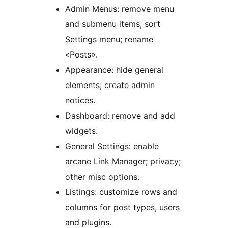
Admin Menus: remove menu
and submenu items; sort
Settings menu; rename
«Posts».
Appearance: hide general
elements; create admin
notices.
Dashboard: remove and add
widgets.
General Settings: enable
arcane Link Manager; privacy;
other misc options.
Listings: customize rows and
columns for post types, users
and plugins.