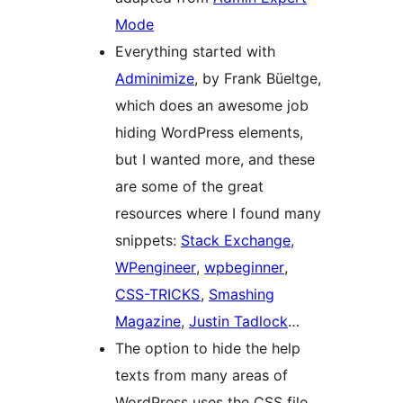
Mode
Everything started with
Adminimize
, by Frank Büeltge,
which does an awesome job
hiding WordPress elements,
but I wanted more, and these
are some of the great
resources where I found many
snippets:
Stack Exchange
,
WPengineer
,
wpbeginner
,
CSS-TRICKS
,
Smashing
Magazine
,
Justin Tadlock
…
The option to hide the help
texts from many areas of
WordPress uses the CSS file