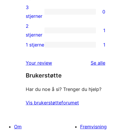
reviews
4-
3
0
star
0
stjerner
reviews
3-
2
1
star
1
stjerner
reviews
2-
1 stjerne
1
1
star
1-
review
omtalene
Your review
Se alle
star
Brukerstøtte
review
Har du noe å si? Trenger du hjelp?
Vis brukerstøtteforumet
Om
Fremvisning