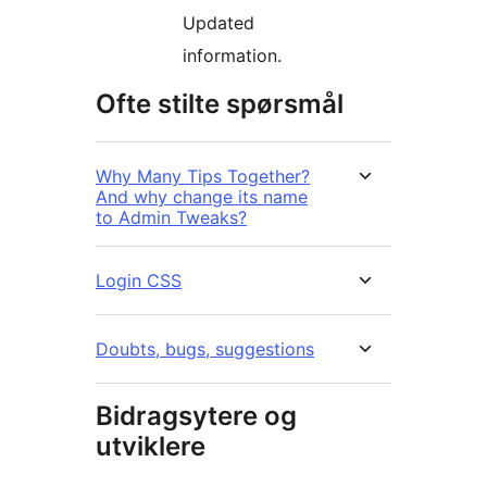
Updated
information.
Ofte stilte spørsmål
Why Many Tips Together?
And why change its name
to Admin Tweaks?
Login CSS
Doubts, bugs, suggestions
Bidragsytere og
utviklere