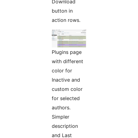
Download
button in
action rows.
Plugins page
with different
color for
Inactive and
custom color
for selected
authors.
Simpler
description
and Last