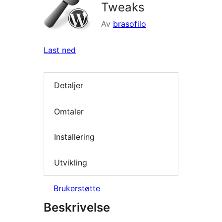
Tweaks
Av
brasofilo
Last ned
Detaljer
Omtaler
Installering
Utvikling
Brukerstøtte
Beskrivelse