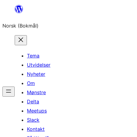
Hopp
til
Norsk (Bokmål)
innhold
Tema
Utvidelser
Nyheter
Om
Mønstre
Delta
Meetups
Slack
Kontakt