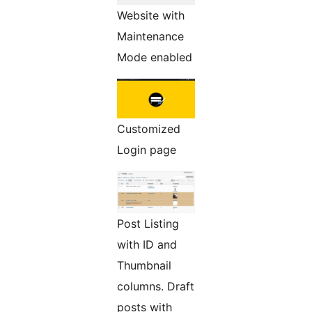
Website with
Maintenance
Mode enabled
Customized
Login page
Post Listing
with ID and
Thumbnail
columns. Draft
posts with