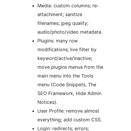
Media: custom columns; re-
attachment; sanitize
filenames; jpeg quality;
audio/photo/video metadata.
Plugins: many row
modifications; live filter by
keyword/active/inactive;
move plugins menus from the
main menu into the Tools
menu (Code Snippets, The
SEO Framework, Hide Admin
Notices).
User Profile: remove almost
everything; add custom CSS.
Login: redirects; errors;