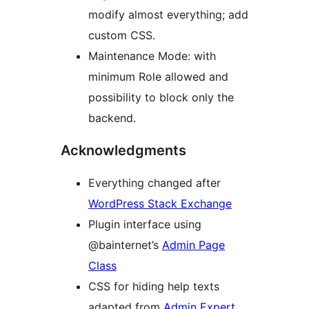
modify almost everything; add
custom CSS.
Maintenance Mode: with
minimum Role allowed and
possibility to block only the
backend.
Acknowledgments
Everything changed after
WordPress Stack Exchange
Plugin interface using
@bainternet’s
Admin Page
Class
CSS for hiding help texts
adapted from
Admin Expert