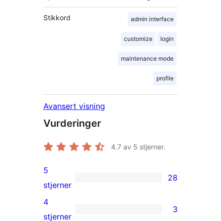
Stikkord
admin interface
customize
login
maintenance mode
profile
Avansert visning
Vurderinger
4.7
av 5 stjerner.
5
28
28
stjerner
5-
4
3
star
3
stjerner