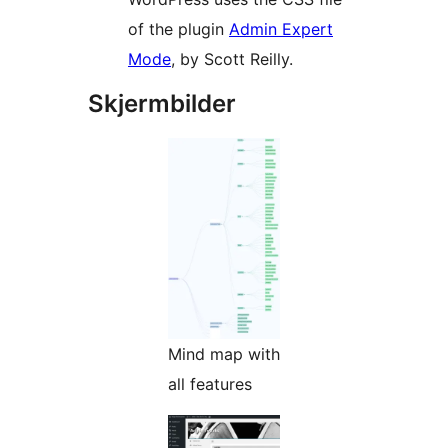
of the plugin
Admin Expert
Mode
, by Scott Reilly.
Skjermbilder
Mind map with
all features