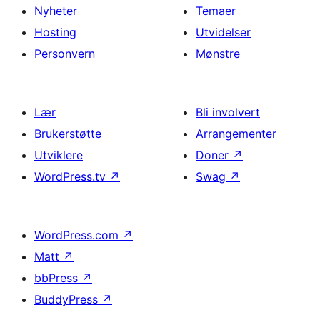
Nyheter
Temaer
Hosting
Utvidelser
Personvern
Mønstre
Lær
Bli involvert
Brukerstøtte
Arrangementer
Utviklere
Doner
↗
WordPress.tv
↗
Swag
↗
WordPress.com
↗
Matt
↗
bbPress
↗
BuddyPress
↗