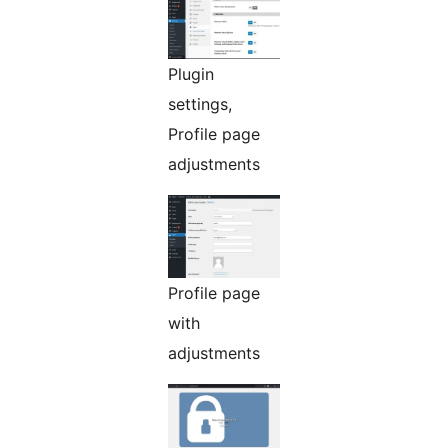
Plugin
settings,
Profile page
adjustments
Profile page
with
adjustments