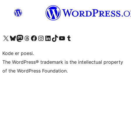
Besøk vår konto på X
Visit our Bluesky account
Besøk vår Mastodon-konto
Visit our Threads account
Besøk vår Facebook-side
Besøk vår Instagram-konto
Besøk vår LinkedIn-konto
Visit our TikTok account
Visit our YouTube channel
Visit our Tumblr account
Kode er poesi.
The WordPress® trademark is the intellectual property
of the WordPress Foundation.