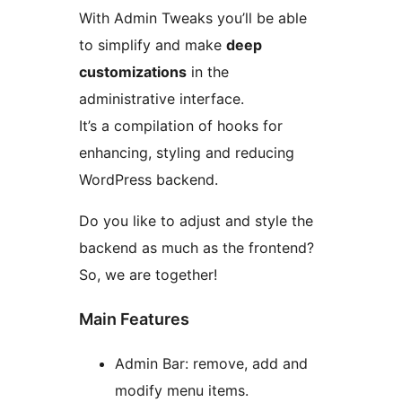
With Admin Tweaks you’ll be able
to simplify and make
deep
customizations
in the
administrative interface.
It’s a compilation of hooks for
enhancing, styling and reducing
WordPress backend.
Do you like to adjust and style the
backend as much as the frontend?
So, we are together!
Main Features
Admin Bar: remove, add and
modify menu items.