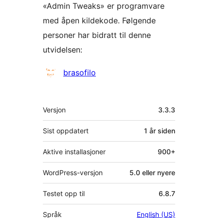
«Admin Tweaks» er programvare
med åpen kildekode. Følgende
personer har bidratt til denne
utvidelsen:
Bidragsytere
brasofilo
Meta
Versjon
3.3.3
Sist oppdatert
1 år
siden
Aktive installasjoner
900+
WordPress-versjon
5.0 eller nyere
Testet opp til
6.8.7
Språk
English (US)