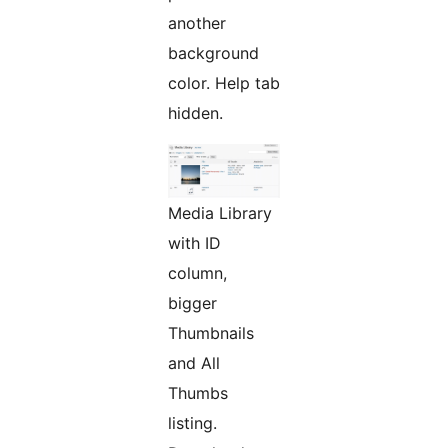
another
background
color. Help tab
hidden.
Media Library
with ID
column,
bigger
Thumbnails
and All
Thumbs
listing.