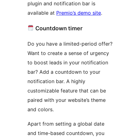
plugin and notification bar is
available at
Premio’s demo site
.
Countdown timer
Do you have a limited-period offer?
Want to create a sense of urgency
to boost leads in your notification
bar? Add a countdown to your
notification bar. A highly
customizable feature that can be
paired with your website’s theme
and colors.
Apart from setting a global date
and time-based countdown, you