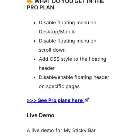
WHAT DO YOU GET IN THE
PRO PLAN
Disable floating menu on
Desktop/Mobile
Disable floating menu on
scroll down
Add CSS style to the floating
header
Disable/enable floating header
on specific pages
>>> See Pro plans here
Live Demo
A live demo for My Sticky Bar