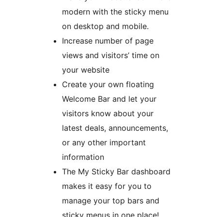
modern with the sticky menu
on desktop and mobile.
Increase number of page
views and visitors’ time on
your website
Create your own floating
Welcome Bar and let your
visitors know about your
latest deals, announcements,
or any other important
information
The My Sticky Bar dashboard
makes it easy for you to
manage your top bars and
sticky menus in one place!