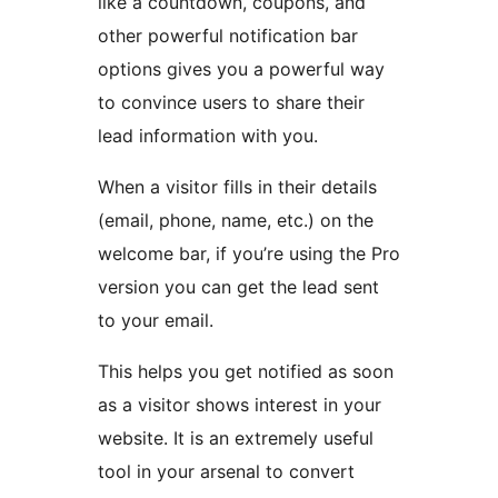
like a countdown, coupons, and
other powerful notification bar
options gives you a powerful way
to convince users to share their
lead information with you.
When a visitor fills in their details
(email, phone, name, etc.) on the
welcome bar, if you’re using the Pro
version you can get the lead sent
to your email.
This helps you get notified as soon
as a visitor shows interest in your
website. It is an extremely useful
tool in your arsenal to convert