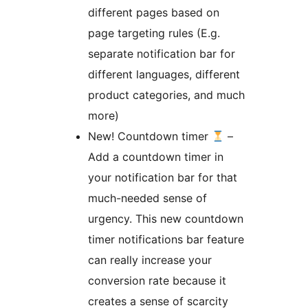
different pages based on
page targeting rules (E.g.
separate notification bar for
different languages, different
product categories, and much
more)
New! Countdown timer
–
Add a countdown timer in
your notification bar for that
much-needed sense of
urgency. This new countdown
timer notifications bar feature
can really increase your
conversion rate because it
creates a sense of scarcity