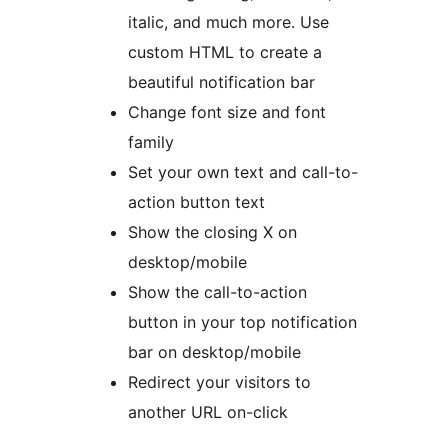
italic, and much more. Use
custom HTML to create a
beautiful notification bar
Change font size and font
family
Set your own text and call-to-
action button text
Show the closing X on
desktop/mobile
Show the call-to-action
button in your top notification
bar on desktop/mobile
Redirect your visitors to
another URL on-click