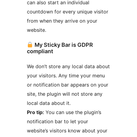
can also start an individual
countdown for every unique visitor
from when they arrive on your
website.
My Sticky Bar is GDPR
compliant
We don’t store any local data about
your visitors. Any time your menu
or notification bar appears on your
site, the plugin will not store any
local data about it.
Pro tip:
You can use the plugin’s
notification bar to let your
website’s visitors know about your