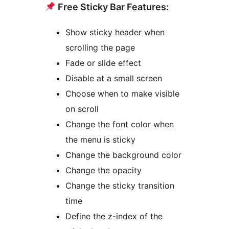
Free Sticky Bar Features:
Show sticky header when
scrolling the page
Fade or slide effect
Disable at a small screen
Choose when to make visible
on scroll
Change the font color when
the menu is sticky
Change the background color
Change the opacity
Change the sticky transition
time
Define the z-index of the