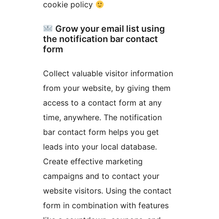
cookie policy
Grow your email list using
the notification bar contact
form
Collect valuable visitor information
from your website, by giving them
access to a contact form at any
time, anywhere. The notification
bar contact form helps you get
leads into your local database.
Create effective marketing
campaigns and to contact your
website visitors. Using the contact
form in combination with features