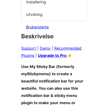
Installering
Utvikling
Brukerstøtte
Beskrivelse
Support
|
Demo
|
Recommended
Plugins
|
Upgrade to Pro
Use My Sticky Bar (formerly
myStickymenu) to create a
beautiful notification bar for your
website. You can also use this
notification bar & sticky menu
plugin to make your menu or