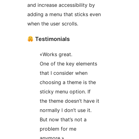
and increase accessibility by
adding a menu that sticks even
when the user scrolls.
Testimonials
«Works great.
One of the key elements
that I consider when
choosing a theme is the
sticky menu option. If
the theme doesn’t have it
normally I don’t use it.
But now that’s not a
problem for me
anymore.»