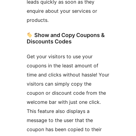
leads quickly as soon as they
enquire about your services or
products.
Show and Copy Coupons &
Discounts Codes
Get your visitors to use your
coupons in the least amount of
time and clicks without hassle! Your
visitors can simply copy the
coupon or discount code from the
welcome bar with just one click.
This feature also displays a
message to the user that the
coupon has been copied to their