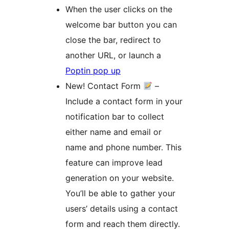
When the user clicks on the
welcome bar button you can
close the bar, redirect to
another URL, or launch a
Poptin pop up
New! Contact Form
–
Include a contact form in your
notification bar to collect
either name and email or
name and phone number. This
feature can improve lead
generation on your website.
You’ll be able to gather your
users’ details using a contact
form and reach them directly.