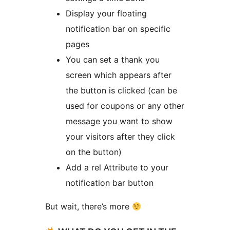
Display your floating
notification bar on specific
pages
You can set a thank you
screen which appears after
the button is clicked (can be
used for coupons or any other
message you want to show
your visitors after they click
on the button)
Add a rel Attribute to your
notification bar button
But wait, there’s more