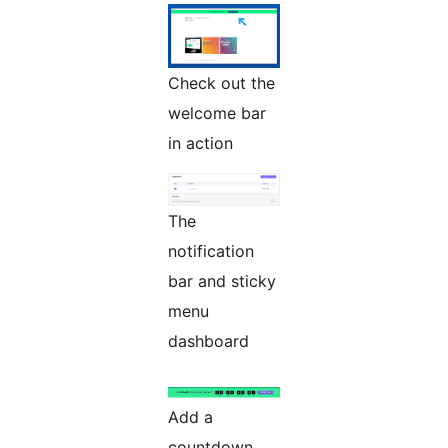
Check out the
welcome bar
in action
The
notification
bar and sticky
menu
dashboard
Add a
countdown