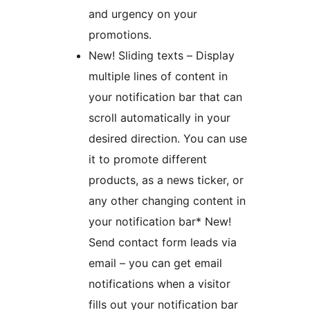
and urgency on your
promotions.
New! Sliding texts – Display
multiple lines of content in
your notification bar that can
scroll automatically in your
desired direction. You can use
it to promote different
products, as a news ticker, or
any other changing content in
your notification bar* New!
Send contact form leads via
email – you can get email
notifications when a visitor
fills out your notification bar