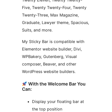
Twenty Eleven, Twenty Twenty-
Five, Twenty Twenty-Four, Twenty
Twenty-Three, Max Magazine,
Graduate, Lawyer theme, Spacious,
Suits, and more.
My Sticky Bar is compatible with
Elementor website builder, Divi,
WPBakery, Gutenberg, Visual
composer, Beaver, and other
WordPress website builders.
With the Welcome Bar You
Can:
Display your floating bar at
the top position