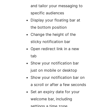
and tailor your messaging to
specific audiences
Display your floating bar at
the bottom position
Change the height of the
sticky notification bar
Open redirect link in a new
tab
Show your notification bar
just on mobile or desktop
Show your notification bar on
a scroll or after a few seconds
Set an expiry date for your
welcome bar, including
settings a time zone