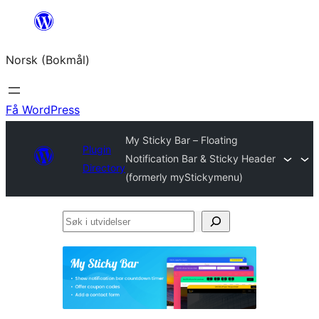
Hopp
til
Norsk (Bokmål)
innhold
Få WordPress
My Sticky Bar – Floating
Plugin
Notification Bar & Sticky Header
Directory
(formerly myStickymenu)
Søk
i
utvidelser