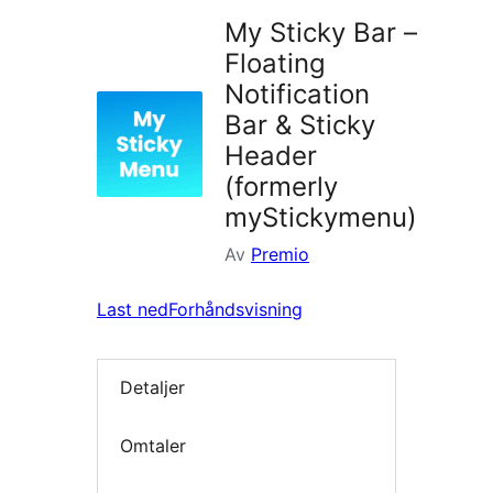
My Sticky Bar –
Floating
Notification
Bar & Sticky
Header
(formerly
myStickymenu)
Av
Premio
Last ned
Forhåndsvisning
Detaljer
Omtaler