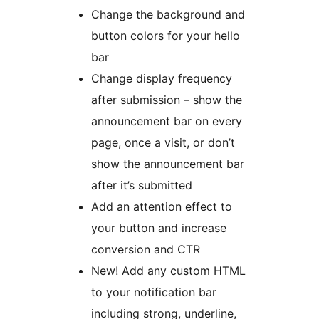
Change the background and
button colors for your hello
bar
Change display frequency
after submission – show the
announcement bar on every
page, once a visit, or don’t
show the announcement bar
after it’s submitted
Add an attention effect to
your button and increase
conversion and CTR
New! Add any custom HTML
to your notification bar
including strong, underline,