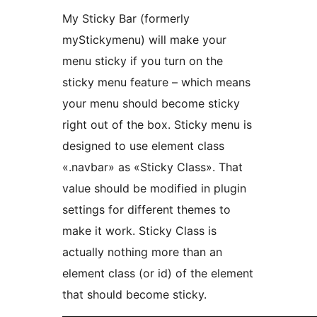
My Sticky Bar (formerly
myStickymenu) will make your
menu sticky if you turn on the
sticky menu feature – which means
your menu should become sticky
right out of the box. Sticky menu is
designed to use element class
«.navbar» as «Sticky Class». That
value should be modified in plugin
settings for different themes to
make it work. Sticky Class is
actually nothing more than an
element class (or id) of the element
that should become sticky.