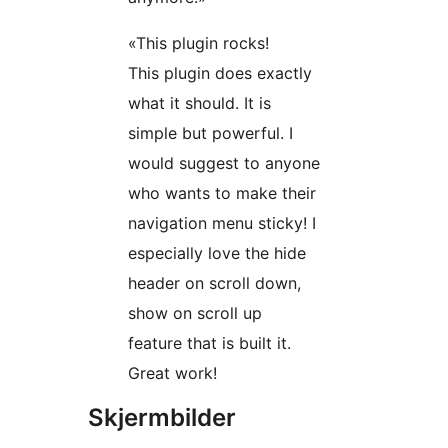
«This plugin rocks!
This plugin does exactly
what it should. It is
simple but powerful. I
would suggest to anyone
who wants to make their
navigation menu sticky! I
especially love the hide
header on scroll down,
show on scroll up
feature that is built it.
Great work!
Skjermbilder