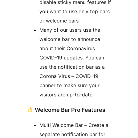
disable sticky menu features if
you want to use only top bars
or welcome bars
Many of our users use the
welcome bar to announce
about their Coronavirus
COVID-19 updates. You can
use the notification bar as a
Corona Virus – COVID-19
banner to make sure your
visitors are up-to-date.
Welcome Bar Pro Features
Multi Welcome Bar – Create a
separate notification bar for