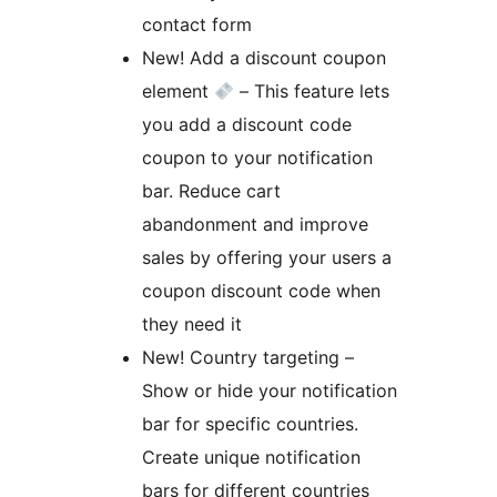
contact form
New! Add a discount coupon
element
– This feature lets
you add a discount code
coupon to your notification
bar. Reduce cart
abandonment and improve
sales by offering your users a
coupon discount code when
they need it
New! Country targeting –
Show or hide your notification
bar for specific countries.
Create unique notification
bars for different countries