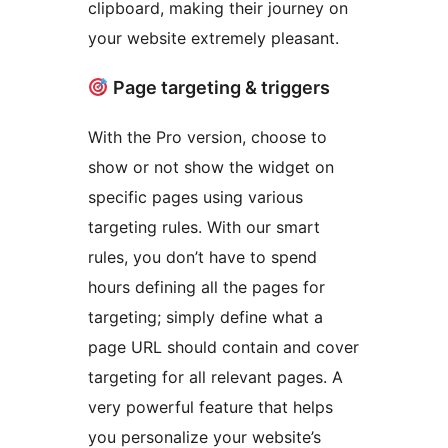
clipboard, making their journey on
your website extremely pleasant.
Page targeting & triggers
With the Pro version, choose to
show or not show the widget on
specific pages using various
targeting rules. With our smart
rules, you don’t have to spend
hours defining all the pages for
targeting; simply define what a
page URL should contain and cover
targeting for all relevant pages. A
very powerful feature that helps
you personalize your website’s