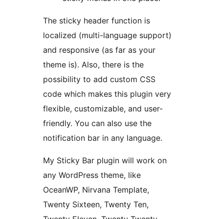
The sticky header function is
localized (multi-language support)
and responsive (as far as your
theme is). Also, there is the
possibility to add custom CSS
code which makes this plugin very
flexible, customizable, and user-
friendly. You can also use the
notification bar in any language.
My Sticky Bar plugin will work on
any WordPress theme, like
OceanWP, Nirvana Template,
Twenty Sixteen, Twenty Ten,