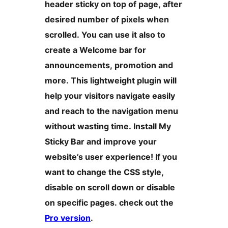
header sticky on top of page, after
desired number of pixels when
scrolled. You can use it also to
create a Welcome bar for
announcements, promotion and
more. This lightweight plugin will
help your visitors navigate easily
and reach to the navigation menu
without wasting time. Install My
Sticky Bar and improve your
website’s user experience! If you
want to change the CSS style,
disable on scroll down or disable
on specific pages. check out the
Pro version
.