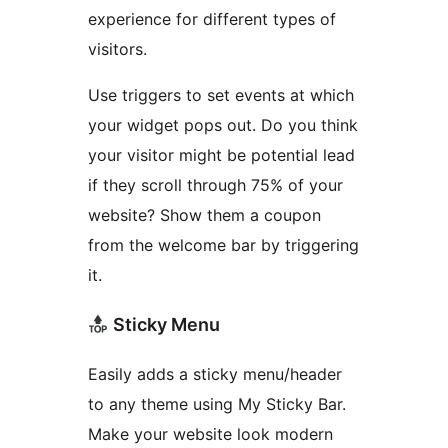
experience for different types of
visitors.
Use triggers to set events at which
your widget pops out. Do you think
your visitor might be potential lead
if they scroll through 75% of your
website? Show them a coupon
from the welcome bar by triggering
it.
Sticky Menu
Easily adds a sticky menu/header
to any theme using My Sticky Bar.
Make your website look modern