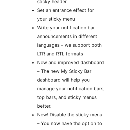
sticky header
Set an entrance effect for
your sticky menu
Write your notification bar
announcements in different
languages – we support both
LTR and RTL formats
New and improved dashboard
– The new My Sticky Bar
dashboard will help you
manage your notification bars,
top bars, and sticky menus
better.
New! Disable the sticky menu
– You now have the option to