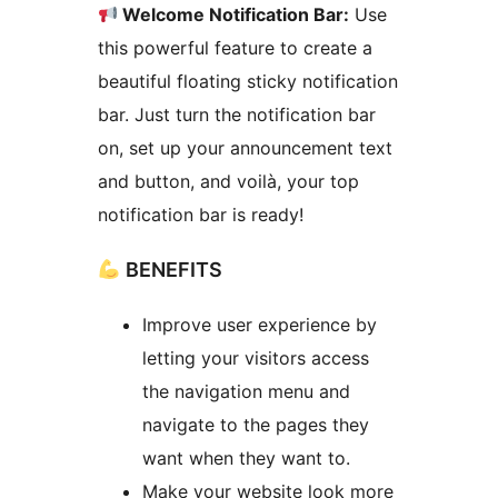
Welcome Notification Bar:
Use
this powerful feature to create a
beautiful floating sticky notification
bar. Just turn the notification bar
on, set up your announcement text
and button, and voilà, your top
notification bar is ready!
BENEFITS
Improve user experience by
letting your visitors access
the navigation menu and
navigate to the pages they
want when they want to.
Make your website look more