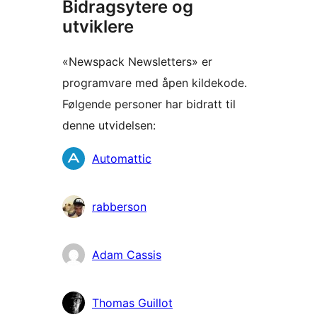
Bidragsytere og
utviklere
«Newspack Newsletters» er
programvare med åpen kildekode.
Følgende personer har bidratt til
denne utvidelsen:
Bidragsytere
Automattic
rabberson
Adam Cassis
Thomas Guillot