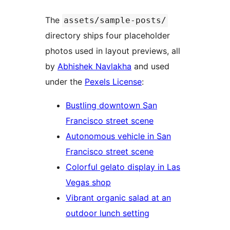
The
assets/sample-posts/
directory ships four placeholder
photos used in layout previews, all
by
Abhishek Navlakha
and used
under the
Pexels License
:
Bustling downtown San
Francisco street scene
Autonomous vehicle in San
Francisco street scene
Colorful gelato display in Las
Vegas shop
Vibrant organic salad at an
outdoor lunch setting