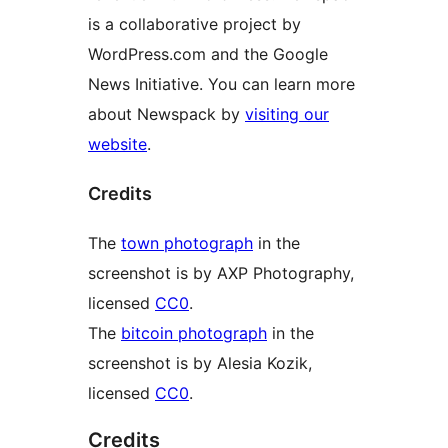
is a collaborative project by
WordPress.com and the Google
News Initiative. You can learn more
about Newspack by
visiting our
website
.
Credits
The
town photograph
in the
screenshot is by AXP Photography,
licensed
CC0
.
The
bitcoin photograph
in the
screenshot is by Alesia Kozik,
licensed
CC0
.
Credits