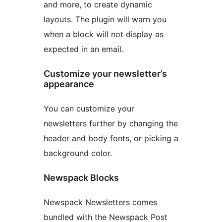
and more, to create dynamic
layouts. The plugin will warn you
when a block will not display as
expected in an email.
Customize your newsletter’s
appearance
You can customize your
newsletters further by changing the
header and body fonts, or picking a
background color.
Newspack Blocks
Newspack Newsletters comes
bundled with the Newspack Post