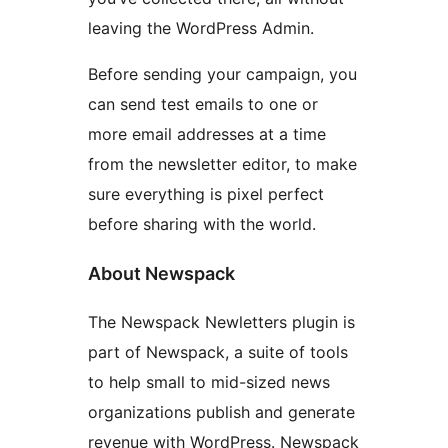
leaving the WordPress Admin.
Before sending your campaign, you
can send test emails to one or
more email addresses at a time
from the newsletter editor, to make
sure everything is pixel perfect
before sharing with the world.
About Newspack
The Newspack Newletters plugin is
part of Newspack, a suite of tools
to help small to mid-sized news
organizations publish and generate
revenue with WordPress. Newspack