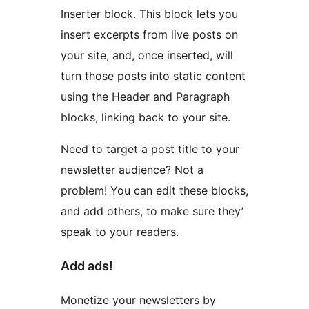
Inserter block. This block lets you
insert excerpts from live posts on
your site, and, once inserted, will
turn those posts into static content
using the Header and Paragraph
blocks, linking back to your site.
Need to target a post title to your
newsletter audience? Not a
problem! You can edit these blocks,
and add others, to make sure they’
speak to your readers.
Add ads!
Monetize your newsletters by