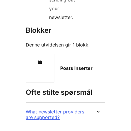
your
newsletter.
Blokker
Denne utvidelsen gir 1 blokk.
Posts Inserter
Ofte stilte spørsmål
What newsletter providers
are supported?