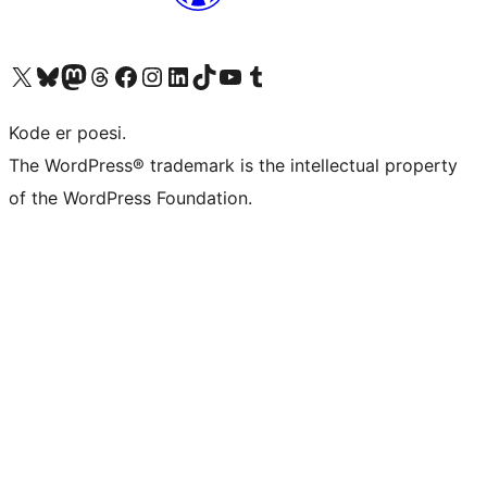
Besøk vår konto på X
Visit our Bluesky account
Besøk vår Mastodon-konto
Visit our Threads account
Besøk vår Facebook-side
Besøk vår Instagram-konto
Besøk vår LinkedIn-konto
Visit our TikTok account
Visit our YouTube channel
Visit our Tumblr account
Kode er poesi.
The WordPress® trademark is the intellectual property
of the WordPress Foundation.