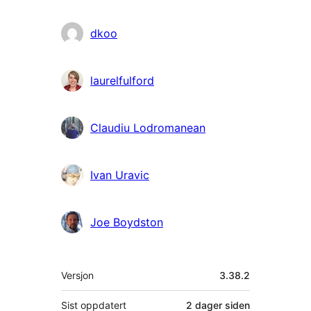
dkoo
laurelfulford
Claudiu Lodromanean
Ivan Uravic
Joe Boydston
Meta
Versjon
3.38.2
Sist oppdatert
2 dager
siden