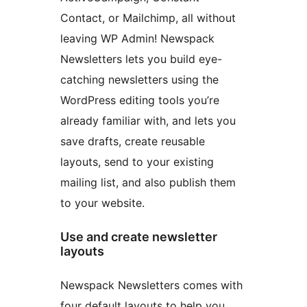
Contact, or Mailchimp, all without
leaving WP Admin! Newspack
Newsletters lets you build eye-
catching newsletters using the
WordPress editing tools you’re
already familiar with, and lets you
save drafts, create reusable
layouts, send to your existing
mailing list, and also publish them
to your website.
Use and create newsletter
layouts
Newspack Newsletters comes with
four default layouts to help you