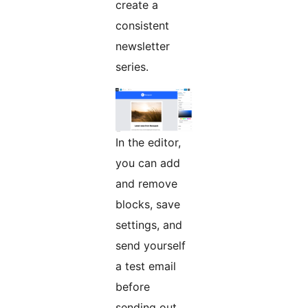
create a
consistent
newsletter
series.
In the editor,
you can add
and remove
blocks, save
settings, and
send yourself
a test email
before
sending out