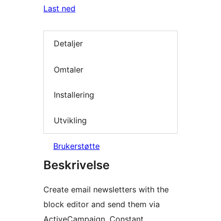
Last ned
Detaljer
Omtaler
Installering
Utvikling
Brukerstøtte
Beskrivelse
Create email newsletters with the
block editor and send them via
ActiveCampaign, Constant