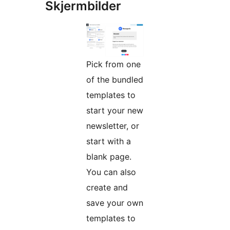
Skjermbilder
Pick from one
of the bundled
templates to
start your new
newsletter, or
start with a
blank page.
You can also
create and
save your own
templates to