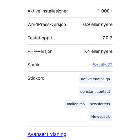
Aktive installasjoner
1 000+
WordPress-versjon
6.9 eller nyere
Testet opp til
7.0.3
PHP-versjon
7.4 eller nyere
Språk
Se alle 22
Stikkord
active campaign
constant contact
mailchimp
newsletters
Newspack
Avansert visning