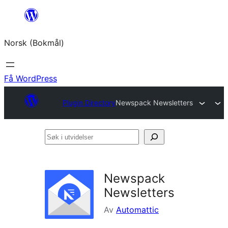
Hopp
til
Norsk (Bokmål)
innhold
Få WordPress
Plugin Directory
Newspack Newsletters
Søk
i
utvidelser
Newspack
Newsletters
Av
Automattic