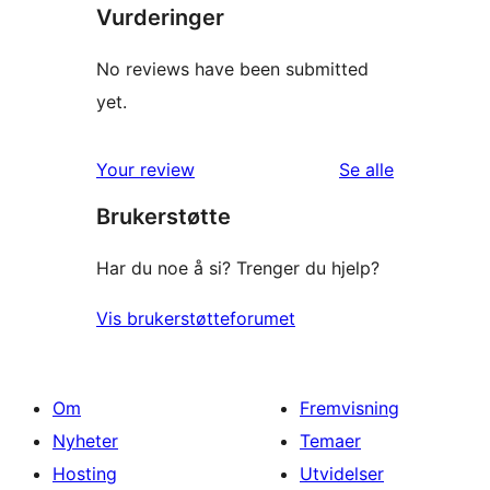
Vurderinger
No reviews have been submitted
yet.
omtalene
Your review
Se alle
Brukerstøtte
Har du noe å si? Trenger du hjelp?
Vis brukerstøtteforumet
Om
Fremvisning
Nyheter
Temaer
Hosting
Utvidelser