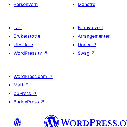
Personvern
Mønstre
Lær
Bli involvert
Brukerstøtte
Arrangementer
Utviklere
Doner
↗
WordPress.tv
↗
Swag
↗
WordPress.com
↗
Matt
↗
bbPress
↗
BuddyPress
↗