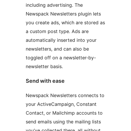
including advertising. The
Newspack Newsletters plugin lets
you create ads, which are stored as
a custom post type. Ads are
automatically inserted into your
newsletters, and can also be
toggled off on a newsletter-by-
newsletter basis.
Send with ease
Newspack Newsletters connects to
your ActiveCampaign, Constant
Contact, or Mailchimp accounts to
send emails using the mailing lists
you’ve collected there, all without