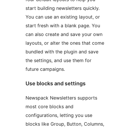
start building newsletters quickly.
You can use an existing layout, or
start fresh with a blank page. You
can also create and save your own
layouts, or alter the ones that come
bundled with the plugin and save
the settings, and use them for
future campaigns.
Use blocks and settings
Newspack Newsletters supports
most core blocks and
configurations, letting you use
blocks like Group, Button, Columns,