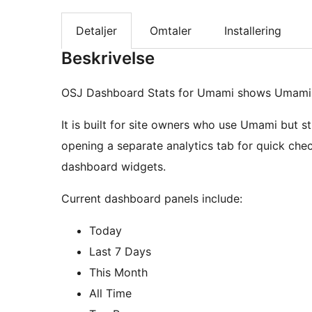
Detaljer
Omtaler
Installering
Beskrivelse
OSJ Dashboard Stats for Umami shows Umami a
It is built for site owners who use Umami but st
opening a separate analytics tab for quick chec
dashboard widgets.
Current dashboard panels include:
Today
Last 7 Days
This Month
All Time