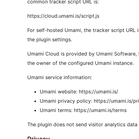
common tracker script URL is:
https://cloud.umami.is/script.js
For self-hosted Umami, the tracker script URL i
the plugin settings.
Umami Cloud is provided by Umami Software, I
the owner of the configured Umami instance.
Umami service information:
Umami website: https://umami.is/
Umami privacy policy: https://umami.is/pr
Umami terms: https://umami.is/terms
The plugin does not send visitor analytics data