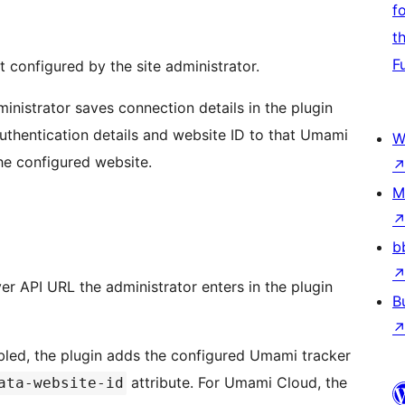
f
t
F
 configured by the site administrator.
inistrator saves connection details in the plugin
authentication details and website ID to that Umami
W
the configured website.
M
b
er API URL the administrator enters in the plugin
B
nabled, the plugin adds the configured Umami tracker
attribute. For Umami Cloud, the
ata-website-id