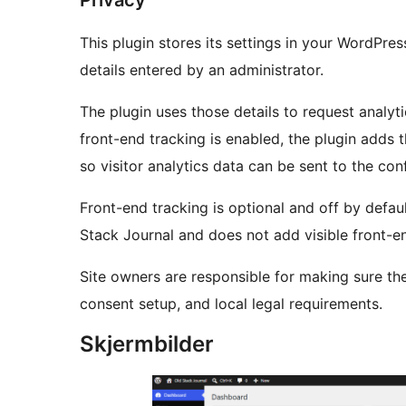
Privacy
This plugin stores its settings in your WordPr
details entered by an administrator.
The plugin uses those details to request analyt
front-end tracking is enabled, the plugin adds
so visitor analytics data can be sent to the co
Front-end tracking is optional and off by defau
Stack Journal and does not add visible front-end
Site owners are responsible for making sure the
consent setup, and local legal requirements.
Skjermbilder