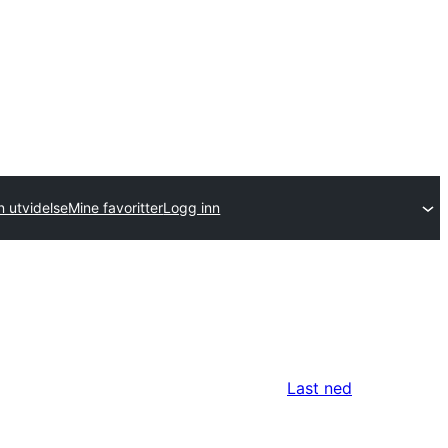
n utvidelse
Mine favoritter
Logg inn
Last ned