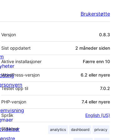
Brukerstøtte
Meta
Versjon
0.8.3
Sist oppdatert
2 måneder
siden
m
Aktive installasjoner
Færre enn 10
yheter
osting
WordPress-versjon
6.2 eller nyere
ersonvern
Testet opp til
7.0.2
PHP-versjon
7.4 eller nyere
remvisning
Språk
English (US)
emaer
tvidelser
Stikkord
analytics
dashboard
privacy
ønstre