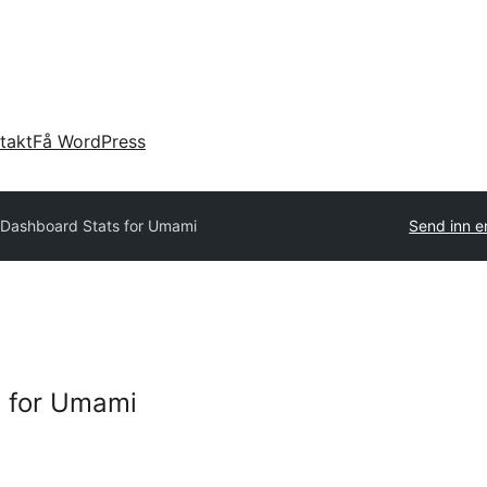
takt
Få WordPress
Dashboard Stats for Umami
Send inn e
 for Umami