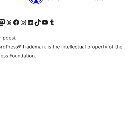
r Bluesky account
søk vår Mastodon-konto
Visit our Threads account
Besøk vår Facebook-side
Besøk vår Instagram-konto
Besøk vår LinkedIn-konto
Visit our TikTok account
Visit our YouTube channel
Visit our Tumblr account
 poesi.
rdPress® trademark is the intellectual property of the
ess Foundation.