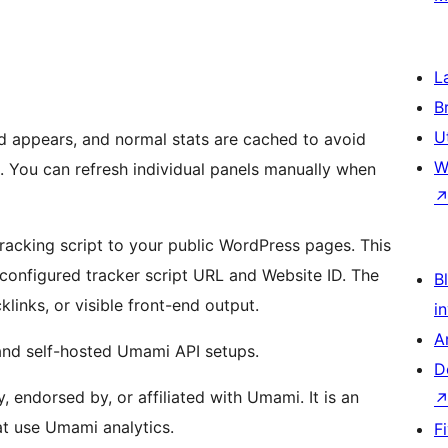
L
B
U
d appears, and normal stats are cached to avoid
W
. You can refresh individual panels manually when
racking script to your public WordPress pages. This
he configured tracker script URL and Website ID. The
Bl
links, or visible front-end output.
i
A
and self-hosted Umami API setups.
D
endorsed by, or affiliated with Umami. It is an
at use Umami analytics.
F