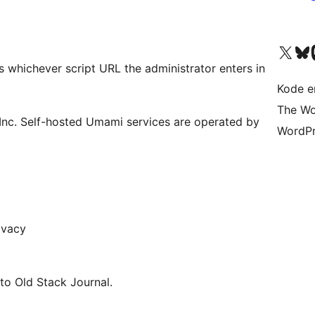
Besøk vår konto på X
Visit ou
Be
s whichever script URL the administrator enters in
Kode er
The Wo
nc. Self-hosted Umami services are operated by
WordPr
ivacy
 to Old Stack Journal.