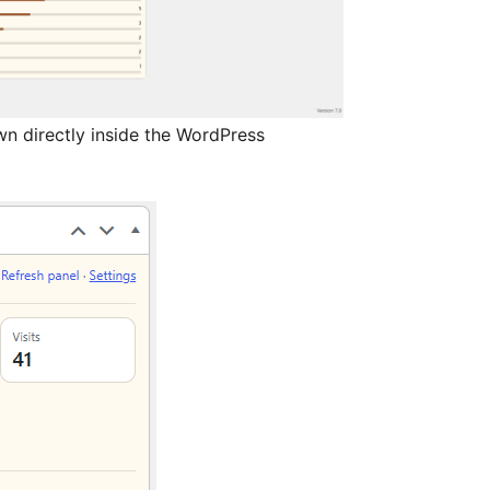
n directly inside the WordPress