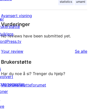
statistics
umami
Avansert visning
ær
Vurderinger
rukerstøtte
tviklere
No reviews have been submitted yet.
ordPress.tv
↗
omtalene
Your review
Se alle
Brukerstøtte
i
Har du noe å si? Trenger du hjelp?
nvolvert
rrangementer
Vis brukerstøtteforumet
oner
↗
ive