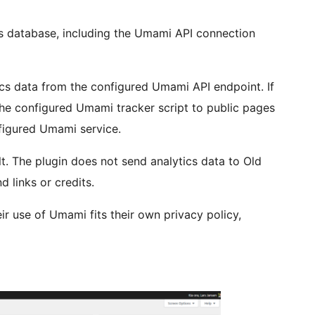
ess database, including the Umami API connection
ics data from the configured Umami API endpoint. If
 the configured Umami tracker script to public pages
nfigured Umami service.
lt. The plugin does not send analytics data to Old
 links or credits.
ir use of Umami fits their own privacy policy,