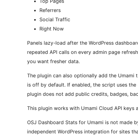
Top Pages
Referrers
Social Traffic
Right Now
Panels lazy-load after the WordPress dashboar
repeated API calls on every admin page refresh
you want fresher data.
The plugin can also optionally add the Umami t
is off by default. If enabled, the script uses t
plugin does not add public credits, badges, back
This plugin works with Umami Cloud API keys 
OSJ Dashboard Stats for Umami is not made by, 
independent WordPress integration for sites th