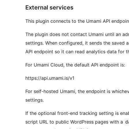
External services
This plugin connects to the Umami API endpoint
The plugin does not contact Umami until an adm
settings. When configured, it sends the saved 
API endpoint so it can read analytics data for 
For Umami Cloud, the default API endpoint is:
https://api.umami.is/v1
For self-hosted Umami, the endpoint is whichev
settings.
If the optional front-end tracking setting is e
script URL to public WordPress pages with a
d