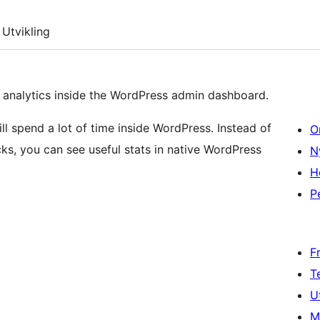
Utvikling
nalytics inside the WordPress admin dashboard.
ill spend a lot of time inside WordPress. Instead of
O
ks, you can see useful stats in native WordPress
N
H
P
F
T
U
M