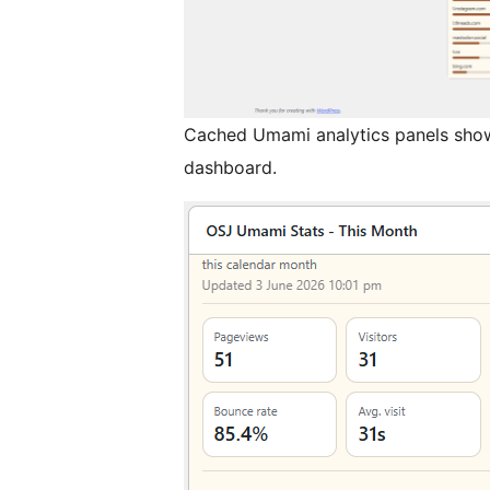
Cached Umami analytics panels show
dashboard.