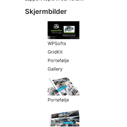
Skjermbilder
WPSofts
GridKit
Portefølje
Gallery
Portefølje