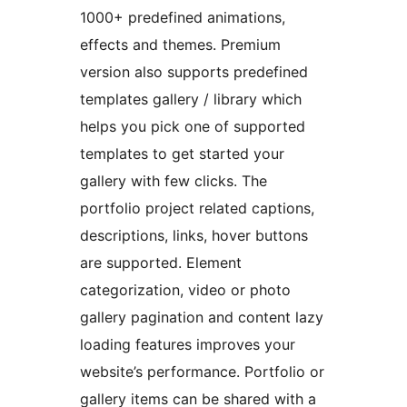
1000+ predefined animations,
effects and themes. Premium
version also supports predefined
templates gallery / library which
helps you pick one of supported
templates to get started your
gallery with few clicks. The
portfolio project related captions,
descriptions, links, hover buttons
are supported. Element
categorization, video or photo
gallery pagination and content lazy
loading features improves your
website’s performance. Portfolio or
gallery items can be shared with a