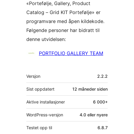
«Portefølje, Gallery, Product
Catalog – Grid KIT Portefølje» er
programvare med åpen kildekode.
Følgende personer har bidratt til
denne utvidelsen:
Bidragsytere
PORTFOLIO GALLERY TEAM
Meta
Versjon
2.2.2
Sist oppdatert
12 måneder
siden
Aktive installasjoner
6 000+
WordPress-versjon
4.0 eller nyere
Testet opp til
6.8.7