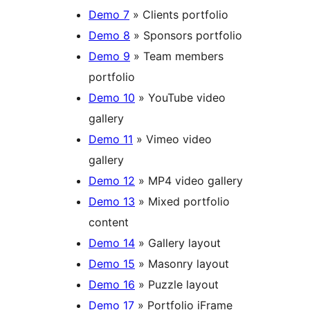
Demo 7
» Clients portfolio
Demo 8
» Sponsors portfolio
Demo 9
» Team members
portfolio
Demo 10
» YouTube video
gallery
Demo 11
» Vimeo video
gallery
Demo 12
» MP4 video gallery
Demo 13
» Mixed portfolio
content
Demo 14
» Gallery layout
Demo 15
» Masonry layout
Demo 16
» Puzzle layout
Demo 17
» Portfolio iFrame