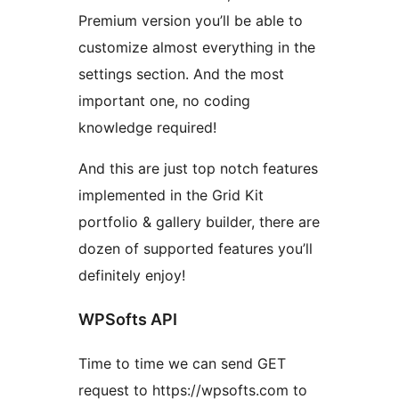
Premium version you’ll be able to
customize almost everything in the
settings section. And the most
important one, no coding
knowledge required!
And this are just top notch features
implemented in the Grid Kit
portfolio & gallery builder, there are
dozen of supported features you’ll
definitely enjoy!
WPSofts API
Time to time we can send GET
request to https://wpsofts.com to