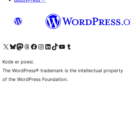
Besøk vår konto på X
Visit our Bluesky account
Besøk vår Mastodon-konto
Visit our Threads account
Besøk vår Facebook-side
Besøk vår Instagram-konto
Besøk vår LinkedIn-konto
Visit our TikTok account
Visit our YouTube channel
Visit our Tumblr account
Kode er poesi.
The WordPress® trademark is the intellectual property
of the WordPress Foundation.