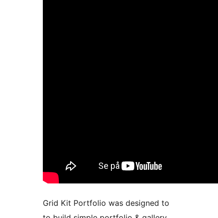
Grid Kit Portfolio was designed to
to build simple portfolio & gallery