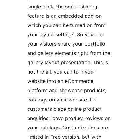
single click, the social sharing
feature is an embedded add-on
which you can be turned on from
your layout settings. So you’ll let
your visitors share your portfolio
and gallery elements right from the
gallery layout presentation. This is
not the all, you can turn your
website into an eCommerce
platform and showcase products,
catalogs on your website. Let
customers place online product
enquiries, leave product reviews on
your catalogs. Customizations are
limited in Free version, but with