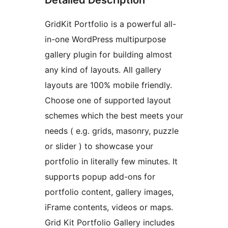
GridKit Portfolio is a powerful all-
in-one WordPress multipurpose
gallery plugin for building almost
any kind of layouts. All gallery
layouts are 100% mobile friendly.
Choose one of supported layout
schemes which the best meets your
needs ( e.g. grids, masonry, puzzle
or slider ) to showcase your
portfolio in literally few minutes. It
supports popup add-ons for
portfolio content, gallery images,
iFrame contents, videos or maps.
Grid Kit Portfolio Gallery includes