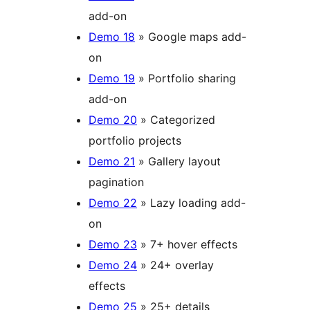
add-on
Demo 18
» Google maps add-
on
Demo 19
» Portfolio sharing
add-on
Demo 20
» Categorized
portfolio projects
Demo 21
» Gallery layout
pagination
Demo 22
» Lazy loading add-
on
Demo 23
» 7+ hover effects
Demo 24
» 24+ overlay
effects
Demo 25
» 25+ details