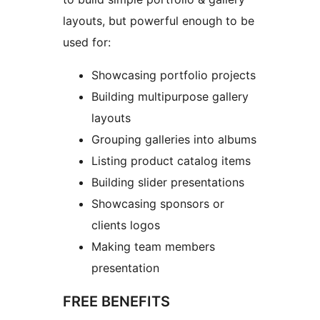
layouts, but powerful enough to be
used for:
Showcasing portfolio projects
Building multipurpose gallery
layouts
Grouping galleries into albums
Listing product catalog items
Building slider presentations
Showcasing sponsors or
clients logos
Making team members
presentation
FREE BENEFITS