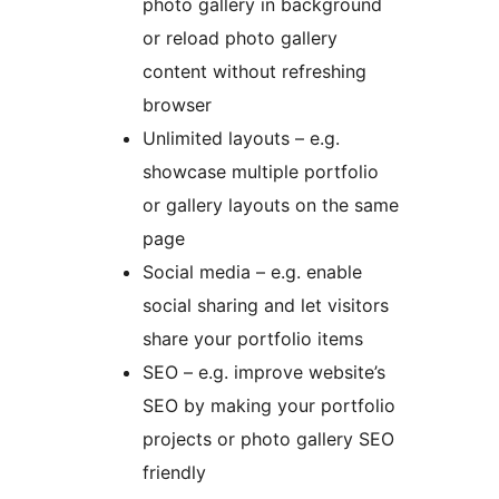
photo gallery in background
or reload photo gallery
content without refreshing
browser
Unlimited layouts – e.g.
showcase multiple portfolio
or gallery layouts on the same
page
Social media – e.g. enable
social sharing and let visitors
share your portfolio items
SEO – e.g. improve website’s
SEO by making your portfolio
projects or photo gallery SEO
friendly