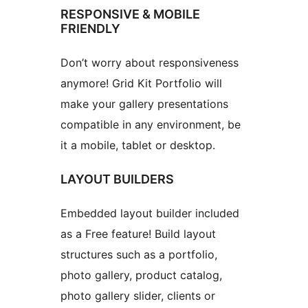
RESPONSIVE & MOBILE
FRIENDLY
Don’t worry about responsiveness
anymore! Grid Kit Portfolio will
make your gallery presentations
compatible in any environment, be
it a mobile, tablet or desktop.
LAYOUT BUILDERS
Embedded layout builder included
as a Free feature! Build layout
structures such as a portfolio,
photo gallery, product catalog,
photo gallery slider, clients or