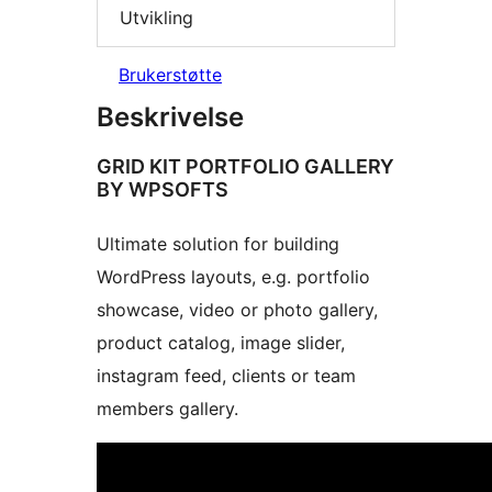
Utvikling
Brukerstøtte
Beskrivelse
GRID KIT PORTFOLIO GALLERY
BY WPSOFTS
Ultimate solution for building
WordPress layouts, e.g. portfolio
showcase, video or photo gallery,
product catalog, image slider,
instagram feed, clients or team
members gallery.