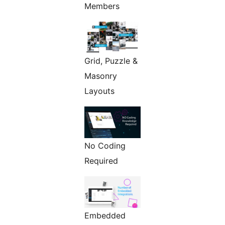
Members
Grid, Puzzle &
Masonry
Layouts
No Coding
Required
Embedded