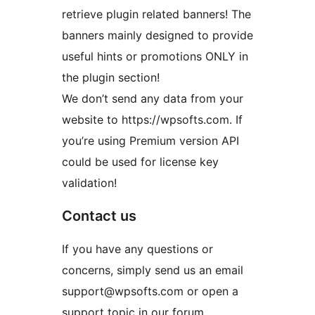
retrieve plugin related banners! The
banners mainly designed to provide
useful hints or promotions ONLY in
the plugin section!
We don’t send any data from your
website to https://wpsofts.com. If
you’re using Premium version API
could be used for license key
validation!
Contact us
If you have any questions or
concerns, simply send us an email
support@wpsofts.com or open a
support topic in our forum.