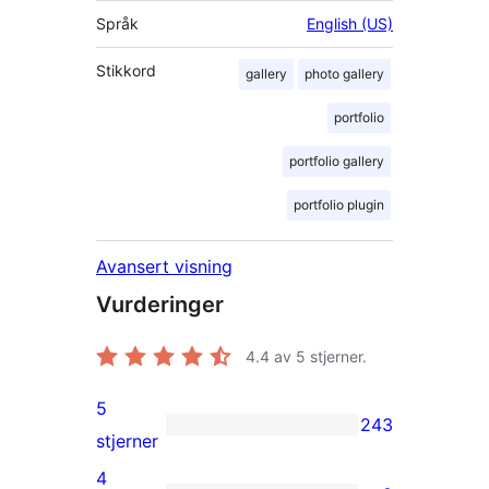
Språk
English (US)
Stikkord
gallery
photo gallery
portfolio
portfolio gallery
portfolio plugin
Avansert visning
Vurderinger
4.4
av 5 stjerner.
5
243
243
stjerner
5-
4