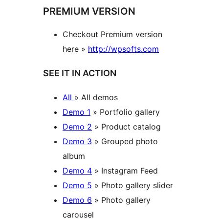
PREMIUM VERSION
Checkout Premium version
here »
http://wpsofts.com
SEE IT IN ACTION
All
» All demos
Demo 1
» Portfolio gallery
Demo 2
» Product catalog
Demo 3
» Grouped photo
album
Demo 4
» Instagram Feed
Demo 5
» Photo gallery slider
Demo 6
» Photo gallery
carousel