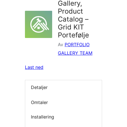
Gallery,
Product
Catalog –
Grid KIT
Portefølje
Av
PORTFOLIO
GALLERY TEAM
Last ned
Detaljer
Omtaler
Installering