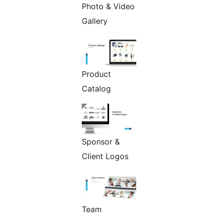
Photo & Video
Gallery
Product
Catalog
Sponsor &
Client Logos
Team