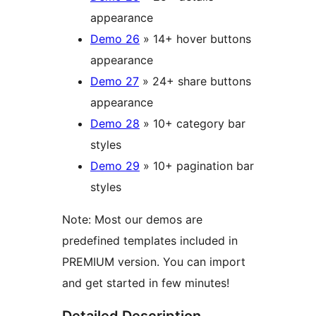
appearance
Demo 26
» 14+ hover buttons
appearance
Demo 27
» 24+ share buttons
appearance
Demo 28
» 10+ category bar
styles
Demo 29
» 10+ pagination bar
styles
Note: Most our demos are
predefined templates included in
PREMIUM version. You can import
and get started in few minutes!
Detailed Description