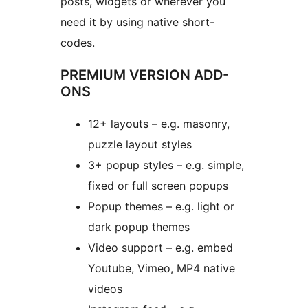
posts, widgets or wherever you
need it by using native short-
codes.
PREMIUM VERSION ADD-
ONS
12+ layouts – e.g. masonry,
puzzle layout styles
3+ popup styles – e.g. simple,
fixed or full screen popups
Popup themes – e.g. light or
dark popup themes
Video support – e.g. embed
Youtube, Vimeo, MP4 native
videos