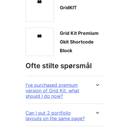
GridKIT
Grid Kit Premium
Gkit Shortcode
Block
Ofte stilte spørsmål
I’ve purchased premium
version of Grid Kit, what
should I do now?
Can I put 2 portfolio
layouts on the same page?