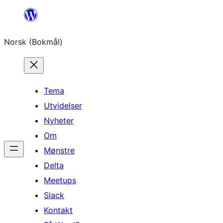
Hopp
til
Norsk (Bokmål)
innhold
Tema
Utvidelser
Nyheter
Om
Mønstre
Delta
Meetups
Slack
Kontakt