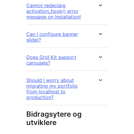
Cannot redeclare
activation_hook() error
message on installation!
Can I configure banner
slider?
Does Grid Kit support
carousels?
Should I worry about
migrating my portfolio
from localhost to
production?
Bidragsytere og
utviklere