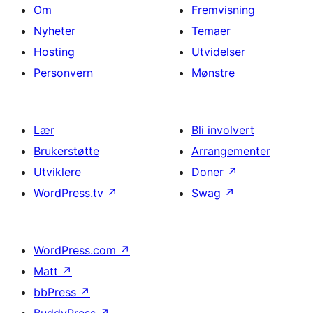
Om
Fremvisning
Nyheter
Temaer
Hosting
Utvidelser
Personvern
Mønstre
Lær
Bli involvert
Brukerstøtte
Arrangementer
Utviklere
Doner
↗
WordPress.tv
↗
Swag
↗
WordPress.com
↗
Matt
↗
bbPress
↗
BuddyPress
↗