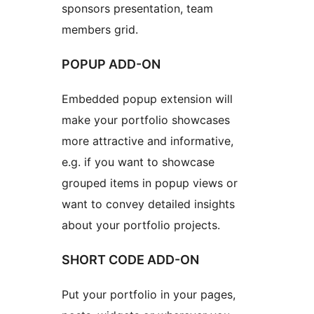
sponsors presentation, team
members grid.
POPUP ADD-ON
Embedded popup extension will
make your portfolio showcases
more attractive and informative,
e.g. if you want to showcase
grouped items in popup views or
want to convey detailed insights
about your portfolio projects.
SHORT CODE ADD-ON
Put your portfolio in your pages,