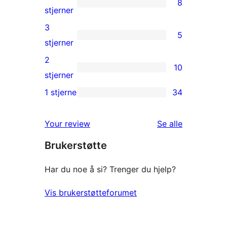
8
star
8
stjerner
reviews
4-
3
5
star
5
stjerner
reviews
3-
2
10
star
10
stjerner
reviews
2-
1 stjerne
34
34
star
1-
reviews
omtalene
Your review
Se alle
star
Brukerstøtte
reviews
Har du noe å si? Trenger du hjelp?
Vis brukerstøtteforumet