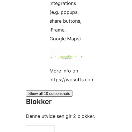
Integrations
(e.g. popups,
share buttons,
iFrame,
Google Maps)
More info on
https://wpsofts.com
Show all 10 screenshots
Blokker
Denne utvidelsen gir 2 blokker.