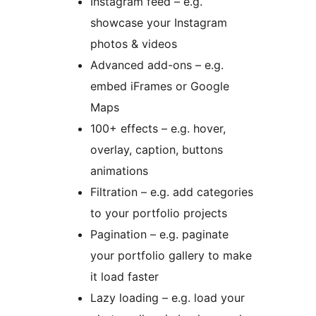
Instagram feed – e.g.
showcase your Instagram
photos & videos
Advanced add-ons – e.g.
embed iFrames or Google
Maps
100+ effects – e.g. hover,
overlay, caption, buttons
animations
Filtration – e.g. add categories
to your portfolio projects
Pagination – e.g. paginate
your portfolio gallery to make
it load faster
Lazy loading – e.g. load your