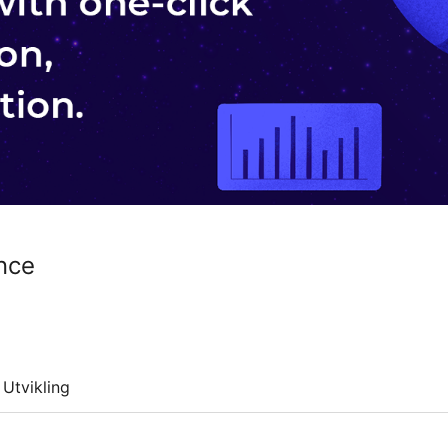
nce
Utvikling