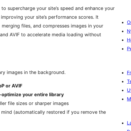
 to supercharge your site’s speed and enhance your
 improving your site’s performance scores. It
O
 merging files, and compresses images in your
N
and AVIF to accelerate media loading without
H
P
ry images in the background.
F
T
P or AVIF
U
-optimize your entire library
M
r file sizes or sharper images
 mind (automatically restored if you remove the
L