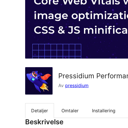
Pressidium Performa
Av
pressidium
Detaljer
Omtaler
Installering
Beskrivelse