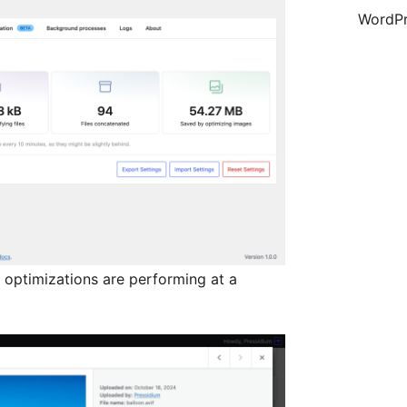
WordPr
 optimizations are performing at a