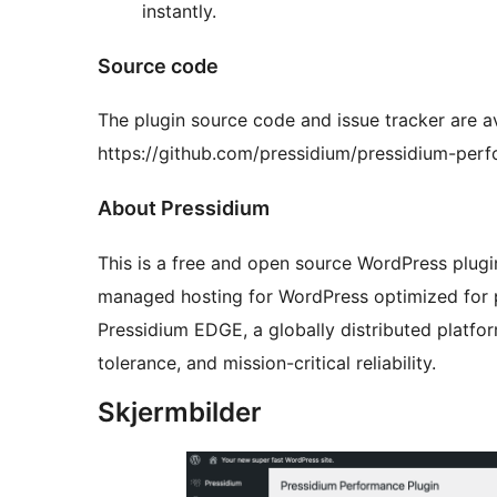
instantly.
Source code
The plugin source code and issue tracker are a
https://github.com/pressidium/pressidium-per
About Pressidium
This is a free and open source WordPress plug
managed hosting for WordPress optimized for p
Pressidium EDGE, a globally distributed platfo
tolerance, and mission-critical reliability.
Skjermbilder