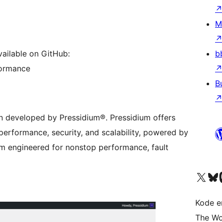
M
b
vailable on GitHub:
formance
B
in developed by Pressidium®. Pressidium offers
erformance, security, and scalability, powered by
rm engineered for nonstop performance, fault
Besøk vår konto på X
Visit ou
Be
Kode er
The Wo