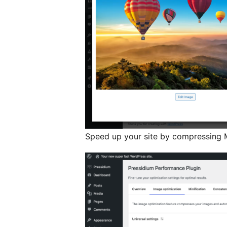
Speed up your site by compressing M