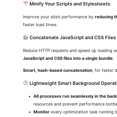
Minify Your Scripts and Stylesheets
Improve your site’s performance by
reducing t
faster load times.
Concatenate JavaScript and CSS Files
Reduce HTTP requests and speed up loading acr
JavaScript and CSS files into a single bundle
.
Smart, hash-based concatenation
, for faster 
Lightweight Smart Background Operat
All processes run seamlessly in the bac
resources and prevent performance bottle
Monitor
every optimization task running 