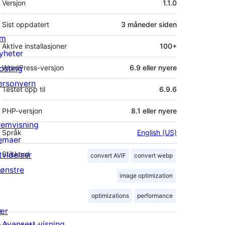
Versjon
1.1.0
Sist oppdatert
3 måneder
siden
m
Aktive installasjoner
100+
yheter
osting
WordPress-versjon
6.9 eller nyere
ersonvern
Testet opp til
6.9.6
PHP-versjon
8.1 eller nyere
remvisning
Språk
English (US)
emaer
tvidelser
Stikkord
convert AVIF
convert webp
ønstre
image optimization
optimizations
performance
ær
Avansert visning