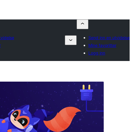
tvidelse
Send inn en utvidelse
r
Mine favoritter
Logg inn