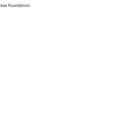
ess Foundation.