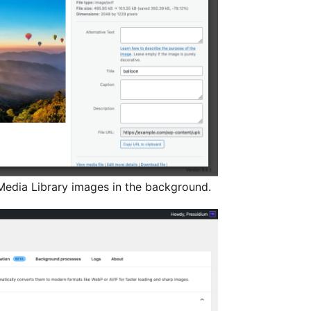
edia Library images in the background.