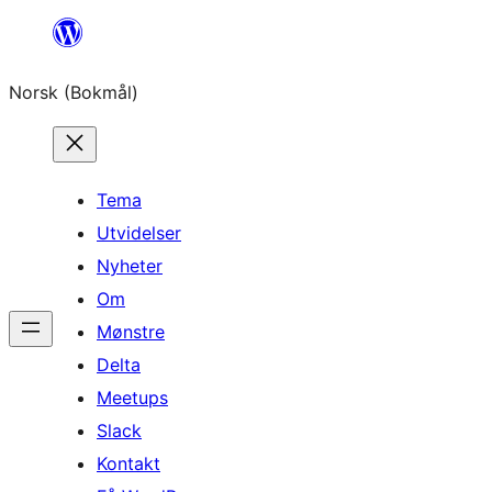
Hopp
til
Norsk (Bokmål)
innhold
Tema
Utvidelser
Nyheter
Om
Mønstre
Delta
Meetups
Slack
Kontakt