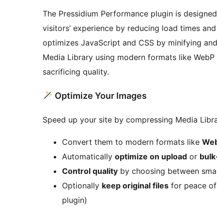
The Pressidium Performance plugin is designed
visitors’ experience by reducing load times and
optimizes JavaScript and CSS by minifying and
Media Library using modern formats like WebP 
sacrificing quality.
Optimize Your Images
Speed up your site by compressing Media Libra
Convert them to modern formats like
Web
Automatically
optimize on upload
or
bulk
Control quality
by choosing between smalle
Optionally
keep original files
for peace of
plugin)