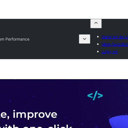
Send inn en u
ium Performance
Mine favoritte
Logg inn