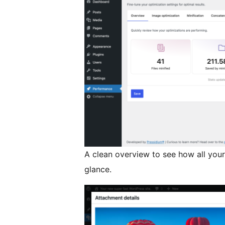
A clean overview to see how all your
glance.