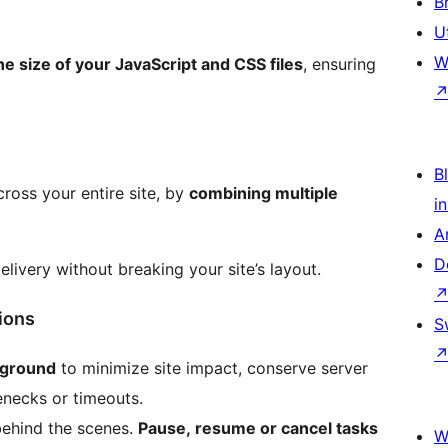
B
U
W
he size of your JavaScript and CSS files
, ensuring
Bl
oss your entire site, by
combining multiple
i
A
D
delivery without breaking your site’s layout.
ions
S
kground
to minimize site impact, conserve server
necks or timeouts.
behind the scenes.
Pause, resume or cancel tasks
W