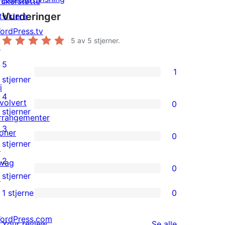
rukerstøtte
Vurderinger
tviklere
ordPress.tv
5
av 5 stjerner.
↗
5
1
1
stjerner
i
5-
4
nvolvert
0
star
0
stjerner
rrangementer
review
4-
3
oner
0
star
0
stjerner
↗
reviews
3-
2
wag
0
star
0
stjerner
↗
reviews
2-
1 stjerne
0
0
star
1-
ordPress.com
reviews
omtalene
Your review
Se alle