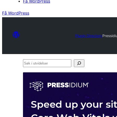
Få WordPress
Få WordPress
Plugin Directory
Pressid
Søk
i
utvidelser