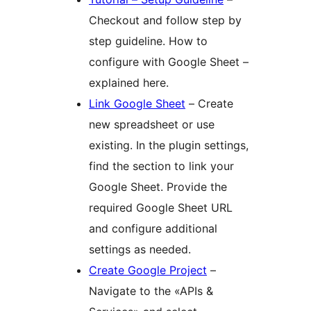
Checkout and follow step by
step guideline. How to
configure with Google Sheet –
explained here.
Link Google Sheet
– Create
new spreadsheet or use
existing. In the plugin settings,
find the section to link your
Google Sheet. Provide the
required Google Sheet URL
and configure additional
settings as needed.
Create Google Project
–
Navigate to the «APIs &