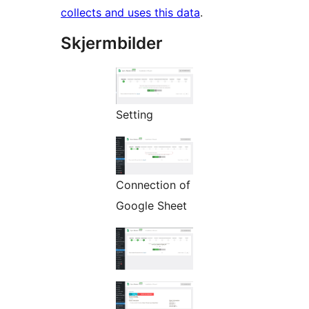
collects and uses this data
.
Skjermbilder
Setting
Connection of
Google Sheet