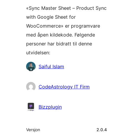
«Sync Master Sheet – Product Sync
with Google Sheet for
WooCommerce» er programvare
med åpen kildekode. Følgende
personer har bidratt til denne
utvidelsen:
Bidragsytere
Saiful Islam
CodeAstrology IT Firm
Bizzplugin
Meta
Versjon
2.0.4