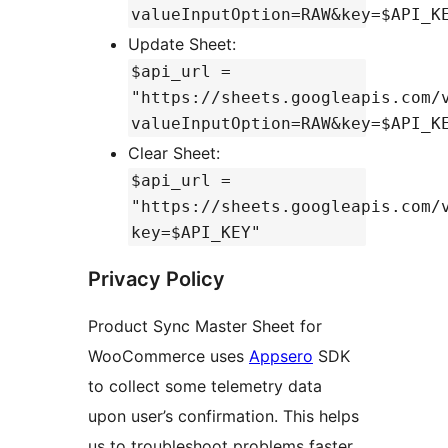
valueInputOption=RAW&key=$API_K
Update Sheet:
$api_url =
"https://sheets.googleapis.com/
valueInputOption=RAW&key=$API_K
Clear Sheet:
$api_url =
"https://sheets.googleapis.com/
key=$API_KEY"
Privacy Policy
Product Sync Master Sheet for
WooCommerce uses
Appsero
SDK
to collect some telemetry data
upon user’s confirmation. This helps
us to troubleshoot problems faster