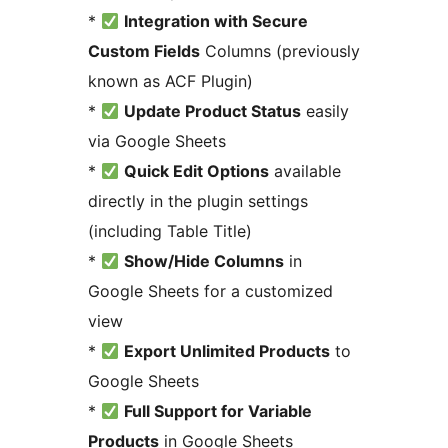
*
Integration with Secure
Custom Fields
Columns (previously
known as ACF Plugin)
*
Update Product Status
easily
via Google Sheets
*
Quick Edit Options
available
directly in the plugin settings
(including Table Title)
*
Show/Hide Columns
in
Google Sheets for a customized
view
*
Export Unlimited Products
to
Google Sheets
*
Full Support for Variable
Products
in Google Sheets