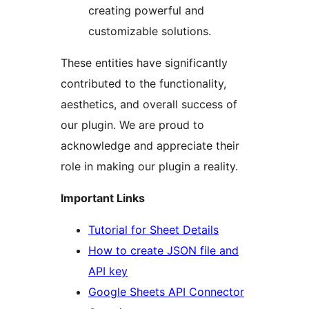
creating powerful and
customizable solutions.
These entities have significantly
contributed to the functionality,
aesthetics, and overall success of
our plugin. We are proud to
acknowledge and appreciate their
role in making our plugin a reality.
Important Links
Tutorial for Sheet Details
How to create JSON file and
API key
Google Sheets API Connector