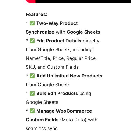
Features:
*
Two-Way Product
Synchronize
with
Google Sheets
*
Edit Product Details
directly
from Google Sheets, including
Name/Title, Price, Regular Price,
SKU, and Custom Fields
*
Add Unlimited New Products
from Google Sheets
*
Bulk Edit Products
using
Google Sheets
*
Manage WooCommerce
Custom Fields
(Meta Data) with
seamless sync