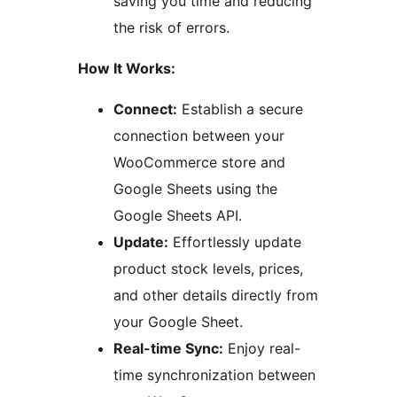
saving you time and reducing
the risk of errors.
How It Works:
Connect:
Establish a secure
connection between your
WooCommerce store and
Google Sheets using the
Google Sheets API.
Update:
Effortlessly update
product stock levels, prices,
and other details directly from
your Google Sheet.
Real-time Sync:
Enjoy real-
time synchronization between