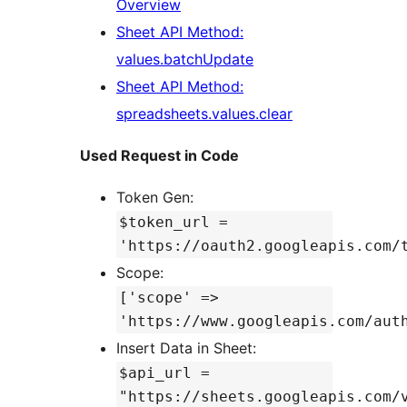
Overview
Sheet API Method:
values.batchUpdate
Sheet API Method:
spreadsheets.values.clear
Used Request in Code
Token Gen:
$token_url =
'https://oauth2.googleapis.com/
Scope:
['scope' =>
'https://www.googleapis.com/aut
Insert Data in Sheet:
$api_url =
"https://sheets.googleapis.com/