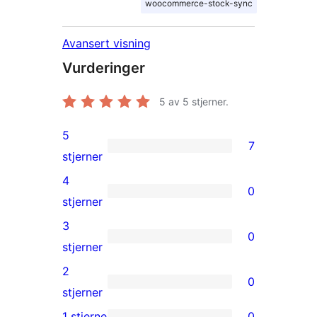
woocommerce-stock-sync
Avansert visning
Vurderinger
5
av 5 stjerner.
5
7
7
stjerner
5-
4
0
star
0
stjerner
reviews
4-
3
0
star
0
stjerner
reviews
3-
2
0
star
0
stjerner
reviews
2-
1 stjerne
0