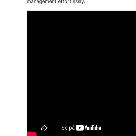
management effortlessly.