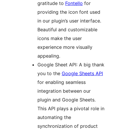
gratitude to
Fontello
for
providing the icon font used
in our plugin’s user interface.
Beautiful and customizable
icons make the user
experience more visually
appealing.
Google Sheet API: A big thank
you to the
Google Sheets API
for enabling seamless
integration between our
plugin and Google Sheets.
This API plays a pivotal role in
automating the
synchronization of product