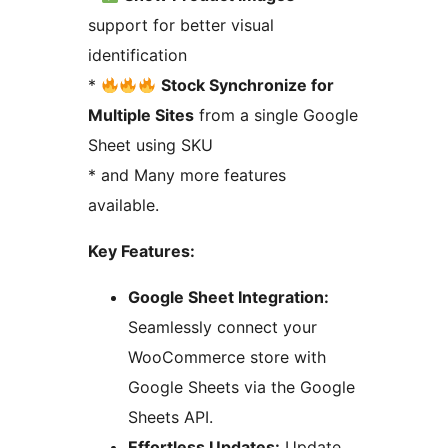
support for better visual
identification
*
Stock Synchronize for
Multiple Sites
from a single Google
Sheet using SKU
* and Many more features
available.
Key Features:
Google Sheet Integration:
Seamlessly connect your
WooCommerce store with
Google Sheets via the Google
Sheets API.
Effortless Updates:
Update