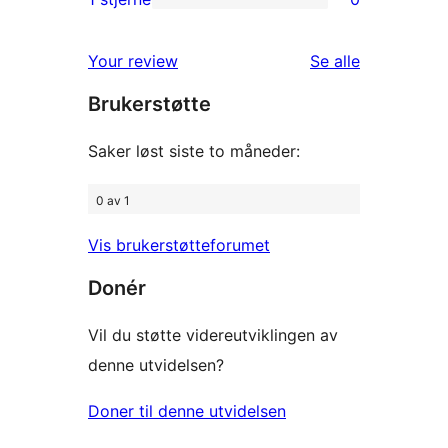
0
star
1-
reviews
omtalene
Your review
Se alle
star
Brukerstøtte
reviews
Saker løst siste to måneder:
0 av 1
Vis brukerstøtteforumet
Donér
Vil du støtte videreutviklingen av
denne utvidelsen?
Doner til denne utvidelsen