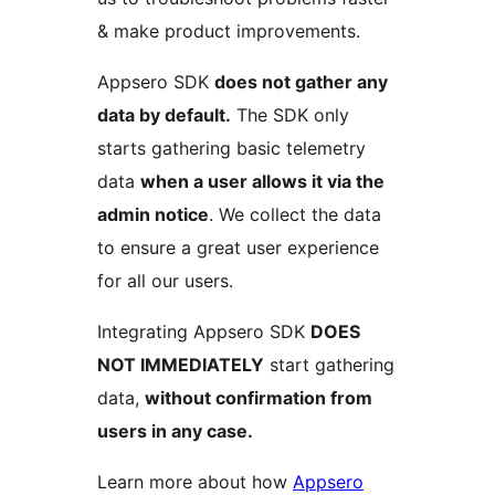
& make product improvements.
Appsero SDK
does not gather any
data by default.
The SDK only
starts gathering basic telemetry
data
when a user allows it via the
admin notice
. We collect the data
to ensure a great user experience
for all our users.
Integrating Appsero SDK
DOES
NOT IMMEDIATELY
start gathering
data,
without confirmation from
users in any case.
Learn more about how
Appsero