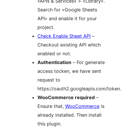
«APIs & Services» > «Library».
Search for «Google Sheets
API» and enable it for your
project.
Check Enable Sheet API
–
Checkout existing API which
enabled or not.
Authentication
– For generate
access tocken, we have sent
request to
https://oauth2.googleapis.com/token.
WooCommerce required
–
Ensure that,
WooCommerce
is
already installed. Then install
this plugin.