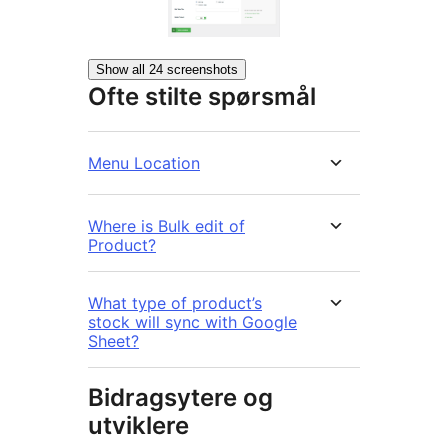
Show all 24 screenshots
Ofte stilte spørsmål
Menu Location
Where is Bulk edit of
Product?
What type of product’s
stock will sync with Google
Sheet?
Bidragsytere og
utviklere