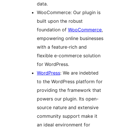
data.
WooCommerce: Our plugin is
built upon the robust
foundation of
WooCommerce
,
empowering online businesses
with a feature-rich and
flexible e-commerce solution
for WordPress.
WordPress
: We are indebted
to the WordPress platform for
providing the framework that
powers our plugin. Its open-
source nature and extensive
community support make it
an ideal environment for