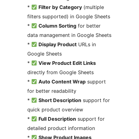
*
Filter by Category
(multiple
filters supported) in Google Sheets
*
Column Sorting
for better
data management in Google Sheets
*
Display Product
URLs in
Google Sheets
*
View Product Edit Links
directly from Google Sheets
*
Auto Content Wrap
support
for better readability
*
Short Description
support for
quick product overview
*
Full Description
support for
detailed product information
*
Show Product Images