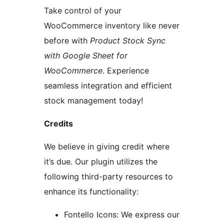
Take control of your
WooCommerce inventory like never
before with
Product Stock Sync
with Google Sheet for
WooCommerce
. Experience
seamless integration and efficient
stock management today!
Credits
We believe in giving credit where
it’s due. Our plugin utilizes the
following third-party resources to
enhance its functionality:
Fontello Icons: We express our