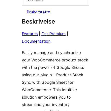
Brukerstøtte
Beskrivelse
Features
|
Get Premium
|
Documentation
Easily manage and synchronize
your WooCommerce product stock
with the power of Google Sheets
using our plugin – Product Stock
Sync with Google Sheet for
WooCommerce. This intuitive
solution empowers you to
streamline your inventory