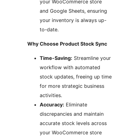
your WooCommerce store
and Google Sheets, ensuring
your inventory is always up-
to-date.
Why Choose Product Stock Sync
Time-Saving:
Streamline your
workflow with automated
stock updates, freeing up time
for more strategic business
activities.
Accuracy:
Eliminate
discrepancies and maintain
accurate stock levels across
your WooCommerce store