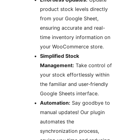
product stock levels directly
from your Google Sheet,
ensuring accurate and real-
time inventory information on
your WooCommerce store.
Simplified Stock
Management:
Take control of
your stock effortlessly within
the familiar and user-friendly
Google Sheets interface.
Automation:
Say goodbye to
manual updates! Our plugin
automates the
synchronization process,