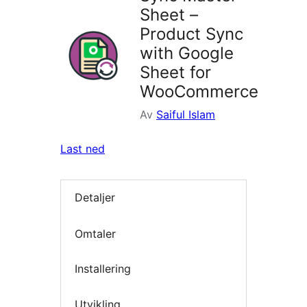
Sheet –
Product Sync
with Google
Sheet for
WooCommerce
Av
Saiful Islam
Last ned
Detaljer
Omtaler
Installering
Utvikling