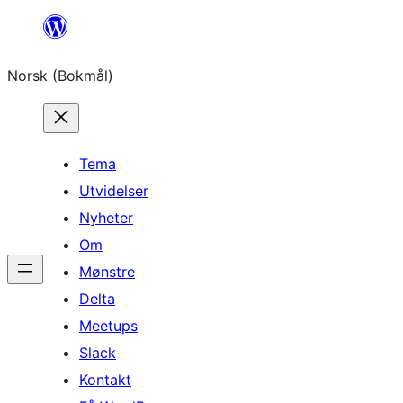
Hopp
til
Norsk (Bokmål)
innhold
Tema
Utvidelser
Nyheter
Om
Mønstre
Delta
Meetups
Slack
Kontakt