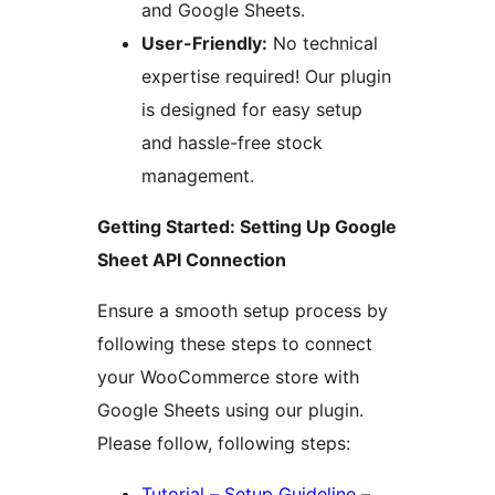
and Google Sheets.
User-Friendly:
No technical
expertise required! Our plugin
is designed for easy setup
and hassle-free stock
management.
Getting Started: Setting Up Google
Sheet API Connection
Ensure a smooth setup process by
following these steps to connect
your WooCommerce store with
Google Sheets using our plugin.
Please follow, following steps:
Tutorial – Setup Guideline
–