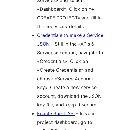
Services» and select
«Dashboard». Click on «+
CREATE PROJECT» and fill in
the necessary details.
Credentials to make a Service
JSON
– Still in the «APIs &
Services» section, navigate to
«Credentials». Click on
«Create Credentials» and
choose «Service Account
Key». Create a new service
account, download the JSON
key file, and keep it secure.
Enable Sheet API
– In your
project dashboard, go to