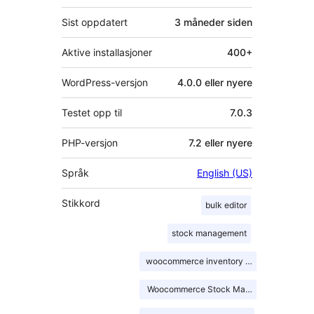
Sist oppdatert
3 måneder
siden
Aktive installasjoner
400+
WordPress-versjon
4.0.0 eller nyere
Testet opp til
7.0.3
PHP-versjon
7.2 eller nyere
Språk
English (US)
Stikkord
bulk editor
stock management
woocommerce inventory management
Woocommerce Stock Management