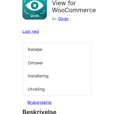
View for
WooCommerce
Av
Qode
Last ned
Detaljer
Omtaler
Installering
Utvikling
Brukerstøtte
Beskrivelse