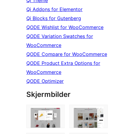
Qi Theme
Qi Addons for Elementor
Qi Blocks for Gutenberg
QODE Wishlist for WooCommerce
QODE Variation Swatches for
WooCommerce
QODE Compare for WooCommerce
QODE Product Extra Options for
WooCommerce
QODE Optimizer
Skjermbilder