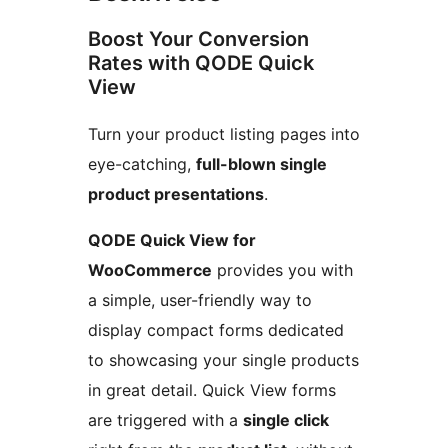
Boost Your Conversion
Rates with QODE Quick
View
Turn your product listing pages into
eye-catching,
full-blown single
product presentations
.
QODE Quick View for
WooCommerce
provides you with
a simple, user-friendly way to
display compact forms dedicated
to showcasing your single products
in great detail. Quick View forms
are triggered with a
single click