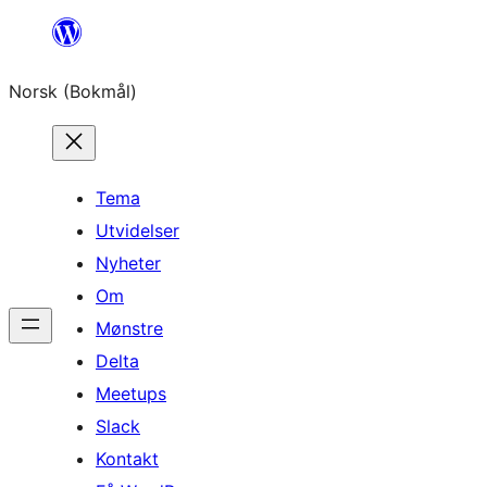
Hopp
til
Norsk (Bokmål)
innhold
Tema
Utvidelser
Nyheter
Om
Mønstre
Delta
Meetups
Slack
Kontakt