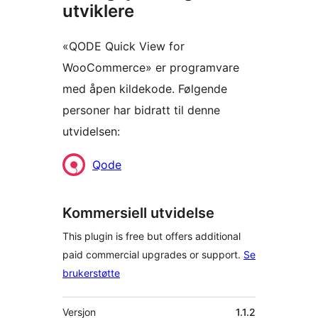
utviklere
«QODE Quick View for
WooCommerce» er programvare
med åpen kildekode. Følgende
personer har bidratt til denne
utvidelsen:
Bidragsytere
Qode
Kommersiell utvidelse
This plugin is free but offers additional
paid commercial upgrades or support.
Se
brukerstøtte
Meta
Versjon
1.1.2