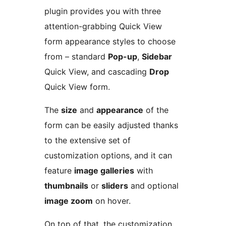
plugin provides you with three
attention-grabbing Quick View
form appearance styles to choose
from – standard
Pop-up
,
Sidebar
Quick View, and cascading
Drop
Quick View form.
The
size
and
appearance
of the
form can be easily adjusted thanks
to the extensive set of
customization options, and it can
feature
image galleries
with
thumbnails
or
sliders
and optional
image zoom
on hover.
On top of that, the customization