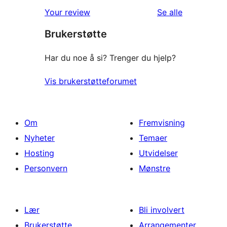
1-
reviews
omtalene
Your review
Se alle
star
Brukerstøtte
reviews
Har du noe å si? Trenger du hjelp?
Vis brukerstøtteforumet
Om
Fremvisning
Nyheter
Temaer
Hosting
Utvidelser
Personvern
Mønstre
Lær
Bli involvert
Brukerstøtte
Arrangementer