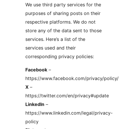
We use third party services for the
purposes of sharing posts on their
respective platforms. We do not
store any of the data sent to those
services. Here’s a list of the
services used and their
corresponding privacy policies:
Facebook
–
https://www.facebook.com/privacy/policy/
X
–
https://twitter.com/en/privacy#update
LinkedIn
–
https://www.linkedin.com/legal/privacy-
policy