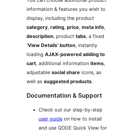
You can choose additional product
information & features you wish to
display, including the product
category
,
rating
,
price
,
meta info
,
description
, product
tabs
, a fixed
‘View Details’ button
, instantly
loading
AJAX-powered adding to
cart
, additional information
items
,
adjustable
social share
icons, as
well as
suggested products
.
Documentation & Support
Check out our step-by-step
user guide
on how to install
and use QODE Quick View for