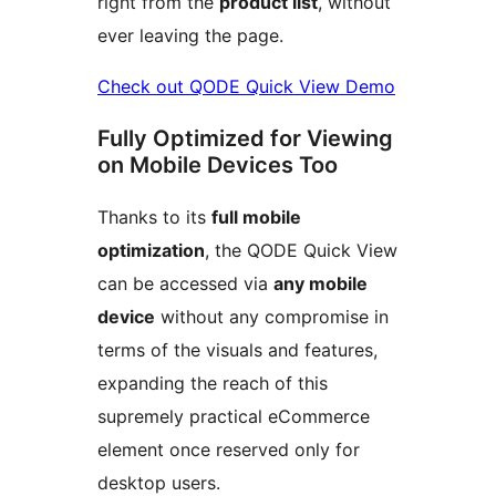
right from the
product list
, without
ever leaving the page.
Check out QODE Quick View Demo
Fully Optimized for Viewing
on Mobile Devices Too
Thanks to its
full mobile
optimization
, the QODE Quick View
can be accessed via
any mobile
device
without any compromise in
terms of the visuals and features,
expanding the reach of this
supremely practical eCommerce
element once reserved only for
desktop users.