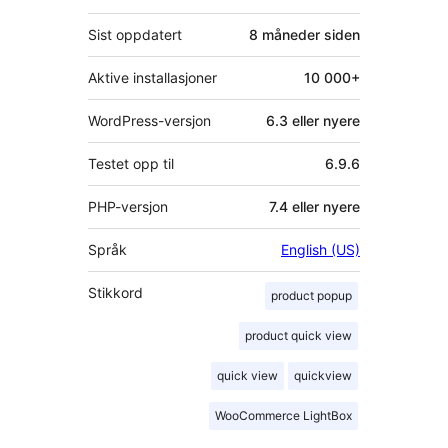
Sist oppdatert
8 måneder
siden
Aktive installasjoner
10 000+
WordPress-versjon
6.3 eller nyere
Testet opp til
6.9.6
PHP-versjon
7.4 eller nyere
Språk
English (US)
Stikkord
product popup
product quick view
quick view
quickview
WooCommerce LightBox