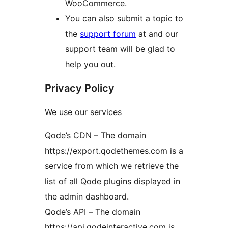
WooCommerce.
You can also submit a topic to
the
support forum
at and our
support team will be glad to
help you out.
Privacy Policy
We use our services
Qode’s CDN – The domain
https://export.qodethemes.com is a
service from which we retrieve the
list of all Qode plugins displayed in
the admin dashboard.
Qode’s API – The domain
https://api.qodeinteractive.com is