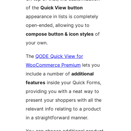
of the
Quick View button
appearance in lists is completely
open-ended, allowing you to
compose button & icon styles
of
your own.
The
QODE Quick View for
WooCommerce Premium
lets you
include a number of
additional
features
inside your Quick Forms,
providing you with a neat way to
present your shoppers with all the
relevant info relating to a product
in a straightforward manner.