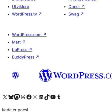
Utviklere
Doner
↗
WordPress.tv
↗
Swag
↗
WordPress.com
↗
Matt
↗
bbPress
↗
BuddyPress
↗
Besøk vår konto på X
Visit our Bluesky account
Besøk vår Mastodon-konto
Visit our Threads account
Besøk vår Facebook-side
Besøk vår Instagram-konto
Besøk vår LinkedIn-konto
Visit our TikTok account
Visit our YouTube channel
Visit our Tumblr account
Kode er poesi.