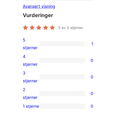
Avansert visning
Vurderinger
5
av 5 stjerner.
5
1
1
stjerner
5-
4
0
star
0
stjerner
review
4-
3
0
star
0
stjerner
reviews
3-
2
0
star
0
stjerner
reviews
2-
1 stjerne
0
0
star