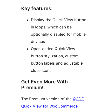
Key features:
Display the Quick View button
in loops, which can be
optionally disabled for mobile
devices
Open-ended Quick View
button stylization, custom
button labels and adjustable
close icons
Get Even More With
Premium!
The Premium version of the
QODE
Quick View for WooCommerce