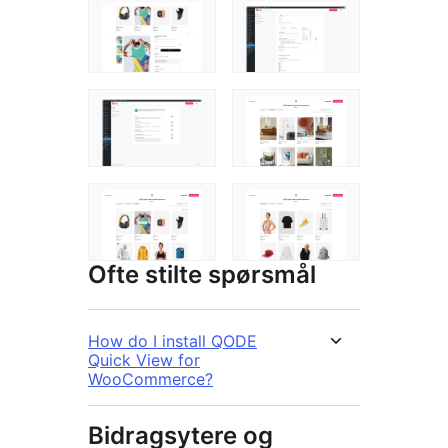
Ofte stilte spørsmål
How do I install QODE
Quick View for
WooCommerce?
Bidragsytere og