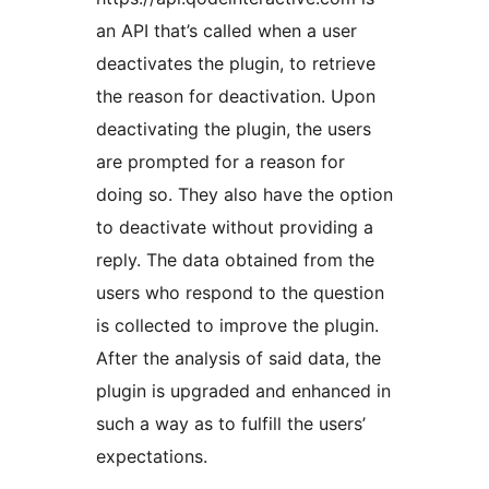
an API that’s called when a user
deactivates the plugin, to retrieve
the reason for deactivation. Upon
deactivating the plugin, the users
are prompted for a reason for
doing so. They also have the option
to deactivate without providing a
reply. The data obtained from the
users who respond to the question
is collected to improve the plugin.
After the analysis of said data, the
plugin is upgraded and enhanced in
such a way as to fulfill the users’
expectations.