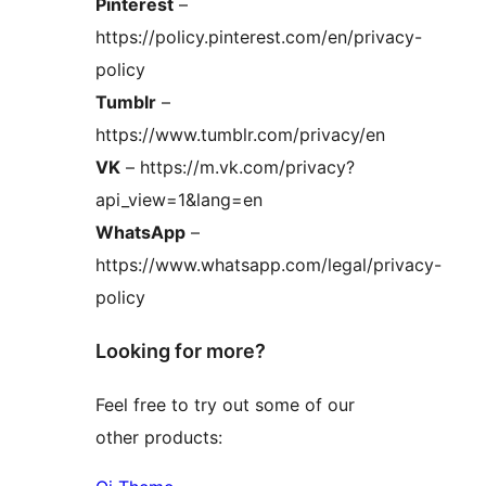
Pinterest
–
https://policy.pinterest.com/en/privacy-
policy
Tumblr
–
https://www.tumblr.com/privacy/en
VK
– https://m.vk.com/privacy?
api_view=1&lang=en
WhatsApp
–
https://www.whatsapp.com/legal/privacy-
policy
Looking for more?
Feel free to try out some of our
other products: