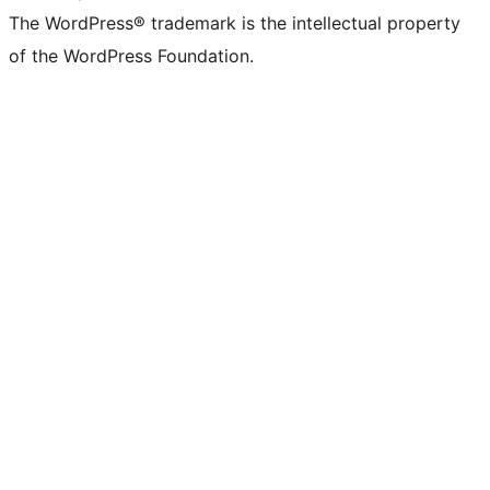
The WordPress® trademark is the intellectual property
of the WordPress Foundation.