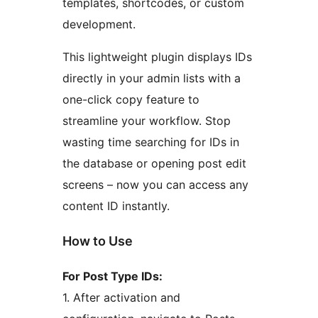
templates, shortcodes, or custom
development.
This lightweight plugin displays IDs
directly in your admin lists with a
one-click copy feature to
streamline your workflow. Stop
wasting time searching for IDs in
the database or opening post edit
screens – now you can access any
content ID instantly.
How to Use
For Post Type IDs:
1. After activation and