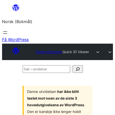
Hopp
til
Norsk (Bokmål)
innhold
Få WordPress
Plugin Directory
Quick ID Viewer
Søk
i
utvidelser
Denne utvidelsen
har ikke blitt
testet mot noen av de siste 3
hovedutgivelsene av WordPress
.
Den er kanskje ikke lenger holdt