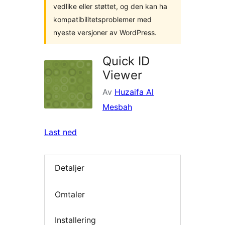
vedlike eller støttet, og den kan ha
kompatibilitetsproblemer med
nyeste versjoner av WordPress.
Quick ID
Viewer
Av
Huzaifa Al
Mesbah
Last ned
Detaljer
Omtaler
Installering