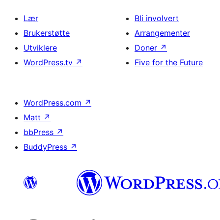
Lær
Bli involvert
Brukerstøtte
Arrangementer
Utviklere
Doner
↗
WordPress.tv
↗
Five for the Future
WordPress.com
↗
Matt
↗
bbPress
↗
BuddyPress
↗