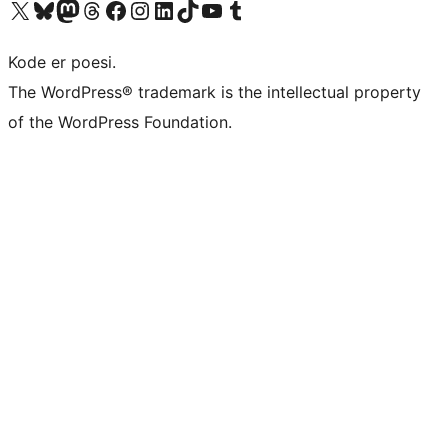
Besøk vår konto på X
Visit our Bluesky account
Besøk vår Mastodon-konto
Visit our Threads account
Besøk vår Facebook-side
Besøk vår Instagram-konto
Besøk vår LinkedIn-konto
Visit our TikTok account
Visit our YouTube channel
Visit our Tumblr account
Kode er poesi.
The WordPress® trademark is the intellectual property
of the WordPress Foundation.