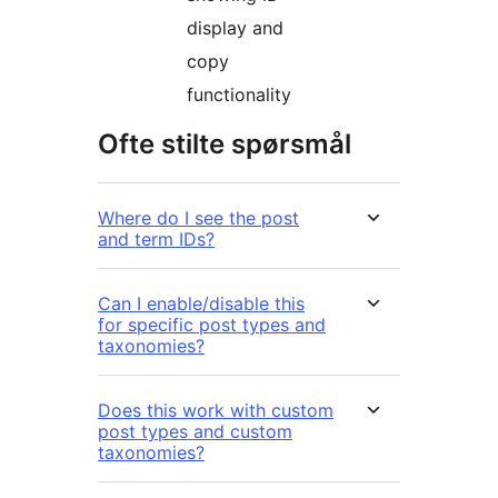
display and
copy
functionality
Ofte stilte spørsmål
Where do I see the post
and term IDs?
Can I enable/disable this
for specific post types and
taxonomies?
Does this work with custom
post types and custom
taxonomies?