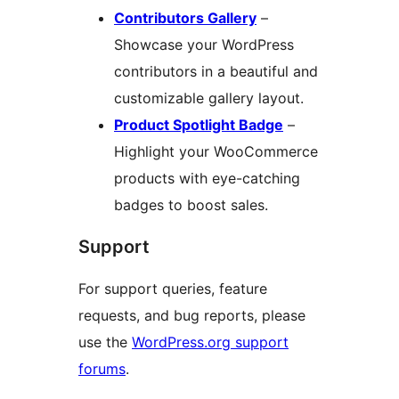
Contributors Gallery
–
Showcase your WordPress
contributors in a beautiful and
customizable gallery layout.
Product Spotlight Badge
–
Highlight your WooCommerce
products with eye-catching
badges to boost sales.
Support
For support queries, feature
requests, and bug reports, please
use the
WordPress.org support
forums
.