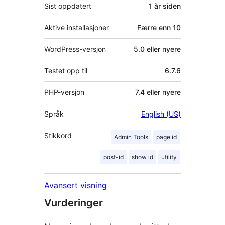
Sist oppdatert
1 år
siden
Aktive installasjoner
Færre enn 10
WordPress-versjon
5.0 eller nyere
Testet opp til
6.7.6
PHP-versjon
7.4 eller nyere
Språk
English (US)
Stikkord
Admin Tools
page id
post-id
show id
utility
Avansert visning
Vurderinger