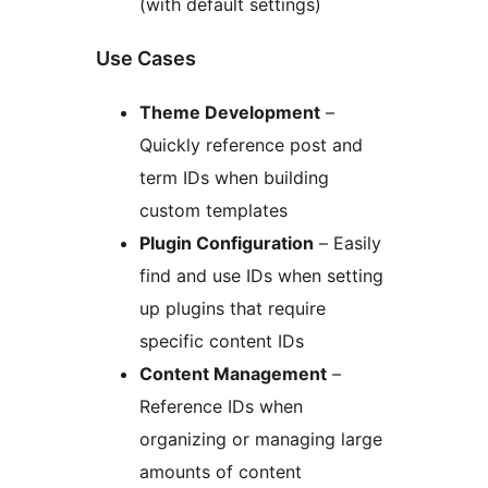
(with default settings)
Use Cases
Theme Development
–
Quickly reference post and
term IDs when building
custom templates
Plugin Configuration
– Easily
find and use IDs when setting
up plugins that require
specific content IDs
Content Management
–
Reference IDs when
organizing or managing large
amounts of content