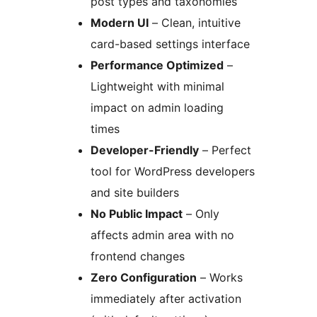
post types and taxonomies
Modern UI
– Clean, intuitive
card-based settings interface
Performance Optimized
–
Lightweight with minimal
impact on admin loading
times
Developer-Friendly
– Perfect
tool for WordPress developers
and site builders
No Public Impact
– Only
affects admin area with no
frontend changes
Zero Configuration
– Works
immediately after activation