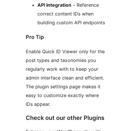
API Integration
– Reference
correct content IDs when
building custom API endpoints
Pro Tip
Enable Quick ID Viewer only for the
post types and taxonomies you
regularly work with to keep your
admin interface clean and efficient.
The plugin settings page makes it
easy to customize exactly where
IDs appear.
Check out our other Plugins