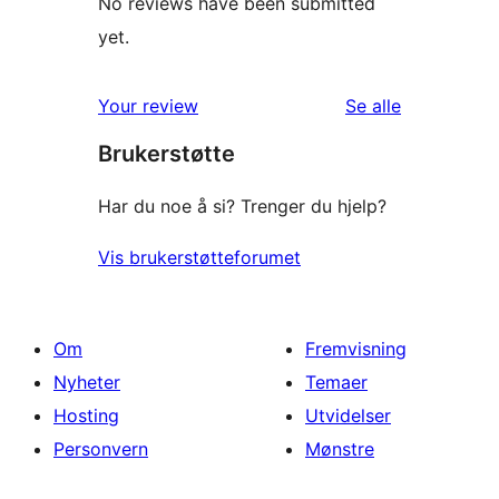
No reviews have been submitted
yet.
omtalene
Your review
Se alle
Brukerstøtte
Har du noe å si? Trenger du hjelp?
Vis brukerstøtteforumet
Om
Fremvisning
Nyheter
Temaer
Hosting
Utvidelser
Personvern
Mønstre