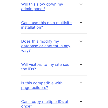
Will this slow down my
admin panel?
Can I use this on a multisite
installation?
Does this modify my
database or content in any
way?
Will visitors to my site see
the IDs?
Is this compatible with
page builders?
Can I copy multiple IDs at
once?