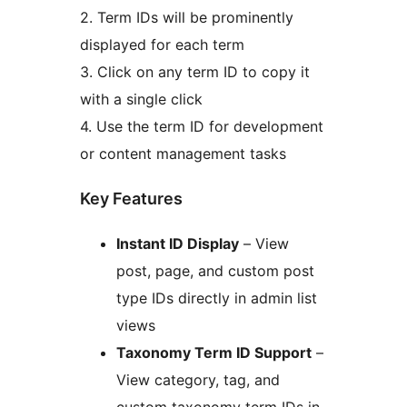
2. Term IDs will be prominently
displayed for each term
3. Click on any term ID to copy it
with a single click
4. Use the term ID for development
or content management tasks
Key Features
Instant ID Display
– View
post, page, and custom post
type IDs directly in admin list
views
Taxonomy Term ID Support
–
View category, tag, and