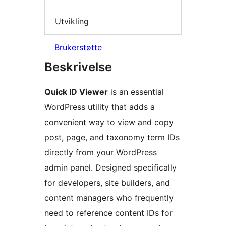
Utvikling
Brukerstøtte
Beskrivelse
Quick ID Viewer
is an essential
WordPress utility that adds a
convenient way to view and copy
post, page, and taxonomy term IDs
directly from your WordPress
admin panel. Designed specifically
for developers, site builders, and
content managers who frequently
need to reference content IDs for