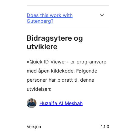
Does this work with
Gutenberg?
Bidragsytere og
utviklere
«Quick ID Viewer» er programvare
med åpen kildekode. Følgende
personer har bidratt til denne
utvidelsen:
Bidragsytere
Huzaifa Al Mesbah
Meta
Versjon
1.1.0