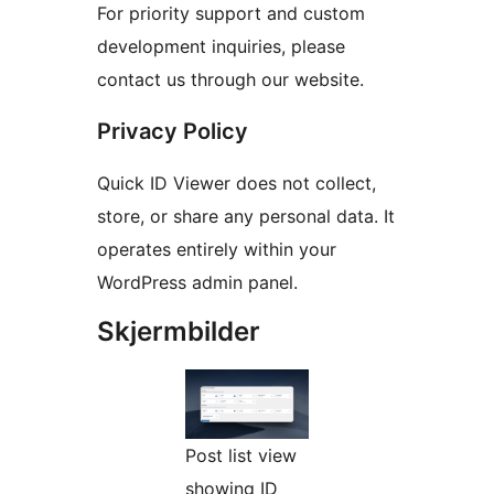
For priority support and custom
development inquiries, please
contact us through our website.
Privacy Policy
Quick ID Viewer does not collect,
store, or share any personal data. It
operates entirely within your
WordPress admin panel.
Skjermbilder
Post list view
showing ID