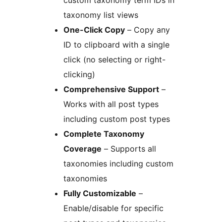
custom taxonomy term IDs in
taxonomy list views
One-Click Copy
– Copy any
ID to clipboard with a single
click (no selecting or right-
clicking)
Comprehensive Support
–
Works with all post types
including custom post types
Complete Taxonomy
Coverage
– Supports all
taxonomies including custom
taxonomies
Fully Customizable
–
Enable/disable for specific