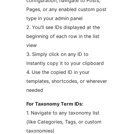
configuration, navigate to Posts,
Pages, or any enabled custom post
type in your admin panel
2. You’ll see IDs displayed at the
beginning of each row in the list
view
3. Simply click on any ID to
instantly copy it to your clipboard
4. Use the copied ID in your
templates, shortcodes, or wherever
needed
For Taxonomy Term IDs:
1. Navigate to any taxonomy list
(like Categories, Tags, or custom
taxonomies)