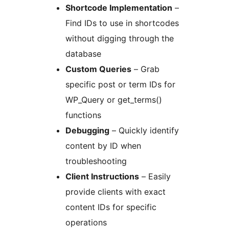
Shortcode Implementation
–
Find IDs to use in shortcodes
without digging through the
database
Custom Queries
– Grab
specific post or term IDs for
WP_Query or get_terms()
functions
Debugging
– Quickly identify
content by ID when
troubleshooting
Client Instructions
– Easily
provide clients with exact
content IDs for specific
operations