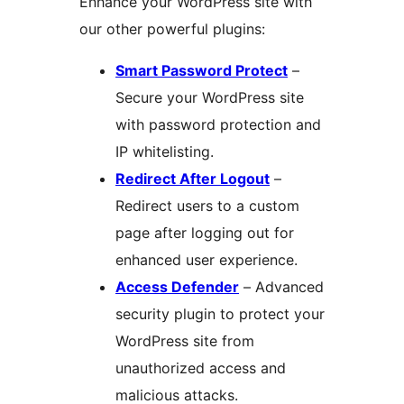
Enhance your WordPress site with
our other powerful plugins:
Smart Password Protect
–
Secure your WordPress site
with password protection and
IP whitelisting.
Redirect After Logout
–
Redirect users to a custom
page after logging out for
enhanced user experience.
Access Defender
– Advanced
security plugin to protect your
WordPress site from
unauthorized access and
malicious attacks.