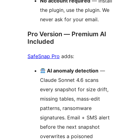
No account required
— install
the plugin, use the plugin. We
never ask for your email.
Pro Version — Premium AI
Included
SafeSnap Pro
adds:
AI anomaly detection
—
Claude Sonnet 4.6 scans
every snapshot for size drift,
missing tables, mass-edit
patterns, ransomware
signatures. Email + SMS alert
before the next snapshot
overwrites a poisoned