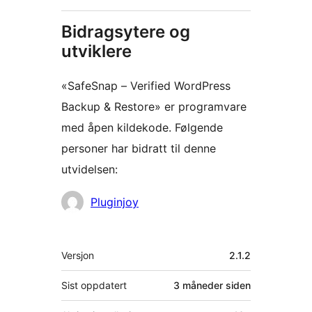
Bidragsytere og
utviklere
«SafeSnap – Verified WordPress
Backup & Restore» er programvare
med åpen kildekode. Følgende
personer har bidratt til denne
utvidelsen:
Bidragsytere
Pluginjoy
Meta
Versjon
2.1.2
Sist oppdatert
3 måneder
siden