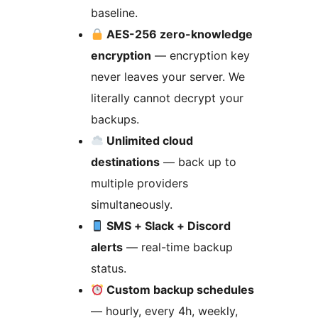
baseline.
AES-256 zero-knowledge
encryption
— encryption key
never leaves your server. We
literally cannot decrypt your
backups.
Unlimited cloud
destinations
— back up to
multiple providers
simultaneously.
SMS + Slack + Discord
alerts
— real-time backup
status.
Custom backup schedules
— hourly, every 4h, weekly,