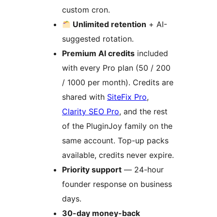
custom cron.
Unlimited retention
+ AI-
suggested rotation.
Premium AI credits
included
with every Pro plan (50 / 200
/ 1000 per month). Credits are
shared with
SiteFix Pro
,
Clarity SEO Pro
, and the rest
of the PluginJoy family on the
same account. Top-up packs
available, credits never expire.
Priority support
— 24-hour
founder response on business
days.
30-day money-back