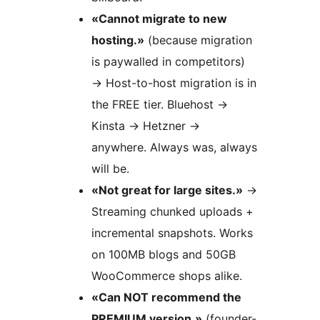
«Cannot migrate to new
hosting.»
(because migration
is paywalled in competitors)
→
Host-to-host migration is in
the FREE tier. Bluehost
→
Kinsta
→
Hetzner
→
anywhere. Always was, always
will be.
«Not great for large sites.»
→
Streaming chunked uploads +
incremental snapshots. Works
on 100MB blogs and 50GB
WooCommerce shops alike.
«Can NOT recommend the
PREMIUM version.»
(founder-