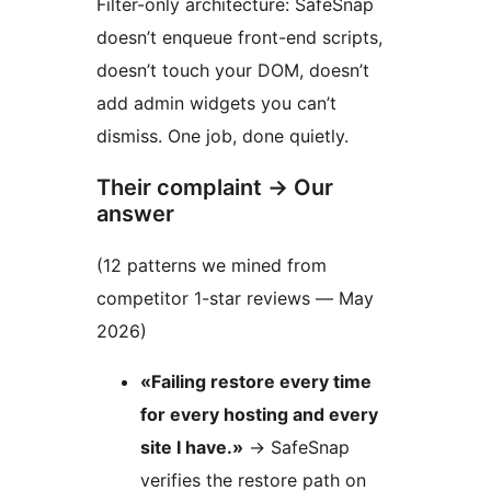
Filter-only architecture: SafeSnap
doesn’t enqueue front-end scripts,
doesn’t touch your DOM, doesn’t
add admin widgets you can’t
dismiss. One job, done quietly.
Their complaint
→
Our
answer
(12 patterns we mined from
competitor 1-star reviews — May
2026)
«Failing restore every time
for every hosting and every
site I have.»
→
SafeSnap
verifies the restore path on