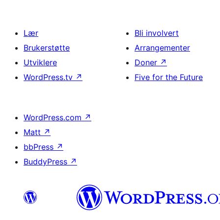
Lær
Bli involvert
Brukerstøtte
Arrangementer
Utviklere
Doner
↗
WordPress.tv
↗
Five for the Future
WordPress.com
↗
Matt
↗
bbPress
↗
BuddyPress
↗