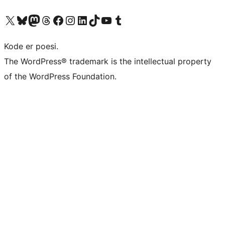
Besøk vår konto på X
Visit our Bluesky account
Besøk vår Mastodon-konto
Visit our Threads account
Besøk vår Facebook-side
Besøk vår Instagram-konto
Besøk vår LinkedIn-konto
Visit our TikTok account
Visit our YouTube channel
Visit our Tumblr account
Kode er poesi.
The WordPress® trademark is the intellectual property
of the WordPress Foundation.