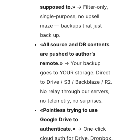
supposed to.»
→
Filter-only,
single-purpose, no upsell
maze — backups that just
back up.
«All source and DB contents
are pushed to author’s
remote.»
→
Your backup
goes to YOUR storage. Direct
to Drive / S3 / Backblaze / R2.
No relay through our servers,
no telemetry, no surprises.
«Pointless trying to use
Google Drive to
authenticate.»
→
One-click
cloud auth for Drive, Dropbox,