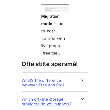
Migration
mode
— host-
to-host
transfer with
live progress
(free tier).
Ofte stilte spørsmål
What’s the difference
between Free and Pro?
Which off-site storage
providers do you support?