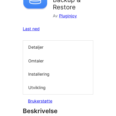
Restore
Av
Pluginjoy
Last ned
Detaljer
Omtaler
Installering
Utvikling
Brukerstøtte
Beskrivelse