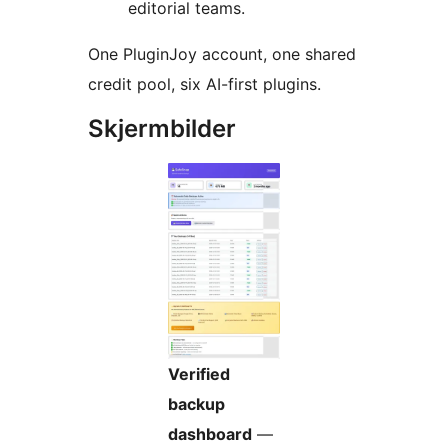
editorial teams.
One PluginJoy account, one shared
credit pool, six AI-first plugins.
Skjermbilder
Verified
backup
dashboard
—