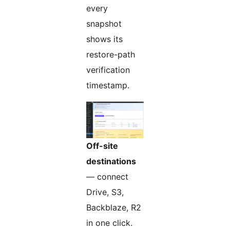
every
snapshot
shows its
restore-path
verification
timestamp.
Off-site
destinations
— connect
Drive, S3,
Backblaze, R2
in one click.