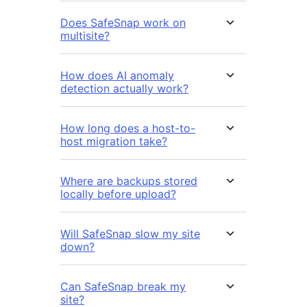
Does SafeSnap work on
multisite?
How does AI anomaly
detection actually work?
How long does a host-to-
host migration take?
Where are backups stored
locally before upload?
Will SafeSnap slow my site
down?
Can SafeSnap break my
site?