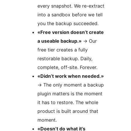
every snapshot. We re-extract
into a sandbox before we tell
you the backup succeeded.
«Free version doesn’t create
a useable backup.»
→
Our
free tier creates a fully
restorable backup. Daily,
complete, off-site. Forever.
«Didn’t work when needed.»
→
The only moment a backup
plugin matters is the moment
it has to restore. The whole
product is built around that
moment.
«Doesn’t do what it’s