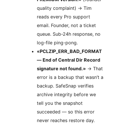
quality complaint)
→
Tim
reads every Pro support
email. Founder, not a ticket
queue. Sub-24h response, no
log-file ping-pong.
«PCLZIP_ERR_BAD_FORMAT
— End of Central Dir Record
signature not found.»
→
That
error is a backup that wasn’t a
backup. SafeSnap verifies
archive integrity before we
tell you the snapshot
succeeded — so this error
never reaches restore day.