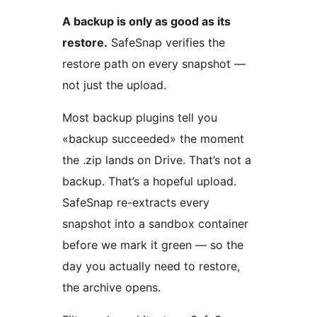
A backup is only as good as its
restore.
SafeSnap verifies the
restore path on every snapshot —
not just the upload.
Most backup plugins tell you
«backup succeeded» the moment
the .zip lands on Drive. That’s not a
backup. That’s a hopeful upload.
SafeSnap re-extracts every
snapshot into a sandbox container
before we mark it green — so the
day you actually need to restore,
the archive opens.