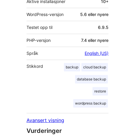
Aktive installasjoner
10+
WordPress-versjon
5.6 eller nyere
Testet opp til
6.9.5
PHP-versjon
7.4 eller nyere
Språk
English (US)
Stikkord
backup
cloud backup
database backup
restore
wordpress backup
Avansert visning
Vurderinger