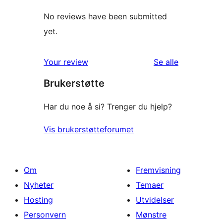
No reviews have been submitted
yet.
omtalene
Your review
Se alle
Brukerstøtte
Har du noe å si? Trenger du hjelp?
Vis brukerstøtteforumet
Om
Fremvisning
Nyheter
Temaer
Hosting
Utvidelser
Personvern
Mønstre