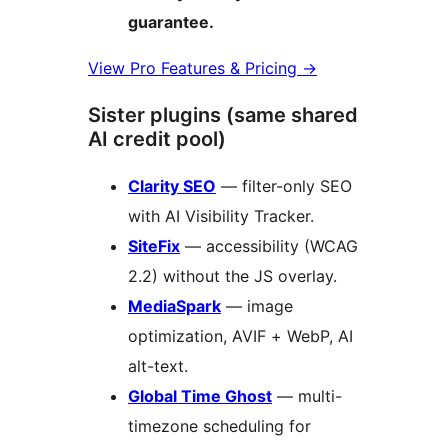
guarantee.
View Pro Features & Pricing
→
Sister plugins (same shared
AI credit pool)
Clarity SEO
— filter-only SEO
with AI Visibility Tracker.
SiteFix
— accessibility (WCAG
2.2) without the JS overlay.
MediaSpark
— image
optimization, AVIF + WebP, AI
alt-text.
Global Time Ghost
— multi-
timezone scheduling for