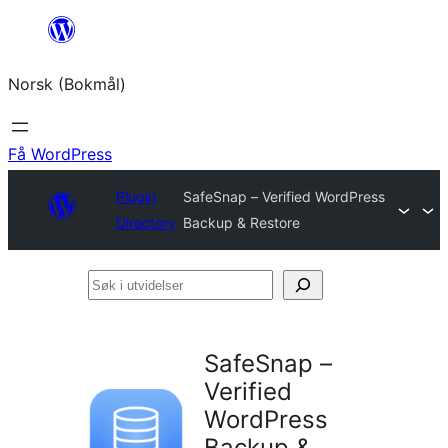
Hopp
til
Norsk (Bokmål)
innhold
Få WordPress
Plugin
SafeSnap – Verified WordPress
Directory
Backup & Restore
Søk
i
utvidelser
SafeSnap –
Verified
WordPress
Backup &