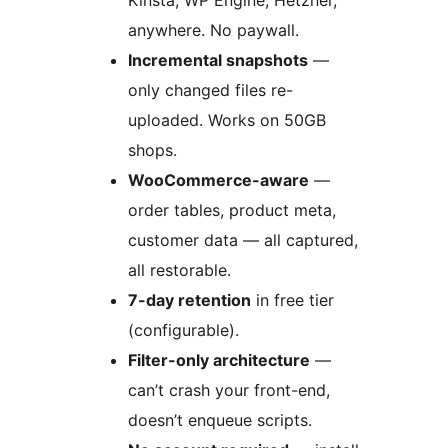
Kinsta, WP Engine, Hetzner,
anywhere. No paywall.
Incremental snapshots
—
only changed files re-
uploaded. Works on 50GB
shops.
WooCommerce-aware
—
order tables, product meta,
customer data — all captured,
all restorable.
7-day retention
in free tier
(configurable).
Filter-only architecture
—
can’t crash your front-end,
doesn’t enqueue scripts.