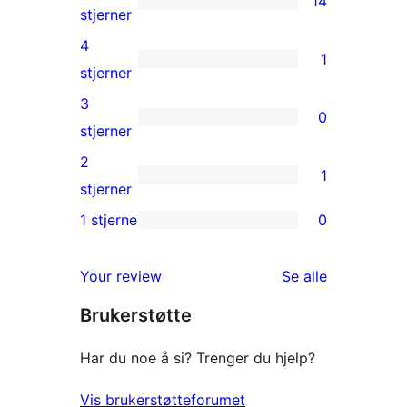
14
14
stjerner
5-
4
1
star
1
stjerner
reviews
4-
3
0
star
0
stjerner
review
3-
2
1
star
1
stjerner
reviews
2-
1 stjerne
0
0
star
1-
review
omtalene
Your review
Se alle
star
Brukerstøtte
reviews
Har du noe å si? Trenger du hjelp?
Vis brukerstøtteforumet