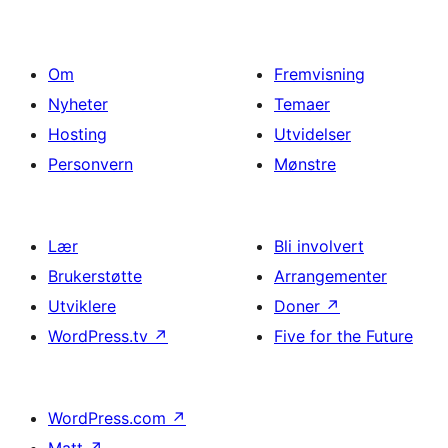
Om
Fremvisning
Nyheter
Temaer
Hosting
Utvidelser
Personvern
Mønstre
Lær
Bli involvert
Brukerstøtte
Arrangementer
Utviklere
Doner
↗
WordPress.tv
↗
Five for the Future
WordPress.com
↗
Matt
↗