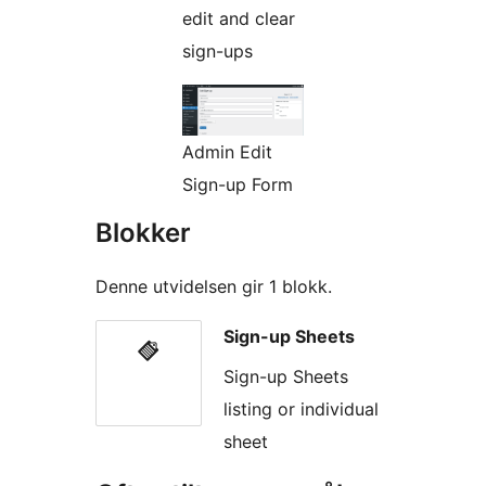
edit and clear
sign-ups
Admin Edit
Sign-up Form
Blokker
Denne utvidelsen gir 1 blokk.
Sign-up Sheets
Sign-up Sheets
listing or individual
sheet