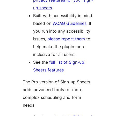
privacy features for your sign-
up sheets
Built with accessibility in mind
based on
WCAG Guidelines
. If
you run into any accessibility
issues,
please report them
to
help make the plugin more
inclusive for all users.
See the
full list of Sign-up
Sheets features
The Pro version of Sign-up Sheets
adds advanced tools for more
complex scheduling and form
needs: