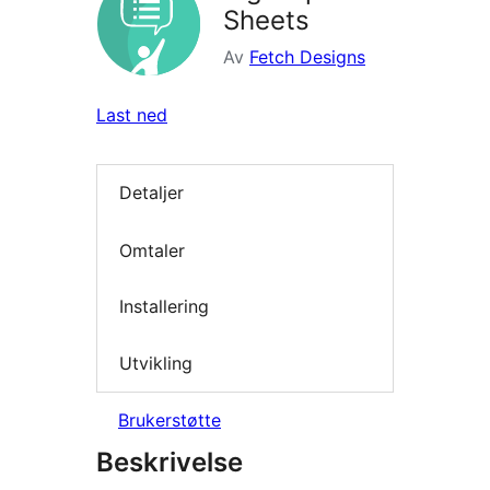
Sheets
Av
Fetch Designs
Last ned
Detaljer
Omtaler
Installering
Utvikling
Brukerstøtte
Beskrivelse