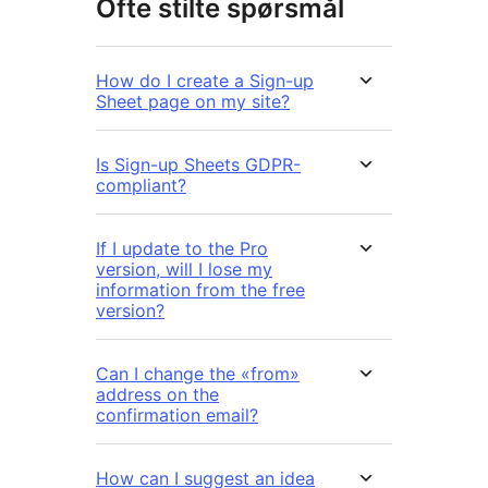
Ofte stilte spørsmål
How do I create a Sign-up
Sheet page on my site?
Is Sign-up Sheets GDPR-
compliant?
If I update to the Pro
version, will I lose my
information from the free
version?
Can I change the «from»
address on the
confirmation email?
How can I suggest an idea