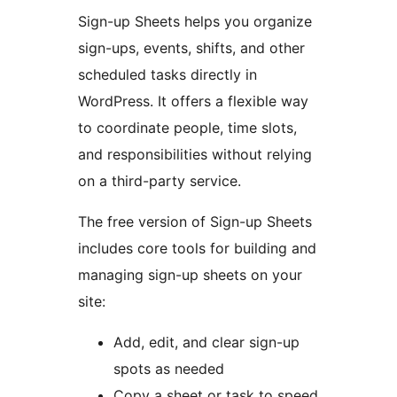
Sign-up Sheets helps you organize
sign-ups, events, shifts, and other
scheduled tasks directly in
WordPress. It offers a flexible way
to coordinate people, time slots,
and responsibilities without relying
on a third-party service.
The free version of Sign-up Sheets
includes core tools for building and
managing sign-up sheets on your
site:
Add, edit, and clear sign-up
spots as needed
Copy a sheet or task to speed