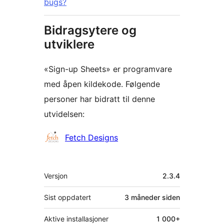
bugs?
Bidragsytere og
utviklere
«Sign-up Sheets» er programvare
med åpen kildekode. Følgende
personer har bidratt til denne
utvidelsen:
Bidragsytere
Fetch Designs
Meta
Versjon
2.3.4
Sist oppdatert
3 måneder
siden
Aktive installasjoner
1 000+