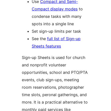
Use
Compact and Semi-
Compact display modes
to
condense tasks with many
spots into a single line
Set sign-up limits per task
See the
full list of Sign-up
Sheets features
Sign-up Sheets is used for church
and nonprofit volunteer
opportunities, school and PTO/PTA
events, club sign-ups, meeting
room reservations, photographer
time slots, peronal gatherings, and
more. It is a practical alternative to
monthly paid services like