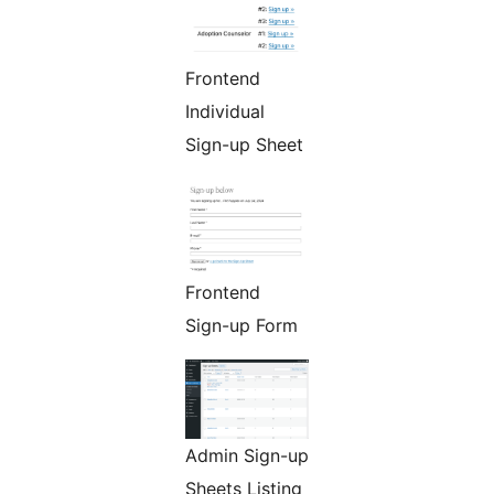
Frontend
Individual
Sign-up Sheet
Frontend
Sign-up Form
Admin Sign-up
Sheets Listing