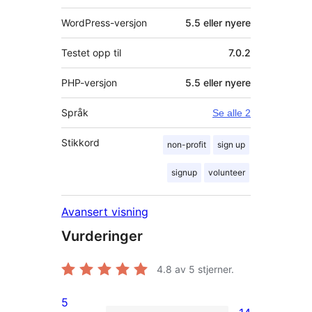
WordPress-versjon
5.5 eller nyere
Testet opp til
7.0.2
PHP-versjon
5.5 eller nyere
Språk
Se alle 2
Stikkord
non-profit
sign up
signup
volunteer
Avansert visning
Vurderinger
4.8
av 5 stjerner.
5