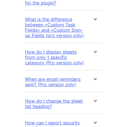
for the plugin?
What is the difference
between «Custom Task
Fields» and «Custom Sign-
up Fields (pro version only)
How do I display sheets
from only 1 specific
category (Pro version only)
When are email reminders
sent? (Pro version only)
How do I change the sheet
list heading?
How can I report security