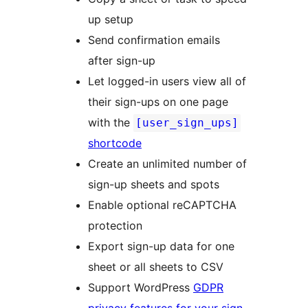
up setup
Send confirmation emails
after sign-up
Let logged-in users view all of
their sign-ups on one page
with the
[user_sign_ups]
shortcode
Create an unlimited number of
sign-up sheets and spots
Enable optional reCAPTCHA
protection
Export sign-up data for one
sheet or all sheets to CSV
Support WordPress
GDPR