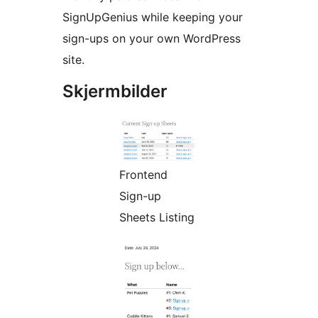
SignUpGenius while keeping your
sign-ups on your own WordPress
site.
Skjermbilder
Frontend
Sign-up
Sheets Listing