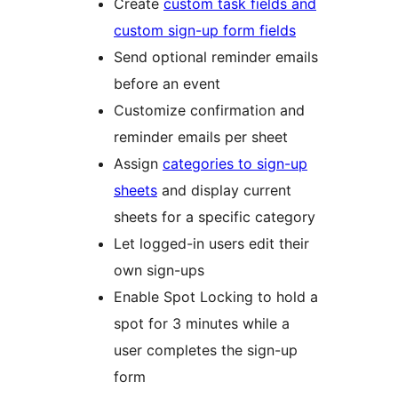
Create
custom task fields and
custom sign-up form fields
Send optional reminder emails
before an event
Customize confirmation and
reminder emails per sheet
Assign
categories to sign-up
sheets
and display current
sheets for a specific category
Let logged-in users edit their
own sign-ups
Enable Spot Locking to hold a
spot for 3 minutes while a
user completes the sign-up
form