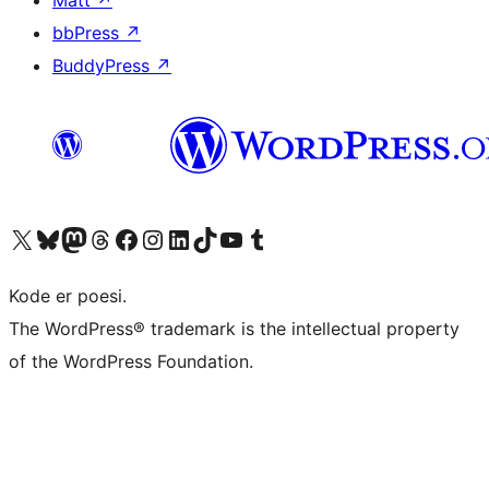
bbPress
↗
BuddyPress
↗
Besøk vår konto på X
Visit our Bluesky account
Besøk vår Mastodon-konto
Visit our Threads account
Besøk vår Facebook-side
Besøk vår Instagram-konto
Besøk vår LinkedIn-konto
Visit our TikTok account
Visit our YouTube channel
Visit our Tumblr account
Kode er poesi.
The WordPress® trademark is the intellectual property
of the WordPress Foundation.