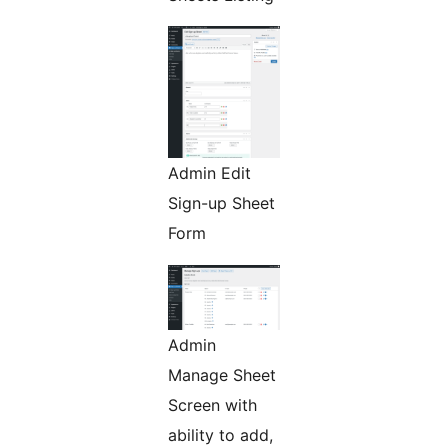
Admin Edit
Sign-up Sheet
Form
Admin
Manage Sheet
Screen with
ability to add,