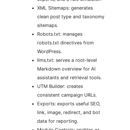
XML Sitemaps: generates
clean post type and taxonomy
sitemaps.
Robots.txt: manages
robots.txt directives from
WordPress.
llms.txt: serves a root-level
Markdown overview for AI
assistants and retrieval tools.
UTM Builder: creates
consistent campaign URLs.
Exports: exports useful SEO,
link, image, redirect, and bot
data for reporting.
Module Controls: enables or