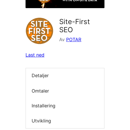
Site-First
SEO
Av
POTAR
Last ned
Detaljer
Omtaler
Installering
Utvikling