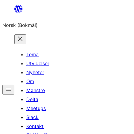
Hopp
til
Norsk (Bokmål)
innhold
Tema
Utvidelser
Nyheter
Om
Mønstre
Delta
Meetups
Slack
Kontakt