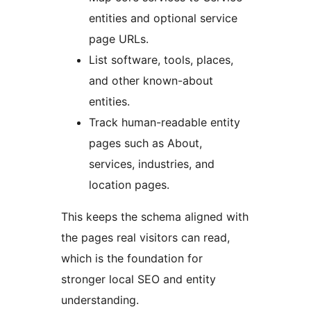
entities and optional service
page URLs.
List software, tools, places,
and other known-about
entities.
Track human-readable entity
pages such as About,
services, industries, and
location pages.
This keeps the schema aligned with
the pages real visitors can read,
which is the foundation for
stronger local SEO and entity
understanding.