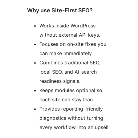
Why use Site-First SEO?
Works inside WordPress
without external API keys.
Focuses on on-site fixes you
can make immediately.
Combines traditional SEO,
local SEO, and AI-search
readiness signals.
Keeps modules optional so
each site can stay lean.
Provides reporting-friendly
diagnostics without turning
every workflow into an upsell.