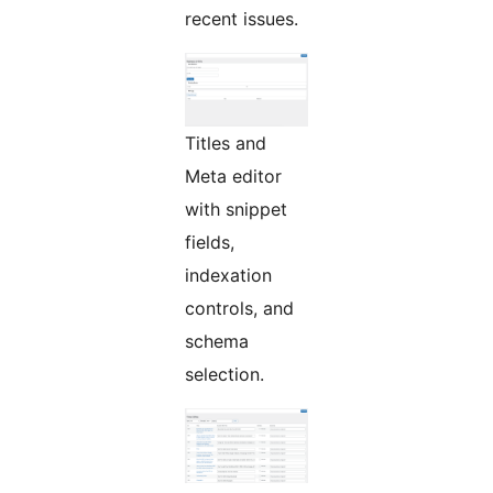
recent issues.
Titles and
Meta editor
with snippet
fields,
indexation
controls, and
schema
selection.