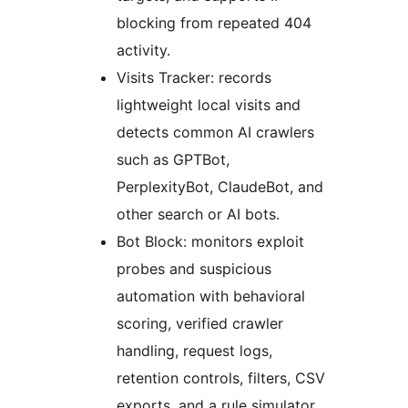
blocking from repeated 404
activity.
Visits Tracker: records
lightweight local visits and
detects common AI crawlers
such as GPTBot,
PerplexityBot, ClaudeBot, and
other search or AI bots.
Bot Block: monitors exploit
probes and suspicious
automation with behavioral
scoring, verified crawler
handling, request logs,
retention controls, filters, CSV
exports, and a rule simulator.