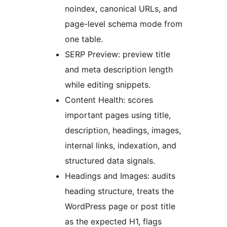
noindex, canonical URLs, and
page-level schema mode from
one table.
SERP Preview: preview title
and meta description length
while editing snippets.
Content Health: scores
important pages using title,
description, headings, images,
internal links, indexation, and
structured data signals.
Headings and Images: audits
heading structure, treats the
WordPress page or post title
as the expected H1, flags