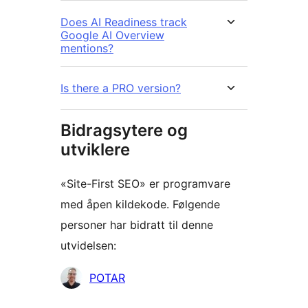
Does AI Readiness track
Google AI Overview
mentions?
Is there a PRO version?
Bidragsytere og
utviklere
«Site-First SEO» er programvare
med åpen kildekode. Følgende
personer har bidratt til denne
utvidelsen:
Bidragsytere
POTAR