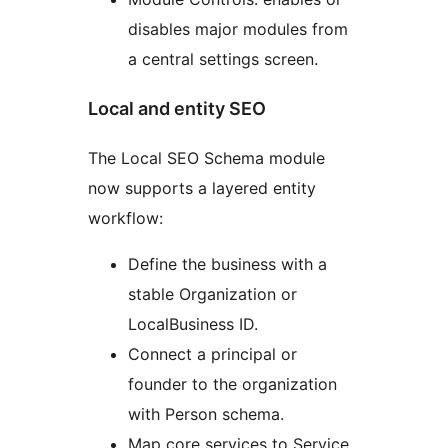
disables major modules from
a central settings screen.
Local and entity SEO
The Local SEO Schema module
now supports a layered entity
workflow:
Define the business with a
stable Organization or
LocalBusiness ID.
Connect a principal or
founder to the organization
with Person schema.
Map core services to Service