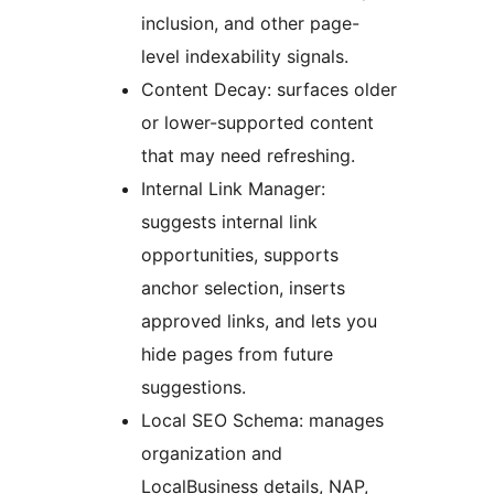
inclusion, and other page-
level indexability signals.
Content Decay: surfaces older
or lower-supported content
that may need refreshing.
Internal Link Manager:
suggests internal link
opportunities, supports
anchor selection, inserts
approved links, and lets you
hide pages from future
suggestions.
Local SEO Schema: manages
organization and
LocalBusiness details, NAP,