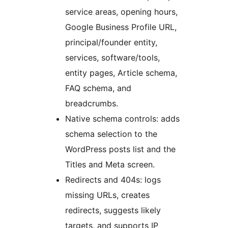
service areas, opening hours,
Google Business Profile URL,
principal/founder entity,
services, software/tools,
entity pages, Article schema,
FAQ schema, and
breadcrumbs.
Native schema controls: adds
schema selection to the
WordPress posts list and the
Titles and Meta screen.
Redirects and 404s: logs
missing URLs, creates
redirects, suggests likely
targets, and supports IP