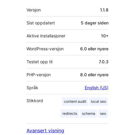
Meta
Versjon
1.1.8
Sist oppdatert
5 dager
siden
Aktive installasjoner
10+
WordPress-versjon
6.0 eller nyere
Testet opp til
7.0.3
PHP-versjon
8.0 eller nyere
Språk
English (US)
Stikkord
content audit
local seo
redirects
schema
seo
Avansert visning