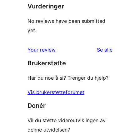
Vurderinger
No reviews have been submitted
yet.
omtalene
Your review
Se alle
Brukerstøtte
Har du noe å si? Trenger du hjelp?
Vis brukerstøtteforumet
Donér
Vil du støtte videreutviklingen av
denne utvidelsen?