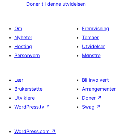
Doner til denne utvidelsen
Om
Fremvisning
Nyheter
Temaer
Hosting
Utvidelser
Personvern
Mønstre
Lær
Bli involvert
Brukerstøtte
Arrangementer
Utviklere
Doner
↗
WordPress.tv
↗
Swag
↗
WordPress.com
↗