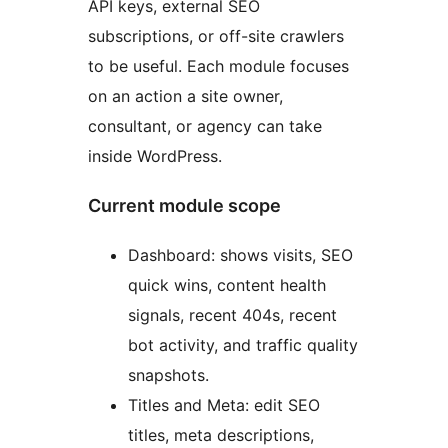
API keys, external SEO
subscriptions, or off-site crawlers
to be useful. Each module focuses
on an action a site owner,
consultant, or agency can take
inside WordPress.
Current module scope
Dashboard: shows visits, SEO
quick wins, content health
signals, recent 404s, recent
bot activity, and traffic quality
snapshots.
Titles and Meta: edit SEO
titles, meta descriptions,