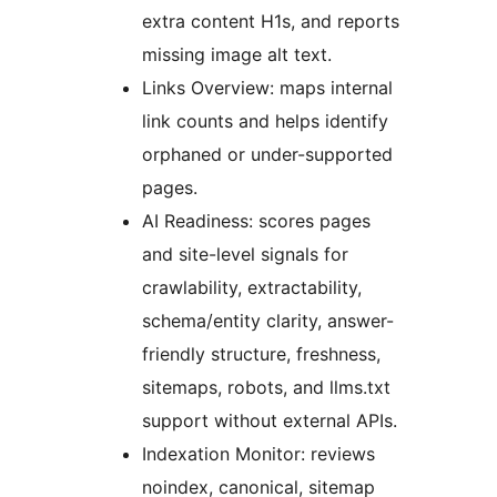
extra content H1s, and reports
missing image alt text.
Links Overview: maps internal
link counts and helps identify
orphaned or under-supported
pages.
AI Readiness: scores pages
and site-level signals for
crawlability, extractability,
schema/entity clarity, answer-
friendly structure, freshness,
sitemaps, robots, and llms.txt
support without external APIs.
Indexation Monitor: reviews
noindex, canonical, sitemap