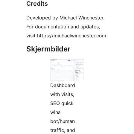
Credits
Developed by Michael Winchester.
For documentation and updates,
visit https://michaelwinchester.com
Skjermbilder
Dashboard
with visits,
SEO quick
wins,
bot/human
traffic, and