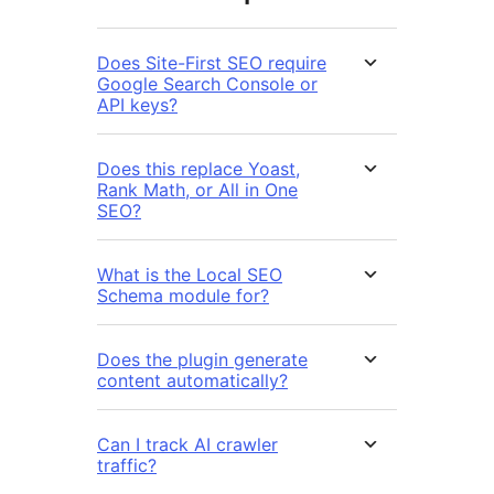
Does Site-First SEO require
Google Search Console or
API keys?
Does this replace Yoast,
Rank Math, or All in One
SEO?
What is the Local SEO
Schema module for?
Does the plugin generate
content automatically?
Can I track AI crawler
traffic?