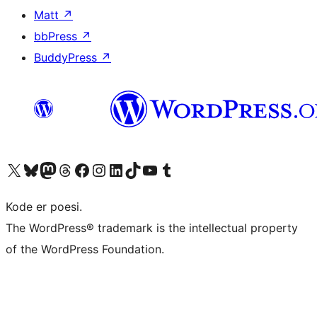
Matt
↗
bbPress
↗
BuddyPress
↗
Besøk vår konto på X
Visit our Bluesky account
Besøk vår Mastodon-konto
Visit our Threads account
Besøk vår Facebook-side
Besøk vår Instagram-konto
Besøk vår LinkedIn-konto
Visit our TikTok account
Visit our YouTube channel
Visit our Tumblr account
Kode er poesi.
The WordPress® trademark is the intellectual property
of the WordPress Foundation.