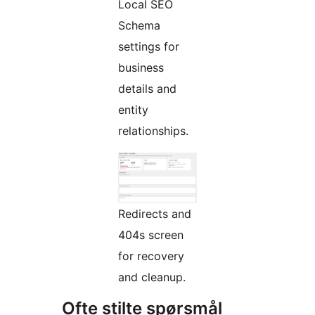
Local SEO
Schema
settings for
business
details and
entity
relationships.
Redirects and
404s screen
for recovery
and cleanup.
Ofte stilte spørsmål