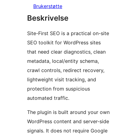
Brukerstøtte
Beskrivelse
Site-First SEO is a practical on-site
SEO toolkit for WordPress sites
that need clear diagnostics, clean
metadata, local/entity schema,
crawl controls, redirect recovery,
lightweight visit tracking, and
protection from suspicious
automated traffic.
The plugin is built around your own
WordPress content and server-side
signals. It does not require Google