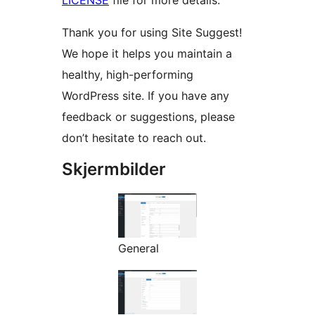
LICENSE
file for more details.
Thank you for using Site Suggest!
We hope it helps you maintain a
healthy, high-performing
WordPress site. If you have any
feedback or suggestions, please
don’t hesitate to reach out.
Skjermbilder
General