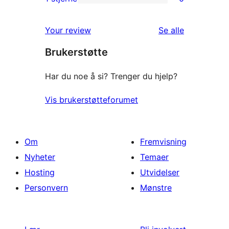
0
star
1-
reviews
omtalene
Your review
Se alle
star
Brukerstøtte
reviews
Har du noe å si? Trenger du hjelp?
Vis brukerstøtteforumet
Om
Fremvisning
Nyheter
Temaer
Hosting
Utvidelser
Personvern
Mønstre