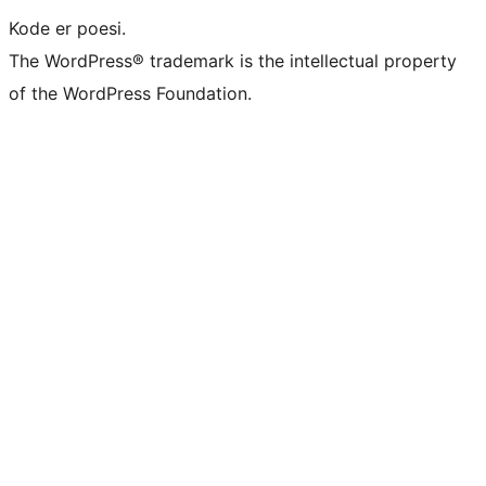
Kode er poesi.
The WordPress® trademark is the intellectual property
of the WordPress Foundation.