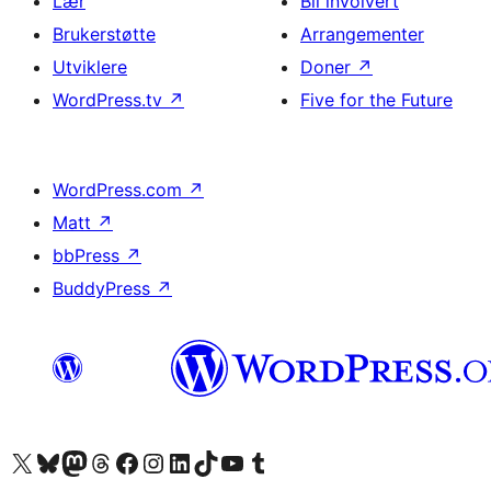
Lær
Bli involvert
Brukerstøtte
Arrangementer
Utviklere
Doner
↗
WordPress.tv
↗
Five for the Future
WordPress.com
↗
Matt
↗
bbPress
↗
BuddyPress
↗
Besøk vår konto på X
Visit our Bluesky account
Besøk vår Mastodon-konto
Visit our Threads account
Besøk vår Facebook-side
Besøk vår Instagram-konto
Besøk vår LinkedIn-konto
Visit our TikTok account
Visit our YouTube channel
Visit our Tumblr account