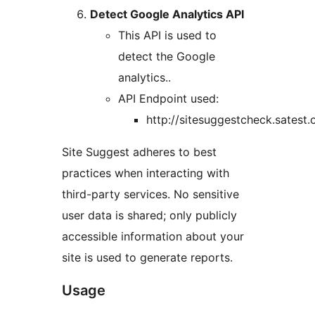
Detect Google Analytics API
This API is used to
detect the Google
analytics..
API Endpoint used:
http://sitesuggestcheck.satest.
Site Suggest adheres to best
practices when interacting with
third-party services. No sensitive
user data is shared; only publicly
accessible information about your
site is used to generate reports.
Usage