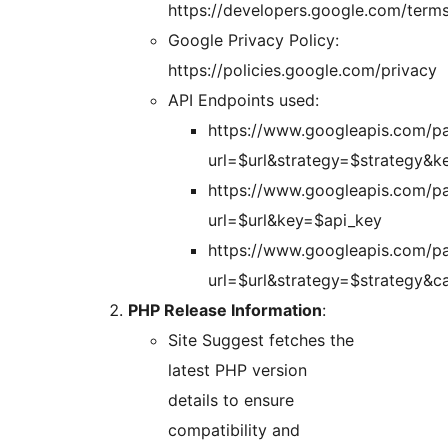
https://developers.google.com/terms
Google Privacy Policy:
https://policies.google.com/privacy
API Endpoints used:
https://www.googleapis.com/p
url=$url&strategy=$strategy&k
https://www.googleapis.com/p
url=$url&key=$api_key
https://www.googleapis.com/p
url=$url&strategy=$strategy&c
PHP Release Information
:
Site Suggest fetches the
latest PHP version
details to ensure
compatibility and