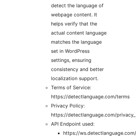
detect the language of
webpage content. It
helps verify that the
actual content language
matches the language
set in WordPress
settings, ensuring
consistency and better
localization support.
Terms of Service:
https://detectlanguage.com/terms
Privacy Policy:
https://detectlanguage.com/privacy_
API Endpoint used:
https://ws.detectlanguage.com/