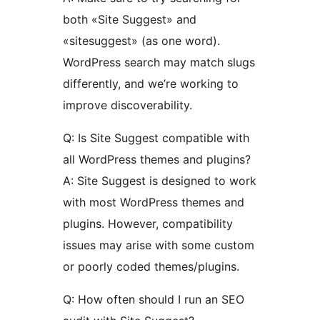
both «Site Suggest» and
«sitesuggest» (as one word).
WordPress search may match slugs
differently, and we’re working to
improve discoverability.
Q: Is Site Suggest compatible with
all WordPress themes and plugins?
A: Site Suggest is designed to work
with most WordPress themes and
plugins. However, compatibility
issues may arise with some custom
or poorly coded themes/plugins.
Q: How often should I run an SEO