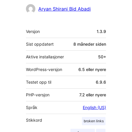
Bidragsytere
Aryan Shirani Bid Abadi
Meta
Versjon
1.3.9
Sist oppdatert
8 måneder
siden
Aktive installasjoner
50+
WordPress-versjon
6.5 eller nyere
Testet opp til
6.9.6
PHP-versjon
7.2 eller nyere
Språk
English (US)
Stikkord
broken links