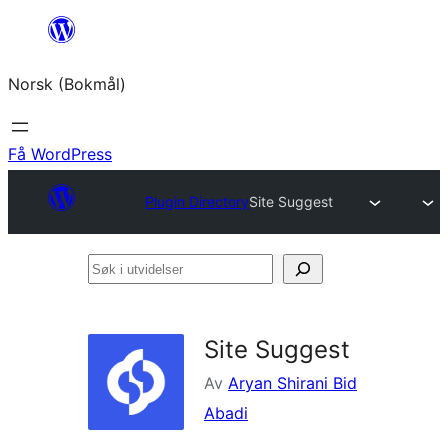
Hopp
til
Norsk (Bokmål)
innhold
Få WordPress
Plugin Directory
Site Suggest
Søk
i
utvidelser
Site Suggest
Av
Aryan Shirani Bid
Abadi