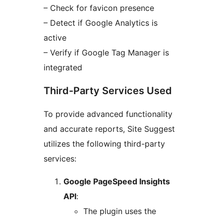
– Check for favicon presence
– Detect if Google Analytics is
active
– Verify if Google Tag Manager is
integrated
Third-Party Services Used
To provide advanced functionality
and accurate reports, Site Suggest
utilizes the following third-party
services:
Google PageSpeed Insights
API
:
The plugin uses the