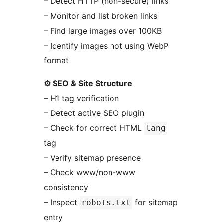
– Detect HTTP (non-secure) links
– Monitor and list broken links
– Find large images over 100KB
– Identify images not using WebP
format
⚙️ SEO & Site Structure
– H1 tag verification
– Detect active SEO plugin
– Check for correct HTML
lang
tag
– Verify sitemap presence
– Check www/non-www
consistency
– Inspect
for sitemap
robots.txt
entry