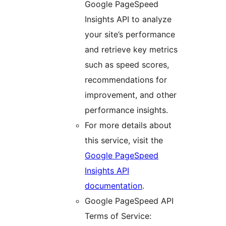
Google PageSpeed
Insights API to analyze
your site’s performance
and retrieve key metrics
such as speed scores,
recommendations for
improvement, and other
performance insights.
For more details about
this service, visit the
Google PageSpeed
Insights API
documentation
.
Google PageSpeed API
Terms of Service: