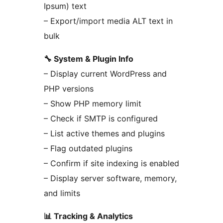
Ipsum) text
– Export/import media ALT text in
bulk
🔧 System & Plugin Info
– Display current WordPress and
PHP versions
– Show PHP memory limit
– Check if SMTP is configured
– List active themes and plugins
– Flag outdated plugins
– Confirm if site indexing is enabled
– Display server software, memory,
and limits
📊 Tracking & Analytics