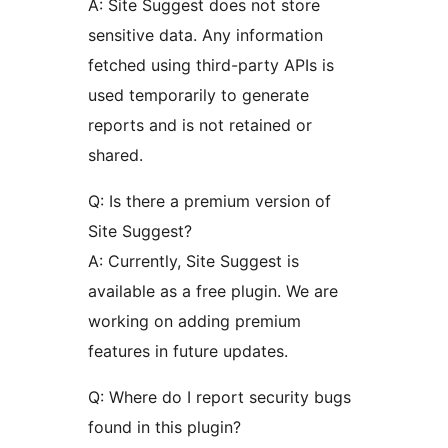
A: Site Suggest does not store
sensitive data. Any information
fetched using third-party APIs is
used temporarily to generate
reports and is not retained or
shared.
Q: Is there a premium version of
Site Suggest?
A: Currently, Site Suggest is
available as a free plugin. We are
working on adding premium
features in future updates.
Q: Where do I report security bugs
found in this plugin?