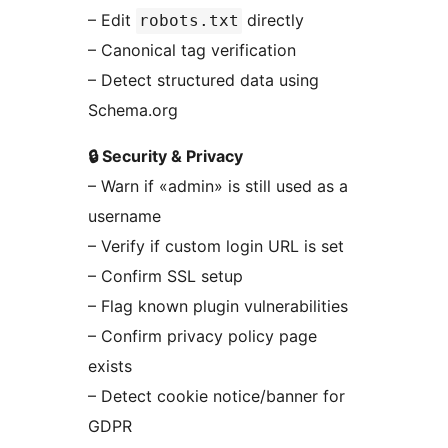
– Edit
directly
robots.txt
– Canonical tag verification
– Detect structured data using
Schema.org
🔒 Security & Privacy
– Warn if «admin» is still used as a
username
– Verify if custom login URL is set
– Confirm SSL setup
– Flag known plugin vulnerabilities
– Confirm privacy policy page
exists
– Detect cookie notice/banner for
GDPR