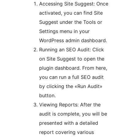
Accessing Site Suggest: Once
activated, you can find Site
Suggest under the Tools or
Settings menu in your
WordPress admin dashboard.
Running an SEO Audit: Click
on Site Suggest to open the
plugin dashboard. From here,
you can run a full SEO audit
by clicking the «Run Audit»
button.
Viewing Reports: After the
audit is complete, you will be
presented with a detailed
report covering various