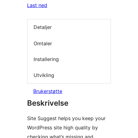
Last ned
Detaljer
Omtaler
Installering
Utvikling
Brukerstøtte
Beskrivelse
Site Suggest helps you keep your
WordPress site high quality by
checking what’s missing and