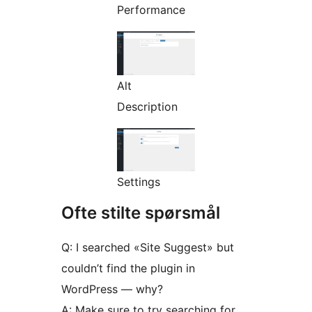
Performance
Alt
Description
Settings
Ofte stilte spørsmål
Q: I searched «Site Suggest» but
couldn’t find the plugin in
WordPress — why?
A: Make sure to try searching for