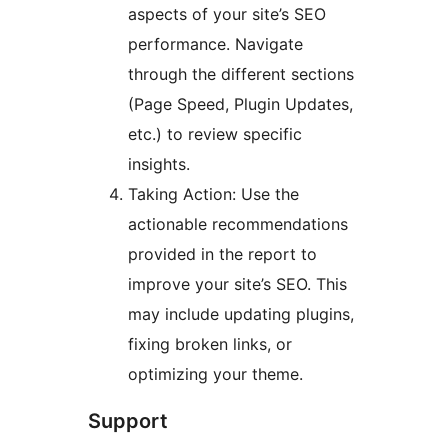
aspects of your site’s SEO
performance. Navigate
through the different sections
(Page Speed, Plugin Updates,
etc.) to review specific
insights.
Taking Action: Use the
actionable recommendations
provided in the report to
improve your site’s SEO. This
may include updating plugins,
fixing broken links, or
optimizing your theme.
Support