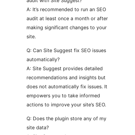
audit with Site Suggest?
A: It’s recommended to run an SEO
audit at least once a month or after
making significant changes to your
site.
Q: Can Site Suggest fix SEO issues
automatically?
A: Site Suggest provides detailed
recommendations and insights but
does not automatically fix issues. It
empowers you to take informed
actions to improve your site’s SEO.
Q: Does the plugin store any of my
site data?