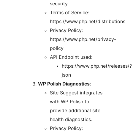
security.
Terms of Service:
https://www.php.net/distributions
Privacy Policy:
https://www.php.net/privacy-
policy
API Endpoint used:
https://www.php.net/releases/?
json
WP Polish Diagnostics
:
Site Suggest integrates
with WP Polish to
provide additional site
health diagnostics.
Privacy Policy: