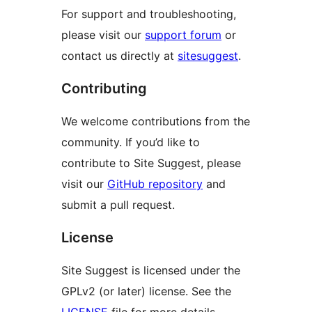
For support and troubleshooting,
please visit our
support forum
or
contact us directly at
sitesuggest
.
Contributing
We welcome contributions from the
community. If you’d like to
contribute to Site Suggest, please
visit our
GitHub repository
and
submit a pull request.
License
Site Suggest is licensed under the
GPLv2 (or later) license. See the