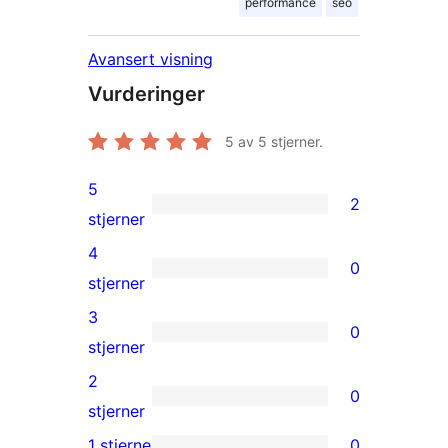
performance
seo
Avansert visning
Vurderinger
5
av 5 stjerner.
5
2
2
stjerner
5-
4
0
star
0
stjerner
reviews
4-
3
0
star
0
stjerner
reviews
3-
2
0
star
0
stjerner
reviews
2-
1 stjerne
0