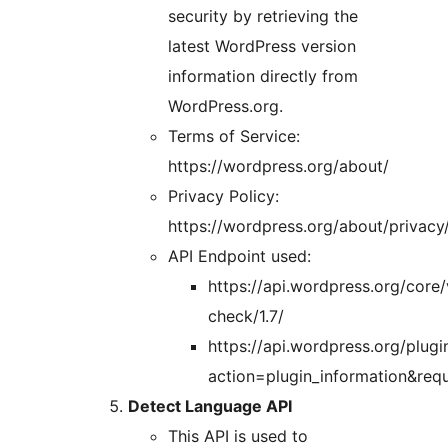
security by retrieving the
latest WordPress version
information directly from
WordPress.org.
Terms of Service:
https://wordpress.org/about/
Privacy Policy:
https://wordpress.org/about/privacy
API Endpoint used:
https://api.wordpress.org/core/
check/1.7/
https://api.wordpress.org/plugin
action=plugin_information&requ
Detect Language API
This API is used to