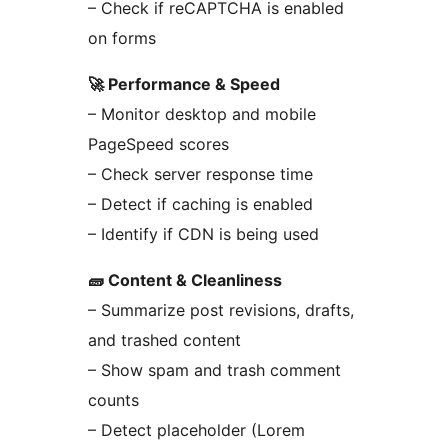
– Check if reCAPTCHA is enabled
on forms
🚀 Performance & Speed
– Monitor desktop and mobile
PageSpeed scores
– Check server response time
– Detect if caching is enabled
– Identify if CDN is being used
🧱 Content & Cleanliness
– Summarize post revisions, drafts,
and trashed content
– Show spam and trash comment
counts
– Detect placeholder (Lorem