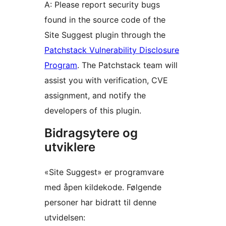
A: Please report security bugs
found in the source code of the
Site Suggest plugin through the
Patchstack Vulnerability Disclosure
Program
. The Patchstack team will
assist you with verification, CVE
assignment, and notify the
developers of this plugin.
Bidragsytere og
utviklere
«Site Suggest» er programvare
med åpen kildekode. Følgende
personer har bidratt til denne
utvidelsen: