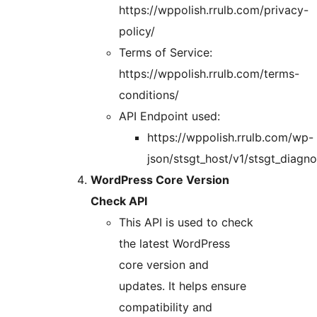
https://wppolish.rrulb.com/privacy-
policy/
Terms of Service:
https://wppolish.rrulb.com/terms-
conditions/
API Endpoint used:
https://wppolish.rrulb.com/wp-
json/stsgt_host/v1/stsgt_diagn
WordPress Core Version
Check API
This API is used to check
the latest WordPress
core version and
updates. It helps ensure
compatibility and