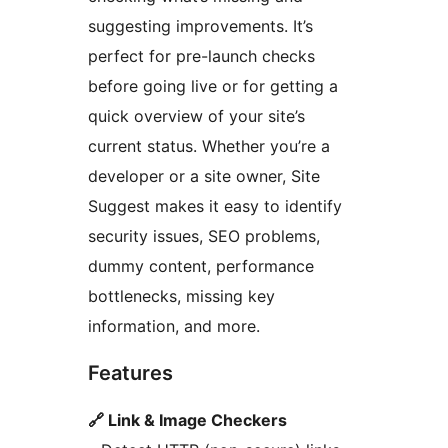
suggesting improvements. It’s
perfect for pre-launch checks
before going live or for getting a
quick overview of your site’s
current status. Whether you’re a
developer or a site owner, Site
Suggest makes it easy to identify
security issues, SEO problems,
dummy content, performance
bottlenecks, missing key
information, and more.
Features
🔗 Link & Image Checkers