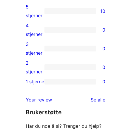
5
10
10
stjerner
5-
4
0
star
0
stjerner
reviews
4-
3
0
star
0
stjerner
reviews
3-
2
0
star
0
stjerner
reviews
2-
1 stjerne
0
0
star
1-
reviews
omtalene
Your review
Se alle
star
Brukerstøtte
reviews
Har du noe å si? Trenger du hjelp?