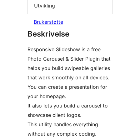
Utvikling
Brukerstøtte
Beskrivelse
Responsive Slideshow is a free
Photo Carousel & Slider Plugin that
helps you build swipeable galleries
that work smoothly on all devices.
You can create a presentation for
your homepage.
It also lets you build a carousel to
showcase client logos.
This utility handles everything
without any complex coding.