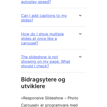
autoplay speed?
Can I add captions to my
slides?
How do I show multiple
slides at once like a
carousel?
The slideshow is not
showing on my page. What
should I check?
Bidragsytere og
utviklere
«Responsive Slideshow – Photo
Carousel» er programvare med