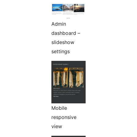
Admin
dashboard –
slideshow
settings
Mobile
responsive
view