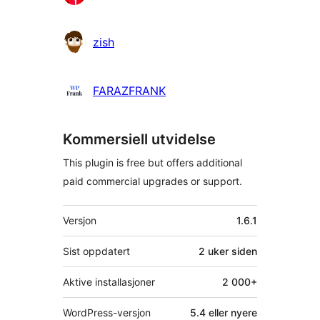
zish
FARAZFRANK
Kommersiell utvidelse
This plugin is free but offers additional
paid commercial upgrades or support.
Meta
Versjon
1.6.1
Sist oppdatert
2 uker
siden
Aktive installasjoner
2 000+
WordPress-versjon
5.4 eller nyere