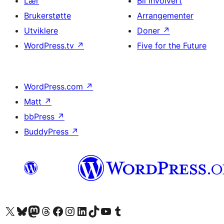
Lær
Bli involvert
Brukerstøtte
Arrangementer
Utviklere
Doner
↗
WordPress.tv
↗
Five for the Future
WordPress.com
↗
Matt
↗
bbPress
↗
BuddyPress
↗
Besøk vår konto på X
Visit our Bluesky account
Besøk vår Mastodon-konto
Visit our Threads account
Besøk vår Facebook-side
Besøk vår Instagram-konto
Besøk vår LinkedIn-konto
Visit our TikTok account
Visit our YouTube channel
Visit our Tumblr account