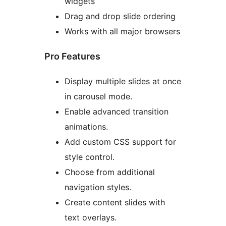
widgets
Drag and drop slide ordering
Works with all major browsers
Pro Features
Display multiple slides at once
in carousel mode.
Enable advanced transition
animations.
Add custom CSS support for
style control.
Choose from additional
navigation styles.
Create content slides with
text overlays.