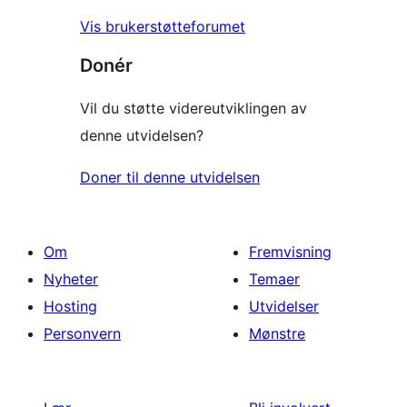
Vis brukerstøtteforumet
Donér
Vil du støtte videreutviklingen av
denne utvidelsen?
Doner til denne utvidelsen
Om
Fremvisning
Nyheter
Temaer
Hosting
Utvidelser
Personvern
Mønstre