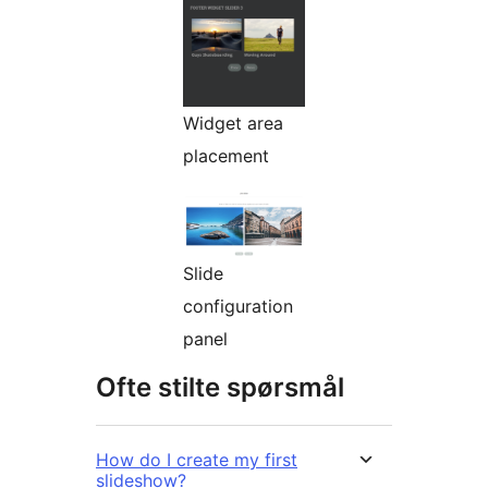
Widget area
placement
Slide
configuration
panel
Ofte stilte spørsmål
How do I create my first
slideshow?