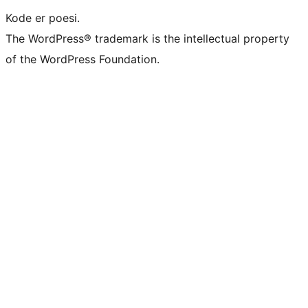
Kode er poesi.
The WordPress® trademark is the intellectual property
of the WordPress Foundation.