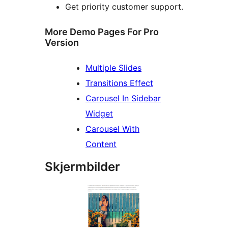
Get priority customer support.
More Demo Pages For Pro
Version
Multiple Slides
Transitions Effect
Carousel In Sidebar
Widget
Carousel With
Content
Skjermbilder