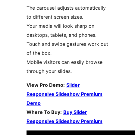
The carousel adjusts automatically
to different screen sizes.
Your media will look sharp on
desktops, tablets, and phones.
Touch and swipe gestures work out
of the box.
Mobile visitors can easily browse
through your slides.
View Pro Demo:
Slider
Responsive Slideshow Premium
Demo
Where To Buy:
Buy Slider
Responsive Slideshow Premium