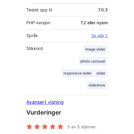
Testet opp til
7.0.3
PHP-versjon
7.2 eller nyere
Språk
Se alle 2
Stikkord
image slider
photo carousel
responsive slider
slider
slideshow
Avansert visning
Vurderinger
5
av 5 stjerner.