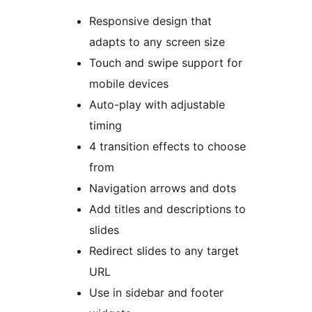
Responsive design that
adapts to any screen size
Touch and swipe support for
mobile devices
Auto-play with adjustable
timing
4 transition effects to choose
from
Navigation arrows and dots
Add titles and descriptions to
slides
Redirect slides to any target
URL
Use in sidebar and footer