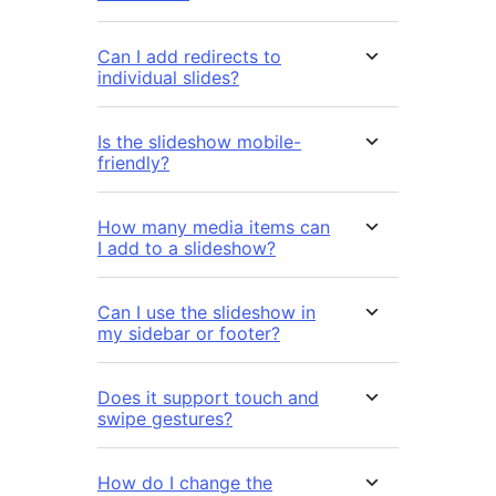
Can I add redirects to
individual slides?
Is the slideshow mobile-
friendly?
How many media items can
I add to a slideshow?
Can I use the slideshow in
my sidebar or footer?
Does it support touch and
swipe gestures?
How do I change the