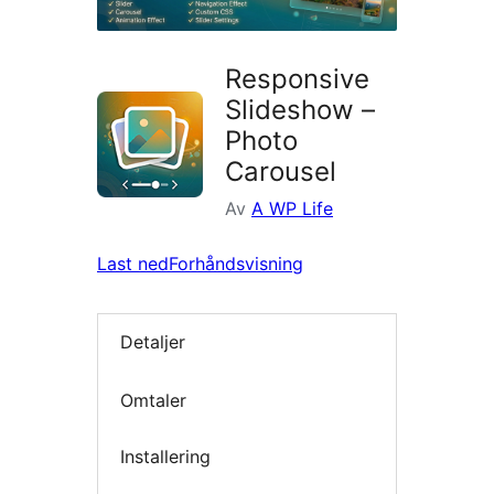
Responsive
Slideshow –
Photo
Carousel
Av
A WP Life
Last ned
Forhåndsvisning
Detaljer
Omtaler
Installering