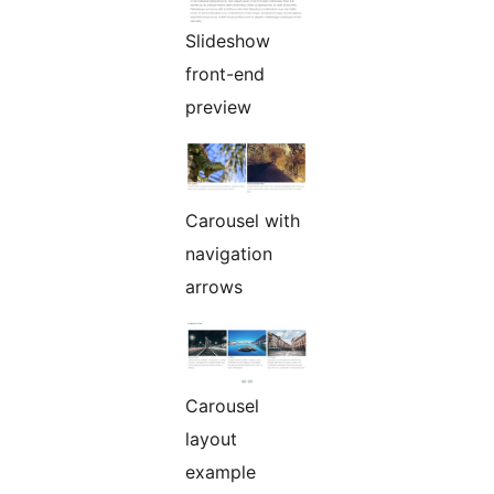
Slideshow
front-end
preview
Carousel with
navigation
arrows
Carousel
layout
example