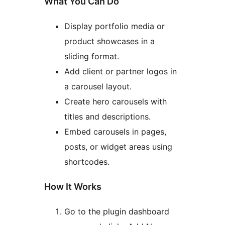
What You Can Do
Display portfolio media or
product showcases in a
sliding format.
Add client or partner logos in
a carousel layout.
Create hero carousels with
titles and descriptions.
Embed carousels in pages,
posts, or widget areas using
shortcodes.
How It Works
Go to the plugin dashboard