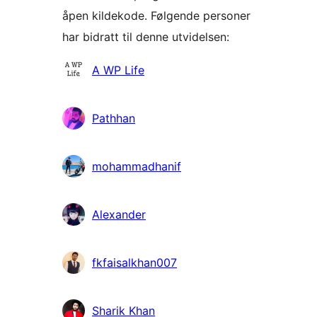
åpen kildekode. Følgende personer
har bidratt til denne utvidelsen:
Bidragsytere
A WP Life
Pathhan
mohammadhanif
Alexander
fkfaisalkhan007
Sharik Khan