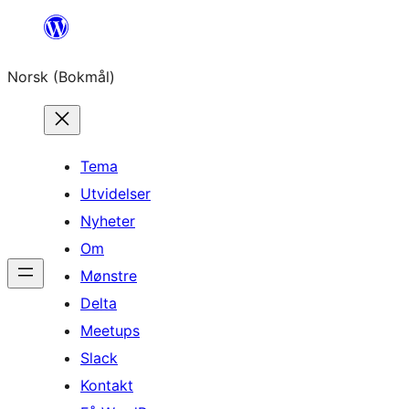
Hopp
til
Norsk (Bokmål)
innhold
Tema
Utvidelser
Nyheter
Om
Mønstre
Delta
Meetups
Slack
Kontakt