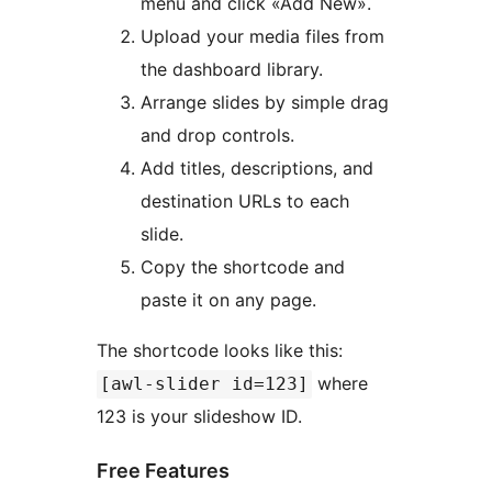
menu and click «Add New».
Upload your media files from
the dashboard library.
Arrange slides by simple drag
and drop controls.
Add titles, descriptions, and
destination URLs to each
slide.
Copy the shortcode and
paste it on any page.
The shortcode looks like this:
where
[awl-slider id=123]
123 is your slideshow ID.
Free Features