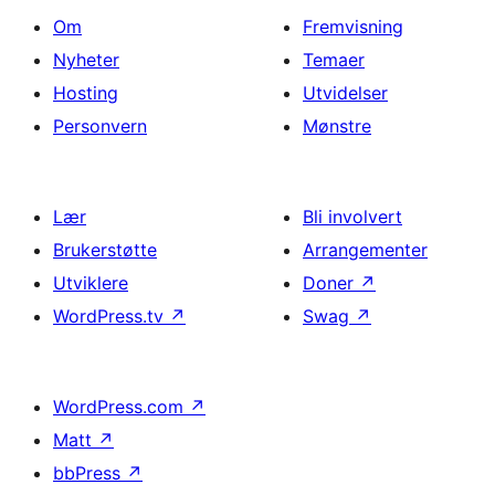
Om
Fremvisning
Nyheter
Temaer
Hosting
Utvidelser
Personvern
Mønstre
Lær
Bli involvert
Brukerstøtte
Arrangementer
Utviklere
Doner
↗
WordPress.tv
↗
Swag
↗
WordPress.com
↗
Matt
↗
bbPress
↗