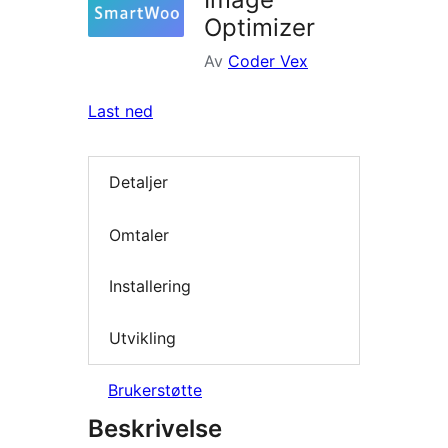
Optimizer
Av
Coder Vex
Last ned
Detaljer
Omtaler
Installering
Utvikling
Brukerstøtte
Beskrivelse