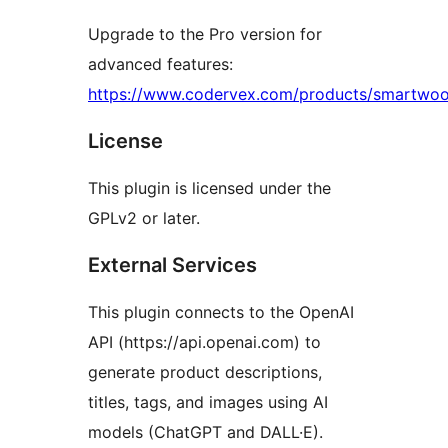
Upgrade to the Pro version for
advanced features:
https://www.codervex.com/products/smartwo
License
This plugin is licensed under the
GPLv2 or later.
External Services
This plugin connects to the OpenAI
API (https://api.openai.com) to
generate product descriptions,
titles, tags, and images using AI
models (ChatGPT and DALL·E).