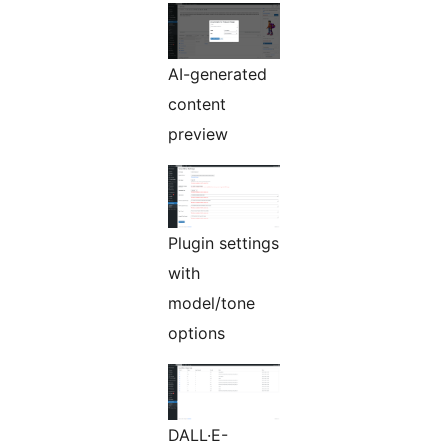
AI-generated
content
preview
Plugin settings
with
model/tone
options
DALL·E-