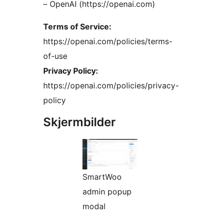
– OpenAI (https://openai.com)
Terms of Service:
https://openai.com/policies/terms-
of-use
Privacy Policy:
https://openai.com/policies/privacy-
policy
Skjermbilder
SmartWoo
admin popup
modal