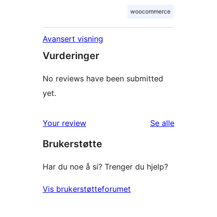
woocommerce
Avansert visning
Vurderinger
No reviews have been submitted
yet.
omtalene
Your review
Se alle
Brukerstøtte
Har du noe å si? Trenger du hjelp?
Vis brukerstøtteforumet