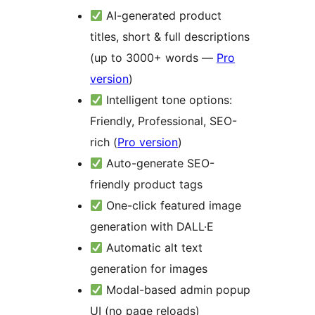
AI-generated product
titles, short & full descriptions
(up to 3000+ words —
Pro
version
)
Intelligent tone options:
Friendly, Professional, SEO-
rich (
Pro version
)
Auto-generate SEO-
friendly product tags
One-click featured image
generation with DALL·E
Automatic alt text
generation for images
Modal-based admin popup
UI (no page reloads)