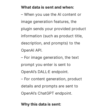
What data is sent and when:
– When you use the AI content or
image generation features, the
plugin sends your provided product
information (such as product title,
description, and prompts) to the
OpenAI API.
– For image generation, the text
prompt you enter is sent to
OpenAI’s DALL·E endpoint.
– For content generation, product
details and prompts are sent to
OpenAI’s ChatGPT endpoint.
Why this data is sent: