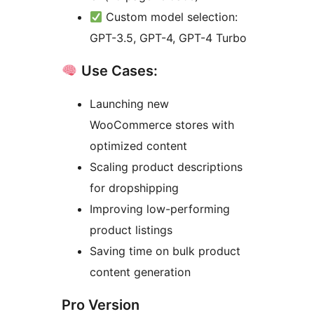
Custom model selection:
GPT-3.5, GPT-4, GPT-4 Turbo
Use Cases:
Launching new
WooCommerce stores with
optimized content
Scaling product descriptions
for dropshipping
Improving low-performing
product listings
Saving time on bulk product
content generation
Pro Version