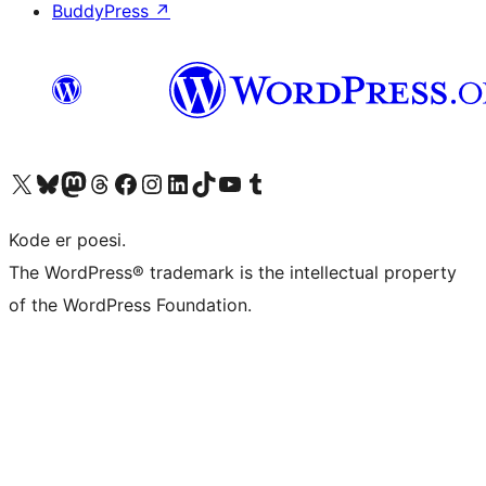
BuddyPress
↗
Besøk vår konto på X
Visit our Bluesky account
Besøk vår Mastodon-konto
Visit our Threads account
Besøk vår Facebook-side
Besøk vår Instagram-konto
Besøk vår LinkedIn-konto
Visit our TikTok account
Visit our YouTube channel
Visit our Tumblr account
Kode er poesi.
The WordPress® trademark is the intellectual property
of the WordPress Foundation.