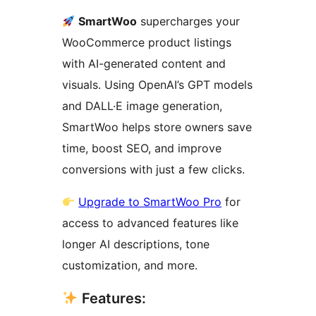
SmartWoo
supercharges your
WooCommerce product listings
with AI-generated content and
visuals. Using OpenAI’s GPT models
and DALL·E image generation,
SmartWoo helps store owners save
time, boost SEO, and improve
conversions with just a few clicks.
Upgrade to SmartWoo Pro
for
access to advanced features like
longer AI descriptions, tone
customization, and more.
Features: