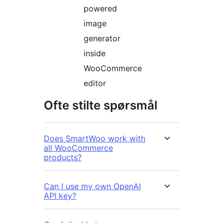
powered
image
generator
inside
WooCommerce
editor
Ofte stilte spørsmål
Does SmartWoo work with
all WooCommerce
products?
Can I use my own OpenAI
API key?