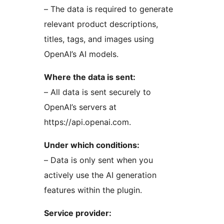
– The data is required to generate
relevant product descriptions,
titles, tags, and images using
OpenAI’s AI models.
Where the data is sent:
– All data is sent securely to
OpenAI’s servers at
https://api.openai.com.
Under which conditions:
– Data is only sent when you
actively use the AI generation
features within the plugin.
Service provider: