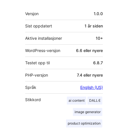
Meta
Versjon
1.0.0
Sist oppdatert
1 år
siden
Aktive installasjoner
10+
WordPress-versjon
6.6 eller nyere
Testet opp til
6.8.7
PHP-versjon
7.4 eller nyere
Språk
English (US)
Stikkord
ai content
DALL·E
image generator
product optimization