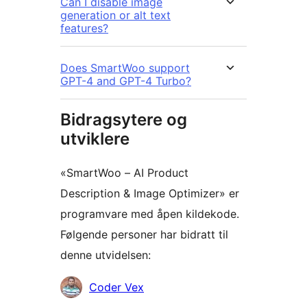
Can I disable image
generation or alt text
features?
Does SmartWoo support
GPT-4 and GPT-4 Turbo?
Bidragsytere og
utviklere
«SmartWoo – AI Product
Description & Image Optimizer» er
programvare med åpen kildekode.
Følgende personer har bidratt til
denne utvidelsen:
Bidragsytere
Coder Vex