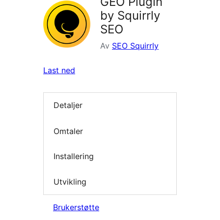
GEO Plugin
by Squirrly
SEO
Av
SEO Squirrly
Last ned
Detaljer
Omtaler
Installering
Utvikling
Brukerstøtte