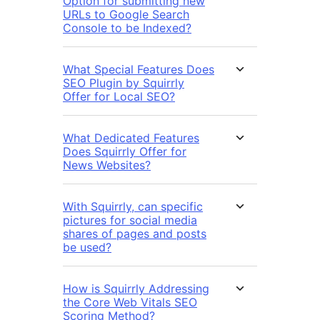
Option for submitting new
URLs to Google Search
Console to be Indexed?
What Special Features Does
SEO Plugin by Squirrly
Offer for Local SEO?
What Dedicated Features
Does Squirrly Offer for
News Websites?
With Squirrly, can specific
pictures for social media
shares of pages and posts
be used?
How is Squirrly Addressing
the Core Web Vitals SEO
Scoring Method?