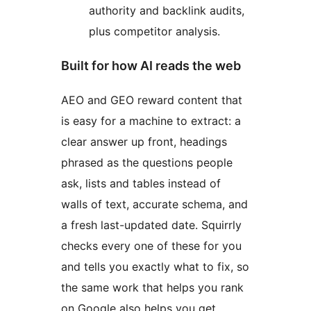
authority and backlink audits,
plus competitor analysis.
Built for how AI reads the web
AEO and GEO reward content that
is easy for a machine to extract: a
clear answer up front, headings
phrased as the questions people
ask, lists and tables instead of
walls of text, accurate schema, and
a fresh last-updated date. Squirrly
checks every one of these for you
and tells you exactly what to fix, so
the same work that helps you rank
on Google also helps you get