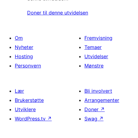
Doner til denne utvidelsen
Om
Fremvisning
Nyheter
Temaer
Hosting
Utvidelser
Personvern
Mønstre
Lær
Bli involvert
Brukerstøtte
Arrangementer
Utviklere
Doner
↗
WordPress.tv
↗
Swag
↗