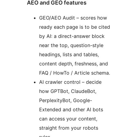
AEO and GEO features
GEO/AEO Audit – scores how
ready each page is to be cited
by AI: a direct-answer block
near the top, question-style
headings, lists and tables,
content depth, freshness, and
FAQ / HowTo / Article schema.
AI crawler control – decide
how GPTBot, ClaudeBot,
PerplexityBot, Google-
Extended and other AI bots
can access your content,
straight from your robots