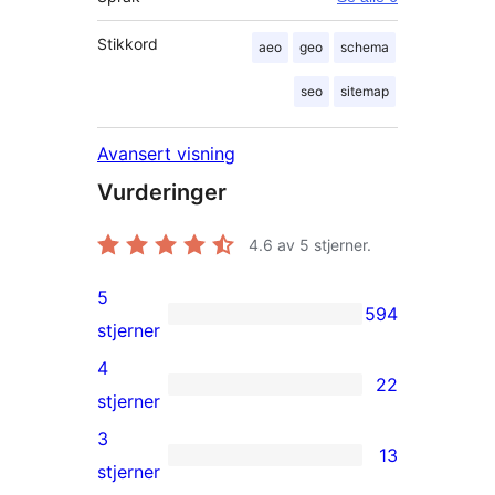
Stikkord
aeo
geo
schema
seo
sitemap
Avansert visning
Vurderinger
4.6
av 5 stjerner.
5
594
594
stjerner
5-
4
22
star
22
stjerner
reviews
4-
3
13
star
13
stjerner