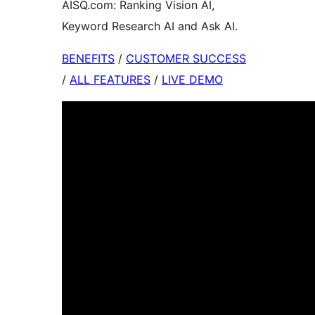
AISQ.com: Ranking Vision AI,
Keyword Research AI and Ask AI.
BENEFITS
/
CUSTOMER SUCCESS
/
ALL FEATURES
/
LIVE DEMO