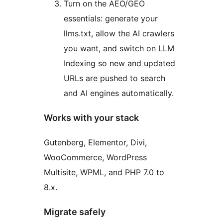
Turn on the AEO/GEO
essentials: generate your
llms.txt, allow the AI crawlers
you want, and switch on LLM
Indexing so new and updated
URLs are pushed to search
and AI engines automatically.
Works with your stack
Gutenberg, Elementor, Divi,
WooCommerce, WordPress
Multisite, WPML, and PHP 7.0 to
8.x.
Migrate safely