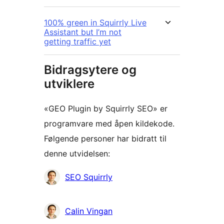
100% green in Squirrly Live
Assistant but I’m not
getting traffic yet
Bidragsytere og
utviklere
«GEO Plugin by Squirrly SEO» er
programvare med åpen kildekode.
Følgende personer har bidratt til
denne utvidelsen:
Bidragsytere
SEO Squirrly
Calin Vingan