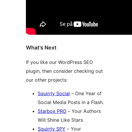
What’s Next
If you like our WordPress SEO
plugin, then consider checking out
our other projects:
Squirrly Social
– One Year of
Social Media Posts in a Flash.
Starbox PRO
– Your Authors
Will Shine Like Stars.
Squirrly SPY
– Your