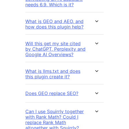
needs 6.9. Which is it?
What is GEO and AEO, and
how does this plugin help?
Will this get my site cited
by ChatGPT, Perplexity and
Google AI Overviews?
What is llms.txt and does
this plugin create it?
Does GEO replace SEO?
Can I use Squirrly together
with Rank Math? Could I
replace Rank Math
altogether with Squirrly?