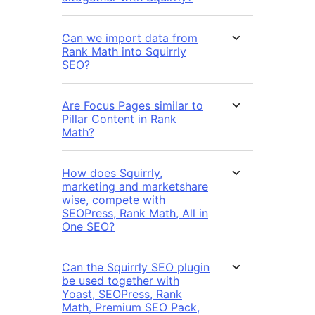
Can we import data from
Rank Math into Squirrly
SEO?
Are Focus Pages similar to
Pillar Content in Rank
Math?
How does Squirrly,
marketing and marketshare
wise, compete with
SEOPress, Rank Math, All in
One SEO?
Can the Squirrly SEO plugin
be used together with
Yoast, SEOPress, Rank
Math, Premium SEO Pack,