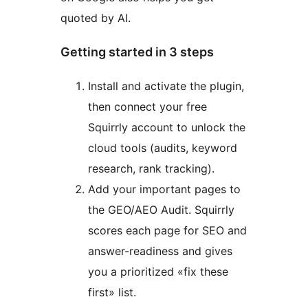
quoted by AI.
Getting started in 3 steps
Install and activate the plugin,
then connect your free
Squirrly account to unlock the
cloud tools (audits, keyword
research, rank tracking).
Add your important pages to
the GEO/AEO Audit. Squirrly
scores each page for SEO and
answer-readiness and gives
you a prioritized «fix these
first» list.