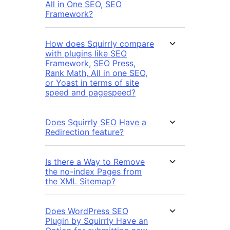
All in One SEO, SEO
Framework?
How does Squirrly compare
with plugins like SEO
Framework, SEO Press,
Rank Math, All in one SEO,
or Yoast in terms of site
speed and pagespeed?
Does Squirrly SEO Have a
Redirection feature?
Is there a Way to Remove
the no-index Pages from
the XML Sitemap?
Does WordPress SEO
Plugin by Squirrly Have an