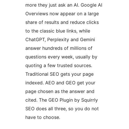
more they just ask an AI. Google AI
Overviews now appear on a large
share of results and reduce clicks
to the classic blue links, while
ChatGPT, Perplexity and Gemini
answer hundreds of millions of
questions every week, usually by
quoting a few trusted sources.
Traditional SEO gets your page
indexed. AEO and GEO get your
page chosen as the answer and
cited. The GEO Plugin by Squirrly
SEO does all three, so you do not
have to choose.