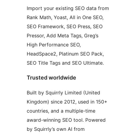
Import your existing SEO data from
Rank Math, Yoast, All in One SEO,
SEO Framework, SEO Press, SEO
Pressor, Add Meta Tags, Greg’s
High Performance SEO,
HeadSpace2, Platinum SEO Pack,
SEO Title Tags and SEO Ultimate.
Trusted worldwide
Built by Squirrly Limited (United
Kingdom) since 2012, used in 150+
countries, and a multiple-time
award-winning SEO tool. Powered
by Squirrly’s own AI from