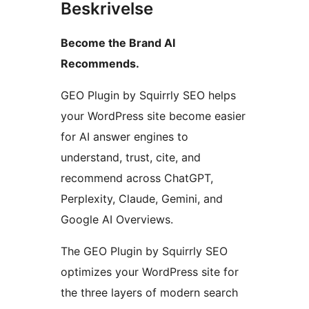
Beskrivelse
Become the Brand AI
Recommends.
GEO Plugin by Squirrly SEO helps
your WordPress site become easier
for AI answer engines to
understand, trust, cite, and
recommend across ChatGPT,
Perplexity, Claude, Gemini, and
Google AI Overviews.
The GEO Plugin by Squirrly SEO
optimizes your WordPress site for
the three layers of modern search