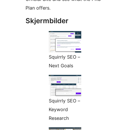
Plan offers.
Skjermbilder
Squirrly SEO –
Next Goals
Squirrly SEO –
Keyword
Research