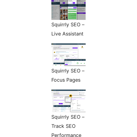
Squirrly SEO –
Live Assistant
Squirrly SEO –
Focus Pages
Squirrly SEO –
Track SEO
Performance