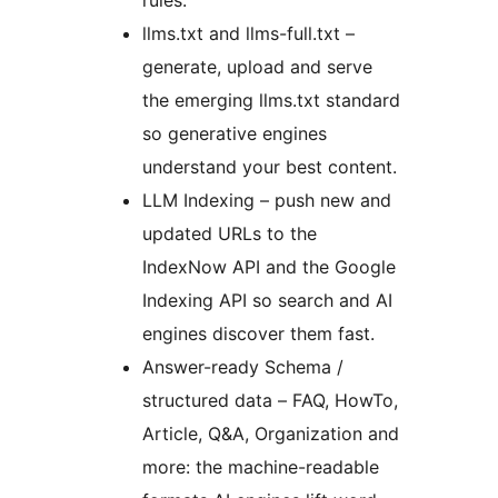
rules.
llms.txt and llms-full.txt –
generate, upload and serve
the emerging llms.txt standard
so generative engines
understand your best content.
LLM Indexing – push new and
updated URLs to the
IndexNow API and the Google
Indexing API so search and AI
engines discover them fast.
Answer-ready Schema /
structured data – FAQ, HowTo,
Article, Q&A, Organization and
more: the machine-readable