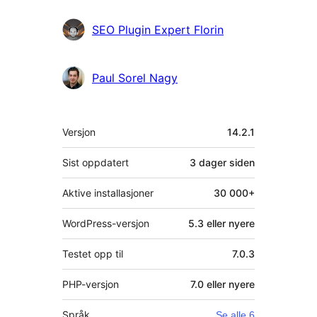
SEO Plugin Expert Florin
Paul Sorel Nagy
Meta
Versjon
14.2.1
Sist oppdatert
3 dager
siden
Aktive installasjoner
30 000+
WordPress-versjon
5.3 eller nyere
Testet opp til
7.0.3
PHP-versjon
7.0 eller nyere
Språk
Se alle 6