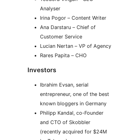
Analyser
Irina Pogor – Content Writer
Ana Darstaru – Chief of
Customer Service
Lucian Nertan – VP of Agency
Rares Papita – CHO
Investors
Ibrahim Evsan, serial
entrepreneur, one of the best
known bloggers in Germany
Philipp Kandal, co-Founder
and CTO of Skobbler
(recently acquired for $24M