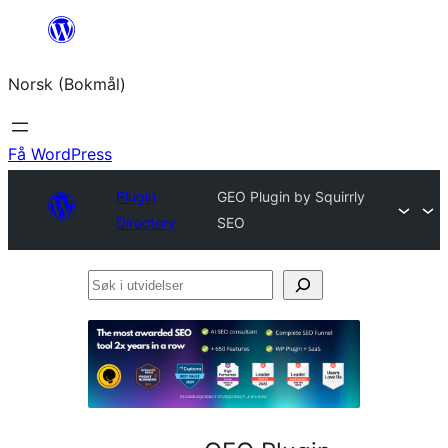
Hopp
til
Norsk (Bokmål)
innhold
Få WordPress
Plugin
GEO Plugin by Squirrly
Directory
SEO
Søk
i
utvidelser