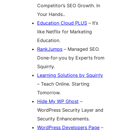
Competitor’s SEO Growth. In
Your Hands..
Education Cloud PLUS
– It’s
like Netflix for Marketing
Education.
RankJumps
– Managed SEO.
Done-for-you by Experts from
Squirrly.
Learning Solutions by Squirrly
– Teach Online. Starting
Tomorrow.
Hide My WP Ghost
–
WordPress Security Layer and
Security Enhancements.
WordPress Developers Page
–