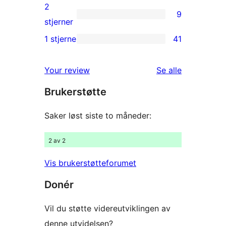
reviews
3-
2
9
star
9
stjerner
reviews
2-
1 stjerne
41
41
star
1-
reviews
omtalene
Your review
Se alle
star
Brukerstøtte
reviews
Saker løst siste to måneder:
2 av 2
Vis brukerstøtteforumet
Donér
Vil du støtte videreutviklingen av
denne utvidelsen?