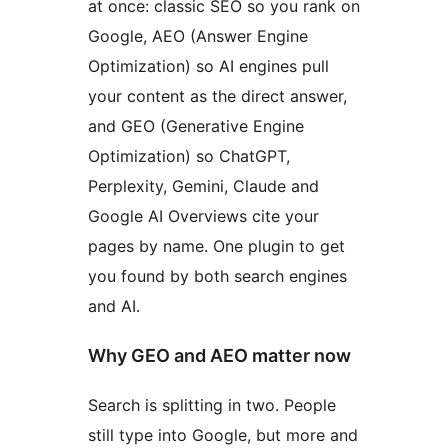
at once: classic SEO so you rank on
Google, AEO (Answer Engine
Optimization) so AI engines pull
your content as the direct answer,
and GEO (Generative Engine
Optimization) so ChatGPT,
Perplexity, Gemini, Claude and
Google AI Overviews cite your
pages by name. One plugin to get
you found by both search engines
and AI.
Why GEO and AEO matter now
Search is splitting in two. People
still type into Google, but more and