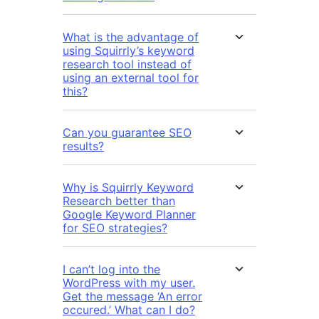
What is the advantage of
using Squirrly’s keyword
research tool instead of
using an external tool for
this?
Can you guarantee SEO
results?
Why is Squirrly Keyword
Research better than
Google Keyword Planner
for SEO strategies?
I can’t log into the
WordPress with my user.
Get the message ‘An error
occured.’ What can I do?