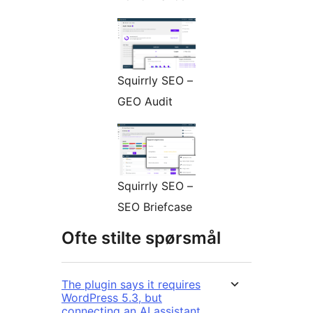
Squirrly SEO –
GEO Audit
Squirrly SEO –
SEO Briefcase
Ofte stilte spørsmål
The plugin says it requires
WordPress 5.3, but
connecting an AI assistant