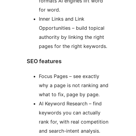
formats AI engines lift word
for word.
Inner Links and Link
Opportunities – build topical
authority by linking the right
pages for the right keywords.
SEO features
Focus Pages – see exactly
why a page is not ranking and
what to fix, page by page.
AI Keyword Research – find
keywords you can actually
rank for, with real competition
and search-intent analysis.