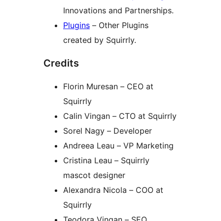
Innovations and Partnerships.
Plugins
– Other Plugins
created by Squirrly.
Credits
Florin Muresan – CEO at
Squirrly
Calin Vingan – CTO at Squirrly
Sorel Nagy – Developer
Andreea Leau – VP Marketing
Cristina Leau – Squirrly
mascot designer
Alexandra Nicola – COO at
Squirrly
Teodora Vingan – SEO