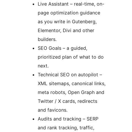
Live Assistant – real-time, on-
page optimization guidance
as you write in Gutenberg,
Elementor, Divi and other
builders.
SEO Goals – a guided,
prioritized plan of what to do
next.
Technical SEO on autopilot –
XML sitemaps, canonical links,
meta robots, Open Graph and
Twitter / X cards, redirects
and favicons.
Audits and tracking – SERP
and rank tracking, traffic,