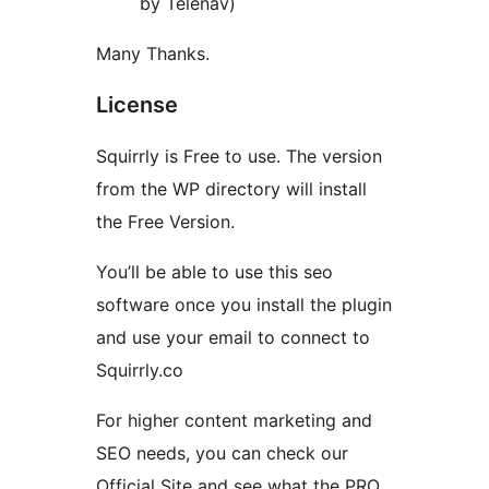
by Telenav)
Many Thanks.
License
Squirrly is Free to use. The version
from the WP directory will install
the Free Version.
You’ll be able to use this seo
software once you install the plugin
and use your email to connect to
Squirrly.co
For higher content marketing and
SEO needs, you can check our
Official Site and see what the PRO