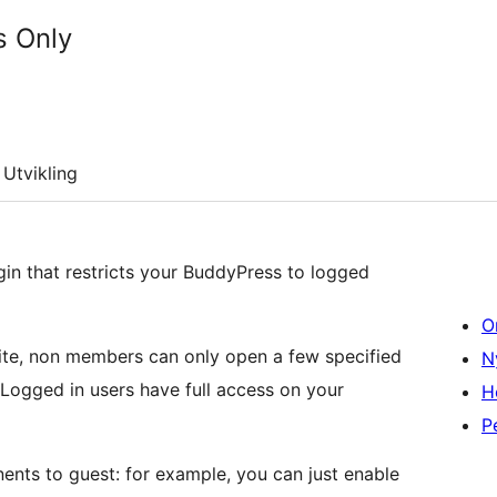
 Only
Utvikling
n that restricts your BuddyPress to logged
O
 site, non members can only open a few specified
N
 Logged in users have full access on your
H
P
nts to guest: for example, you can just enable