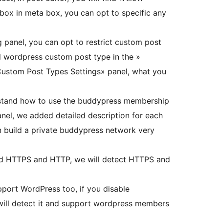
ox in meta box, you can opt to specific any
g panel, you can opt to restrict custom post
ll wordpress custom post type in the »
ustom Post Types Settings» panel, what you
rstand how to use the buddypress membership
panel, we added detailed description for each
an build a private buddypress network very
d HTTPS and HTTP, we will detect HTTPS and
port WordPress too, if you disable
 will detect it and support wordpress members