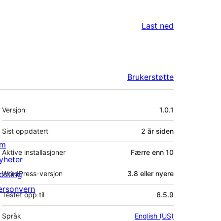
Last ned
Brukerstøtte
Meta
Versjon
1.0.1
Sist oppdatert
2 år
siden
m
Aktive installasjoner
Færre enn 10
yheter
osting
WordPress-versjon
3.8 eller nyere
ersonvern
Testet opp til
6.5.9
Språk
English (US)