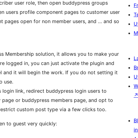
riber user role, then open buddypress groups
F
en users profile component pages to customer user
T
t pages open for non member users, and … and so
U
M
ess Membership solution, it allows you to make your
L
re logged in, you can just activate the plugin and
B
l and it will begin the work. If you do not setting it
U
o use.
W
login link, redirect buddypress login users to
ty page or buddypress members page, and opt to
restrict custom post type via a few clicks too.
Bl
en to guest very quickly:
i