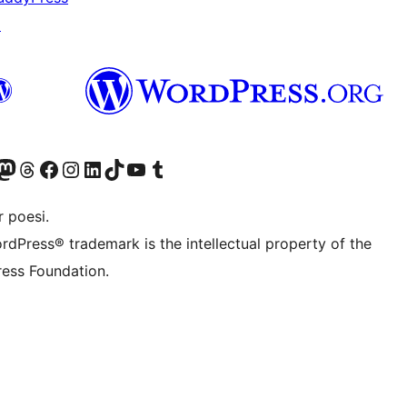
↗
r Bluesky account
søk vår Mastodon-konto
Visit our Threads account
Besøk vår Facebook-side
Besøk vår Instagram-konto
Besøk vår LinkedIn-konto
Visit our TikTok account
Visit our YouTube channel
Visit our Tumblr account
 poesi.
rdPress® trademark is the intellectual property of the
ess Foundation.