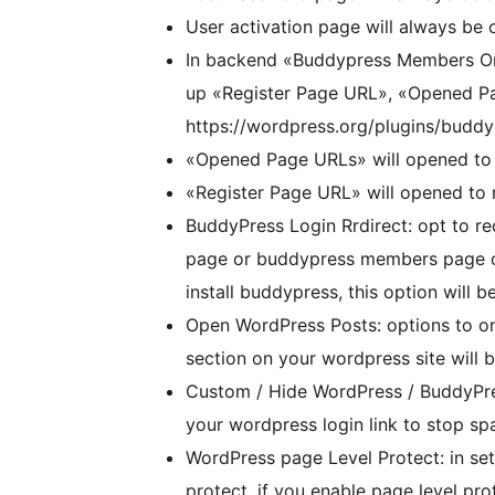
User activation page will always be
In backend «Buddypress Members Onl
up «Register Page URL», «Opened Pa
https://wordpress.org/plugins/budd
«Opened Page URLs» will opened to
«Register Page URL» will opened to
BuddyPress Login Rrdirect: opt to re
page or buddypress members page or
install buddypress, this option will b
Open WordPress Posts: options to on
section on your wordpress site will 
Custom / Hide WordPress / BuddyPress
your wordpress login link to stop sp
WordPress page Level Protect: in set
protect, if you enable page level prot