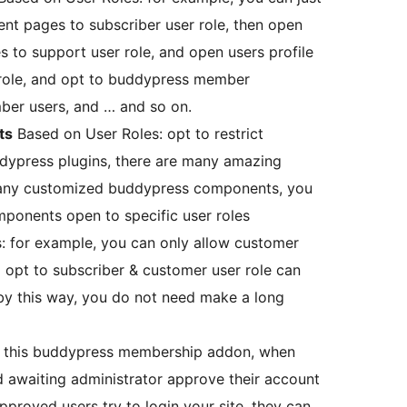
t pages to subscriber user role, then open
to support user role, and open users profile
role, and opt to buddypress member
er users, and … and so on.
ts
Based on User Roles: opt to restrict
ypress plugins, there are many amazing
any customized buddypress components, you
ponents open to specific user roles
s: for example, you can only allow customer
 opt to subscriber & customer user role can
by this way, you do not need make a long
ed this buddypress membership addon, when
d awaiting administrator approve their account
proved users try to login your site, they can