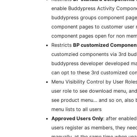
enable Buddypress Activity Componen
buddypress groups component pages 
component pages to customer user 
component pages open for non memb
Restricts
BP customized Componen
customzied components via 3rd budd
buddypress developer developed m
can opt to these 3rd customized com
Menu Visibility Control by User Role
user role to see download menu, and
see product menu… and so on, also 
menu lists to all users
Approved Users Only
: after enabl
users register as members, they nee
manually, at the same time when unap