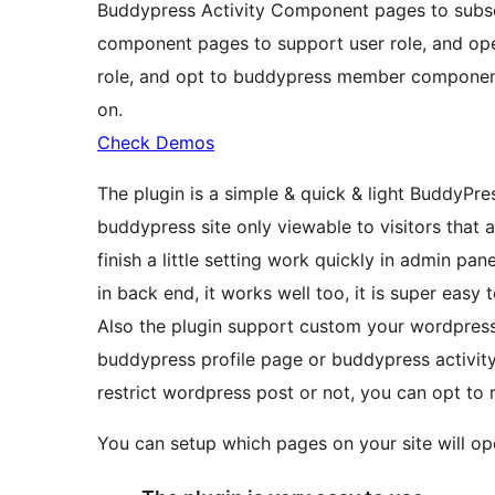
Buddypress Activity Component pages to subsc
component pages to support user role, and op
role, and opt to buddypress member componen
on.
Check Demos
The plugin is a simple & quick & light BuddyPr
buddypress site only viewable to visitors that a
finish a little setting work quickly in admin pane
in back end, it works well too, it is super easy t
Also the plugin support custom your wordpress 
buddypress profile page or buddypress activi
restrict wordpress post or not, you can opt to 
You can setup which pages on your site will op