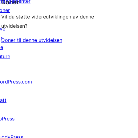
rrangementer
Donér
oner
Vil du støtte videreutviklingen av denne
↗
utvidelsen?
ive
or
Doner til denne utvidelsen
he
uture
ordPress.com
↗
att
↗
bPress
↗
uddyPress