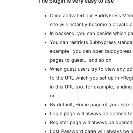
The plugin is very easy to use
Once activated our BuddyPress Memb
site will instantly become a private
In backend, you can decide which par
You can restricts Bubbypress stand
example , you can open buddypress 
pages to guest… and so on.
When guest users try to view any oth
to the URL which you set up in «Reg
in this URL too, for example, land
on
By default, Home page of your site 
Login page will always be opened t
Register page will always be opened
Lost Password page will always be 