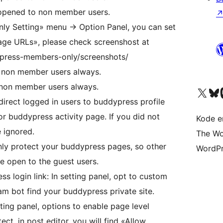
 opened to non member users.
y Setting» menu -> Option Panel, you can set
ge URLs», please check screenshost at
ypress-members-only/screenshots/
 non member users always.
 non member users always.
Besøk vår konto på X
Visit ou
Be
direct logged in users to buddypress profile
 buddypress activity page. If you did not
Kode er
e ignored.
The Wo
ly protect your buddypress pages, so other
WordPr
be open to the guest users.
 login link: In setting panel, opt to custom
am bot find your buddypress private site.
ting panel, options to enable page level
ect, in post editor, you will find «Allow