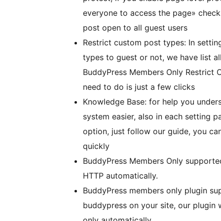
everyone to access the page» checkb
post open to all guest users
Restrict custom post types: In settin
types to guest or not, we have list a
BuddyPress Members Only Restrict C
need to do is just a few clicks
Knowledge Base: for help you unde
system easier, also in each setting 
option, just follow our guide, you c
quickly
BuddyPress Members Only supporte
HTTP automatically.
BuddyPress members only plugin sup
buddypress on your site, our plugin
only automatically