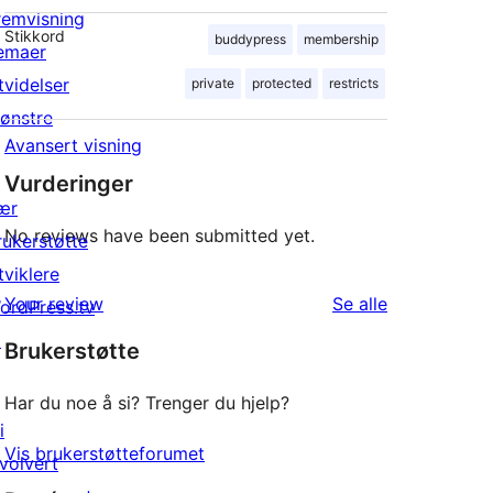
remvisning
Stikkord
buddypress
membership
emaer
tvidelser
private
protected
restricts
ønstre
Avansert visning
Vurderinger
ær
No reviews have been submitted yet.
rukerstøtte
tviklere
omtalene
Your review
Se alle
ordPress.tv
↗
Brukerstøtte
Har du noe å si? Trenger du hjelp?
i
Vis brukerstøtteforumet
nvolvert