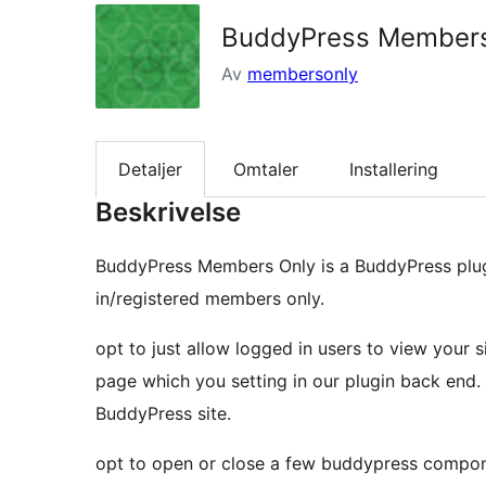
BuddyPress Members
Av
membersonly
Detaljer
Omtaler
Installering
Beskrivelse
BuddyPress Members Only is a BuddyPress plugi
in/registered members only.
opt to just allow logged in users to view your
page which you setting in our plugin back end.
BuddyPress site.
opt to open or close a few buddypress compone