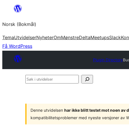
Hopp
til
Norsk (Bokmål)
innhold
Tema
Utvidelser
Nyheter
Om
Mønstre
Delta
Meetups
Slack
Kon
Få WordPress
Plugin Directory
Bu
Søk
i
utvidelser
Denne utvidelsen
har ikke blitt testet mot noen a
kompatibilitetsproblemer med nyeste versjoner av 