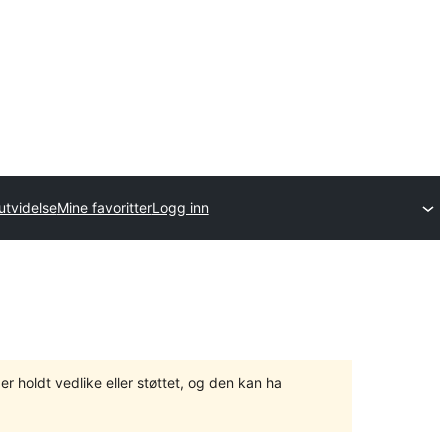
utvidelse
Mine favoritter
Logg inn
er holdt vedlike eller støttet, og den kan ha