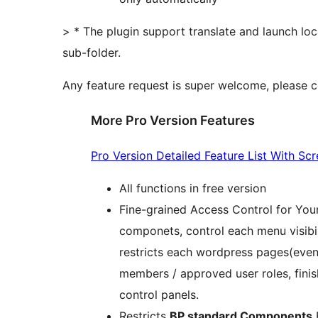
> * The plugin support translate and launch loc
sub-folder.
Any feature request is super welcome, please 
More Pro Version Features
Pro Version Detailed Feature List With Sc
All functions in free version
Fine-grained Access Control for You
componets, control each menu visibility
restricts each wordpress pages(even
members / approved user roles, finish
control panels.
Restricts
BP standard Components
B