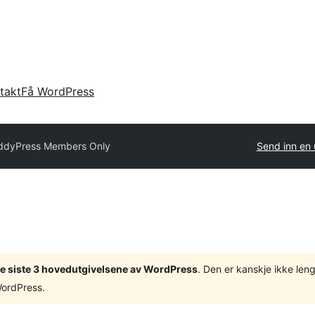
takt
Få WordPress
ddyPress Members Only
Send inn en 
v de siste 3 hovedutgivelsene av WordPress
. Den er kanskje ikke leng
WordPress.