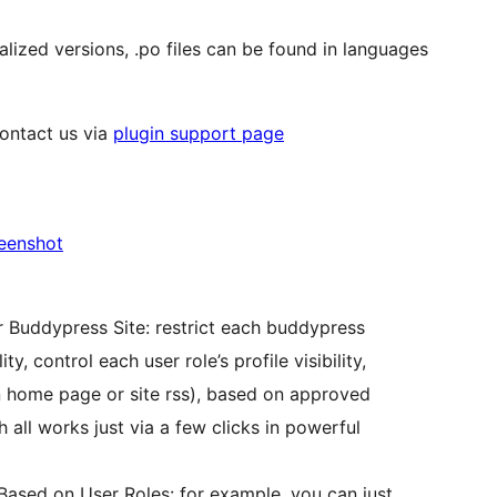
alized versions, .po files can be found in languages
contact us via
plugin support page
reenshot
r Buddypress Site: restrict each buddypress
, control each user role’s profile visibility,
 home page or site rss), based on approved
 all works just via a few clicks in powerful
ased on User Roles: for example, you can just