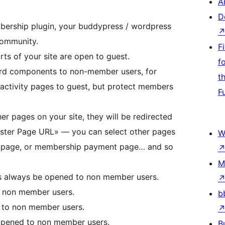
A
D
ership plugin, your buddypress / wordpress
 community.
F
ts of your site are open to guest.
f
ard components to non-member users, for
t
activity pages to guest, but protect members
F
er pages on your site, they will be redirected
ister Page URL» — you can select other pages
W
ing page, or membership payment page… and so
M
is always be opened to non member users.
o non member users.
b
 to non member users.
opened to non member users.
B