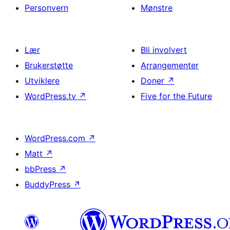
Personvern
Mønstre
Lær
Bli involvert
Brukerstøtte
Arrangementer
Utviklere
Doner
↗
WordPress.tv
↗
Five for the Future
WordPress.com
↗
Matt
↗
bbPress
↗
BuddyPress
↗