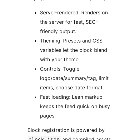
Server-rendered: Renders on
the server for fast, SEO-
friendly output.
Theming: Presets and CSS
variables let the block blend
with your theme.
Controls: Toggle
logo/date/summary/tag, limit
items, choose date format.
Fast loading: Lean markup
keeps the feed quick on busy
pages.
Block registration is powered by
and compiled assets
block.json