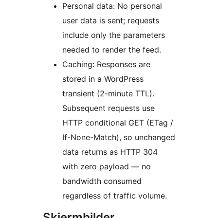
Personal data: No personal
user data is sent; requests
include only the parameters
needed to render the feed.
Caching: Responses are
stored in a WordPress
transient (2-minute TTL).
Subsequent requests use
HTTP conditional GET (ETag /
If-None-Match), so unchanged
data returns as HTTP 304
with zero payload — no
bandwidth consumed
regardless of traffic volume.
Skjermbilder