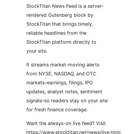
StockTitan News Feed is a server-
rendered Gutenberg block by
StockTitan that brings timely,
reliable headlines from the
StockTitan platform directly to
your site.
It streams market-moving alerts
from NYSE, NASDAQ, and OTC
markets–earnings, filings, IPO
updates, analyst notes, sentiment
signals–so readers stay on your site
for fresh finance coverage.
Want the always-on live feed? Visit
https://www.stocktitan.net/news/live.html.