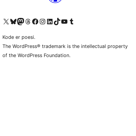
Besøk vår konto på X
Visit our Bluesky account
Besøk vår Mastodon-konto
Visit our Threads account
Besøk vår Facebook-side
Besøk vår Instagram-konto
Besøk vår LinkedIn-konto
Visit our TikTok account
Visit our YouTube channel
Visit our Tumblr account
Kode er poesi.
The WordPress® trademark is the intellectual property
of the WordPress Foundation.