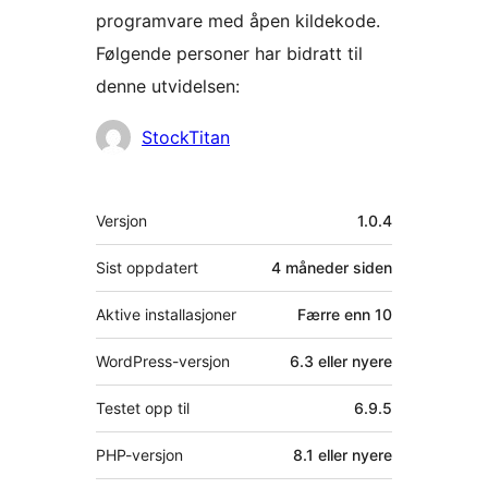
programvare med åpen kildekode.
Følgende personer har bidratt til
denne utvidelsen:
Bidragsytere
StockTitan
Meta
Versjon
1.0.4
Sist oppdatert
4 måneder
siden
Aktive installasjoner
Færre enn 10
WordPress-versjon
6.3 eller nyere
Testet opp til
6.9.5
PHP-versjon
8.1 eller nyere