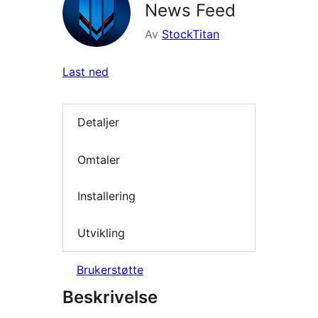
News Feed
Av
StockTitan
Last ned
Detaljer
Omtaler
Installering
Utvikling
Brukerstøtte
Beskrivelse