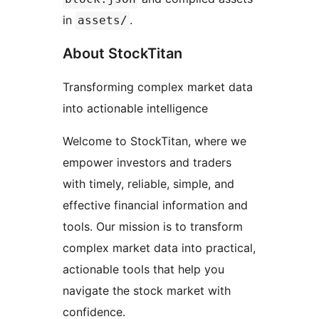
in
.
assets/
About StockTitan
Transforming complex market data
into actionable intelligence
Welcome to StockTitan, where we
empower investors and traders
with timely, reliable, simple, and
effective financial information and
tools. Our mission is to transform
complex market data into practical,
actionable tools that help you
navigate the stock market with
confidence.