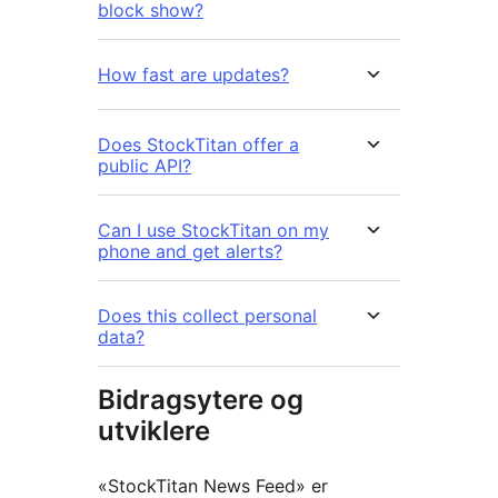
block show?
How fast are updates?
Does StockTitan offer a
public API?
Can I use StockTitan on my
phone and get alerts?
Does this collect personal
data?
Bidragsytere og
utviklere
«StockTitan News Feed» er