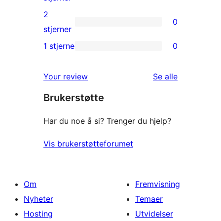
reviews
3-
2
0
star
0
stjerner
reviews
2-
1 stjerne
0
0
star
1-
reviews
omtalene
Your review
Se alle
star
Brukerstøtte
reviews
Har du noe å si? Trenger du hjelp?
Vis brukerstøtteforumet
Om
Fremvisning
Nyheter
Temaer
Hosting
Utvidelser