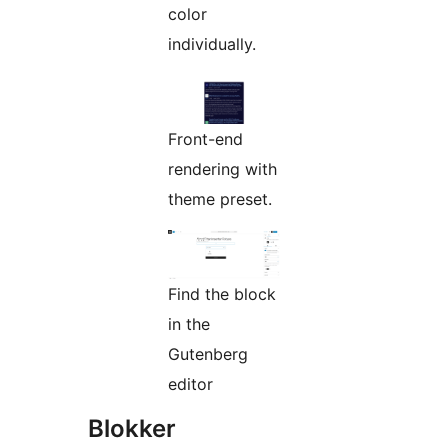
color
individually.
Front-end
rendering with
theme preset.
Find the block
in the
Gutenberg
editor
Blokker