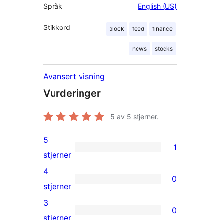
Språk
English (US)
Stikkord
block
feed
finance
news
stocks
Avansert visning
Vurderinger
5
av 5 stjerner.
5
1
1
stjerner
5-
4
0
star
0
stjerner
review
4-
3
0
star
0
stjerner