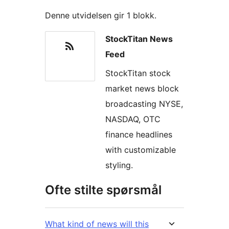
Denne utvidelsen gir 1 blokk.
StockTitan News
Feed
StockTitan stock
market news block
broadcasting NYSE,
NASDAQ, OTC
finance headlines
with customizable
styling.
Ofte stilte spørsmål
What kind of news will this