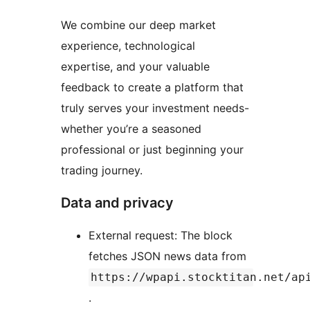
We combine our deep market
experience, technological
expertise, and your valuable
feedback to create a platform that
truly serves your investment needs-
whether you’re a seasoned
professional or just beginning your
trading journey.
Data and privacy
External request: The block
fetches JSON news data from
https://wpapi.stocktitan.net/ap
.