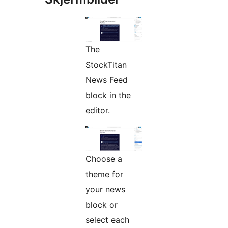
The
StockTitan
News Feed
block in the
editor.
Choose a
theme for
your news
block or
select each