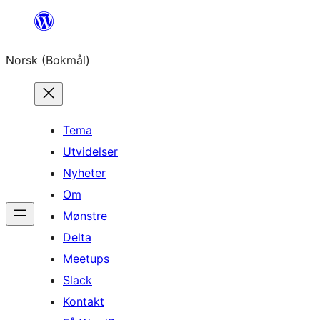
Hopp
til
Norsk (Bokmål)
innhold
Tema
Utvidelser
Nyheter
Om
Mønstre
Delta
Meetups
Slack
Kontakt