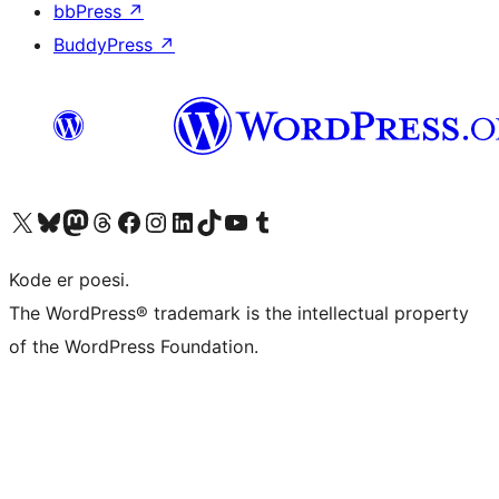
bbPress
↗
BuddyPress
↗
Besøk vår konto på X
Visit our Bluesky account
Besøk vår Mastodon-konto
Visit our Threads account
Besøk vår Facebook-side
Besøk vår Instagram-konto
Besøk vår LinkedIn-konto
Visit our TikTok account
Visit our YouTube channel
Visit our Tumblr account
Kode er poesi.
The WordPress® trademark is the intellectual property
of the WordPress Foundation.