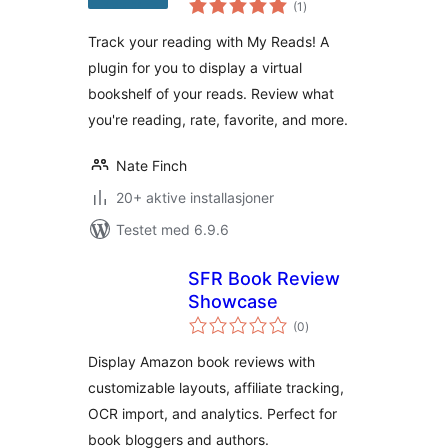
for tracking and
(1
)
vurderinger
reviewing your
Track your reading with My Reads! A
reads
plugin for you to display a virtual
bookshelf of your reads. Review what
you're reading, rate, favorite, and more.
Nate Finch
20+ aktive installasjoner
Testet med 6.9.6
SFR Book Review
Showcase
totale
(0
)
vurderinger
Display Amazon book reviews with
customizable layouts, affiliate tracking,
OCR import, and analytics. Perfect for
book bloggers and authors.