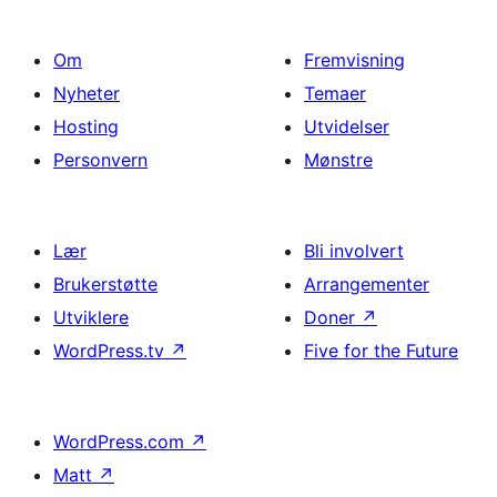
Om
Fremvisning
Nyheter
Temaer
Hosting
Utvidelser
Personvern
Mønstre
Lær
Bli involvert
Brukerstøtte
Arrangementer
Utviklere
Doner
↗
WordPress.tv
↗
Five for the Future
WordPress.com
↗
Matt
↗