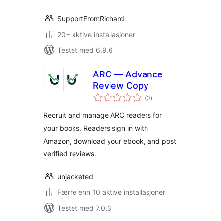
SupportFromRichard
20+ aktive installasjoner
Testet med 6.9.6
ARC — Advance
Review Copy
totale
(0
)
vurderinger
Recruit and manage ARC readers for
your books. Readers sign in with
Amazon, download your ebook, and post
verified reviews.
unjacketed
Færre enn 10 aktive installasjoner
Testet med 7.0.3