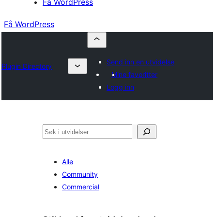
Få WordPress
Få WordPress
Send inn en utvidelse
Plugin Directory
Mine favoritter
Logg inn
Søk
Alle
Community
Commercial