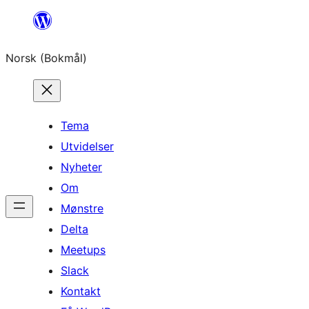
Hopp
til
Norsk (Bokmål)
innhold
Tema
Utvidelser
Nyheter
Om
Mønstre
Delta
Meetups
Slack
Kontakt