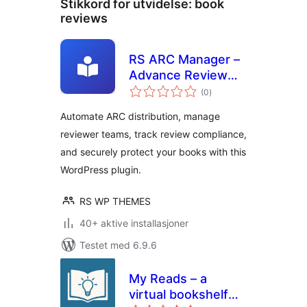
Stikkord for utvidelse:
book
reviews
RS ARC Manager –
Advance Review
totale
Copy Management
(0
)
vurderinger
System
Automate ARC distribution, manage
reviewer teams, track review compliance,
and securely protect your books with this
WordPress plugin.
RS WP THEMES
40+ aktive installasjoner
Testet med 6.9.6
My Reads – a
virtual bookshelf
totale