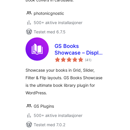
photonicgnostic
500+ aktive installasjoner
Testet med 6.7.5
GS Books
Showcase – Display
totale
Books in Grid,
(41
)
vurderinger
Slider & More |
Showcase your books in Grid, Slider,
Library for
Filter & Flip layouts. GS Books Showcase
WordPress
is the ultimate book library plugin for
WordPress.
GS Plugins
500+ aktive installasjoner
Testet med 7.0.2