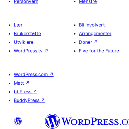
Personvern
Mønstre
Lær
Bli involvert
Brukerstøtte
Arrangementer
Utviklere
Doner
↗
WordPress.tv
↗
Five for the Future
WordPress.com
↗
Matt
↗
bbPress
↗
BuddyPress
↗