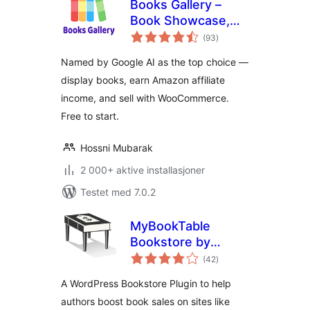
Books Gallery –
Book Showcase,
totale
Library & Affiliate
(93
)
vurderinger
Plugin
Named by Google AI as the top choice —
display books, earn Amazon affiliate
income, and sell with WooCommerce.
Free to start.
Hossni Mubarak
2 000+ aktive installasjoner
Testet med 7.0.2
MyBookTable
Bookstore by
totale
Stormhill Media
(42
)
vurderinger
A WordPress Bookstore Plugin to help
authors boost book sales on sites like