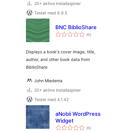
20+ aktive installasjoner
Testet med 6.9.5
BNC BiblioShare
totale
(0
)
vurderinger
Displays a book's cover image, title,
author, and other book data from
BiblioShare
John Miedema
20+ aktive installasjoner
Testet med 4.1.42
aNobii WordPress
Widget
totale
(0
)
vurderinger