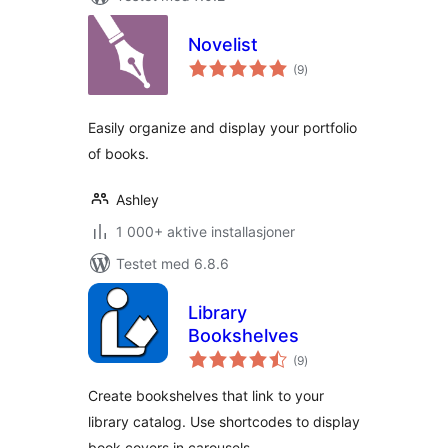
Novelist
totale
(9
)
vurderinger
Easily organize and display your portfolio
of books.
Ashley
1 000+ aktive installasjoner
Testet med 6.8.6
Library
Bookshelves
totale
(9
)
vurderinger
Create bookshelves that link to your
library catalog. Use shortcodes to display
book covers in carousels.