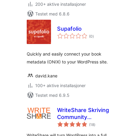
200+ aktive installasjoner
Testet med 6.8.6
Supafolio
totale
(0
)
vurderinger
Quickly and easily connect your book
metadata (ONIX) to your WordPress site.
david.kane
100+ aktive installasjoner
Testet med 6.9.5
WriteShare Skriving
Community
totale
Platform
(18
)
vurderinger
WriteShare will turn WordPress into a full