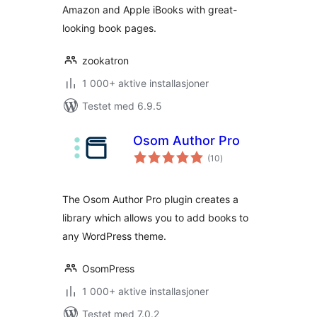
Amazon and Apple iBooks with great-
looking book pages.
zookatron
1 000+ aktive installasjoner
Testet med 6.9.5
Osom Author Pro
totale
(10
)
vurderinger
The Osom Author Pro plugin creates a
library which allows you to add books to
any WordPress theme.
OsomPress
1 000+ aktive installasjoner
Testet med 7.0.2