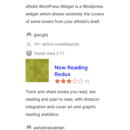
aNobii WordPress Widget is a Wordpress
widget which shows randomly the covers
of some books from your aNobii's shelf.
giacgbj
10+ aktive installasjoner
Testet med 2.7.1
Now Reading
Redux
totale
(1
)
vurderinger
Track and share books you read, are
reading and plan to read, with Amazon
integration and cover art and graphs
reading statistics.
ashodnakashian