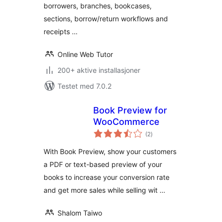
borrowers, branches, bookcases,
sections, borrow/return workflows and
receipts …
Online Web Tutor
200+ aktive installasjoner
Testet med 7.0.2
Book Preview for
WooCommerce
totale
(2
)
vurderinger
With Book Preview, show your customers
a PDF or text-based preview of your
books to increase your conversion rate
and get more sales while selling wit …
Shalom Taiwo