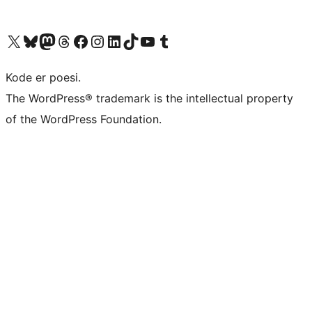
Besøk vår konto på X
Visit our Bluesky account
Besøk vår Mastodon-konto
Visit our Threads account
Besøk vår Facebook-side
Besøk vår Instagram-konto
Besøk vår LinkedIn-konto
Visit our TikTok account
Visit our YouTube channel
Visit our Tumblr account
Kode er poesi.
The WordPress® trademark is the intellectual property
of the WordPress Foundation.