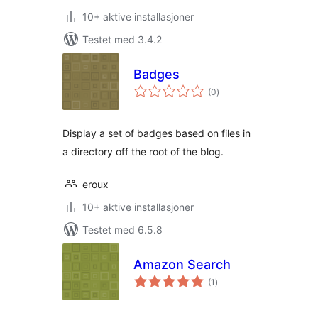
10+ aktive installasjoner
Testet med 3.4.2
Badges
totale
(0
)
vurderinger
Display a set of badges based on files in
a directory off the root of the blog.
eroux
10+ aktive installasjoner
Testet med 6.5.8
Amazon Search
totale
(1
)
vurderinger