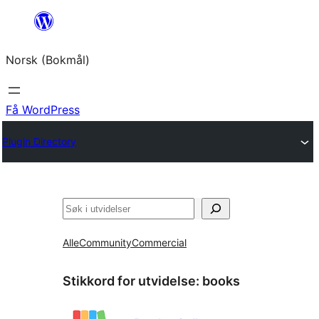
Hopp
til
Norsk (Bokmål)
innhold
Få WordPress
Plugin Directory
Søk
Alle
Community
Commercial
Stikkord for utvidelse:
books