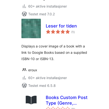
60+ aktive installasjoner
Testet med 7.0.2
Leser for tiden
totale
(1
)
vurderinger
Displays a cover image of a book with a
link to Google Books based on a supplied
ISBN-10 or ISBN-13.
eroux
60+ aktive installasjoner
Testet med 6.5.8
Books Custom Post
Type (Genre,
totale
Authors and