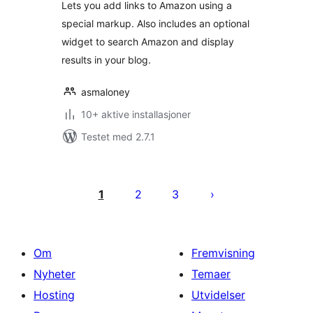
Lets you add links to Amazon using a
special markup. Also includes an optional
widget to search Amazon and display
results in your blog.
asmaloney
10+ aktive installasjoner
Testet med 2.7.1
Sidepaginering
1
2
3
Om
Fremvisning
Nyheter
Temaer
Hosting
Utvidelser