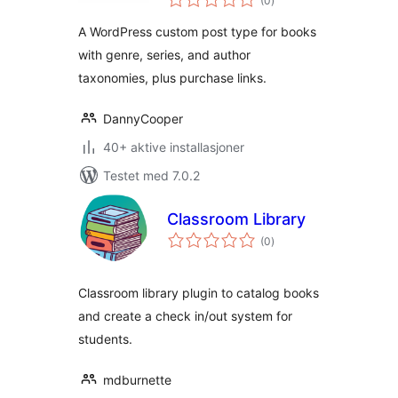
(0
)
vurderinger
Series)
A WordPress custom post type for books
with genre, series, and author
taxonomies, plus purchase links.
DannyCooper
40+ aktive installasjoner
Testet med 7.0.2
Classroom Library
totale
(0
)
vurderinger
Classroom library plugin to catalog books
and create a check in/out system for
students.
mdburnette