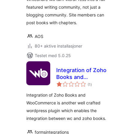
featured writing community, not just a
blogging community. Site members can
post books with chapters.
AOS
80+ aktive installasjoner
Testet med 5.0.25
Integration of Zoho
Books and
totale
WooCommerce
(1
)
vurderinger
Integration of Zoho Books and
WooCommerce is another well crafted
wordpress plugin which enables the
integration between wc and zoho books.
formsintegrations