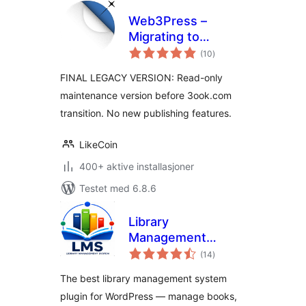
Web3Press –
Migrating to
totale
3ook.com
(10
)
vurderinger
Decentralized
FINAL LEGACY VERSION: Read-only
Bookstore
maintenance version before 3ook.com
transition. No new publishing features.
LikeCoin
400+ aktive installasjoner
Testet med 6.8.6
Library
Management
totale
System
(14
)
vurderinger
The best library management system
plugin for WordPress — manage books,