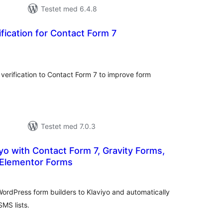
Testet med 6.4.8
ification for Contact Form 7
tale
rderinger
verification to Contact Form 7 to improve form
Testet med 7.0.3
iyo with Contact Form 7, Gravity Forms,
Elementor Forms
tale
rderinger
ordPress form builders to Klaviyo and automatically
SMS lists.