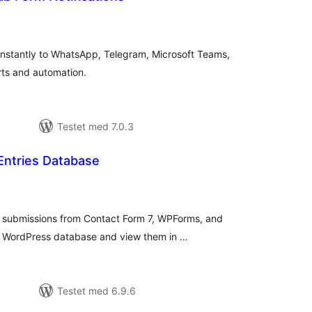
tale
rderinger
nstantly to WhatsApp, Telegram, Microsoft Teams,
rts and automation.
Testet med 7.0.3
Entries Database
tale
rderinger
submissions from Contact Form 7, WPForms, and
ur WordPress database and view them in …
Testet med 6.9.6