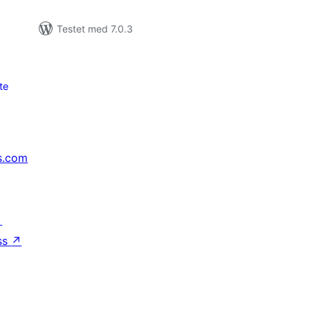
Testet med 7.0.3
te
s.com
↗
ss
↗