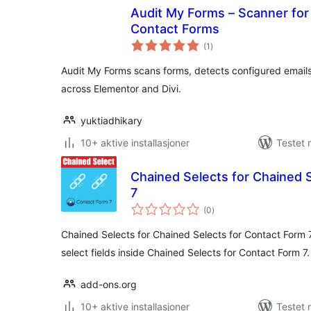
Audit My Forms – Scanner for 
Contact Forms
totale
(1
)
vurderinger
Audit My Forms scans forms, detects configured emails
across Elementor and Divi.
yuktiadhikary
10+ aktive installasjoner
Testet 
Chained Selects for Chained 
7
totale
(0
)
vurderinger
Chained Selects for Chained Selects for Contact Form 
select fields inside Chained Selects for Contact Form 7.
add-ons.org
10+ aktive installasjoner
Testet 