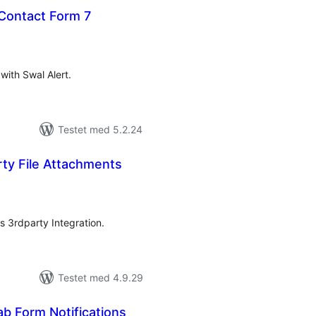
 Contact Form 7
tale
rderinger
ith Swal Alert.
Testet med 5.2.24
ty File Attachments
tale
rderinger
s 3rdparty Integration.
Testet med 4.9.29
 Form Notifications