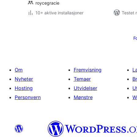
roycegracie
10+ aktive installasjoner
Testet 
Sidepaginering
F
Om
Fremvisning
L
Nyheter
Temaer
B
Hosting
Utvidelser
U
Personvern
Mønstre
W