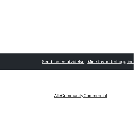
Send inn en utvidelse
Mine favoritter
Logg inn
Alle
Community
Commercial