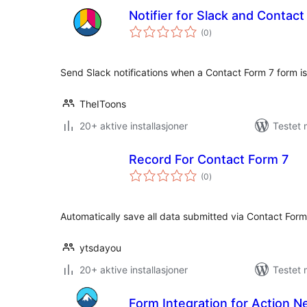
Notifier for Slack and Contac
totale
(0
)
vurderinger
Send Slack notifications when a Contact Form 7 form i
TheIToons
20+ aktive installasjoner
Testet 
Record For Contact Form 7
totale
(0
)
vurderinger
Automatically save all data submitted via Contact For
ytsdayou
20+ aktive installasjoner
Testet 
Form Integration for Action 