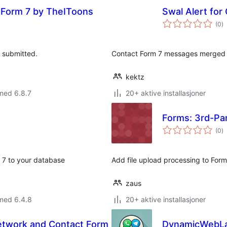
t Form 7 by TheIToons
Swal Alert for
to
(0
)
vu
s submitted.
Contact Form 7 messages merged w
kektz
med 6.8.7
20+ aktive installasjoner
Forms: 3rd-Par
to
(0
)
vu
m 7 to your database
Add file upload processing to Form
zaus
med 6.4.8
20+ aktive installasjoner
Network and Contact Form
DynamicWebLab