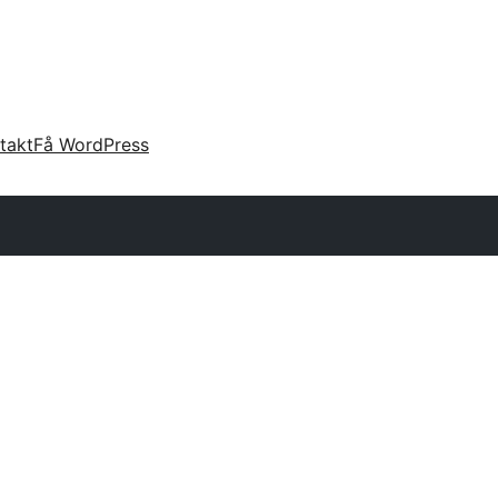
takt
Få WordPress