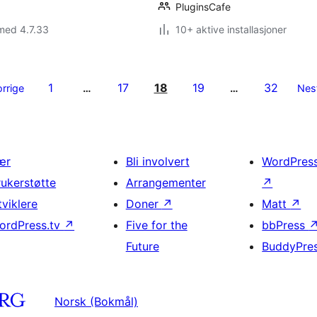
PluginsCafe
med 4.7.33
10+ aktive installasjoner
1
17
18
19
32
orrige
…
…
Nes
ær
Bli involvert
WordPres
rukerstøtte
Arrangementer
↗
tviklere
Doner
↗
Matt
↗
ordPress.tv
↗
Five for the
bbPress
Future
BuddyPre
Norsk (Bokmål)