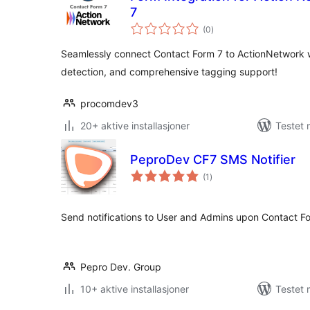
7
totale
(0
)
vurderinger
Seamlessly connect Contact Form 7 to ActionNetwork w
detection, and comprehensive tagging support!
procomdev3
20+ aktive installasjoner
Testet 
PeproDev CF7 SMS Notifier
totale
(1
)
vurderinger
Send notifications to User and Admins upon Contact F
Pepro Dev. Group
10+ aktive installasjoner
Testet 