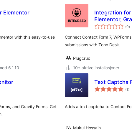
r Elementor
Integration fo
Elementor, Gr
to
(0
)
vu
mentor with this easy-to-use
Connect Contact Form 7, WPForms,
submissions with Zoho Desk.
Plugcrux
med 6.1.10
10+ aktive installasjoner
nitor
Text Captcha 
to
(1
)
vu
Forms, and Gravity Forms. Get
Adds a text captcha to Contact Fo
m.
Mukul Hossain