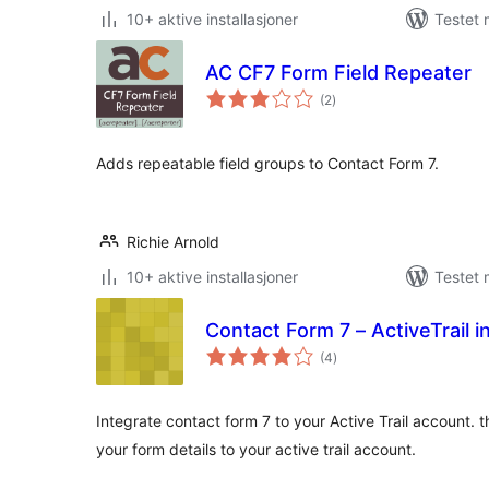
10+ aktive installasjoner
Testet 
AC CF7 Form Field Repeater
totale
(2
)
vurderinger
Adds repeatable field groups to Contact Form 7.
Richie Arnold
10+ aktive installasjoner
Testet 
Contact Form 7 – ActiveTrail i
totale
(4
)
vurderinger
Integrate contact form 7 to your Active Trail account. th
your form details to your active trail account.