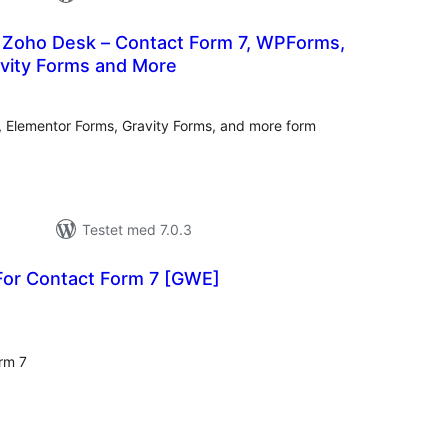
r Zoho Desk – Contact Form 7, WPForms,
avity Forms and More
tale
rderinger
 Elementor Forms, Gravity Forms, and more form
Testet med 7.0.3
For Contact Form 7 [GWE]
tale
rderinger
rm 7