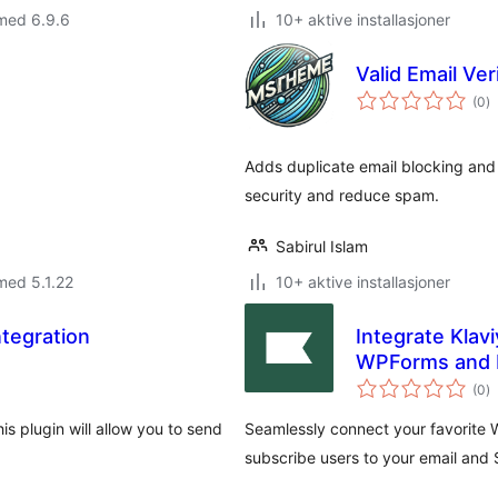
med 6.9.6
10+ aktive installasjoner
Valid Email Ver
to
(0
)
vu
Adds duplicate email blocking and 
security and reduce spam.
Sabirul Islam
med 5.1.22
10+ aktive installasjoner
ntegration
Integrate Klav
WPForms and 
to
(0
)
vu
is plugin will allow you to send
Seamlessly connect your favorite W
subscribe users to your email and 