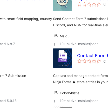
to
(0
)
vu
ith smart field mapping, country
Send Contact Form 7 submissions i
Discord, and N8N for real-time ale
Maidul
med 6.8.7
10+ aktive installasjoner
Contact Form 
to
(0
)
vu
orm 7 Submission
Capture and manage contact form 
Ninja Forms � store entries in yo
ColorWhistle
med 5.9.13
10+ aktive installasjoner