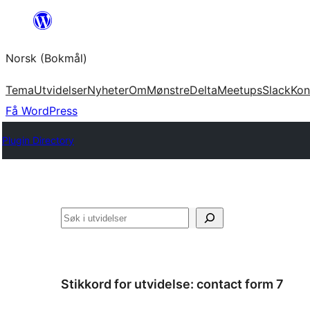
Hopp
til
Norsk (Bokmål)
innhold
Tema
Utvidelser
Nyheter
Om
Mønstre
Delta
Meetups
Slack
Kon
Få WordPress
Plugin Directory
Søk
Stikkord for utvidelse:
contact form 7