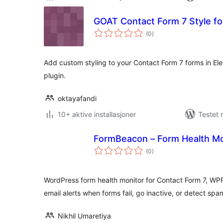
GOAT Contact Form 7 Style fo
totale
(0
)
vurderinger
Add custom styling to your Contact Form 7 forms in Ele
plugin.
oktayafandi
10+ aktive installasjoner
Testet 
FormBeacon – Form Health Mo
totale
(0
)
vurderinger
WordPress form health monitor for Contact Form 7, WP
email alerts when forms fail, go inactive, or detect spa
Nikhil Umaretiya