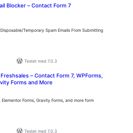
il Blocker – Contact Form 7
tale
rderinger
 Disposable/Temporary Spam Emails From Submitting
Testet med 7.0.3
r Freshsales – Contact Form 7, WPForms,
avity Forms and More
tale
rderinger
 Elementor Forms, Gravity Forms, and more form
Testet med 7.0.3