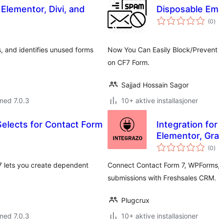
Elementor, Divi, and
Disposable Ema
to
(0
)
vu
, and identifies unused forms
Now You Can Easily Block/Prevent
on CF7 Form.
Sajjad Hossain Sagor
med 7.0.3
10+ aktive installasjoner
Selects for Contact Form
Integration fo
Elementor, Gr
to
(0
)
vu
7 lets you create dependent
Connect Contact Form 7, WPForms,
submissions with Freshsales CRM.
Plugcrux
med 7.0.3
10+ aktive installasjoner