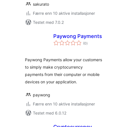
sakurato
Færre enn 10 aktive installasjoner
Testet med 7.0.2
Paywong Payments
totale
(0
)
vurderinger
Paywong Payments allow your customers
to simply make cryptocurrency
payments from their computer or mobile
devices on your application.
paywong
Færre enn 10 aktive installasjoner
Testet med 6.0.12
Cryptocurrency