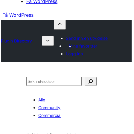
Få WordPress
Få WordPress
Send inn en utvidelse
Plugin Directory
Mine favoritter
Logg inn
Søk
Alle
Community
Commercial