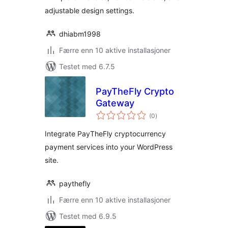
adjustable design settings.
dhiabm1998
Færre enn 10 aktive installasjoner
Testet med 6.7.5
PayTheFly Crypto
Gateway
totale
(0
)
vurderinger
Integrate PayTheFly cryptocurrency
payment services into your WordPress
site.
paythefly
Færre enn 10 aktive installasjoner
Testet med 6.9.5