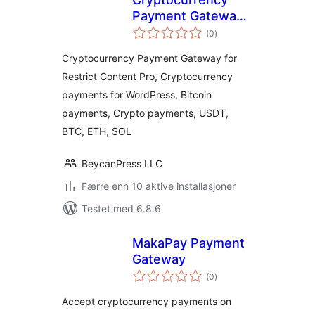
Payment Gateway
totale
for Restrict
(0
)
vurderinger
Content Pro by
Cryptocurrency Payment Gateway for
CryptoPay
Restrict Content Pro, Cryptocurrency
payments for WordPress, Bitcoin
payments, Crypto payments, USDT,
BTC, ETH, SOL
BeycanPress LLC
Færre enn 10 aktive installasjoner
Testet med 6.8.6
MakaPay Payment
Gateway
totale
(0
)
vurderinger
Accept cryptocurrency payments on