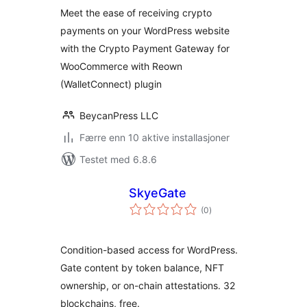
(WalletConnect) for
Meet the ease of receiving crypto
WooCommerce
payments on your WordPress website
with the Crypto Payment Gateway for
WooCommerce with Reown
(WalletConnect) plugin
BeycanPress LLC
Færre enn 10 aktive installasjoner
Testet med 6.8.6
SkyeGate
totale
(0
)
vurderinger
Condition-based access for WordPress.
Gate content by token balance, NFT
ownership, or on-chain attestations. 32
blockchains, free.