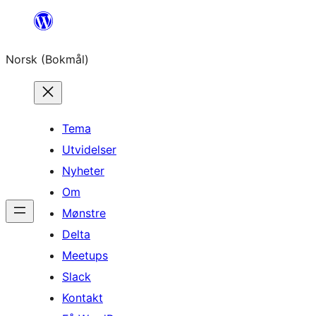
Hopp
til
Norsk (Bokmål)
innhold
Tema
Utvidelser
Nyheter
Om
Mønstre
Delta
Meetups
Slack
Kontakt