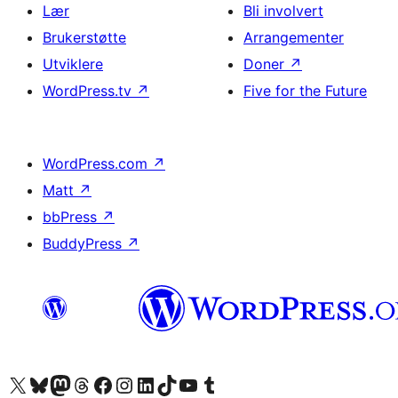
Lær
Bli involvert
Brukerstøtte
Arrangementer
Utviklere
Doner
↗
WordPress.tv
↗
Five for the Future
WordPress.com
↗
Matt
↗
bbPress
↗
BuddyPress
↗
Besøk vår konto på X
Visit our Bluesky account
Besøk vår Mastodon-konto
Visit our Threads account
Besøk vår Facebook-side
Besøk vår Instagram-konto
Besøk vår LinkedIn-konto
Visit our TikTok account
Visit our YouTube channel
Visit our Tumblr account