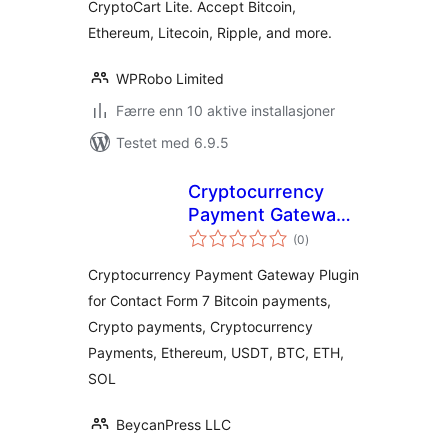
CryptoCart Lite. Accept Bitcoin,
Ethereum, Litecoin, Ripple, and more.
WPRobo Limited
Færre enn 10 aktive installasjoner
Testet med 6.9.5
Cryptocurrency
Payment Gateway
totale
for Contact Form 7
(0
)
vurderinger
by CryptoPay
Cryptocurrency Payment Gateway Plugin
for Contact Form 7 Bitcoin payments,
Crypto payments, Cryptocurrency
Payments, Ethereum, USDT, BTC, ETH,
SOL
BeycanPress LLC