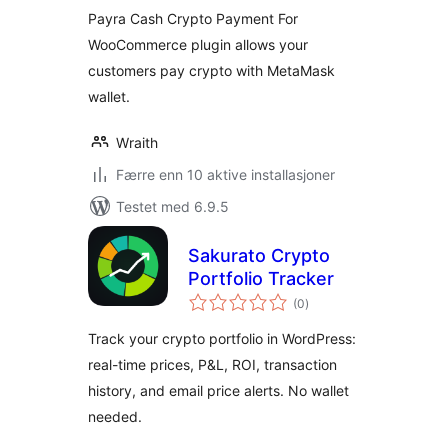
Payra Cash Crypto Payment For
WooCommerce plugin allows your
customers pay crypto with MetaMask
wallet.
Wraith
Færre enn 10 aktive installasjoner
Testet med 6.9.5
Sakurato Crypto
Portfolio Tracker
totale
(0
)
vurderinger
Track your crypto portfolio in WordPress:
real-time prices, P&L, ROI, transaction
history, and email price alerts. No wallet
needed.