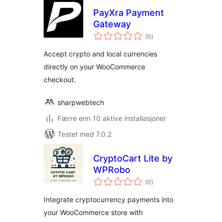
PayXra Payment
Gateway
totale
(0
)
vurderinger
Accept crypto and local currencies
directly on your WooCommerce
checkout.
sharpwebtech
Færre enn 10 aktive installasjoner
Testet med 7.0.2
CryptoCart Lite by
WPRobo
totale
(0
)
vurderinger
Integrate cryptocurrency payments into
your WooCommerce store with