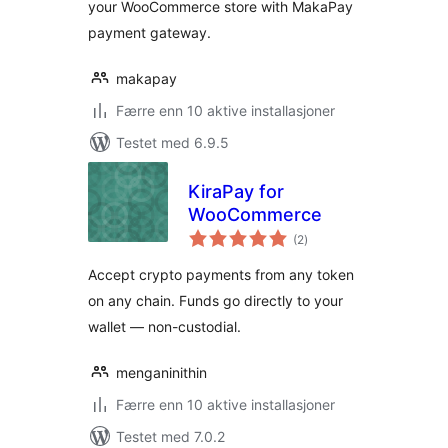
your WooCommerce store with MakaPay
payment gateway.
makapay
Færre enn 10 aktive installasjoner
Testet med 6.9.5
KiraPay for
WooCommerce
totale
(2
)
vurderinger
Accept crypto payments from any token
on any chain. Funds go directly to your
wallet — non-custodial.
menganinithin
Færre enn 10 aktive installasjoner
Testet med 7.0.2