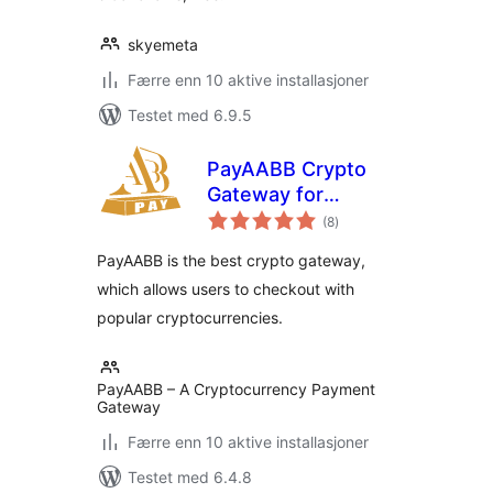
skyemeta
Færre enn 10 aktive installasjoner
Testet med 6.9.5
PayAABB Crypto
Gateway for
totale
WooCommerce
(8
)
vurderinger
PayAABB is the best crypto gateway,
which allows users to checkout with
popular cryptocurrencies.
PayAABB – A Cryptocurrency Payment
Gateway
Færre enn 10 aktive installasjoner
Testet med 6.4.8