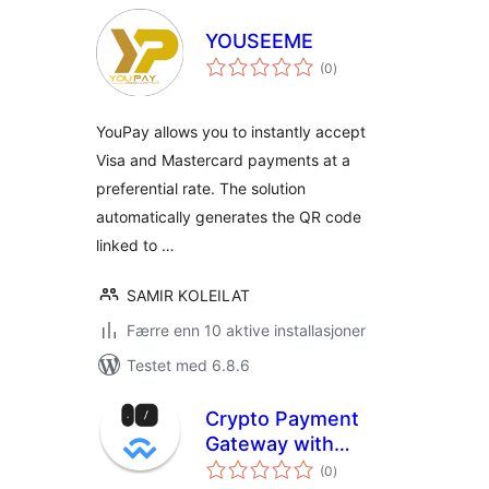
YOUSEEME
totale
(0
)
vurderinger
YouPay allows you to instantly accept
Visa and Mastercard payments at a
preferential rate. The solution
automatically generates the QR code
linked to …
SAMIR KOLEILAT
Færre enn 10 aktive installasjoner
Testet med 6.8.6
Crypto Payment
Gateway with
totale
Reown AppKit Pay
(0
)
vurderinger