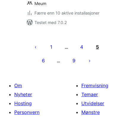
Meum
Færre enn 10 aktive installasjoner
Testet med 7.0.2
Sidepaginering
1
4
5
…
6
9
…
Om
Fremvisning
Nyheter
Temaer
Hosting
Utvidelser
Personvern
Mønstre