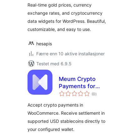
Prices
Real-time gold prices, currency
exchange rates, and cryptocurrency
data widgets for WordPress. Beautiful,
customizable, and easy to use.
hesapis
Færre enn 10 aktive installasjoner
Testet med 6.9.5
Meum Crypto
Payments for
totale
WooCommerce
(0
)
vurderinger
Accept crypto payments in
WooCommerce. Receive settlement in
supported USD stablecoins directly to
your configured wallet.