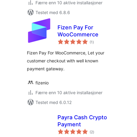
Færre enn 10 aktive installasjoner
Testet med 6.8.6
Fizen Pay For
WooCommerce
totale
(1
)
vurderinger
Fizen Pay For WooCommerce, Let your
customer checkout with well known
payment gateway.
fizenio
Færre enn 10 aktive installasjoner
Testet med 6.0.12
Payra Cash Crypto
Payment
totale
(2
)
vurderinger