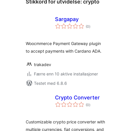
Stikkord for utvidelse:
crypto
Sargapay
totale
(0
)
vurderinger
Woocmmerce Payment Gateway plugin
to accept payments with Cardano ADA.
trakadev
Færre enn 10 aktive installasjoner
Testet med 6.8.6
Crypto Converter
totale
(0
)
vurderinger
Customizable crypto price converter with
multiple currencies, fiat conversions, and