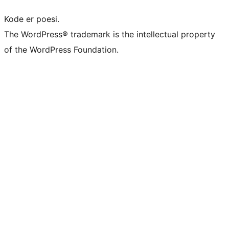
Kode er poesi.
The WordPress® trademark is the intellectual property
of the WordPress Foundation.