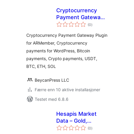
Cryptocurrency
Payment Gateway
totale
for ARMember by
(0
)
vurderinger
CryptoPay
Cryptocurrency Payment Gateway Plugin
for ARMember, Cryptocurrency
payments for WordPress, Bitcoin
payments, Crypto payments, USDT,
BTC, ETH, SOL
BeycanPress LLC
Færre enn 10 aktive installasjoner
Testet med 6.8.6
Hesapis Market
Data – Gold,
totale
Currency & Crypto
(0
)
vurderinger