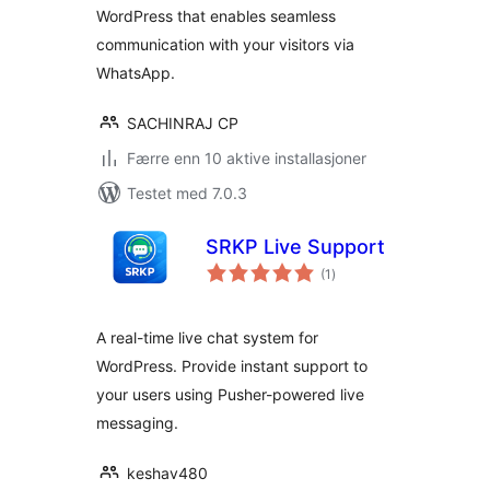
WordPress that enables seamless
communication with your visitors via
WhatsApp.
SACHINRAJ CP
Færre enn 10 aktive installasjoner
Testet med 7.0.3
SRKP Live Support
totale
(1
)
vurderinger
A real-time live chat system for
WordPress. Provide instant support to
your users using Pusher-powered live
messaging.
keshav480