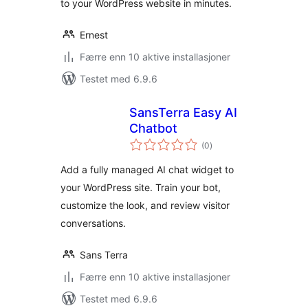
to your WordPress website in minutes.
Ernest
Færre enn 10 aktive installasjoner
Testet med 6.9.6
SansTerra Easy AI
Chatbot
totale
(0
)
vurderinger
Add a fully managed AI chat widget to
your WordPress site. Train your bot,
customize the look, and review visitor
conversations.
Sans Terra
Færre enn 10 aktive installasjoner
Testet med 6.9.6