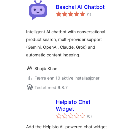
Baachal AI Chatbot
totale
(1
)
vurderinger
Intelligent AI chatbot with conversational
product search, multi-provider support
(Gemini, OpenAI, Claude, Grok) and
automatic content indexing.
Shojib Khan
Færre enn 10 aktive installasjoner
Testet med 6.8.7
Helpisto Chat
Widget
totale
(0
)
vurderinger
Add the Helpisto AI-powered chat widget