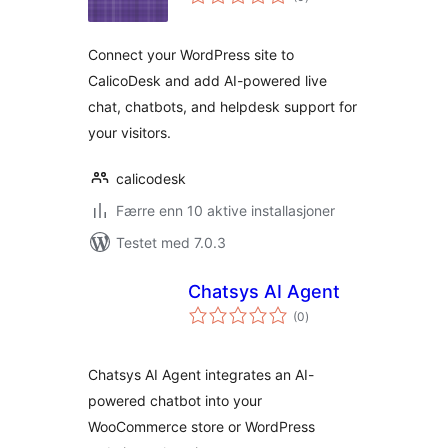
vurderinger
Connect your WordPress site to
CalicoDesk and add AI-powered live
chat, chatbots, and helpdesk support for
your visitors.
calicodesk
Færre enn 10 aktive installasjoner
Testet med 7.0.3
Chatsys AI Agent
totale
(0
)
vurderinger
Chatsys AI Agent integrates an AI-
powered chatbot into your
WooCommerce store or WordPress