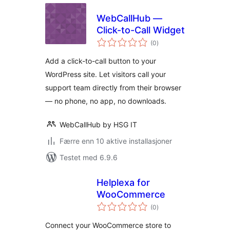
WebCallHub —
Click-to-Call Widget
totale
(0
)
vurderinger
Add a click-to-call button to your
WordPress site. Let visitors call your
support team directly from their browser
— no phone, no app, no downloads.
WebCallHub by HSG IT
Færre enn 10 aktive installasjoner
Testet med 6.9.6
Helplexa for
WooCommerce
totale
(0
)
vurderinger
Connect your WooCommerce store to