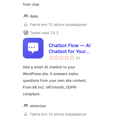
from chat.
Relio
Færre enn 10 aktive installasjoner
Testet med 7.0.3
Chatbot Flow — AI
Chatbot for Your
totale
Site
(0
)
vurderinger
Add a smart AI chatbot to your
WordPress site. It answers visitor
questions from your own site content.
From 8€ incl. VAT/month, GDPR-
compliant.
winevizer
Færre enn 10 aktive installasjoner