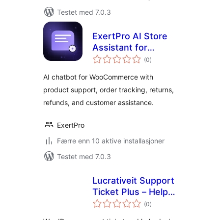
Testet med 7.0.3
ExertPro AI Store
Assistant for
totale
WooCommerce
(0
)
vurderinger
AI chatbot for WooCommerce with
product support, order tracking, returns,
refunds, and customer assistance.
ExertPro
Færre enn 10 aktive installasjoner
Testet med 7.0.3
Lucrativeit Support
Ticket Plus – Help
totale
Desk & Customer
(0
)
vurderinger
Support with AI