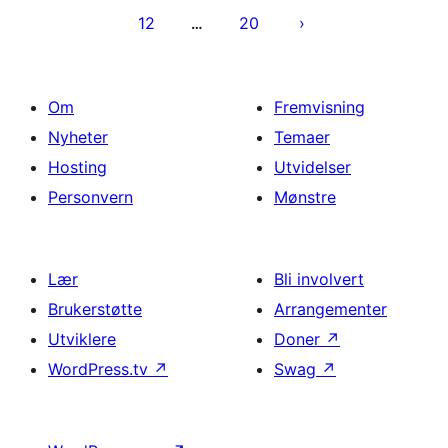
12
20
…
Om
Fremvisning
Nyheter
Temaer
Hosting
Utvidelser
Personvern
Mønstre
Lær
Bli involvert
Brukerstøtte
Arrangementer
Utviklere
Doner
↗
WordPress.tv
↗
Swag
↗