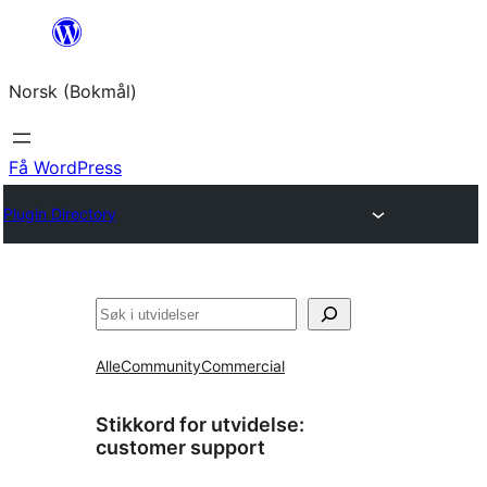
Hopp
til
Norsk (Bokmål)
innhold
Få WordPress
Plugin Directory
Søk
Alle
Community
Commercial
Stikkord for utvidelse:
customer support