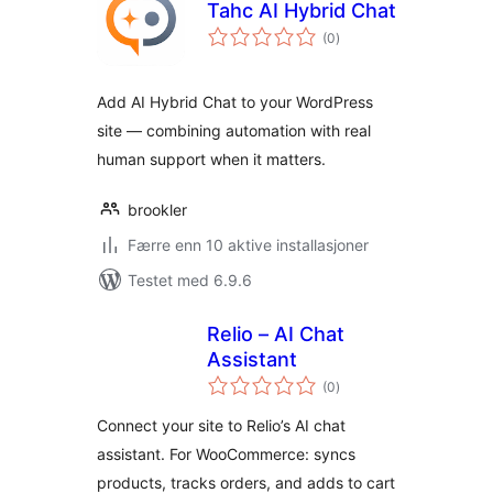
Tahc AI Hybrid Chat
totale
(0
)
vurderinger
Add AI Hybrid Chat to your WordPress
site — combining automation with real
human support when it matters.
brookler
Færre enn 10 aktive installasjoner
Testet med 6.9.6
Relio – AI Chat
Assistant
totale
(0
)
vurderinger
Connect your site to Relio’s AI chat
assistant. For WooCommerce: syncs
products, tracks orders, and adds to cart