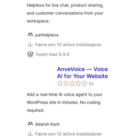
Helplexa for live chat, product sharing,
and customer conversations from your
workspace.
pathelplexa
Færre enn 10 aktive installasjoner
Testet med 6.9.6
AnveVoice — Voice
AI for Your Website
totale
(0
)
vurderinger
Add a real-time AI voice agent to your
WordPress site in minutes. No coding
required.
Adarsh Kant
Færre enn 10 aktive installasjoner