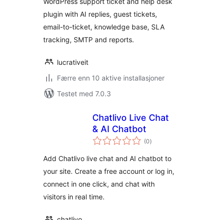
WordPress support ticket and help desk
replies
plugin with AI replies, guest tickets,
email-to-ticket, knowledge base, SLA
tracking, SMTP and reports.
lucrativeit
Færre enn 10 aktive installasjoner
Testet med 7.0.3
Chatlivo Live Chat
& AI Chatbot
totale
(0
)
vurderinger
Add Chatlivo live chat and AI chatbot to
your site. Create a free account or log in,
connect in one click, and chat with
visitors in real time.
chatlivo