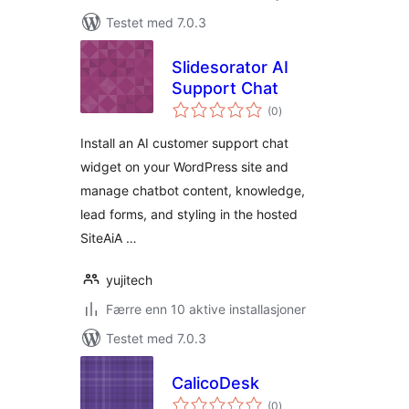
Testet med 7.0.3
Slidesorator AI
Support Chat
totale
(0
)
vurderinger
Install an AI customer support chat
widget on your WordPress site and
manage chatbot content, knowledge,
lead forms, and styling in the hosted
SiteAiA …
yujitech
Færre enn 10 aktive installasjoner
Testet med 7.0.3
CalicoDesk
totale
(0
)