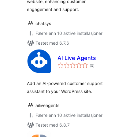
website, enhancing customer
engagement and support.
chatsys
Færre enn 10 aktive installasjoner
Testet med 6.7.6
AI Live Agents
totale
(0
)
vurderinger
Add an AI-powered customer support
assistant to your WordPress site.
ailiveagents
Færre enn 10 aktive installasjoner
Testet med 6.8.7