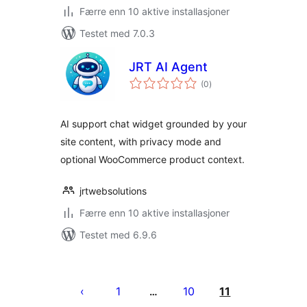
Færre enn 10 aktive installasjoner
Testet med 7.0.3
JRT AI Agent
totale
(0
)
vurderinger
AI support chat widget grounded by your
site content, with privacy mode and
optional WooCommerce product context.
jrtwebsolutions
Færre enn 10 aktive installasjoner
Testet med 6.9.6
Sidepaginering
1
10
11
…