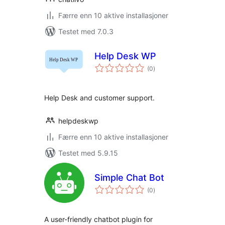
Færre enn 10 aktive installasjoner
Testet med 7.0.3
Help Desk WP
totale
(0
)
vurderinger
Help Desk and customer support.
helpdeskwp
Færre enn 10 aktive installasjoner
Testet med 5.9.15
Simple Chat Bot
totale
(0
)
vurderinger
A user-friendly chatbot plugin for