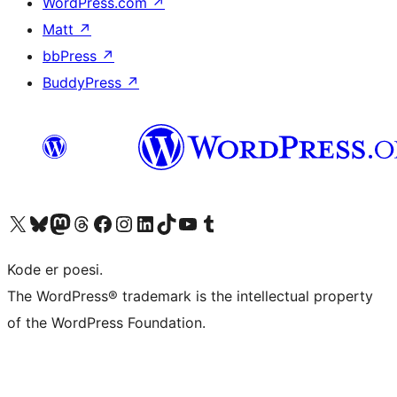
WordPress.com
↗
Matt
↗
bbPress
↗
BuddyPress
↗
Besøk vår konto på X
Visit our Bluesky account
Besøk vår Mastodon-konto
Visit our Threads account
Besøk vår Facebook-side
Besøk vår Instagram-konto
Besøk vår LinkedIn-konto
Visit our TikTok account
Visit our YouTube channel
Visit our Tumblr account
Kode er poesi.
The WordPress® trademark is the intellectual property
of the WordPress Foundation.