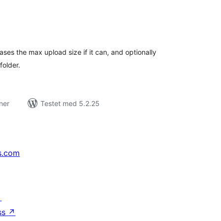
tale
rderinger
ases the max upload size if it can, and optionally
folder.
ner
Testet med 5.2.25
s.com
↗
ss
↗