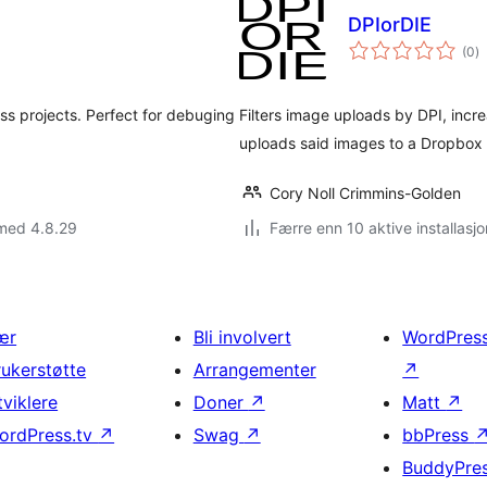
DPIorDIE
to
(0
)
vu
ss projects. Perfect for debuging
Filters image uploads by DPI, incre
uploads said images to a Dropbox 
Cory Noll Crimmins-Golden
 med 4.8.29
Færre enn 10 aktive installasjo
ær
Bli involvert
WordPres
rukerstøtte
Arrangementer
↗
tviklere
Doner
↗
Matt
↗
ordPress.tv
↗
Swag
↗
bbPress
BuddyPre