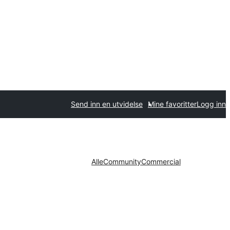
Send inn en utvidelse
Mine favoritter
Logg inn
Alle
Community
Commercial