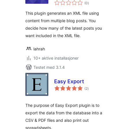
totale
(0
)
vurderinger
This plugin generates an XML file using
content from multiple blog posts. You
decide how many of the latest posts you
want included in the XML file.
lahrah
10+ aktive installasjoner
Testet med 3.1.4
Easy Export
totale
(2
)
vurderinger
The purpose of Easy Export plugin is to
export the data from the database into a
CSV & PDF files and also print out
spreadsheets.