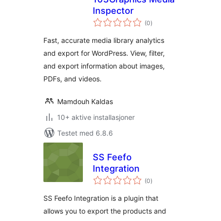
Inspector
totale
(0
)
vurderinger
Fast, accurate media library analytics
and export for WordPress. View, filter,
and export information about images,
PDFs, and videos.
Mamdouh Kaldas
10+ aktive installasjoner
Testet med 6.8.6
SS Feefo
Integration
totale
(0
)
vurderinger
SS Feefo Integration is a plugin that
allows you to export the products and