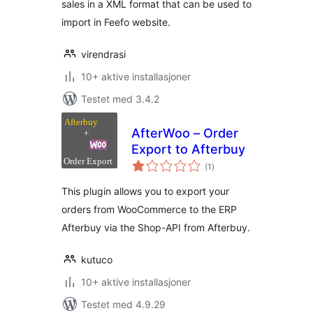
sales in a XML format that can be used to
import in Feefo website.
virendrasi
10+ aktive installasjoner
Testet med 3.4.2
AfterWoo – Order
Export to Afterbuy
totale
(1
)
vurderinger
This plugin allows you to export your
orders from WooCommerce to the ERP
Afterbuy via the Shop-API from Afterbuy.
kutuco
10+ aktive installasjoner
Testet med 4.9.29