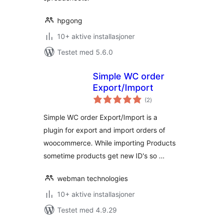
hpgong
10+ aktive installasjoner
Testet med 5.6.0
Simple WC order
Export/Import
totale
(2
)
vurderinger
Simple WC order Export/Import is a
plugin for export and import orders of
woocommerce. While importing Products
sometime products get new ID's so …
webman technologies
10+ aktive installasjoner
Testet med 4.9.29