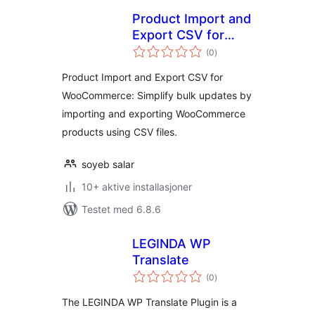
Product Import and
Export CSV for
totale
WooCommerce
(0
)
vurderinger
Product Import and Export CSV for
WooCommerce: Simplify bulk updates by
importing and exporting WooCommerce
products using CSV files.
soyeb salar
10+ aktive installasjoner
Testet med 6.8.6
LEGINDA WP
Translate
totale
(0
)
vurderinger
The LEGINDA WP Translate Plugin is a