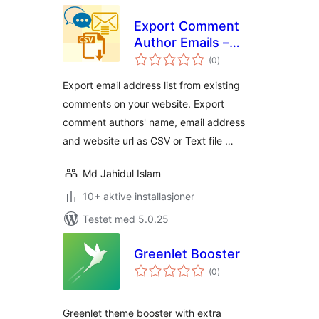
Export Comment
Author Emails –
totale
Build email list
(0
)
vurderinger
Export email address list from existing
comments on your website. Export
comment authors' name, email address
and website url as CSV or Text file …
Md Jahidul Islam
10+ aktive installasjoner
Testet med 5.0.25
Greenlet Booster
totale
(0
)
vurderinger
Greenlet theme booster with extra