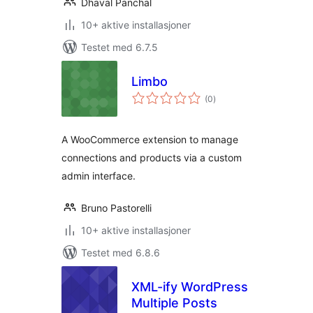
Dhaval Panchal
10+ aktive installasjoner
Testet med 6.7.5
Limbo
totale
(0
)
vurderinger
A WooCommerce extension to manage
connections and products via a custom
admin interface.
Bruno Pastorelli
10+ aktive installasjoner
Testet med 6.8.6
XML-ify WordPress
Multiple Posts