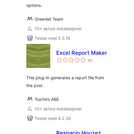
options.
Greenlet Team
10+ aktive installasjoner
Testet med 5.5.18
Excel Report Maker
totale
(0
)
vurderinger
This plug-in generates a report file from
the post .
Yuichiro ABE
10+ aktive installasjoner
Testet med 4.2.39
Respacio Houzez