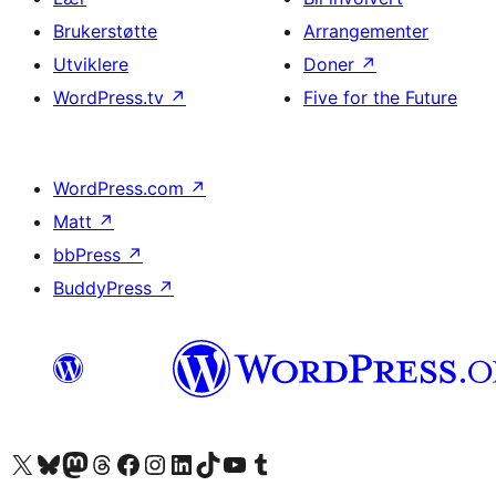
Brukerstøtte
Arrangementer
Utviklere
Doner
↗
WordPress.tv
↗
Five for the Future
WordPress.com
↗
Matt
↗
bbPress
↗
BuddyPress
↗
Besøk vår konto på X
Visit our Bluesky account
Besøk vår Mastodon-konto
Visit our Threads account
Besøk vår Facebook-side
Besøk vår Instagram-konto
Besøk vår LinkedIn-konto
Visit our TikTok account
Visit our YouTube channel
Visit our Tumblr account