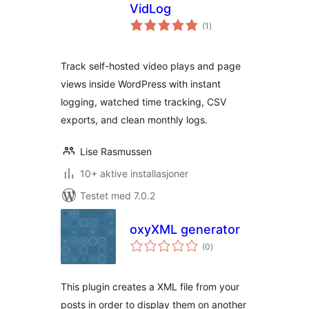
VidLog
totale
(1
)
vurderinger
Track self-hosted video plays and page
views inside WordPress with instant
logging, watched time tracking, CSV
exports, and clean monthly logs.
Lise Rasmussen
10+ aktive installasjoner
Testet med 7.0.2
oxyXML generator
totale
(0
)
vurderinger
This plugin creates a XML file from your
posts in order to display them on another