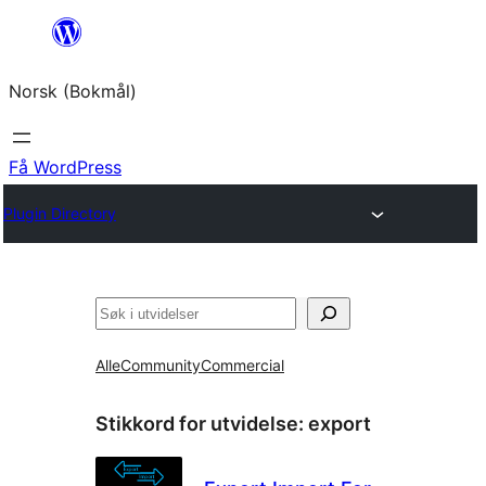
Hopp
til
Norsk (Bokmål)
innhold
Få WordPress
Plugin Directory
Søk
Alle
Community
Commercial
Stikkord for utvidelse:
export