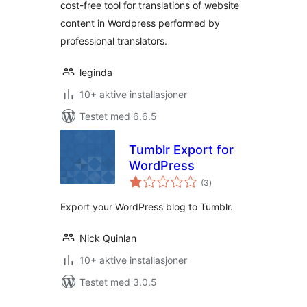
cost-free tool for translations of website
content in Wordpress performed by
professional translators.
leginda
10+ aktive installasjoner
Testet med 6.6.5
Tumblr Export for
WordPress
totale
(3
)
vurderinger
Export your WordPress blog to Tumblr.
Nick Quinlan
10+ aktive installasjoner
Testet med 3.0.5