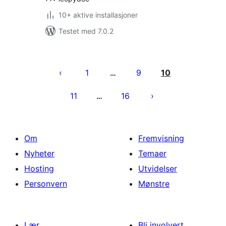
10+ aktive installasjoner
Testet med 7.0.2
Sidepaginering
1
9
10
…
11
16
…
Om
Fremvisning
Nyheter
Temaer
Hosting
Utvidelser
Personvern
Mønstre
Lær
Bli involvert