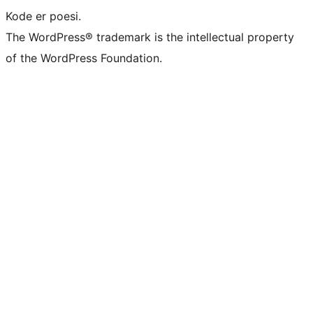
Kode er poesi.
The WordPress® trademark is the intellectual property
of the WordPress Foundation.