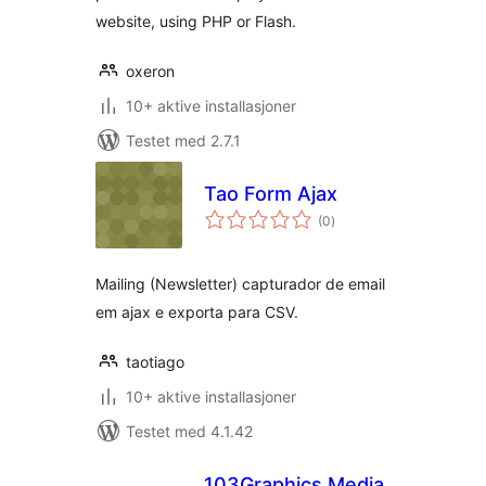
website, using PHP or Flash.
oxeron
10+ aktive installasjoner
Testet med 2.7.1
Tao Form Ajax
totale
(0
)
vurderinger
Mailing (Newsletter) capturador de email
em ajax e exporta para CSV.
taotiago
10+ aktive installasjoner
Testet med 4.1.42
103Graphics Media