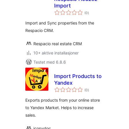
Import
totale
(0
)
vurderinger
Import and Sync properties from the
Respacio CRM.
Respacio real estate CRM
10+ aktive installasjoner
Testet med 6.8.6
Import Products to
Yandex
totale
(0
)
vurderinger
Exports products from your online store
to Yandex Market. Helps to increase
sales.
icopydoc