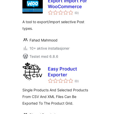
Export Import For
WooCommerce
totale
(0
)
vurderinger
A tool to export/import selective Post
types.
Fahad Mahmood
10+ aktive installasjoner
Testet med 6.8.6
Easy Product
Exporter
totale
(0
)
vurderinger
Single Products And Selected Products
From CSV And XML Files Can Be
Exported To The Product Grid.