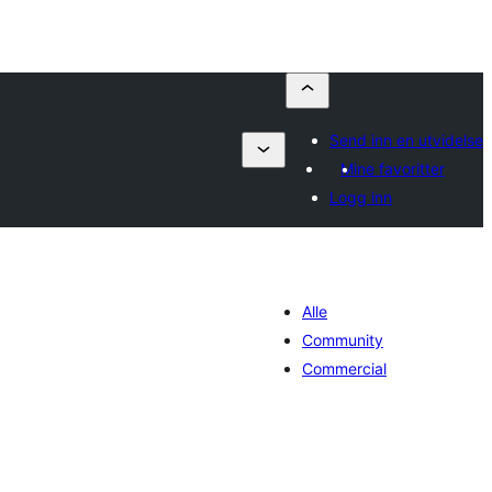
Send inn en utvidelse
Mine favoritter
Logg inn
Alle
Community
Commercial