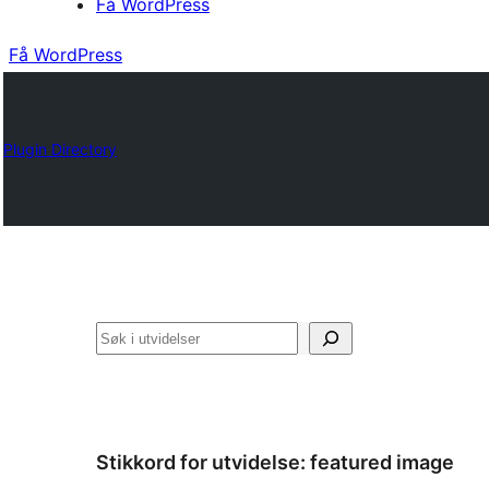
Få WordPress
Få WordPress
Plugin Directory
Søk
Stikkord for utvidelse:
featured image