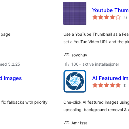
Youtube Thumb
to
(4
)
vu
" page.
Use a YouTube Thumbnail as a Feat
set a YouTue Video URL and the plu
soychuy
med 5.2.25
100+ aktive installasjoner
ed Images
AI Featured i
to
(1
)
vu
ic fallbacks with priority
One-click AI featured images using
upscaling, background removal & u
Amr Issa