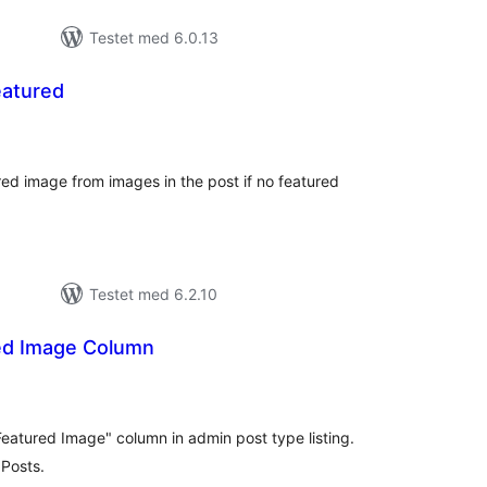
Testet med 6.0.13
eatured
tale
rderinger
ured image from images in the post if no featured
Testet med 6.2.10
ed Image Column
tale
rderinger
"Featured Image" column in admin post type listing.
Posts.