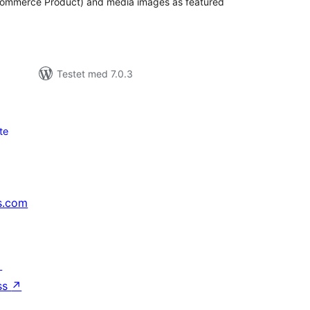
Commerce Product) and media images as featured
Testet med 7.0.3
te
s.com
↗
ss
↗