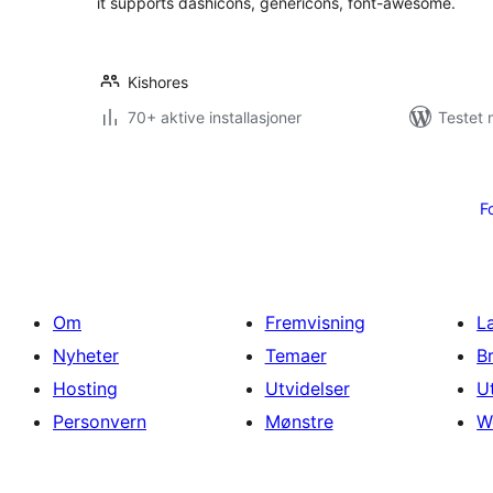
it supports dashicons, genericons, font-awesome.
Kishores
70+ aktive installasjoner
Testet 
Sidepaginering
F
Om
Fremvisning
L
Nyheter
Temaer
B
Hosting
Utvidelser
U
Personvern
Mønstre
W