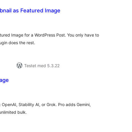
nail as Featured Image
tale
rderinger
ured Image for a WordPress Post. You only have to
gin does the rest.
Testet med 5.3.22
mage
tale
rderinger
 OpenAI, Stability AI, or Grok. Pro adds Gemini,
nlimited bulk.