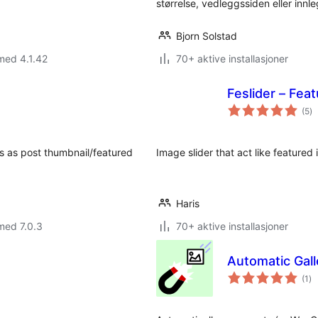
størrelse, vedleggssiden eller inn
Bjorn Solstad
med 4.1.42
70+ aktive installasjoner
Feslider – Feat
to
(5
)
vu
es as post thumbnail/featured
Image slider that act like featured 
Haris
med 7.0.3
70+ aktive installasjoner
Automatic Gal
to
(1
)
vu