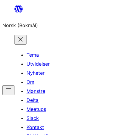
Hopp
til
Norsk (Bokmål)
innhold
Tema
Utvidelser
Nyheter
Om
Mønstre
Delta
Meetups
Slack
Kontakt