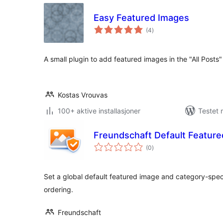
Easy Featured Images
totale
(4
)
vurderinger
A small plugin to add featured images in the "All Posts
Kostas Vrouvas
100+ aktive installasjoner
Testet 
Freundschaft Default Featur
totale
(0
)
vurderinger
Set a global default featured image and category-specif
ordering.
Freundschaft