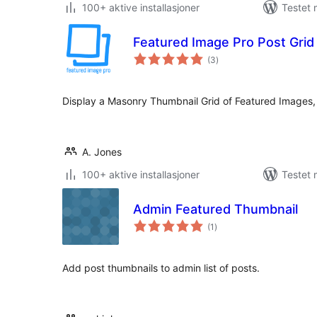
100+ aktive installasjoner
Testet 
Featured Image Pro Post Grid
totale
(3
)
vurderinger
Display a Masonry Thumbnail Grid of Featured Images, 
A. Jones
100+ aktive installasjoner
Testet 
Admin Featured Thumbnail
totale
(1
)
vurderinger
Add post thumbnails to admin list of posts.