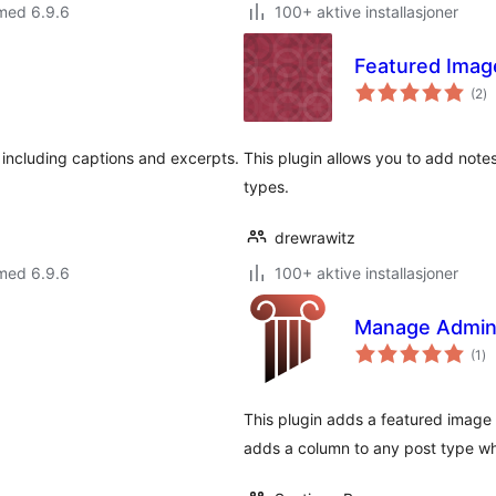
med 6.9.6
100+ aktive installasjoner
Featured Imag
to
(2
)
vu
including captions and excerpts.
This plugin allows you to add note
types.
drewrawitz
med 6.9.6
100+ aktive installasjoner
Manage Admin
to
(1
)
vu
This plugin adds a featured image
adds a column to any post type wh