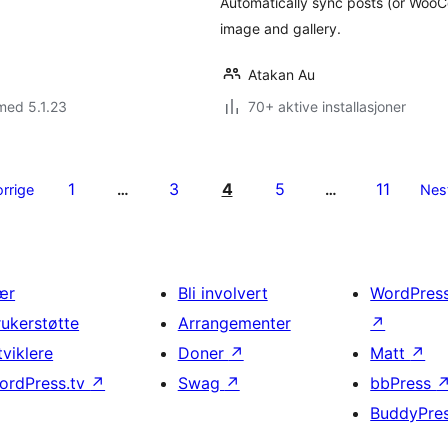
Automatically sync posts (or Woo
image and gallery.
Atakan Au
med 5.1.23
70+ aktive installasjoner
1
3
4
5
11
orrige
…
…
Nes
ær
Bli involvert
WordPres
rukerstøtte
Arrangementer
↗
tviklere
Doner
↗
Matt
↗
ordPress.tv
↗
Swag
↗
bbPress
BuddyPre