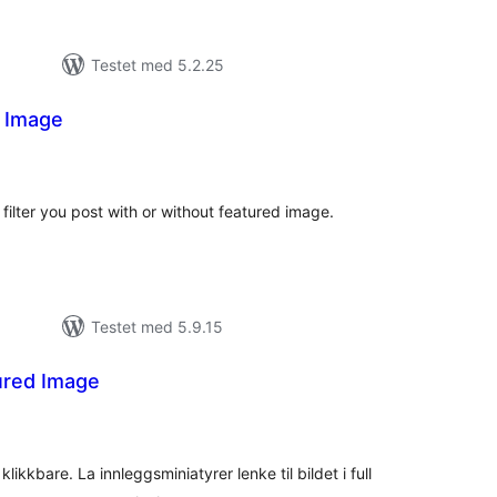
Testet med 5.2.25
d Image
tale
rderinger
filter you post with or without featured image.
Testet med 5.9.15
ured Image
tale
rderinger
kkbare. La innleggsminiatyrer lenke til bildet i full