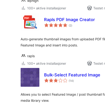
wphigh
100+ aktive installasjoner
Testet
Rapls PDF Image Creator
totale
(2
)
vurderinger
Auto-generate thumbnail images from uploaded PDF fi
Featured Image and insert into posts.
rapls
100+ aktive installasjoner
Testet 
Bulk-Select Featured Image
totale
(14
)
vurderinger
Allows you to select Featured Image / post thumbnail fo
media library view.