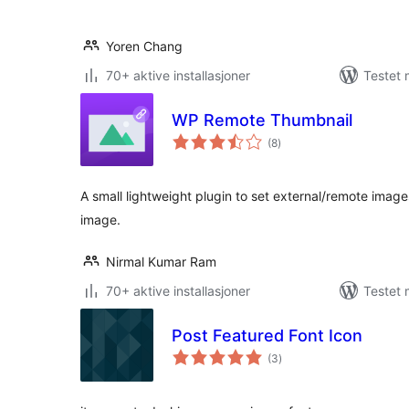
Yoren Chang
70+ aktive installasjoner
Testet 
WP Remote Thumbnail
totale
(8
)
vurderinger
A small lightweight plugin to set external/remote imag
image.
Nirmal Kumar Ram
70+ aktive installasjoner
Testet 
Post Featured Font Icon
totale
(3
)
vurderinger