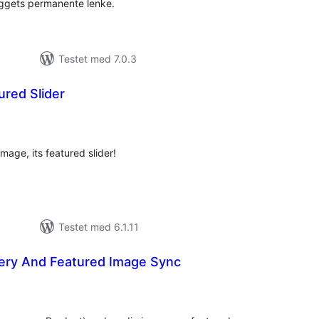
leggets permanente lenke.
Testet med 7.0.3
ured Slider
tale
rderinger
image, its featured slider!
Testet med 6.1.11
lery And Featured Image Sync
tale
rderinger