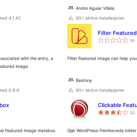
Andre Aguiar Villela
med 4.1.42
90+ aktive installasjoner
Filter Feature
to
(0
)
vu
ssociated with the entry, a
Filter Featured Image can help you 
featured image.
Bestony
med 6.6.6
90+ aktive installasjoner
box
Clickable Feat
to
(2
)
vu
n the Featured Image metabox.
Gjør WordPress-fremhevede bilder kli