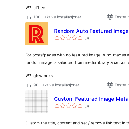
ulfben
100+ aktive installasjoner
Testet 
Random Auto Featured Image
totale
(0
)
vurderinger
For posts/pages with no featured image, & no images a
random image is selected from media library & set as 
glowrocks
90+ aktive installasjoner
Testet 
Custom Featured Image Meta
totale
(0
)
vurderinger
Custom the title, content and set / remove link text i