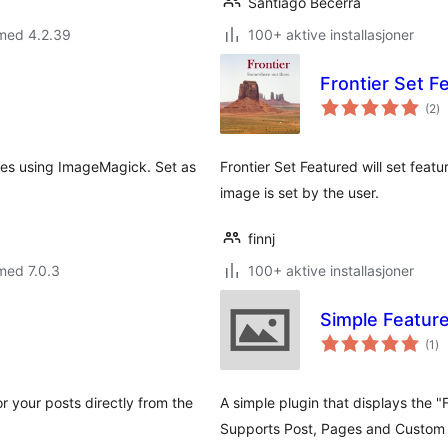
Santiago Becerra
 med 4.2.39
100+ aktive installasjoner
Frontier Set F
to
(2
)
vu
les using ImageMagick. Set as
Frontier Set Featured will set feat
image is set by the user.
finnj
med 7.0.3
100+ aktive installasjoner
Simple Featur
to
(1
)
vu
r your posts directly from the
A simple plugin that displays the 
Supports Post, Pages and Custom 