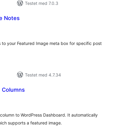
Testet med 7.0.3
e Notes
tale
rderinger
s to your Featured Image meta box for specific post
Testet med 4.7.34
 Columns
tale
rderinger
 column to WordPress Dashboard. It automatically
ich supports a featured image.