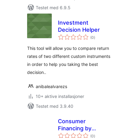
Testet med 6.9.5
Investment
Decision Helper
totale
(0
)
vurderinger
This tool will allow you to compare return
rates of two different custom instruments
in order to help you taking the best
decision..
anibalealvarezs
10+ aktive installasjoner
Testet med 3.9.40
Consumer
Financing by
totale
FinHero
(0
)
vurderinger