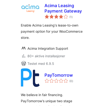
Acima Leasing
Payment Gateway
totale
(1
)
vurderinger
Enable Acima Leasing's lease-to-own
payment option for your WooCommerce
store.
Acima Integration Support
80+ aktive installasjoner
Testet med 6.9.5
PayTomorrow
totale
(0
)
vurderinger
We believe in fair financing.
PayTomorrow’s unique two stage