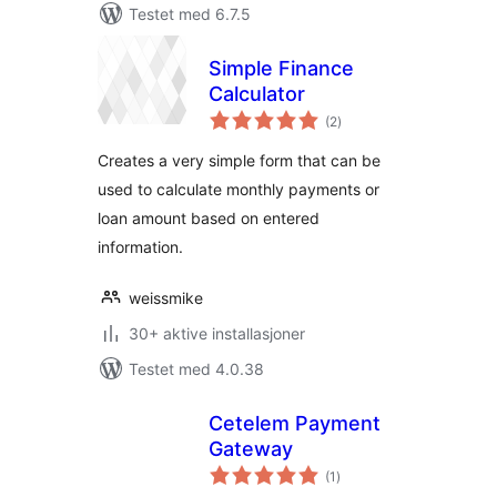
Testet med 6.7.5
Simple Finance
Calculator
totale
(2
)
vurderinger
Creates a very simple form that can be
used to calculate monthly payments or
loan amount based on entered
information.
weissmike
30+ aktive installasjoner
Testet med 4.0.38
Cetelem Payment
Gateway
totale
(1
)
vurderinger