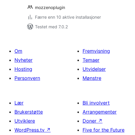
mozzenoplugin
Færre enn 10 aktive installasjoner
Testet med 7.0.2
Om
Fremvisning
Nyheter
Temaer
Hosting
Utvidelser
Personvern
Mønstre
Lær
Bli involvert
Brukerstøtte
Arrangementer
Utviklere
Doner
↗
WordPress.tv
↗
Five for the Future