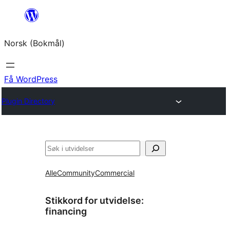
Hopp
til
Norsk (Bokmål)
innhold
Få WordPress
Plugin Directory
Søk
Alle
Community
Commercial
Stikkord for utvidelse:
financing