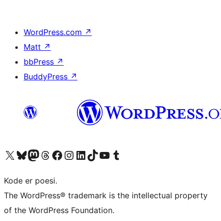
WordPress.com
↗
Matt
↗
bbPress
↗
BuddyPress
↗
Besøk vår konto på X
Visit our Bluesky account
Besøk vår Mastodon-konto
Visit our Threads account
Besøk vår Facebook-side
Besøk vår Instagram-konto
Besøk vår LinkedIn-konto
Visit our TikTok account
Visit our YouTube channel
Visit our Tumblr account
Kode er poesi.
The WordPress® trademark is the intellectual property
of the WordPress Foundation.