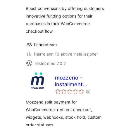
Boost conversions by offering customers
innovative funding options for their
purchases in their WooCommerce
checkout flow.
finheroteam
Færre enn 10 aktive installasjoner
Testet med 7.0.2
mozzeno –
installment
totale
payment
(0
)
vurderinger
Mozzeno split payment for
WooCommerce: redirect checkout,
widgets, webhooks, stock hold, custom
order statuses.