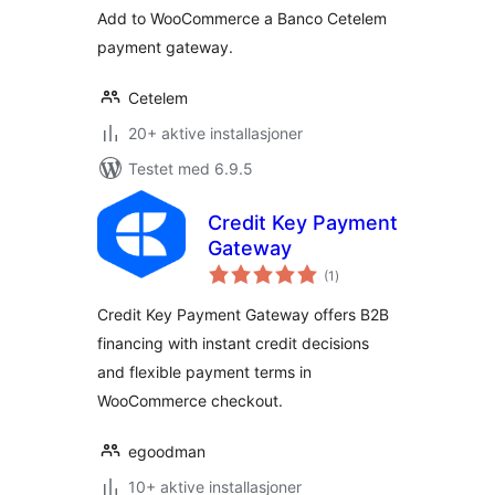
Add to WooCommerce a Banco Cetelem
payment gateway.
Cetelem
20+ aktive installasjoner
Testet med 6.9.5
Credit Key Payment
Gateway
totale
(1
)
vurderinger
Credit Key Payment Gateway offers B2B
financing with instant credit decisions
and flexible payment terms in
WooCommerce checkout.
egoodman
10+ aktive installasjoner