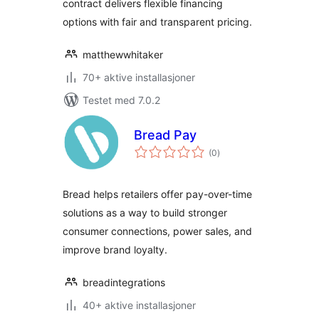
contract delivers flexible financing
options with fair and transparent pricing.
matthewwhitaker
70+ aktive installasjoner
Testet med 7.0.2
Bread Pay
totale
(0
)
vurderinger
Bread helps retailers offer pay-over-time
solutions as a way to build stronger
consumer connections, power sales, and
improve brand loyalty.
breadintegrations
40+ aktive installasjoner