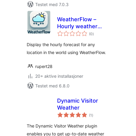
Testet med 7.0.3
WeatherFlow –
Hourly weather
totale
forecast widget (1-
(0
)
vurderinger
48 hour forecast)
Display the hourly forecast for any
location in the world using WeatherFlow.
rupert28
20+ aktive installasjoner
Testet med 6.8.0
Dynamic Visitor
Weather
totale
(1
)
vurderinger
The Dynamic Visitor Weather plugin
enables you to get up-to-date weather