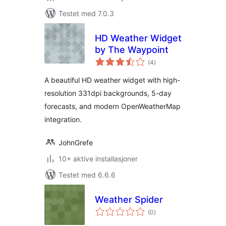
Testet med 7.0.3
HD Weather Widget
by The Waypoint
totale
(4
)
vurderinger
A beautiful HD weather widget with high-
resolution 331dpi backgrounds, 5-day
forecasts, and modern OpenWeatherMap
integration.
JohnGrefe
10+ aktive installasjoner
Testet med 6.6.6
Weather Spider
totale
(0
)
vurderinger