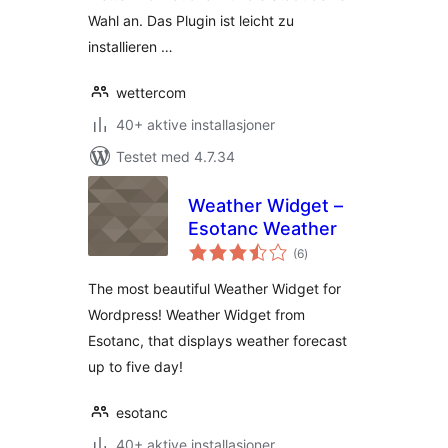
Wahl an. Das Plugin ist leicht zu
installieren …
wettercom
40+ aktive installasjoner
Testet med 4.7.34
Weather Widget –
Esotanc Weather
totale
(6
)
vurderinger
The most beautiful Weather Widget for
Wordpress! Weather Widget from
Esotanc, that displays weather forecast
up to five day!
esotanc
40+ aktive installasjoner