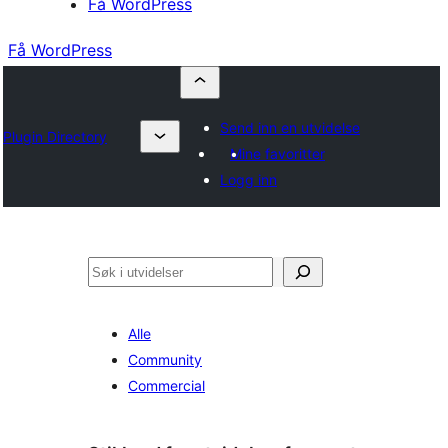
Få WordPress
Få WordPress
Send inn en utvidelse
Plugin Directory
Mine favoritter
Logg inn
Søk
Alle
Community
Commercial