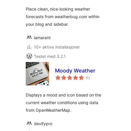
Place clean, nice-looking weather
forecasts from weatherbug.com within
your blog and sidebar.
lamarant
10+ aktive installasjoner
Testet med 3.2.1
Moody Weather
totale
(1
)
vurderinger
Displays a mood and icon based on the
current weather conditions using data
from OpenWeatherMap.
devifypro