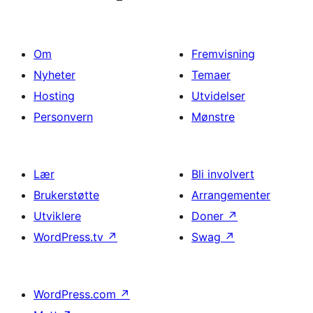
Om
Fremvisning
Nyheter
Temaer
Hosting
Utvidelser
Personvern
Mønstre
Lær
Bli involvert
Brukerstøtte
Arrangementer
Utviklere
Doner
↗
WordPress.tv
↗
Swag
↗
WordPress.com
↗