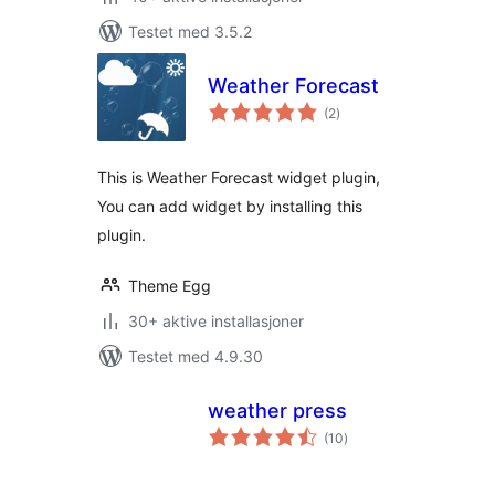
Testet med 3.5.2
Weather Forecast
totale
(2
)
vurderinger
This is Weather Forecast widget plugin,
You can add widget by installing this
plugin.
Theme Egg
30+ aktive installasjoner
Testet med 4.9.30
weather press
totale
(10
)
vurderinger