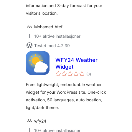
information and 3-day forecast for your
visitor's location.
Mohamed Atef
10+ aktive installasjoner
Testet med 4.2.39
WFY24 Weather
Widget
totale
(0
)
vurderinger
Free, lightweight, embeddable weather
widget for your WordPress site. One-click
activation, 50 languages, auto location,
light/dark theme.
wfy24
10+ aktive installasjoner