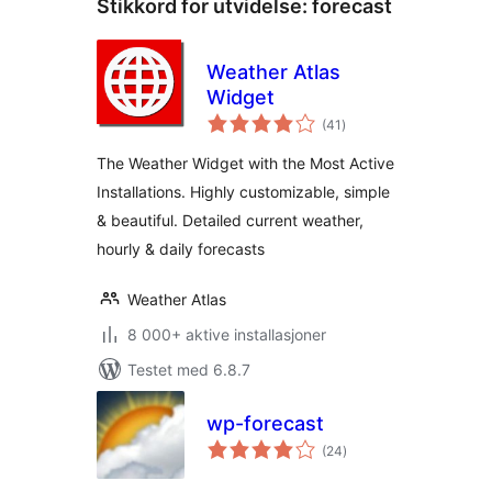
Stikkord for utvidelse:
forecast
Weather Atlas
Widget
totale
(41
)
vurderinger
The Weather Widget with the Most Active
Installations. Highly customizable, simple
& beautiful. Detailed current weather,
hourly & daily forecasts
Weather Atlas
8 000+ aktive installasjoner
Testet med 6.8.7
wp-forecast
totale
(24
)
vurderinger