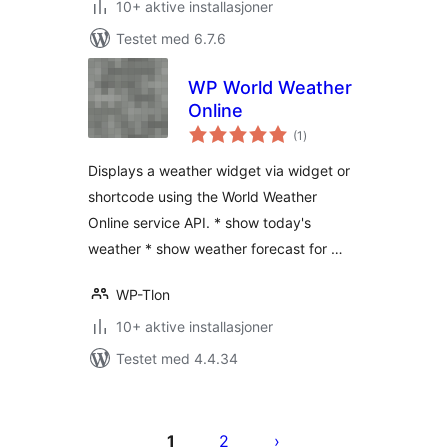
10+ aktive installasjoner
Testet med 6.7.6
WP World Weather
Online
totale
(1
)
vurderinger
Displays a weather widget via widget or
shortcode using the World Weather
Online service API. * show today's
weather * show weather forecast for …
WP-Tlon
10+ aktive installasjoner
Testet med 4.4.34
Sidepaginering
1
2