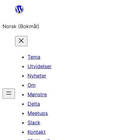
Hopp
til
Norsk (Bokmål)
innhold
Tema
Utvidelser
Nyheter
Om
Mønstre
Delta
Meetups
Slack
Kontakt