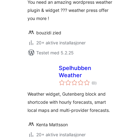
You need an amazing wordpress weather
plugin & widget ??? weather press offer
you more !
bouzidi zied
20+ aktive installasjoner
Testet med 5.2.25
Spelhubben
Weather
totale
(0
)
vurderinger
Weather widget, Gutenberg block and
shortcode with hourly forecasts, smart
local maps and multi-provider forecasts.
Kenta Mattsson
20+ aktive installasjoner