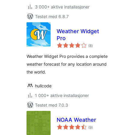
3 000+ aktive installasjoner
Testet med 6.8.7
Weather Widget
Pro
totale
(8
)
vurderinger
Weather Widget Pro provides a complete
weather forecast for any location around
the world.
hullcode
1 000+ aktive installasjoner
Testet med 7.0.3
NOAA Weather
totale
(9
)
vurderinger