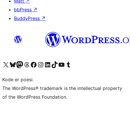
Matt
↗
bbPress
↗
BuddyPress
↗
Besøk vår konto på X
Visit our Bluesky account
Besøk vår Mastodon-konto
Visit our Threads account
Besøk vår Facebook-side
Besøk vår Instagram-konto
Besøk vår LinkedIn-konto
Visit our TikTok account
Visit our YouTube channel
Visit our Tumblr account
Kode er poesi.
The WordPress® trademark is the intellectual property
of the WordPress Foundation.