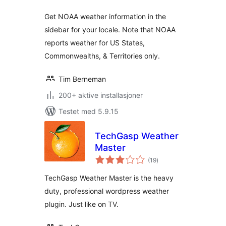
Get NOAA weather information in the
sidebar for your locale. Note that NOAA
reports weather for US States,
Commonwealths, & Territories only.
Tim Berneman
200+ aktive installasjoner
Testet med 5.9.15
TechGasp Weather
Master
totale
(19
)
vurderinger
TechGasp Weather Master is the heavy
duty, professional wordpress weather
plugin. Just like on TV.