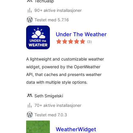
TechGasp
90+ aktive installasjoner
Testet med 5.7.16
Under The Weather
totale
(3
)
vurderinger
A lightweight and customizable weather
widget, powered by the OpenWeather
API, that caches and presents weather
data with multiple style options.
Seth Smigelski
70+ aktive installasjoner
Testet med 7.0.3
WeatherWidget