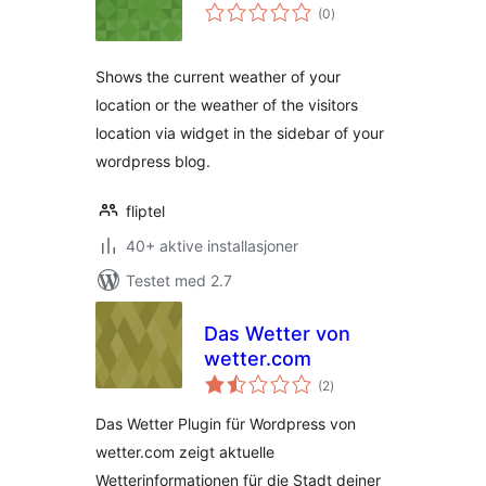
totale
(0
)
vurderinger
Shows the current weather of your
location or the weather of the visitors
location via widget in the sidebar of your
wordpress blog.
fliptel
40+ aktive installasjoner
Testet med 2.7
Das Wetter von
wetter.com
totale
(2
)
vurderinger
Das Wetter Plugin für Wordpress von
wetter.com zeigt aktuelle
Wetterinformationen für die Stadt deiner