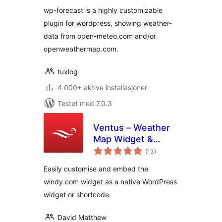
wp-forecast is a highly customizable
plugin for wordpress, showing weather-
data from open-meteo.com and/or
openweathermap.com.
tuxlog
4 000+ aktive installasjoner
Testet med 7.0.3
Ventus – Weather
Map Widget &
totale
Shortcode
(13
)
vurderinger
Easily customise and embed the
windy.com widget as a native WordPress
widget or shortcode.
David Matthew