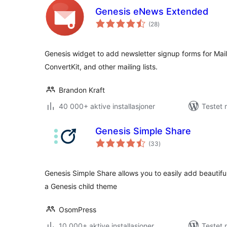
Genesis eNews Extended
totale
(28
)
vurderinger
Genesis widget to add newsletter signup forms for Mai
ConvertKit, and other mailing lists.
Brandon Kraft
40 000+ aktive installasjoner
Testet 
Genesis Simple Share
totale
(33
)
vurderinger
Genesis Simple Share allows you to easily add beautiful
a Genesis child theme
OsomPress
10 000+ aktive installasjoner
Testet 