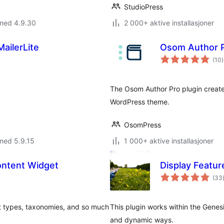
StudioPress
 med 4.9.30
2 000+ aktive installasjoner
ailerLite
Osom Author 
t
(10
)
v
The Osom Author Pro plugin create
WordPress theme.
OsomPress
med 5.9.15
1 000+ aktive installasjoner
ontent Widget
Display Featur
(33
t types, taxonomies, and so much
This plugin works within the Genes
and dynamic ways.