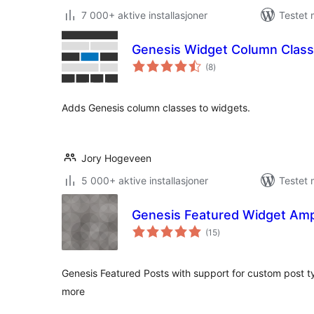
7 000+ aktive installasjoner
Testet 
Genesis Widget Column Clas
totale
(8
)
vurderinger
Adds Genesis column classes to widgets.
Jory Hogeveen
5 000+ aktive installasjoner
Testet 
Genesis Featured Widget Ampl
totale
(15
)
vurderinger
Genesis Featured Posts with support for custom post 
more