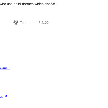
 who use child themes which don&# …
Testet med 5.3.22
s.com
↗
ss
↗