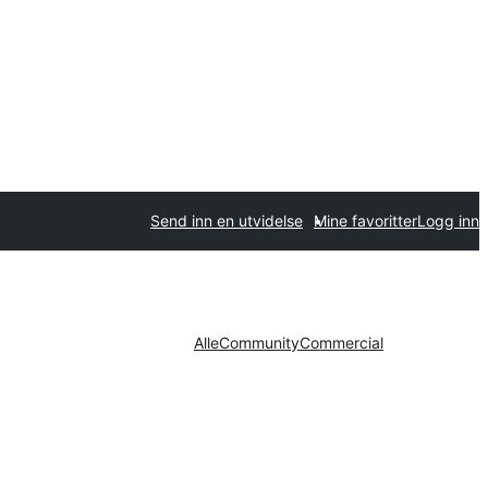
Send inn en utvidelse
Mine favoritter
Logg inn
Alle
Community
Commercial