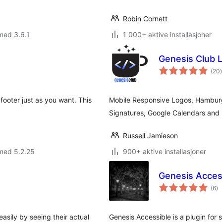
Robin Cornett
med 3.6.1
1 000+ aktive installasjoner
Genesis Club L
(20
)
footer just as you want. This
Mobile Responsive Logos, Hamburg
Signatures, Google Calendars and 
Russell Jamieson
med 5.2.25
900+ aktive installasjoner
Genesis Acces
to
(6
)
vu
asily by seeing their actual
Genesis Accessible is a plugin for