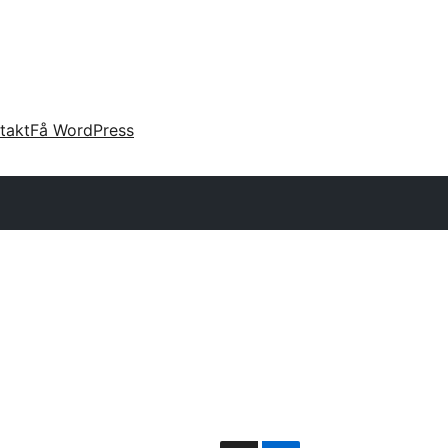
takt
Få WordPress