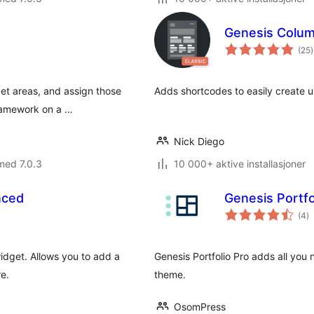
Genesis Colu
t
(25
)
v
get areas, and assign those
Adds shortcodes to easily create u
Framework on a …
Nick Diego
med 7.0.3
10 000+ aktive installasjoner
nced
Genesis Portfo
to
(4
)
vu
idget. Allows you to add a
Genesis Portfolio Pro adds all you 
e.
theme.
OsomPress