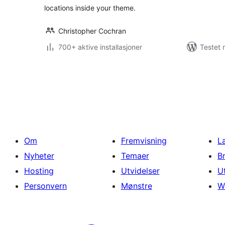
locations inside your theme.
Christopher Cochran
700+ aktive installasjoner
Testet 
Sidepaginering
Om
Fremvisning
L
Nyheter
Temaer
B
Hosting
Utvidelser
U
Personvern
Mønstre
W