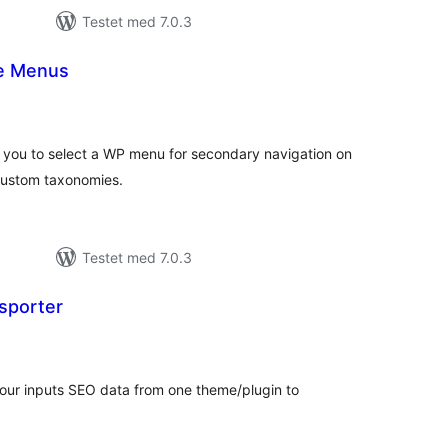
Testet med 7.0.3
le Menus
otale
urderinger
 you to select a WP menu for secondary navigation on
 custom taxonomies.
Testet med 7.0.3
sporter
otale
urderinger
 your inputs SEO data from one theme/plugin to