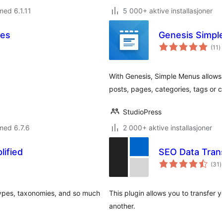
med 6.1.11
5 000+ aktive installasjoner
ses
Genesis Simp
t
(11
)
v
With Genesis, Simple Menus allows
posts, pages, categories, tags or
StudioPress
med 6.7.6
2 000+ aktive installasjoner
ified
SEO Data Tran
t
(31
)
v
types, taxonomies, and so much
This plugin allows you to transfer
another.