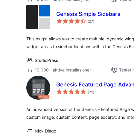
Genesis Simple Sidebars
totale
(27
)
vurderinger
This plugin allows you to create multiple, dynamic wid
widget areas to sidebar locations within the Genesis 
StudioPress
10 000+ aktive installasjoner
Testet 
Genesis Featured Page Adva
totale
(29
)
vurderinger
An advanced version of the Genesis – Featured Page w
custom image, custom content, page excerpt, and mor
Nick Diego