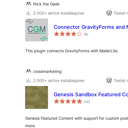
Nick the Geek
2 000+ aktive installasjoner
Testet
Connector GravityForms and M
totale
(8
)
vurderinger
This plugin connects GravityForms with MailerLite.
closemarketing
2 000+ aktive installasjoner
Testet 
Genesis Sandbox Featured C
totale
(14
)
vurderinger
Genesis Featured Content with support for custom pos
more.