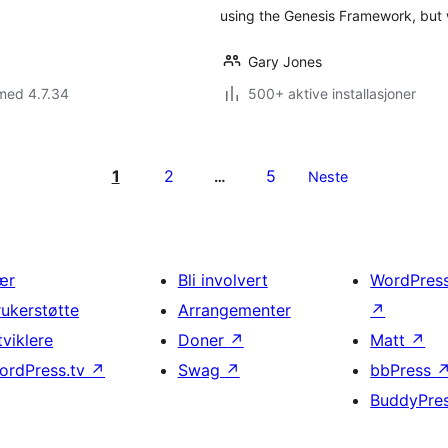
using the Genesis Framework, but
Gary Jones
med 4.7.34
500+ aktive installasjoner
1
2
5
…
Neste
ær
Bli involvert
WordPres
rukerstøtte
Arrangementer
↗
tviklere
Doner
↗
Matt
↗
ordPress.tv
↗
Swag
↗
bbPress
BuddyPre