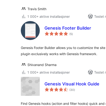
Travis Smith
1 000+ aktive installasjoner
Testet 
Genesis Footer Builder
totale
(5
)
vurderinger
Genesis Footer Builder allows you to customize the site 
plugin exclusively works with Genesis framework.
Shivanand Sharma
1 000+ aktive installasjoner
Testet 
Genesis Visual Hook Guide
totale
(30
)
vurderinger
Find Genesis hooks (action and filter hooks) quick and e