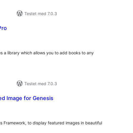
Testet med 7.0.3
Pro
otale
urderinger
s a library which allows you to add books to any
Testet med 7.0.3
ed Image for Genesis
totale
)
vurderinger
is Framework, to display featured images in beautiful