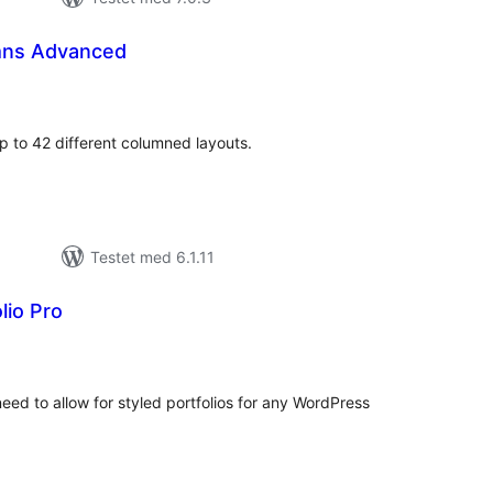
mns Advanced
otale
urderinger
p to 42 different columned layouts.
Testet med 6.1.11
lio Pro
tale
rderinger
need to allow for styled portfolios for any WordPress