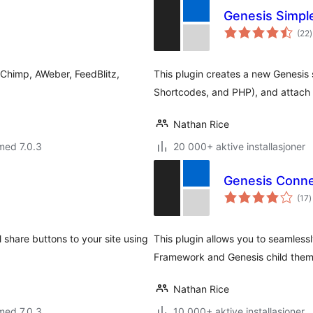
Genesis Simpl
t
(22
)
v
lChimp, AWeber, FeedBlitz,
This plugin creates a new Genesis 
Shortcodes, and PHP), and attach i
Nathan Rice
med 7.0.3
20 000+ aktive installasjoner
Genesis Conn
t
(17
)
v
 share buttons to your site using
This plugin allows you to seamles
Framework and Genesis child them
Nathan Rice
med 7.0.3
10 000+ aktive installasjoner