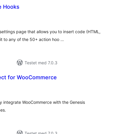
e Hooks
otale
urderinger
settings page that allows you to insert code (HTML,
t to any of the 50+ action hoo …
Testet med 7.0.3
ect for WooCommerce
otale
urderinger
sly integrate WooCommerce with the Genesis
es.
Testet med 7.0.3