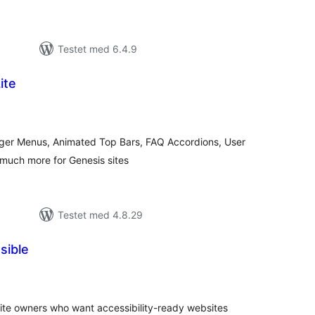
Testet med 6.4.9
ite
totale
vurderinger
er Menus, Animated Top Bars, FAQ Accordions, User
much more for Genesis sites
Testet med 4.8.29
sible
tale
rderinger
 site owners who want accessibility-ready websites