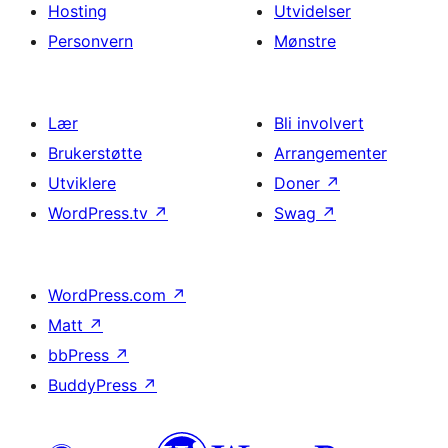
Hosting
Utvidelser
Personvern
Mønstre
Lær
Bli involvert
Brukerstøtte
Arrangementer
Utviklere
Doner
↗
WordPress.tv
↗
Swag
↗
WordPress.com
↗
Matt
↗
bbPress
↗
BuddyPress
↗