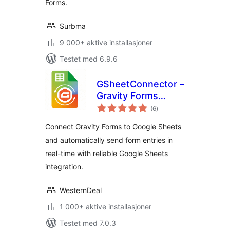
Forms.
Surbma
9 000+ aktive installasjoner
Testet med 6.9.6
GSheetConnector –
Gravity Forms
totale
Google Sheets
(6
)
vurderinger
Connector – Real-
Connect Gravity Forms to Google Sheets
Time Sync
and automatically send form entries in
real-time with reliable Google Sheets
integration.
WesternDeal
1 000+ aktive installasjoner
Testet med 7.0.3