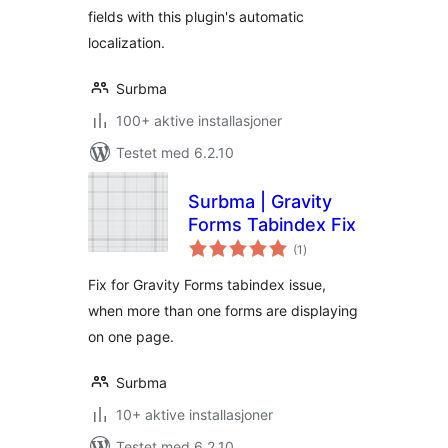
fields with this plugin's automatic
localization.
Surbma
100+ aktive installasjoner
Testet med 6.2.10
Surbma | Gravity
Forms Tabindex Fix
totale
(1
)
vurderinger
Fix for Gravity Forms tabindex issue,
when more than one forms are displaying
on one page.
Surbma
10+ aktive installasjoner
Testet med 6.2.10