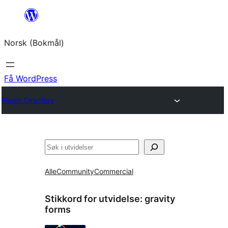
Hopp
til
Norsk (Bokmål)
innhold
Få WordPress
Plugin Directory
Søk
Alle
Community
Commercial
Stikkord for utvidelse:
gravity
forms