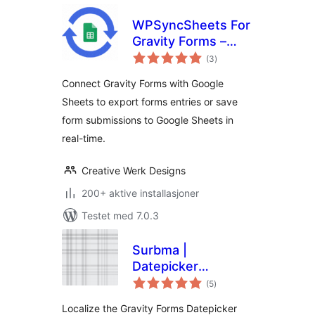
WPSyncSheets For
Gravity Forms –
totale
Connect Gravity
(3
)
vurderinger
Forms to Google
Connect Gravity Forms with Google
Sheets
Sheets to export forms entries or save
form submissions to Google Sheets in
real-time.
Creative Werk Designs
200+ aktive installasjoner
Testet med 7.0.3
Surbma |
Datepicker
totale
localization for
(5
)
vurderinger
Gravity Forms
Localize the Gravity Forms Datepicker