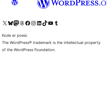
Besøk vår konto på X
Visit our Bluesky account
Besøk vår Mastodon-konto
Visit our Threads account
Besøk vår Facebook-side
Besøk vår Instagram-konto
Besøk vår LinkedIn-konto
Visit our TikTok account
Visit our YouTube channel
Visit our Tumblr account
Kode er poesi.
The WordPress® trademark is the intellectual property
of the WordPress Foundation.