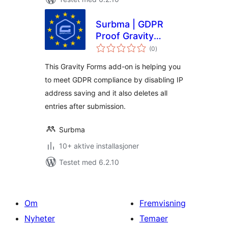
Surbma | GDPR
Proof Gravity
totale
Forms
(0
)
vurderinger
This Gravity Forms add-on is helping you
to meet GDPR compliance by disabling IP
address saving and it also deletes all
entries after submission.
Surbma
10+ aktive installasjoner
Testet med 6.2.10
Om
Fremvisning
Nyheter
Temaer