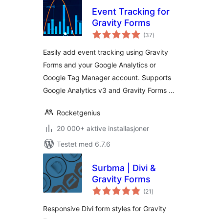
Event Tracking for
Gravity Forms
totale
(37
)
vurderinger
Easily add event tracking using Gravity
Forms and your Google Analytics or
Google Tag Manager account. Supports
Google Analytics v3 and Gravity Forms …
Rocketgenius
20 000+ aktive installasjoner
Testet med 6.7.6
Surbma | Divi &
Gravity Forms
totale
(21
)
vurderinger
Responsive Divi form styles for Gravity