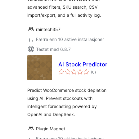
advanced filters, SKU search, CSV
import/export, and a full activity log.
raintech357
Færre enn 10 aktive installasjoner
Testet med 6.8.7
AI Stock Predictor
totale
(0
)
vurderinger
Predict WooCommerce stock depletion
using AI. Prevent stockouts with
intelligent forecasting powered by
OpenAI and DeepSeek.
Plugin Magnet
Færre enn 10 aktive installasjoner