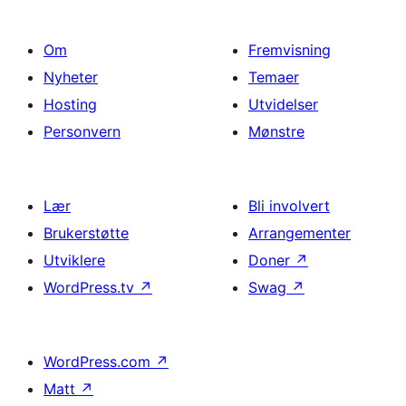
Om
Fremvisning
Nyheter
Temaer
Hosting
Utvidelser
Personvern
Mønstre
Lær
Bli involvert
Brukerstøtte
Arrangementer
Utviklere
Doner
↗
WordPress.tv
↗
Swag
↗
WordPress.com
↗
Matt
↗