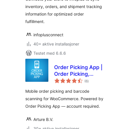
inventory, orders, and shipment tracking
information for optimized order
fulfillment.
infoplusconnect
40+ aktive installasjoner
Testet med 6.6.6
Order Picking App |
Order Picking,
totale
Barcode Scanning
(6
)
vurderinger
& Fulfillment for
Mobile order picking and barcode
WooCommerce
scanning for WooCommerce. Powered by
Order Picking App — account required.
Arture B.V.
30+ aktive installasjoner