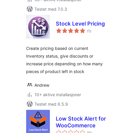
Testet med 7.0.3
Stock Level Pricing
totale
(1
)
vurderinger
Create pricing based on current
Inventory status, give discounts or
increase price depending on how many
pieces of product left in stock
Andrew
10+ aktive installasjoner
Testet med 6.5.9
Low Stock Alert for
WooCommerce
totale
(0
)