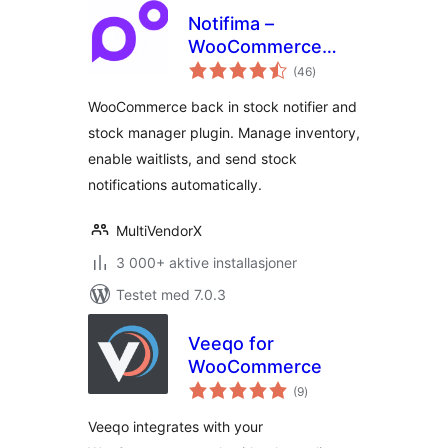
Notifima –
WooCommerce
totale
Stock Manager,
(46
)
vurderinger
Inventory
WooCommerce back in stock notifier and
Management,
stock manager plugin. Manage inventory,
Waitlist
enable waitlists, and send stock
notifications automatically.
MultiVendorX
3 000+ aktive installasjoner
Testet med 7.0.3
Veeqo for
WooCommerce
totale
(9
)
vurderinger
Veeqo integrates with your