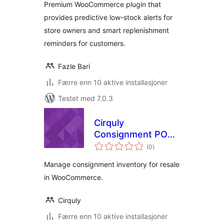
Premium WooCommerce plugin that
WooCommerce
provides predictive low-stock alerts for
store owners and smart replenishment
reminders for customers.
Fazle Bari
Færre enn 10 aktive installasjoner
Testet med 7.0.3
Cirquly
Consignment POS
totale
for WooCommerce
(0
)
vurderinger
Manage consignment inventory for resale
in WooCommerce.
Cirquly
Færre enn 10 aktive installasjoner