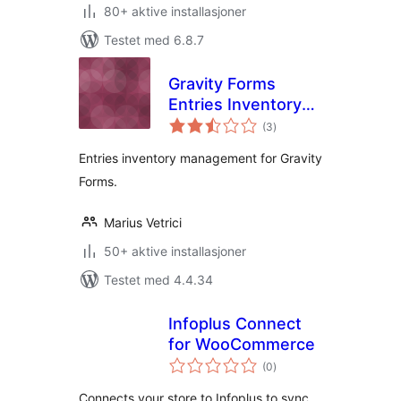
80+ aktive installasjoner
Testet med 6.8.7
Gravity Forms
Entries Inventory
totale
Management
(3
)
vurderinger
Entries inventory management for Gravity
Forms.
Marius Vetrici
50+ aktive installasjoner
Testet med 4.4.34
Infoplus Connect
for WooCommerce
totale
(0
)
vurderinger
Connects your store to Infoplus to sync