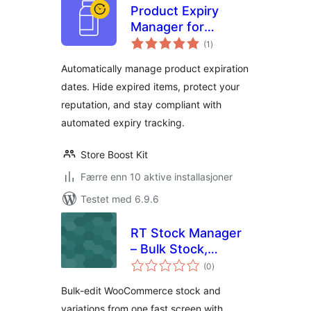
Product Expiry
Manager for
totale
WooCommerce
(1
)
vurderinger
with Expiry Alerts &
Automatically manage product expiration
Stock Tracking
dates. Hide expired items, protect your
reputation, and stay compliant with
automated expiry tracking.
Store Boost Kit
Færre enn 10 aktive installasjoner
Testet med 6.9.6
RT Stock Manager
– Bulk Stock,
totale
Inventory & CSV
(0
)
vurderinger
Import/Export for
Bulk-edit WooCommerce stock and
WooCommerce
variations from one fast screen with