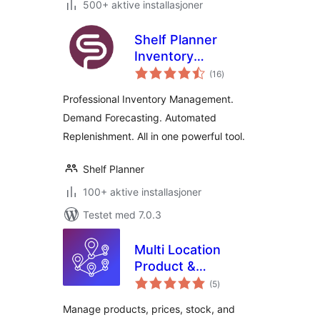
500+ aktive installasjoner
Shelf Planner
Inventory
totale
Management for
(16
)
vurderinger
WooCommerce
Professional Inventory Management.
Demand Forecasting. Automated
Replenishment. All in one powerful tool.
Shelf Planner
100+ aktive installasjoner
Testet med 7.0.3
Multi Location
Product &
totale
Inventory
(5
)
vurderinger
Management for
Manage products, prices, stock, and
WooCommerce