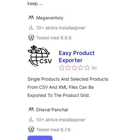
keep …
Megaventory
10+ aktive installasjoner
Testet med 6.9.6
Easy Product
Exporter
totale
(0
)
vurderinger
Single Products And Selected Products
From CSV And XML Files Can Be
Exported To The Product Grid.
Dhaval Panchal
10+ aktive installasjoner
Testet med 6.7.6