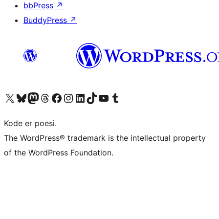
bbPress
↗
BuddyPress
↗
Besøk vår konto på X
Visit our Bluesky account
Besøk vår Mastodon-konto
Visit our Threads account
Besøk vår Facebook-side
Besøk vår Instagram-konto
Besøk vår LinkedIn-konto
Visit our TikTok account
Visit our YouTube channel
Visit our Tumblr account
Kode er poesi.
The WordPress® trademark is the intellectual property
of the WordPress Foundation.