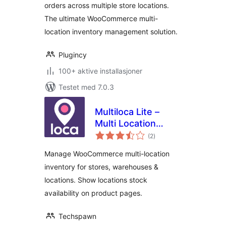
orders across multiple store locations.
The ultimate WooCommerce multi-
location inventory management solution.
Plugincy
100+ aktive installasjoner
Testet med 7.0.3
Multiloca Lite –
Multi Location
totale
Inventory
(2
)
vurderinger
Management for
Manage WooCommerce multi-location
WooCommerce
inventory for stores, warehouses &
locations. Show locations stock
availability on product pages.
Techspawn