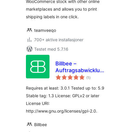
WooCommerce stock with other online
marketplaces and allows you to print
shipping labels in one click.
teamveeqo
700+ aktive installasjoner
Testet med 5.7.16
Billbee –
Auftragsabwicklung,
totale
Warenwirtschaft,
(1
)
vurderinger
Automatisierung
Requires at least: 3.0.1 Tested up to: 5.9
Stable tag: 1.3 License: GPLv2 or later
License URI:
http://www.gnu.org/licenses/gpl-2.0.
Billbee