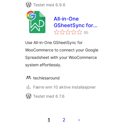
Testet med 6.9.6
All-in-One
GSheetSync for
totale
WooCommerce
(0
)
vurderinger
Use All-in-One GSheetSync for
WooCommerce to connect your Google
Spreadsheet with your WooCommerce
system effortlessly.
techiesaround
Færre enn 10 aktive installasjoner
Testet med 6.7.6
Sidepaginering
1
2