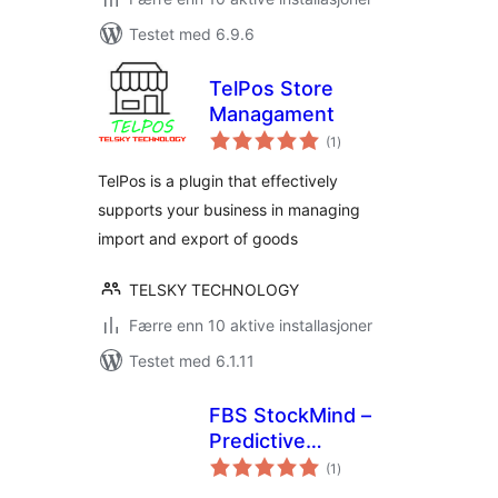
Testet med 6.9.6
TelPos Store
Managament
totale
(1
)
vurderinger
TelPos is a plugin that effectively
supports your business in managing
import and export of goods
TELSKY TECHNOLOGY
Færre enn 10 aktive installasjoner
Testet med 6.1.11
FBS StockMind –
Predictive
totale
Inventory & Low
(1
)
vurderinger
Stock Alerts for