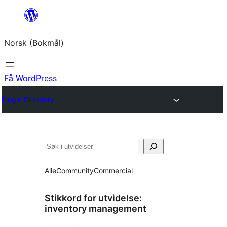
Hopp
til
Norsk (Bokmål)
innhold
Få WordPress
Plugin Directory
Søk
Alle
Community
Commercial
Stikkord for utvidelse:
inventory management