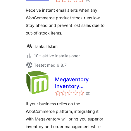
vurderinger
Receive instant email alerts when any
WooCommerce product stock runs low.
Stay ahead and prevent lost sales due to
out-of-stock items.
Tarikul Islam
10+ aktive installasjoner
Testet med 6.8.7
Megaventory
Inventory
totale
Management
(0
)
vurderinger
If your business relies on the
WooCommerce platform, integrating it
with Megaventory will bring you superior
inventory and order management while