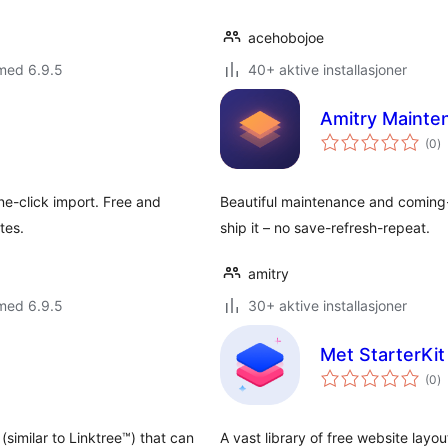
acehobojoe
med 6.9.5
40+ aktive installasjoner
Amitry Maint
to
(0
)
vu
e-click import. Free and
Beautiful maintenance and coming-so
tes.
ship it – no save-refresh-repeat.
amitry
med 6.9.5
30+ aktive installasjoner
Met StarterKi
to
(0
)
vu
similar to Linktree™) that can
A vast library of free website layou