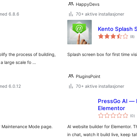
HappyDevs
med 6.8.6
70+ aktive installasjoner
Kento Splash 
to
(8
)
vu
fy the process of building,
Splash screen box for first time visi
a large scale fo …
PluginsPoint
med 6.0.12
70+ aktive installasjoner
PressGo AI — 
Elementor
to
(0
)
vu
or Maintenance Mode page.
AI website builder for Elementor.
in chat, watch it build live, keep tal