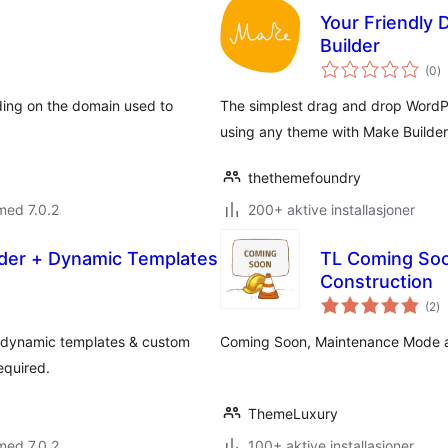
Your Friendly
Builder
to
(0
)
vu
ing on the domain used to
The simplest drag and drop WordPr
using any theme with Make Builder
thethemefoundry
med 7.0.2
200+ aktive installasjoner
ilder + Dynamic Templates
TL Coming Soo
Construction
to
(2
)
vu
, dynamic templates & custom
Coming Soon, Maintenance Mode an
equired.
ThemeLuxury
med 7.0.2
100+ aktive installasjoner