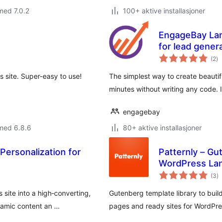
med 7.0.2
100+ aktive installasjoner
EngageBay Lan
for lead gener
to
(2
)
vu
 site. Super-easy to use!
The simplest way to create beautif
minutes without writing any code. 
engagebay
med 6.8.6
80+ aktive installasjoner
Personalization for
Patternly – Gu
WordPress Lan
to
(3
)
vu
 site into a high‑converting,
Gutenberg template library to build 
amic content an …
pages and ready sites for WordPres