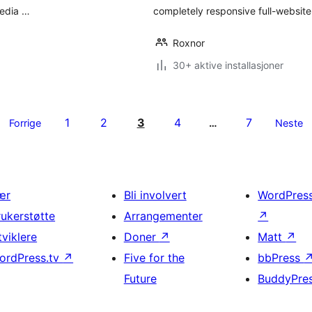
media …
completely responsive full-website
Roxnor
30+ aktive installasjoner
1
2
3
4
7
Forrige
…
Neste
ær
Bli involvert
WordPres
rukerstøtte
Arrangementer
↗
tviklere
Doner
↗
Matt
↗
ordPress.tv
↗
Five for the
bbPress
Future
BuddyPre