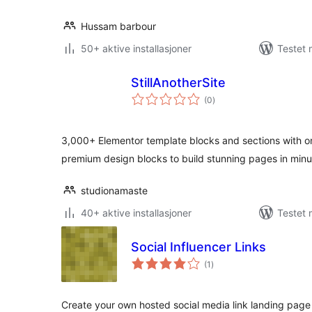
Hussam barbour
50+ aktive installasjoner
Testet 
StillAnotherSite
totale
(0
)
vurderinger
3,000+ Elementor template blocks and sections with on
premium design blocks to build stunning pages in minu
studionamaste
40+ aktive installasjoner
Testet 
Social Influencer Links
totale
(1
)
vurderinger
Create your own hosted social media link landing page (