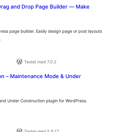
 Drag and Drop Page Builder — Make
tale
rderinger
ess page builder. Easily design page or post layouts
.
Testet med 7.0.2
n – Maintenance Mode & Under
tale
rderinger
d Under Construction plugin for WordPress.
Testet med 5.6.17