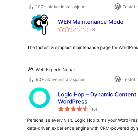
100+ aktive installasjoner
Testet 
WEN Maintenance Mode
totale
(0
)
vurderinger
The fastest & simplest maintenance page for WordPress
Web Experts Nepal
90+ aktive installasjoner
Testet 
Logic Hop – Dynamic Content 
WordPress
totale
(10
)
vurderinger
Personalize every visit. Logic Hop turns your WordPress
data‑driven experience engine with CRM-powered dyn