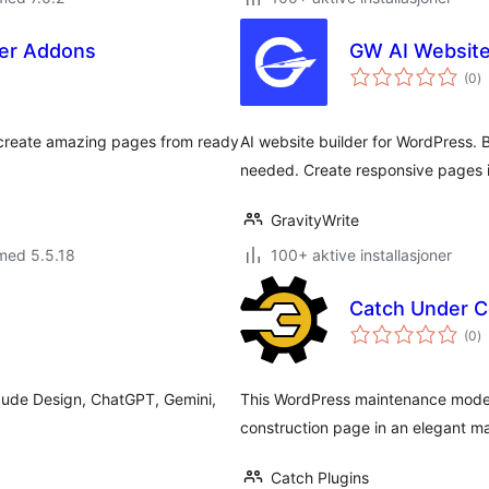
der Addons
GW AI Website
to
(0
)
vu
 create amazing pages from ready
AI website builder for WordPress. 
needed. Create responsive pages i
GravityWrite
med 5.5.18
100+ aktive installasjoner
Catch Under C
to
(0
)
vu
aude Design, ChatGPT, Gemini,
This WordPress maintenance mode p
construction page in an elegant m
Catch Plugins