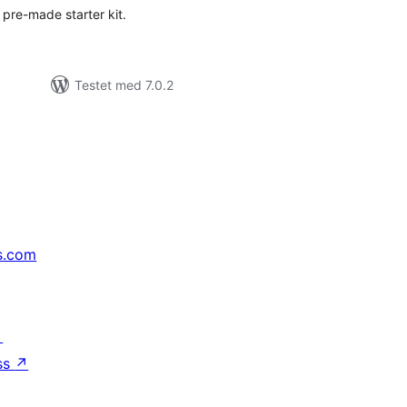
 pre-made starter kit.
Testet med 7.0.2
s.com
↗
ss
↗