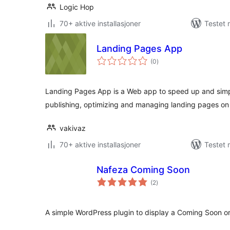
Logic Hop
70+ aktive installasjoner
Testet 
Landing Pages App
totale
(0
)
vurderinger
Landing Pages App is a Web app to speed up and simpli
publishing, optimizing and managing landing pages on 
vakivaz
70+ aktive installasjoner
Testet 
Nafeza Coming Soon
totale
(2
)
vurderinger
A simple WordPress plugin to display a Coming Soon 