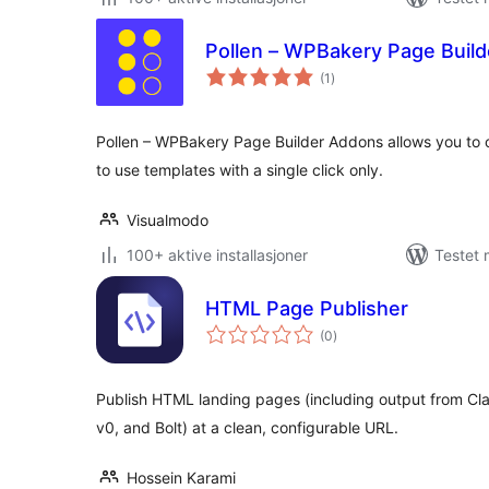
Pollen – WPBakery Page Buil
totale
(1
)
vurderinger
Pollen – WPBakery Page Builder Addons allows you to
to use templates with a single click only.
Visualmodo
100+ aktive installasjoner
Testet 
HTML Page Publisher
totale
(0
)
vurderinger
Publish HTML landing pages (including output from Cl
v0, and Bolt) at a clean, configurable URL.
Hossein Karami