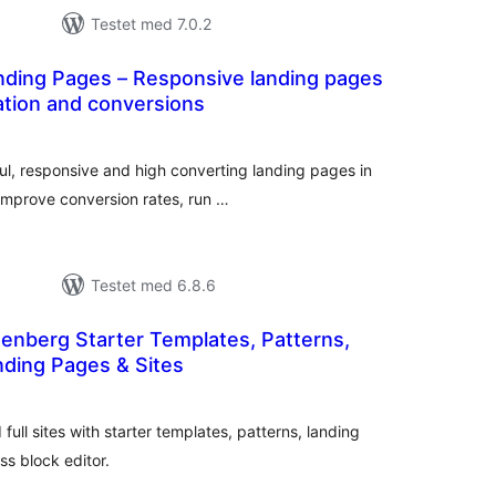
Testet med 7.0.2
ding Pages – Responsive landing pages
ation and conversions
tale
rderinger
ul, responsive and high converting landing pages in
Improve conversion rates, run …
Testet med 6.8.6
tenberg Starter Templates, Patterns,
ding Pages & Sites
tale
rderinger
full sites with starter templates, patterns, landing
s block editor.