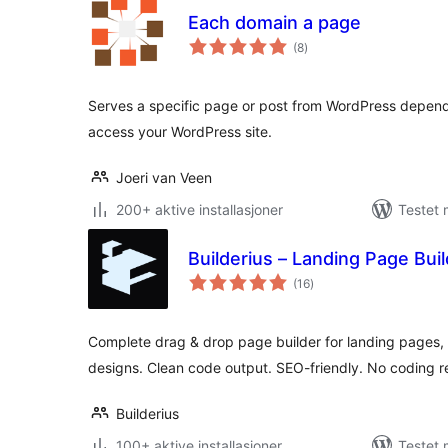
Each domain a page
totale
(8
)
vurderinger
Serves a specific page or post from WordPress depend
access your WordPress site.
Joeri van Veen
200+ aktive installasjoner
Testet 
Builderius – Landing Page Bu
totale
(16
)
vurderinger
Complete drag & drop page builder for landing pages
designs. Clean code output. SEO-friendly. No coding r
Builderius
100+ aktive installasjoner
Testet 