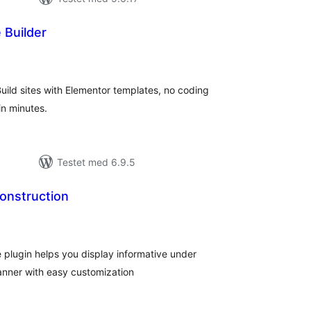
 Builder
tale
rderinger
Build sites with Elementor templates, no coding
n minutes.
Testet med 6.9.5
onstruction
tale
rderinger
lugin helps you display informative under
anner with easy customization