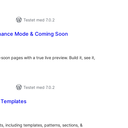
Testet med 7.0.2
enance Mode & Coming Soon
tale
rderinger
on pages with a true live preview. Build it, see it,
Testet med 7.0.2
t Templates
tale
rderinger
ts, including templates, patterns, sections, &