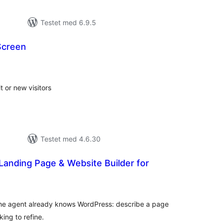
Testet med 6.9.5
Screen
tale
rderinger
t or new visitors
Testet med 4.6.30
Landing Page & Website Builder for
tale
rderinger
 The agent already knows WordPress: describe a page
king to refine.