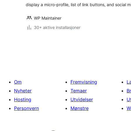
display a micro-profile, list of link buttons, and social 
WP Maintainer
30+ aktive installasjoner
Sidepaginering
Om
Fremvisning
L
Nyheter
Temaer
B
Hosting
Utvidelser
U
Personvern
Mønstre
W