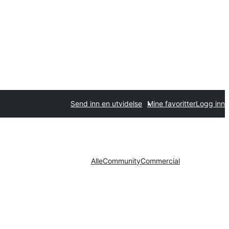
Send inn en utvidelse
Mine favoritter
Logg inn
Alle
Community
Commercial