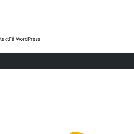
takt
Få WordPress